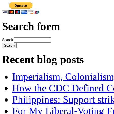
Search form
Search
Recent blog posts
Imperialism, Colonialism
How the CDC Defined Co
Philippines: Support str
For My Liberal-Voting F