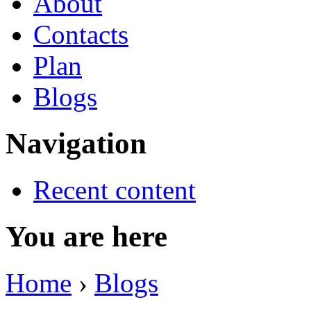
About
Contacts
Plan
Blogs
Navigation
Recent content
You are here
Home
›
Blogs