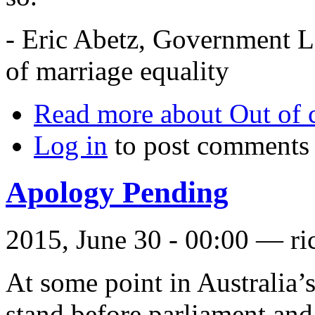
- Eric Abetz, Government L
of marriage equality
Read more
about Out of c
Log in
to post comments
Apology Pending
2015, June 30 - 00:00 —
ri
At some point in Australia’s
stand before parliament and 