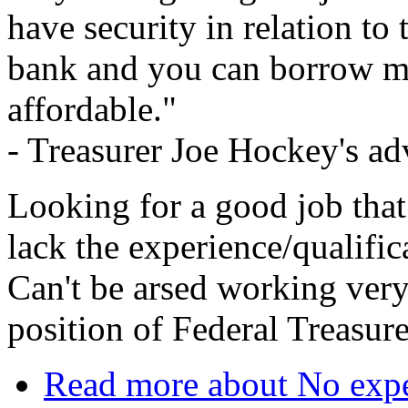
have security in relation to 
bank and you can borrow mo
affordable."
- Treasurer Joe Hockey's a
Looking for a good job th
lack the experience/qualific
Can't be arsed working ver
position of Federal Treasur
Read more
about No expe