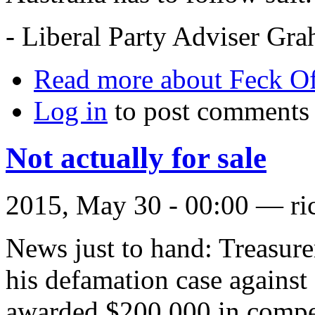
- Liberal Party Adviser Gr
Read more
about Feck Of
Log in
to post comments
Not actually for sale
2015, May 30 - 00:00 —
ri
News just to hand: Treasur
his defamation case agains
awarded $200,000 in compe