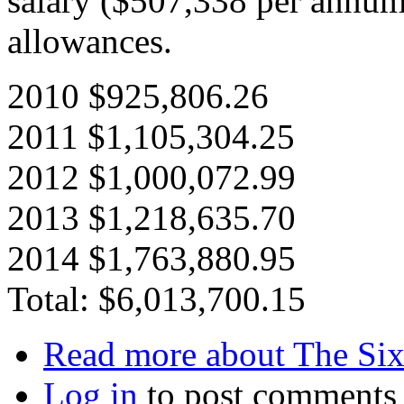
salary ($507,338 per annum)
allowances.
2010 $925,806.26
2011 $1,105,304.25
2012 $1,000,072.99
2013 $1,218,635.70
2014 $1,763,880.95
Total: $6,013,700.15
Read more
about The Six
Log in
to post comments