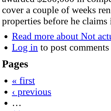
cover a couple of weeks ren
properties before he claims 
Read more
about Not actu
Log in
to post comments
Pages
« first
‹ previous
…