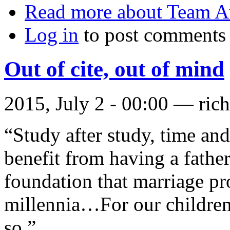
Read more
about Team Au
Log in
to post comments
Out of cite, out of mind
2015, July 2 - 00:00 —
ric
“Study after study, time and
benefit from having a father
foundation that marriage pr
millennia…For our children'
so.”