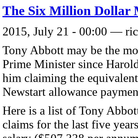
The Six Million Dollar
2015, July 21 - 00:00 —
ri
Tony Abbott may be the most
Prime Minister since Harold
him claiming the equivalent
Newstart allowance payment
Here is a list of Tony Abbot
claims for the last five yea