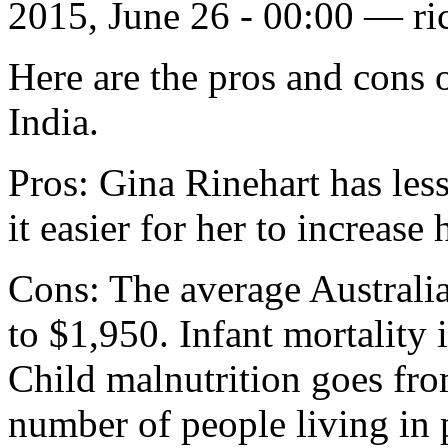
2015, June 26 - 00:00 —
ri
Here are the pros and cons 
India.
Pros: Gina Rinehart has les
it easier for her to increase
Cons: The average Australi
to $1,950. Infant mortality
Child malnutrition goes fr
number of people living in 