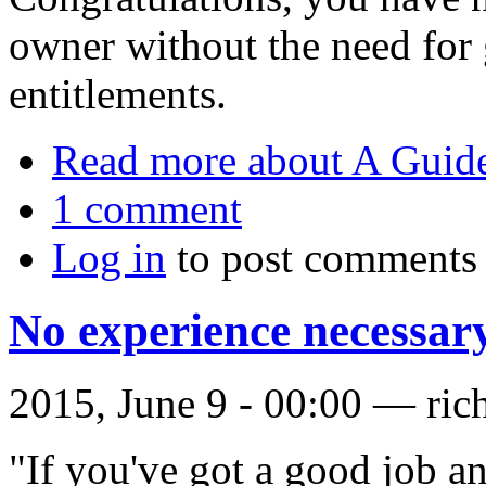
owner without the need for
entitlements.
Read more
about A Guid
1 comment
Log in
to post comments
No experience necessar
2015, June 9 - 00:00 —
ric
"If you've got a good job 