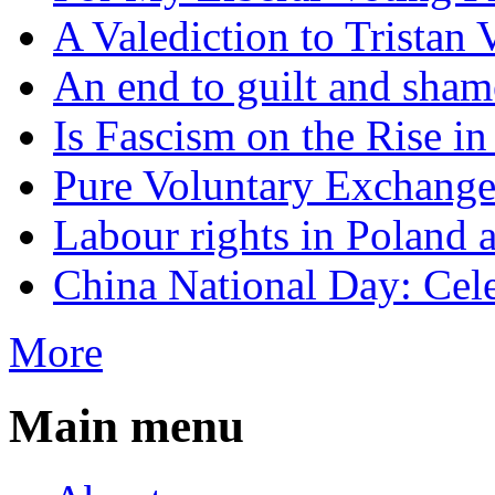
A Valediction to Trista
An end to guilt and sham
Is Fascism on the Rise i
Pure Voluntary Exchang
Labour rights in Poland a
China National Day: Cele
More
Main menu