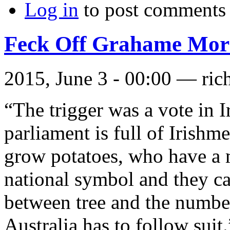
Log in
to post comments
Feck Off Grahame Morr
2015, June 3 - 00:00 —
ric
“The trigger was a vote in I
parliament is full of Irishm
grow potatoes, who have a 
national symbol and they can
between tree and the number
Australia has to follow suit.