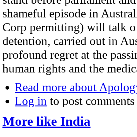
shameful episode in Austral
Corp permitting) will talk o
detention, carried out in Au
profound regret at the passin
human rights and the medica
Read more
about Apolog
Log in
to post comments
More like India