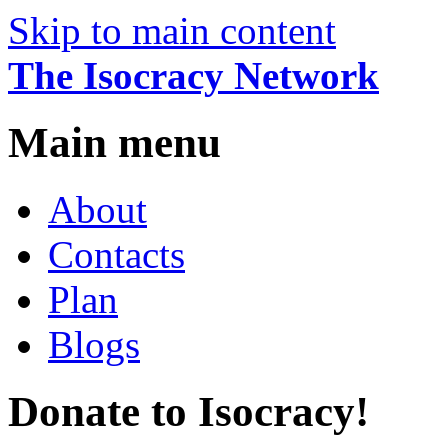
Skip to main content
The Isocracy Network
Main menu
About
Contacts
Plan
Blogs
Donate to Isocracy!