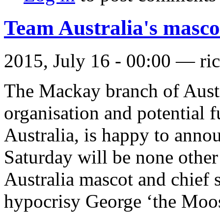
Team Australia's masco
2015, July 16 - 00:00 —
ri
The Mackay branch of Austra
organisation and potential f
Australia, is happy to annou
Saturday will be none othe
Australia mascot and chief
hypocrisy George ‘the Moos