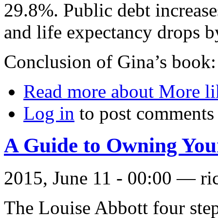
29.8%. Public debt increa
and life expectancy drops b
Conclusion of Gina’s book: 
Read more
about More li
Log in
to post comments
A Guide to Owning Yo
2015, June 11 - 00:00 —
ri
The Louise Abbott four ste