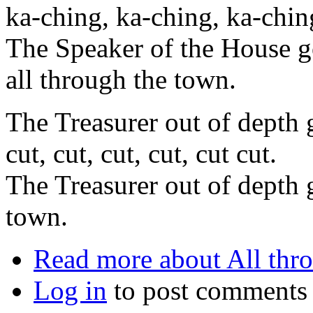
ka-ching, ka-ching, ka-chin
The Speaker of the House g
all through the town.
The Treasurer out of depth g
cut, cut, cut, cut, cut cut.
The Treasurer out of depth g
town.
Read more
about All thr
Log in
to post comments