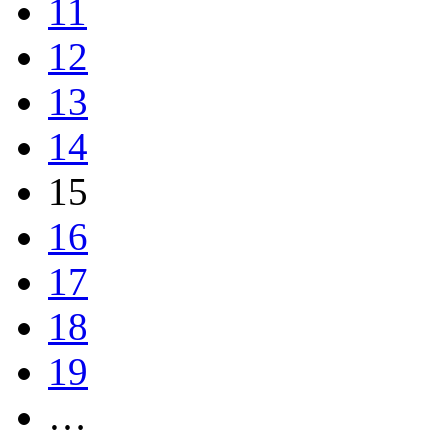
11
12
13
14
15
16
17
18
19
…