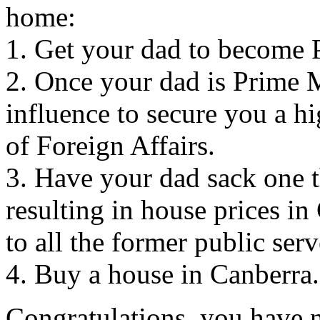
home:
1. Get your dad to become 
2. Once your dad is Prime M
influence to secure you a h
of Foreign Affairs.
3. Have your dad sack one th
resulting in house prices i
to all the former public ser
4. Buy a house in Canberra.
Congratulations, you have 