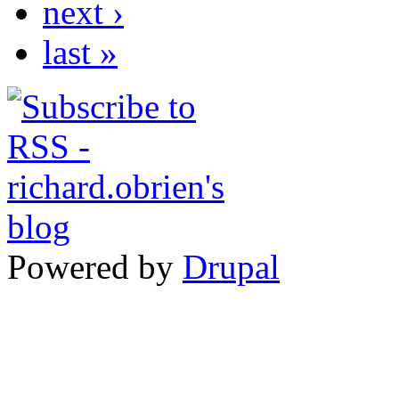
next ›
last »
Powered by
Drupal