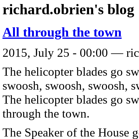
richard.obrien's blog
All through the town
2015, July 25 - 00:00 —
ri
The helicopter blades go s
swoosh, swoosh, swoosh, s
The helicopter blades go s
through the town.
The Speaker of the House g