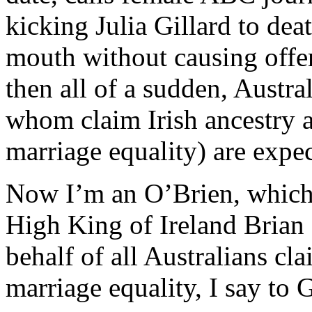
kicking Julia Gillard to dea
mouth without causing offe
then all of a sudden, Austra
whom claim Irish ancestry 
marriage equality) are expec
Now I’m an O’Brien, which
High King of Ireland Brian 
behalf of all Australians cl
marriage equality, I say to