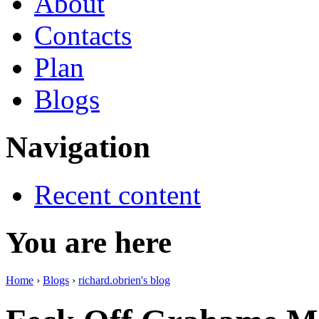
About
Contacts
Plan
Blogs
Navigation
Recent content
You are here
Home
›
Blogs
›
richard.obrien's blog