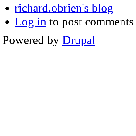
richard.obrien's blog
Log in
to post comments
Powered by
Drupal