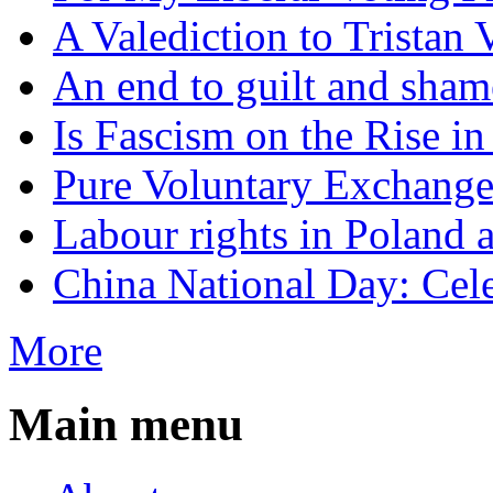
A Valediction to Trista
An end to guilt and sham
Is Fascism on the Rise i
Pure Voluntary Exchang
Labour rights in Poland a
China National Day: Cele
More
Main menu