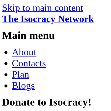
Skip to main content
The Isocracy Network
Main menu
About
Contacts
Plan
Blogs
Donate to Isocracy!