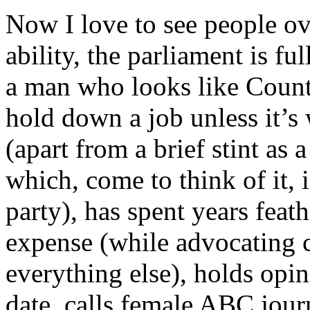
Now I love to see people ov
ability, the parliament is f
a man who looks like Count
hold down a job unless it’s 
(apart from a brief stint as a
which, come to think of it, i
party), has spent years feath
expense (while advocating 
everything else), holds opin
date, calls female ABC jour