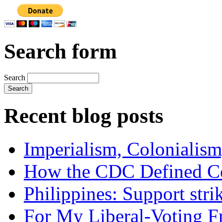
Search form
Search
Recent blog posts
Imperialism, Colonialism
How the CDC Defined Co
Philippines: Support str
For My Liberal-Voting F