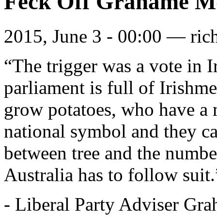
Feck Off Grahame Mo
2015, June 3 - 00:00 —
ric
“The trigger was a vote in I
parliament is full of Irishm
grow potatoes, who have a 
national symbol and they can
between tree and the number
Australia has to follow suit.
- Liberal Party Adviser Gr