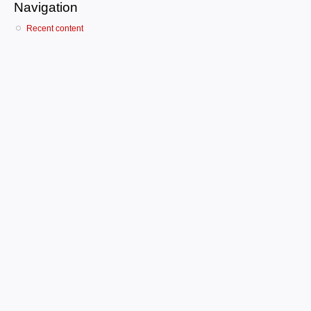
Navigation
Recent content