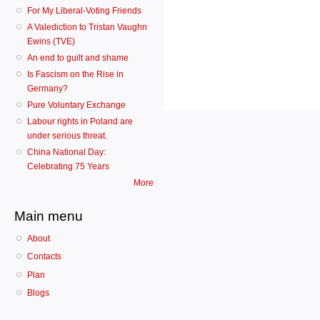
For My Liberal-Voting Friends
A Valediction to Tristan Vaughn
Ewins (TVE)
An end to guilt and shame
Is Fascism on the Rise in
Germany?
Pure Voluntary Exchange
Labour rights in Poland are
under serious threat.
China National Day:
Celebrating 75 Years
More
Main menu
About
Contacts
Plan
Blogs