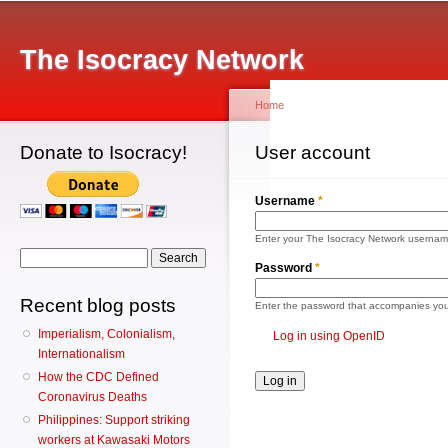
Main menu
Sk
ma
The Isocracy Network
co
Home
Donate to Isocracy!
You are here
User account
Primary tabs
Log 
Username
*
Enter your The Isocracy Network usernam
Search form
Search
Password
*
Recent blog posts
Enter the password that accompanies yo
Imperialism, Colonialism,
Log in using OpenID
Internationalism
How the CDC Defined
Coronavirus Deaths
Philippines: Support striking
workers at Kawasaki Motors