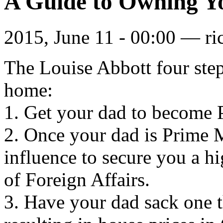
A Guide to Owning 
2015, June 11 - 00:00 —
ri
The Louise Abbott four ste
home:
1. Get your dad to become 
2. Once your dad is Prime M
influence to secure you a h
of Foreign Affairs.
3. Have your dad sack one th