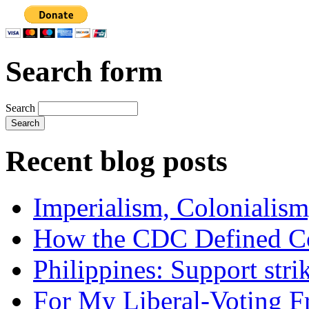
Search form
Search
Recent blog posts
Imperialism, Colonialism
How the CDC Defined Co
Philippines: Support str
For My Liberal-Voting F