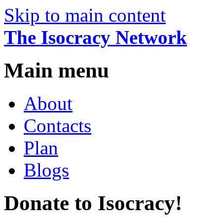
Skip to main content
The Isocracy Network
Main menu
About
Contacts
Plan
Blogs
Donate to Isocracy!