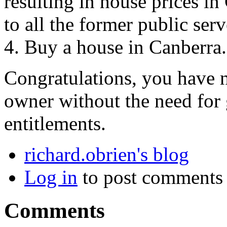
resulting in house prices i
to all the former public ser
4. Buy a house in Canberra.
Congratulations, you have 
owner without the need for
entitlements.
richard.obrien's blog
Log in
to post comments
Comments