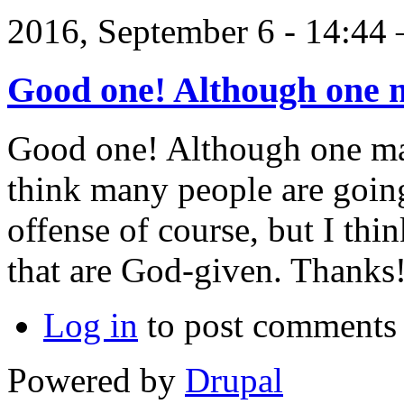
2016, September 6 - 14:4
Good one! Although one 
Good one! Although one majo
think many people are going
offense of course, but I thi
that are God-given. Thanks
Log in
to post comments
Powered by
Drupal