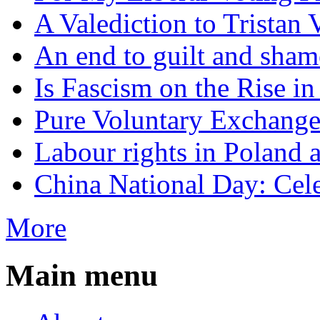
A Valediction to Trista
An end to guilt and sham
Is Fascism on the Rise i
Pure Voluntary Exchang
Labour rights in Poland a
China National Day: Cele
More
Main menu