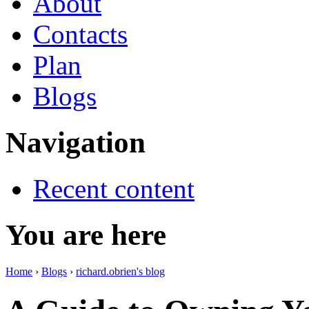
About
Contacts
Plan
Blogs
Navigation
Recent content
You are here
Home
›
Blogs
›
richard.obrien's blog