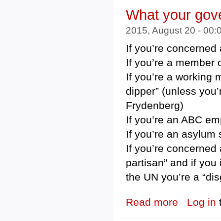
What your gove
2015, August 20 - 00
If you’re concerned 
If you’re a member o
If you’re a working 
dipper” (unless you
Frydenberg)
If you’re an ABC emp
If you’re an asylum s
If you’re concerned 
partisan” and if you
the UN you’re a “di
Read more
about What your
Log in