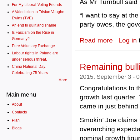
As Mr Turnbull said 
For My Liberal-Voting Friends
A Valediction to Tristan Vaughn
“I want to say at th
Ewins (TVE)
party owes, the gov
An end to guilt and shame
Is Fascism on the Rise in
Germany?
Read more
about Tony Abb
Log in
Pure Voluntary Exchange
Labour rights in Poland are
under serious threat.
Remaining bull
China National Day:
Celebrating 75 Years
2015, September 3 - 
More
Congratulations to 
Main menu
growth last quarter.
About
came in just behin
Contacts
Smokin’ Joe claims t
Plan
overarching expecta
Blogs
nominal growth fig