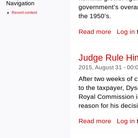
Navigation
government’s overar
Recent content
the 1950’s.
Read more
about Remaining
Log in
Judge Rule Him
2015, August 31 - 00
After two weeks of c
to the taxpayer, Dy
Royal Commission in
reason for his decis
Read more
about Judge Rul
Log in