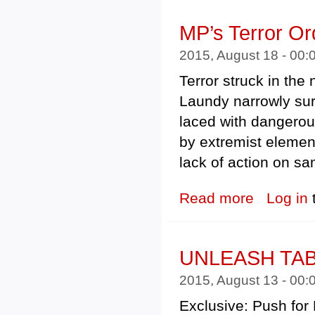
MP’s Terror Or
2015, August 18 - 00
Terror struck in the
Laundy narrowly surv
laced with dangerous
by extremist elemen
lack of action on s
Read more
about MP’s Terr
Log in
UNLEASH TA
2015, August 13 - 00
Exclusive: Push for