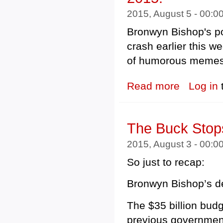
2015, August 5 - 00:
Bronwyn Bishop's pol
crash earlier this 
of humorous memes 
Read more
about Obituary:
Log in
The Buck Stop
2015, August 3 - 00:
So just to recap:
Bronwyn Bishop’s dem
The $35 billion budg
previous governmen