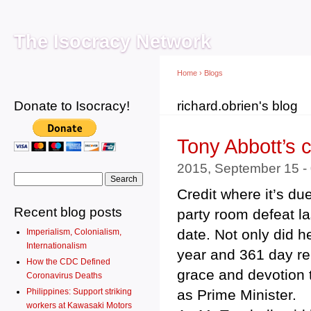
Main menu
Sk
ma
The Isocracy Network
co
Home
›
Blogs
Donate to Isocracy!
You are here
richard.obrien's blog
Tony Abbott’s 
2015, September 15 -
Search form
Search
Credit where it’s du
Recent blog posts
party room defeat la
date. Not only did h
Imperialism, Colonialism,
Internationalism
year and 361 day re
How the CDC Defined
grace and devotion t
Coronavirus Deaths
as Prime Minister.
Philippines: Support striking
workers at Kawasaki Motors