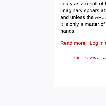
injury as a result o
imaginary spears at 
and unless the AFL a
it is only a matter 
hands.
Read more
about Imaginary
Log in
Pages
« first
‹ previous
…