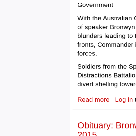
Government
With the Australian 
of speaker Bronwyn B
blunders leading to
fronts, Commander in
forces.
Soldiers from the S
Distractions Battali
divert shelling towar
Read more
about UNLEAS
Log in
Obituary: Bron
2015.