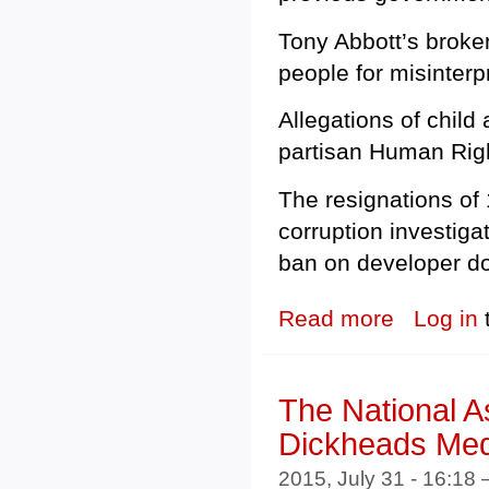
Tony Abbott’s broken
people for misinterp
Allegations of child
partisan Human Rig
The resignations of
corruption investiga
ban on developer do
Read more
about The Buck
Log in
The National As
Dickheads Med
2015, July 31 - 16:18