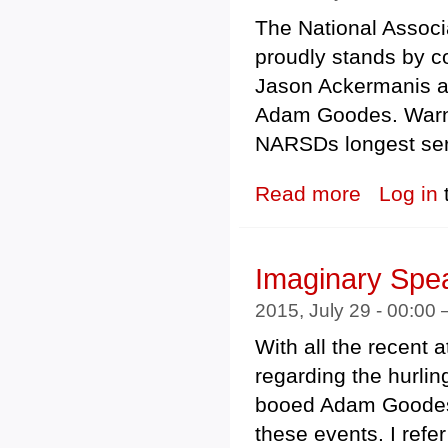
The National Associ
proudly stands by 
Jason Ackermanis 
Adam Goodes. Warne
NARSDs longest ser
Read more
about The Natio
Log in
Imaginary Spea
2015, July 29 - 00:00
With all the recent
regarding the hurli
booed Adam Goodes,
these events. I refe