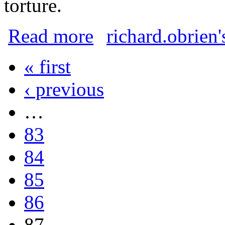
torture.
about Conditions on Manus Island and N
Read more
richard.obrien'
« first
Pages
‹ previous
…
83
84
85
86
87