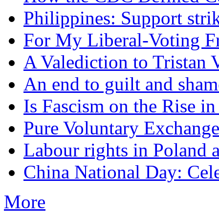
Philippines: Support str
For My Liberal-Voting F
A Valediction to Trista
An end to guilt and sham
Is Fascism on the Rise i
Pure Voluntary Exchang
Labour rights in Poland a
China National Day: Cele
More