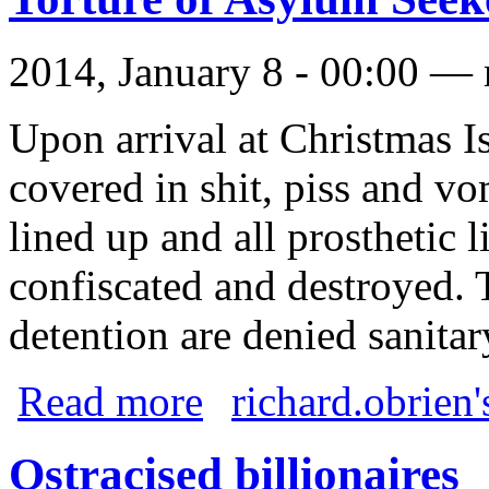
2014, January 8 - 00:00 —
Upon arrival at Christmas Is
covered in shit, piss and vom
lined up and all prosthetic 
confiscated and destroyed.
detention are denied sanitar
about Torture of Asylum Seekers
Read more
richard.obrien'
Ostracised billionaires