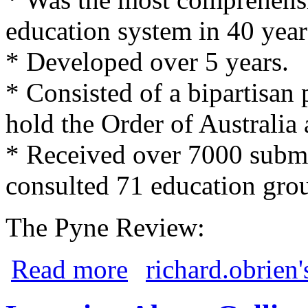
education system in 40 year
* Developed over 5 years.
* Consisted of a bipartisan
hold the Order of Australia
* Received over 7000 submi
consulted 71 education gro
The Pyne Review:
about Gonski and Pyne Reviews
Read more
richard.obrien'