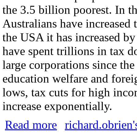
the 3.5 billion poorest. In t
Australians have increased 
the USA it has increased 
have spent trillions in tax 
large corporations since th
education welfare and forei
lows, tax cuts for high inc
increase exponentially.
about Wealth Holocaust
Read more
richard.obrien'