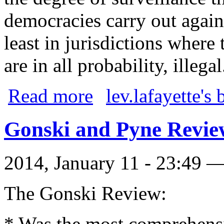
democracies carry out agains
least in jurisdictions where 
are in all probability, illegal
about Julie Bishop, craven
Read more
lev.lafayette's 
Gonski and Pyne Revie
2014, January 11 - 23:49 
The Gonski Review:
* Was the most comprehensi