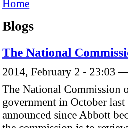
Home
You are here
Blogs
The National Commissi
2014, February 2 - 23:03 
The National Commission of
government in October last 
announced since Abbott bec
the commission is to review