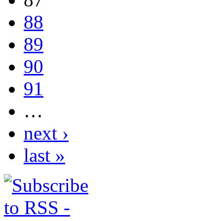
88
89
90
91
…
next ›
last »