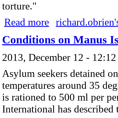
torture."
about BREAKING NEWS: Bishop Deliver
Read more
richard.obrien'
Conditions on Manus I
2013, December 12 - 12:1
Asylum seekers detained on
temperatures around 35 deg
is rationed to 500 ml per p
International has described 