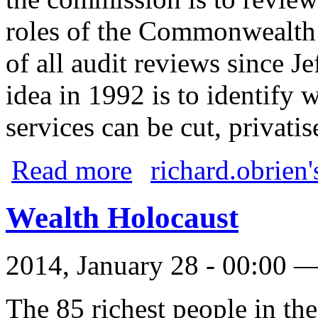
roles of the Commonwealth
of all audit reviews since J
idea in 1992 is to identif
services can be cut, privati
about The National Commission of Audit
Read more
richard.obrien'
Wealth Holocaust
2014, January 28 - 00:00 
The 85 richest people in th