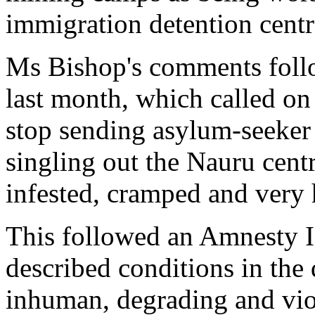
immigration detention centr
Ms Bishop's comments fol
last month, which called on
stop sending asylum-seeker 
singling out the Nauru centre
infested, cramped and very 
This followed an Amnesty I
described conditions in the 
inhuman, degrading and viol