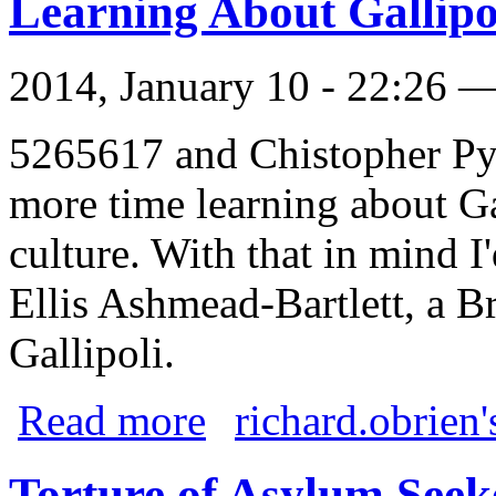
Learning About Gallipo
2014, January 10 - 22:26 
5265617 and Chistopher Pyn
more time learning about Ga
culture. With that in mind I'
Ellis Ashmead-Bartlett, a B
Gallipoli.
about Learning About Gallipoli
Read more
richard.obrien'
Torture of Asylum Seek