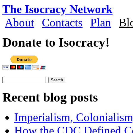
Skip to main content
The Isocracy Network
About
Contacts
Plan
Bl
Main menu
Donate to Isocracy!
Search
Search form
Recent blog posts
Imperialism, Colonialism
How the CDC Defined Co