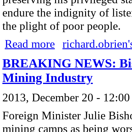
endure the indignity of list
the plight of poor people.
about Ostracised billionaires
Read more
richard.obrien'
BREAKING NEWS: Bisho
Mining Industry
2013, December 20 - 12:0
Foreign Minister Julie Bish
mining camps as being wors