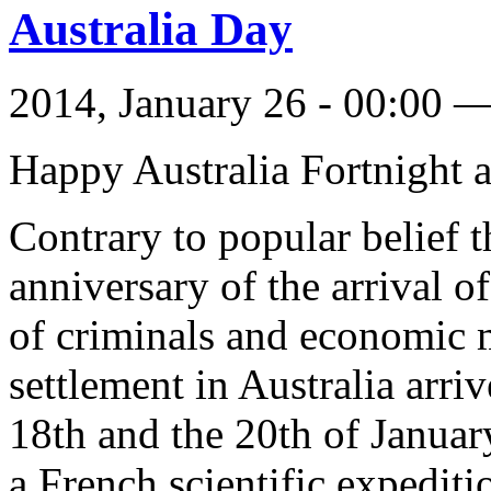
Australia Day
2014, January 26 - 00:00 
Happy Australia Fortnight a
Contrary to popular belief t
anniversary of the arrival o
of criminals and economic 
settlement in Australia arr
18th and the 20th of January
a French scientific expediti