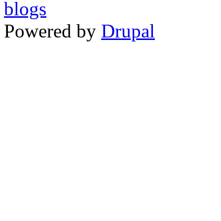
Powered by
Drupal