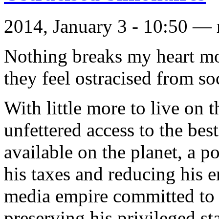
2014, January 3 - 10:50 —
Nothing breaks my heart mor
they feel ostracised from so
With little more to live on t
unfettered access to the bes
available on the planet, a po
his taxes and reducing his 
media empire committed to d
preserving his privileged 