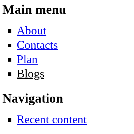
Main menu
About
Contacts
Plan
Blogs
Navigation
Recent content