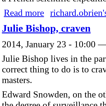
about Australia Day
Read more
richard.obrien'
Julie Bishop, craven
2014, January 23 - 10:00 
Julie Bishop lives in the par
correct thing to do is to cra
masters.
Edward Snowden, on the oth
the degree of surveillance t