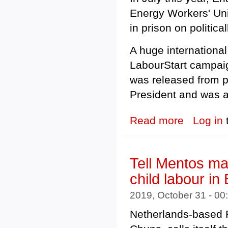
Energy Workers' Un
in prison on politic
A huge international
LabourStart campaig
was released from p
President and was ab
Read more
about Kazakhsta
Log in
Tell Mentos mak
child labour in
2019, October 31 - 0
Netherlands-based P