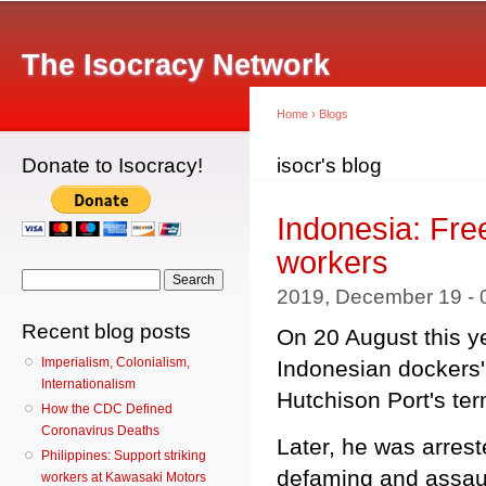
Main menu
Sk
ma
The Isocracy Network
co
Home
›
Blogs
Donate to Isocracy!
You are here
isocr's blog
Indonesia: Free
workers
Search form
Search
2019, December 19 -
Recent blog posts
On 20 August this ye
Imperialism, Colonialism,
Indonesian dockers' 
Internationalism
Hutchison Port's ter
How the CDC Defined
Coronavirus Deaths
Later, he was arrest
Philippines: Support striking
defaming and assaul
workers at Kawasaki Motors