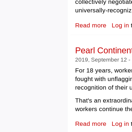
collectively negotia
universally-recogni
Read more
about Union Pr
Log in
Pearl Continen
2019, September 12 -
For 18 years, worker
fought with unflaggin
recognition of their 
That's an extraordina
workers continue the
Read more
about Pearl Con
Log in