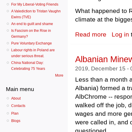
For My Liberal-Voting Friends
What happened to Rio
A Valediction to Tristan Vaughn
Ewins (TVE)
climate at the bigge
An end to guilt and shame
Is Fascism on the Rise in
Read more
about Indonesia:
Log in
Germany?
Pure Voluntary Exchange
Labour rights in Poland are
under serious threat.
Albanian Mine
China National Day:
2019, December 15 -
Celebrating 75 Years
More
Less than a month a
Albania) formed a tr
Main menu
AlbChrome -- respo
About
walked off the job, 
Contacts
wages and more gene
Plan
were called in, and 
Blogs
questioned.