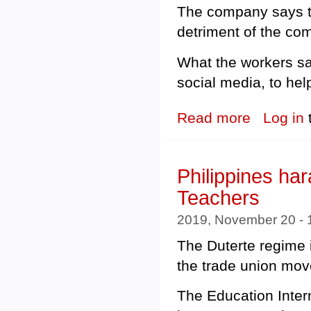
The company says th
detriment of the co
What the workers say
social media, to he
Read more
about Poland: U
Log in
Philippines ha
Teachers
2019, November 20 -
The Duterte regime i
the trade union mo
The Education Intern