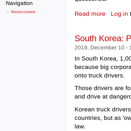
Navigation
Recent content
Read more
about Albanian
Log in
South Korea: P
2019, December 10 -
In South Korea, 1,0
because big corpora
onto truck drivers.
Those drivers are fo
and drive at danger
Korean truck driver
countries, but as 'o
law.