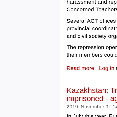
harassment and repres
Concerned Teachers
Several ACT offices
provincial coordina
and civil society org
The repression oper
their members could
Read more
about Philippin
Log in
Kazakhstan: Tr
imprisoned - a
2019, November 9 - 
In July this year, E