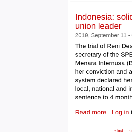
Indonesia: soli
union leader
2019, September 11 -
The trial of Reni Des
secretary of the SP
Menara Internusa (B
her conviction and 
system declared her
local, national and 
sentence to 4 month
Read more
about Indonesia
Log in
Pages
« first
‹