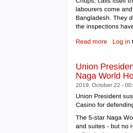
Chups, calls itself 
labourers come and 
Bangladesh. They di
the inspections hav
Read more
about Tell Mento
Log in
Union Presiden
Naga World Ho
2019, October 22 - 0
Union President su
Casino for defendin
The 5-star Naga Wo
and suites - but no 