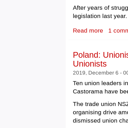
After years of strugg
legislation last year.
Read more
about South Kor
1 com
Poland: Unioni
Unionists
2019, December 6 - 
Ten union leaders 
Castorama have bee
The trade union N
organising drive a
dismissed union cha