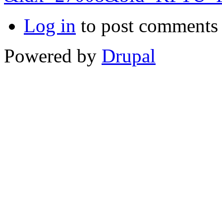
Log in
to post comments
Powered by
Drupal