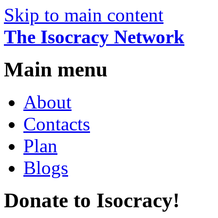
Skip to main content
The Isocracy Network
Main menu
About
Contacts
Plan
Blogs
Donate to Isocracy!