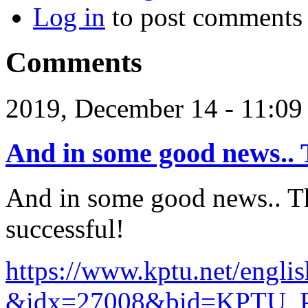
Log in
to post comments
Comments
2019, December 14 - 11:0
And in some good news.. 
And in some good news.. T
successful!
https://www.kptu.net/englis
&idx=27008&bid=KPTU