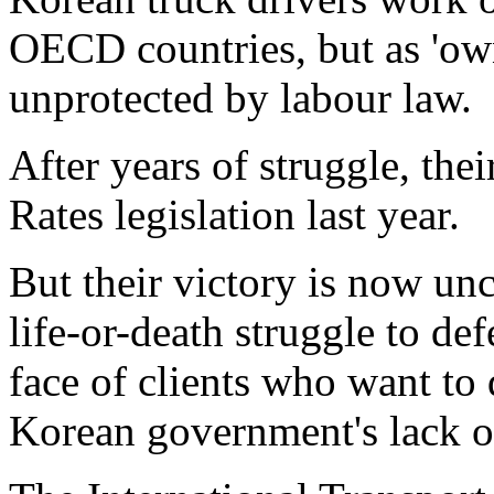
OECD countries, but as 'owne
unprotected by labour law.
After years of struggle, the
Rates legislation last year.
But their victory is now unc
life-or-death struggle to de
face of clients who want to 
Korean government's lack of