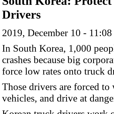
South Korea: Protect
Drivers
2019, December 10 - 11:0
In South Korea, 1,000 peopl
crashes because big corpor
force low rates onto truck d
Those drivers are forced to
vehicles, and drive at dang
Korean truck drivers work o