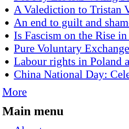
A Valediction to Trista
An end to guilt and sham
Is Fascism on the Rise i
Pure Voluntary Exchang
Labour rights in Poland a
China National Day: Cele
More
Main menu