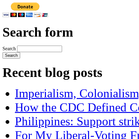
Search form
Search
Recent blog posts
Imperialism, Colonialism
How the CDC Defined Co
Philippines: Support str
For My Liberal-Voting F