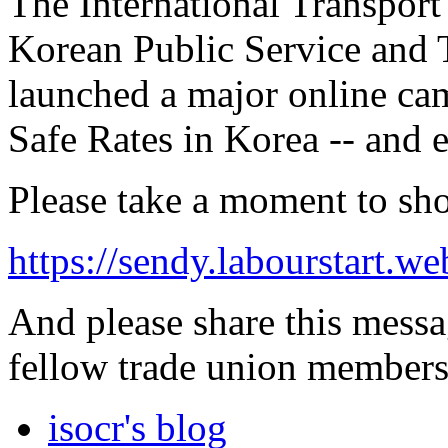
The International Transport
Korean Public Service and 
launched a major online ca
Safe Rates in Korea -- and 
Please take a moment to sh
https://sendy.labourstart
And please share this messa
fellow trade union members
isocr's blog