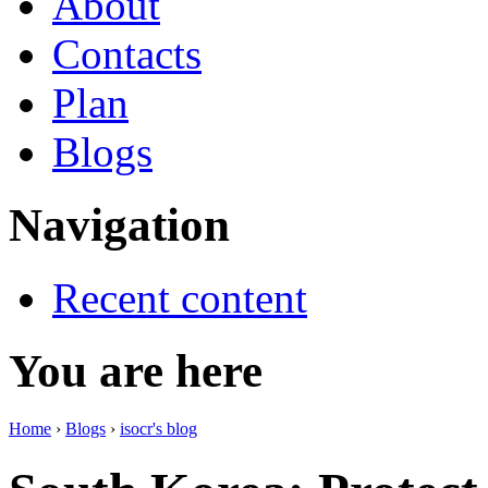
About
Contacts
Plan
Blogs
Navigation
Recent content
You are here
Home
›
Blogs
›
isocr's blog