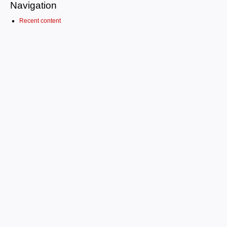
Navigation
Recent content