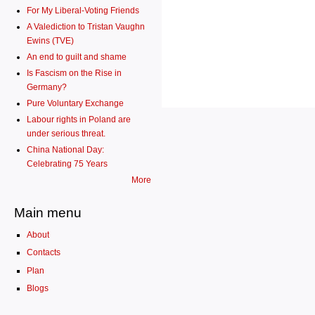
For My Liberal-Voting Friends
A Valediction to Tristan Vaughn
Ewins (TVE)
An end to guilt and shame
Is Fascism on the Rise in
Germany?
Pure Voluntary Exchange
Labour rights in Poland are
under serious threat.
China National Day:
Celebrating 75 Years
More
Main menu
About
Contacts
Plan
Blogs