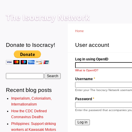
Main menu
Sk
ma
The Isocracy Network
co
Home
Donate to Isocracy!
You are here
User account
Primary tabs
Log 
Log in using OpenID
What is OpenID?
Search form
Search
Username
*
Recent blog posts
Enter your The Isocracy Network usernam
Imperialism, Colonialism,
Password
*
Internationalism
Enter the password that accompanies yo
How the CDC Defined
Coronavirus Deaths
Philippines: Support striking
workers at Kawasaki Motors