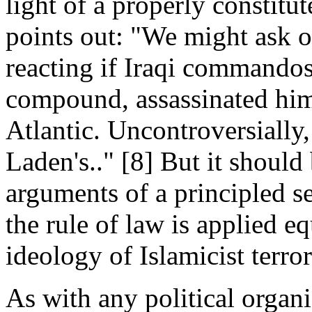
light of a properly constit
points out: "We might ask 
reacting if Iraqi commando
compound, assassinated him
Atlantic. Uncontroversially,
Laden's.." [8] But it should
arguments of a principled s
the rule of law is applied equ
ideology of Islamicist terr
As with any political organi