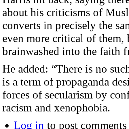
about his criticisms of Musl
converts in precisely the sa
even more critical of them,
brainwashed into the faith f
He added: “There is no such
is a term of propaganda des
forces of secularism by confl
racism and xenophobia.
Log in
to post comments