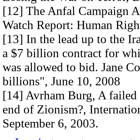
[12] The Anfal Campaign Ag
Watch Report: Human Righ
[13] In the lead up to the 
a $7 billion contract for wh
was allowed to bid. Jane Co
billions", June 10, 2008
[14] Avrham Burg, A failed I
end of Zionism?, Internatio
September 6, 2003.