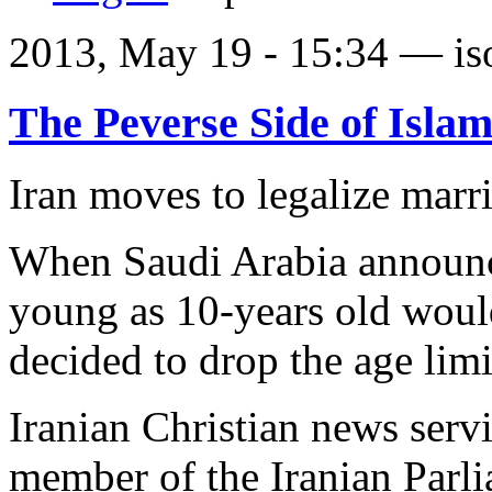
2013, May 19 - 15:34 —
is
The Peverse Side of Isla
Iran moves to legalize marri
When Saudi Arabia announce
young as 10-years old woul
decided to drop the age limi
Iranian Christian news ser
member of the Iranian Par