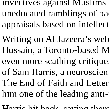
invectives against Muslims
uneducated ramblings of bac
appraisals based on intellect
Writing on Al Jazeera’s web
Hussain, a Toronto-based M
even more scathing critique.
of Sam Harris, a neuroscien
The End of Faith and Letter
him one of the leading anti-
Harris hit back, saying ther