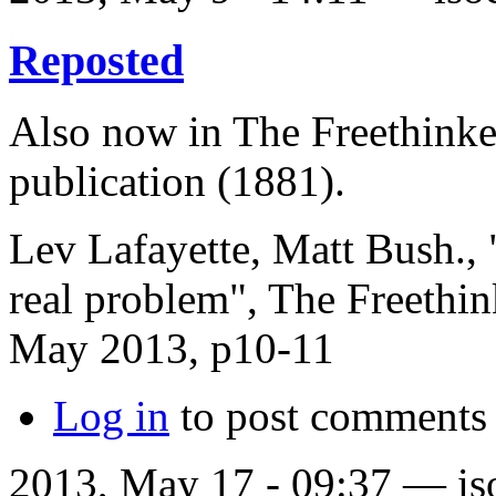
Reposted
Also now in The Freethinker
publication (1881).
Lev Lafayette, Matt Bush., 
real problem", The Freethi
May 2013, p10-11
Log in
to post comments
2013, May 17 - 09:37 —
is