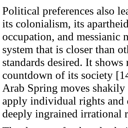
Political preferences also l
its colonialism, its apartheid
occupation, and messianic nat
system that is closer than ot
standards desired. It shows
countdown of its society [14
Arab Spring moves shakily
apply individual rights and
deeply ingrained irrational 