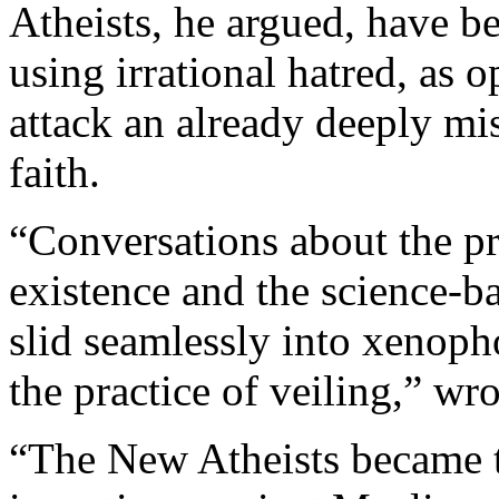
Atheists, he argued, have b
using irrational hatred, as o
attack an already deeply m
faith.
“Conversations about the pr
existence and the science-bas
slid seamlessly into xenop
the practice of veiling,” wr
“The New Atheists became t