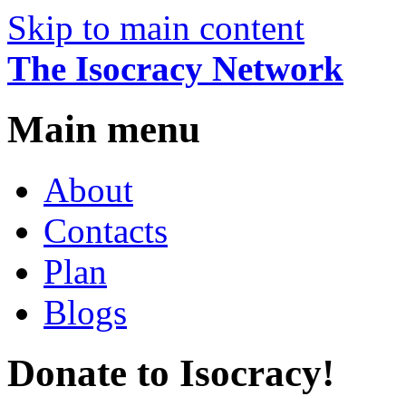
Skip to main content
The Isocracy Network
Main menu
About
Contacts
Plan
Blogs
Donate to Isocracy!