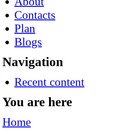
About
Contacts
Plan
Blogs
Navigation
Recent content
You are here
Home