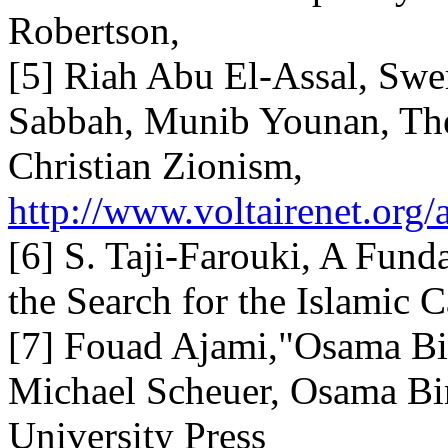
Robertson,
[5] Riah Abu El-Assal, Sw
Sabbah, Munib Younan, The
Christian Zionism,
http://www.voltairenet.org/
[6] S. Taji-Farouki, A Fund
the Search for the Islamic 
[7] Fouad Ajami,"Osama Bin
Michael Scheuer, Osama Bi
University Press