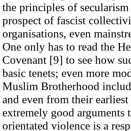
the principles of secularism
prospect of fascist collecti
organisations, even mainstr
One only has to read the H
Covenant [9] to see how such
basic tenets; even more mod
Muslim Brotherhood include
and even from their earliest
extremely good arguments th
orientated violence is a resp