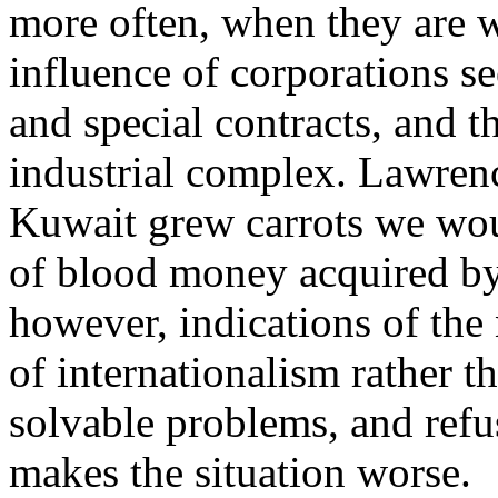
more often, when they are 
influence of corporations s
and special contracts, and th
industrial complex. Lawrenc
Kuwait grew carrots we woul
of blood money acquired by
however, indications of the 
of internationalism rather t
solvable problems, and refu
makes the situation worse.