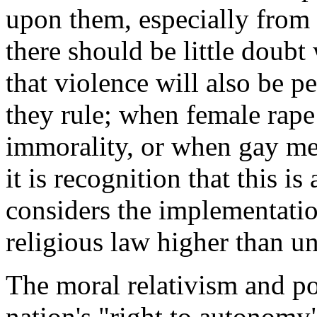
upon them, especially from I
there should be little doubt
that violence will also be p
they rule; when female rape
immorality, or when gay me
it is recognition that this i
considers the implementation
religious law higher than u
The moral relativism and po
nation's "right to autonomy"