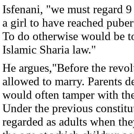
Isfenani, "we must regard 9 
a girl to have reached puber
To do otherwise would be to
Islamic Sharia law."
He argues,"Before the revol
allowed to marry. Parents d
would often tamper with thei
Under the previous constitu
regarded as adults when the