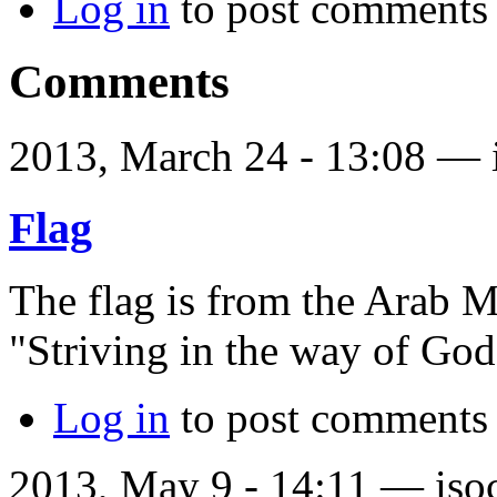
Log in
to post comments
Comments
2013, March 24 - 13:08 —
Flag
The flag is from the Arab 
"Striving in the way of God
Log in
to post comments
2013, May 9 - 14:11 —
iso