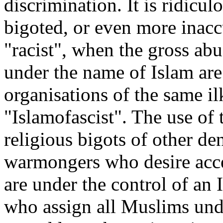
discrimination. It is ridicul
bigoted, or even more inaccu
"racist", when the gross ab
under the name of Islam are
organisations of the same il
"Islamofascist". The use of
religious bigots of other d
warmongers who desire acces
are under the control of an 
who assign all Muslims unde