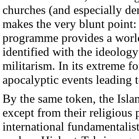
churches (and especially de
makes the very blunt point:
programme provides a worl
identified with the ideolog
militarism. In its extreme f
apocalyptic events leading to
By the same token, the Islam
except from their religious 
international fundamentalist