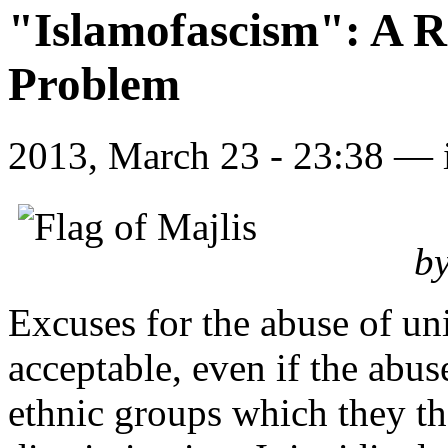
"Islamofascism": A R
Problem
2013, March 23 - 23:38 —
by
Excuses for the abuse of uni
acceptable, even if the abus
ethnic groups which they th