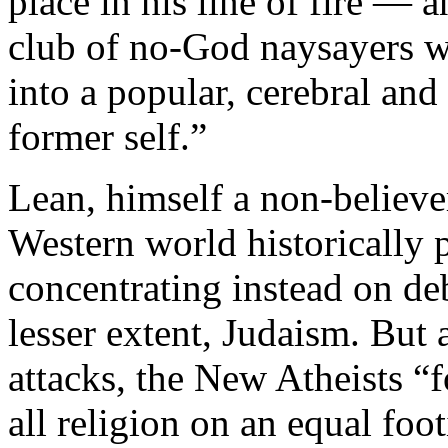
place in his line of fire ― 
club of no-God naysayers w
into a popular, cerebral and
former self.”
Lean, himself a non-believer
Western world historically 
concentrating instead on de
lesser extent, Judaism. But
attacks, the New Atheists “f
all religion on an equal fo