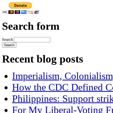
Search form
Search
Recent blog posts
Imperialism, Colonialism
How the CDC Defined Co
Philippines: Support str
For My Liberal-Voting F