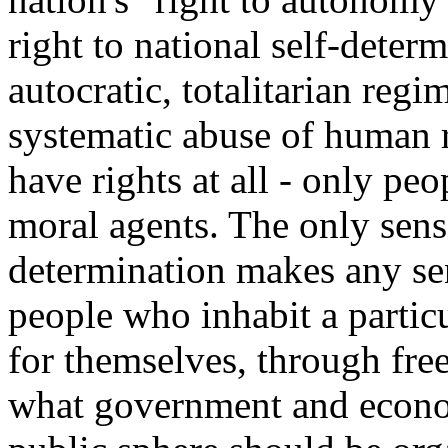
right to national self-deter
autocratic, totalitarian reg
systematic abuse of human r
have rights at all - only peo
moral agents. The only sens
determination makes any se
people who inhabit a partic
for themselves, through free
what government and econo