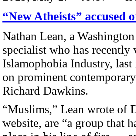
“New Atheists” accused o
Nathan Lean, a Washington
specialist who has recently 
Islamophobia Industry, last
on prominent contemporary a
Richard Dawkins.
“Muslims,” Lean wrote of 
website, are “a group that 