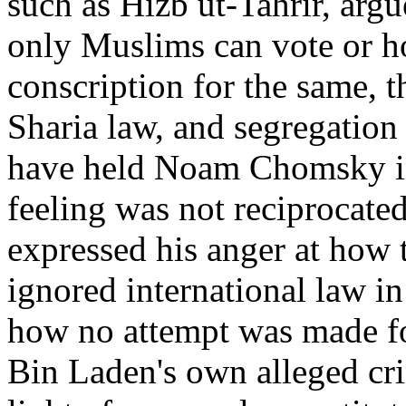
such as Hizb ut-Tahrir, argu
only Muslims can vote or hol
conscription for the same, 
Sharia law, and segregation
have held Noam Chomsky in 
feeling was not reciprocat
expressed his anger at how 
ignored international law in
how no attempt was made fo
Bin Laden's own alleged cri