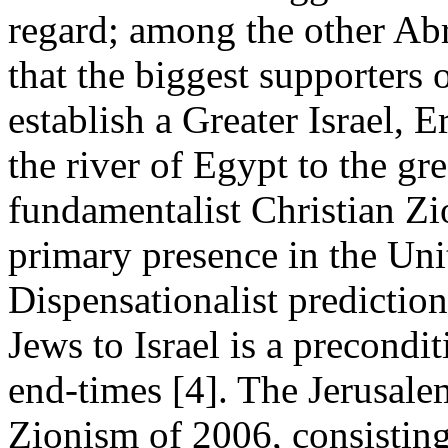
regard; among the other Abr
that the biggest supporters 
establish a Greater Israel, 
the river of Egypt to the gre
fundamentalist Christian Zi
primary presence in the Uni
Dispensationalist prediction
Jews to Israel is a precondi
end-times [4]. The Jerusale
Zionism of 2006, consisting