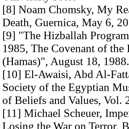
[8] Noam Chomsky, My Rea
Death, Guernica, May 6, 2
[9] "The Hizballah Program
1985, The Covenant of the
(Hamas)", August 18, 1988
[10] El-Awaisi, Abd Al-Fatt
Society of the Egyptian Mu
of Beliefs and Values, Vol.
[11] Michael Scheuer, Impe
Losing the War on Terror, B