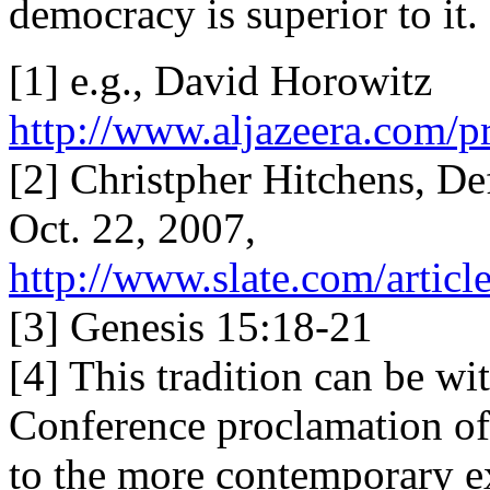
democracy is superior to it.
[1] e.g., David Horowitz
http://www.aljazeera.com
[2] Christpher Hitchens, D
Oct. 22, 2007,
http://www.slate.com/articl
[3] Genesis 15:18-21
[4] This tradition can be w
Conference proclamation of
to the more contemporary e