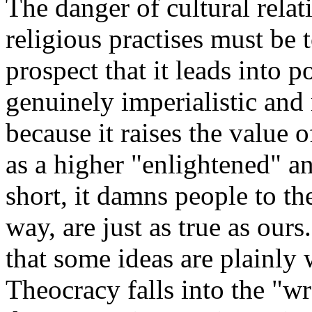
The danger of cultural relat
religious practises must be 
prospect that it leads into po
genuinely imperialistic and
because it raises the value o
as a higher "enlightened" an
short, it damns people to th
way, are just as true as ours.
that some ideas are plainly 
Theocracy falls into the "w