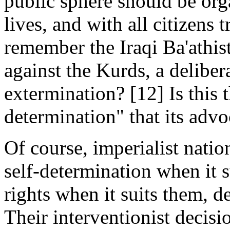
public sphere should be orga
lives, and with all citizens 
remember the Iraqi Ba'athi
against the Kurds, a deliber
extermination? [12] Is this t
determination" that its advo
Of course, imperialist natio
self-determination when it s
rights when it suits them, 
Their interventionist decisi