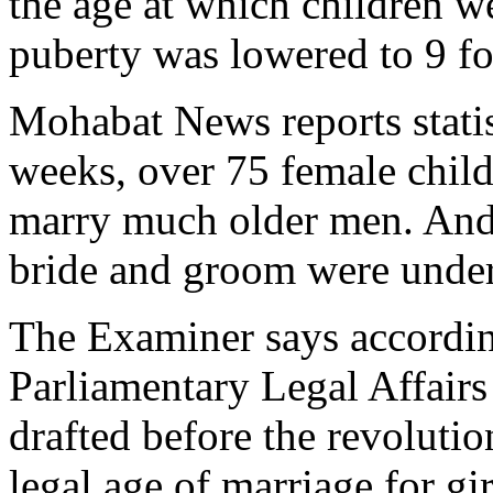
the age at which children w
puberty was lowered to 9 fo
Mohabat News reports statis
weeks, over 75 female child
marry much older men. And 
bride and groom were under
The Examiner says accordin
Parliamentary Legal Affairs
drafted before the revolutio
legal age of marriage for gir