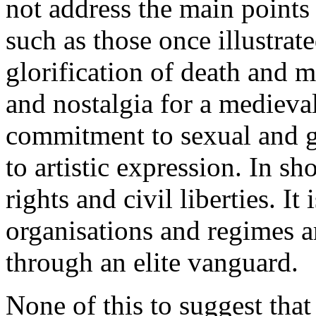
not address the main points 
such as those once illustrat
glorification of death and m
and nostalgia for a medieval
commitment to sexual and g
to artistic expression. In sho
rights and civil liberties. It
organisations and regimes ar
through an elite vanguard.
None of this to suggest that