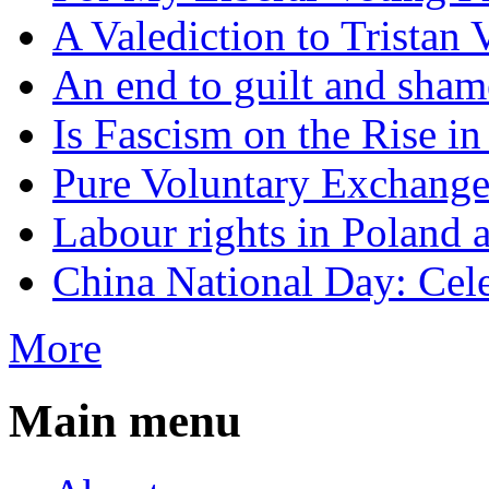
A Valediction to Trista
An end to guilt and sham
Is Fascism on the Rise i
Pure Voluntary Exchang
Labour rights in Poland a
China National Day: Cele
More
Main menu