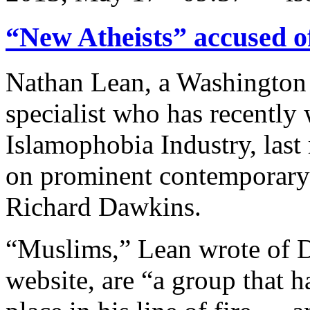
“New Atheists” accused o
Nathan Lean, a Washington
specialist who has recently 
Islamophobia Industry, last
on prominent contemporary a
Richard Dawkins.
“Muslims,” Lean wrote of 
website, are “a group that 