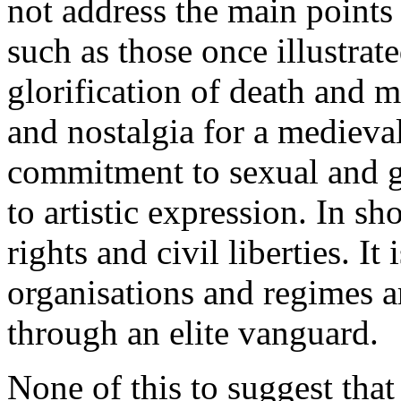
not address the main points 
such as those once illustrat
glorification of death and m
and nostalgia for a medieval
commitment to sexual and g
to artistic expression. In sho
rights and civil liberties. It
organisations and regimes ar
through an elite vanguard.
None of this to suggest that