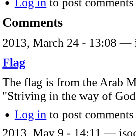
Log in
to post comments
Comments
2013, March 24 - 13:08 —
Flag
The flag is from the Arab 
"Striving in the way of God
Log in
to post comments
2013, May 9 - 14:11 —
iso