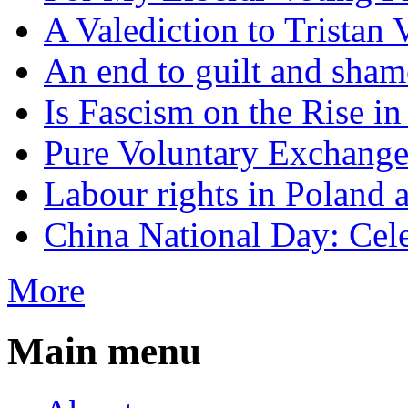
A Valediction to Trista
An end to guilt and sham
Is Fascism on the Rise i
Pure Voluntary Exchang
Labour rights in Poland a
China National Day: Cele
More
Main menu