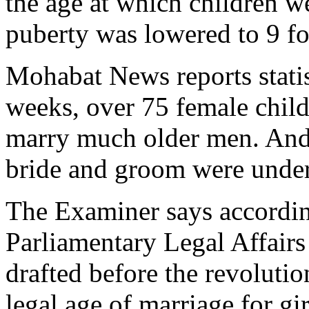
the age at which children w
puberty was lowered to 9 fo
Mohabat News reports statis
weeks, over 75 female child
marry much older men. And 
bride and groom were under
The Examiner says accordin
Parliamentary Legal Affairs
drafted before the revolutio
legal age of marriage for gir