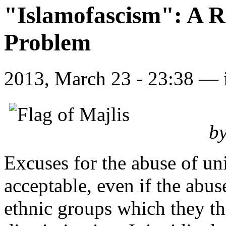
"Islamofascism": A R
Problem
2013, March 23 - 23:38 —
by
Excuses for the abuse of uni
acceptable, even if the abus
ethnic groups which they th