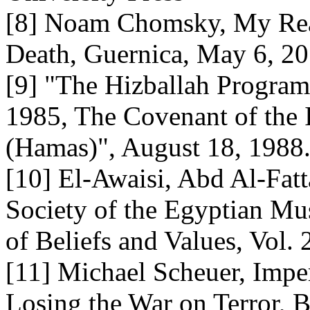
[8] Noam Chomsky, My Rea
Death, Guernica, May 6, 2
[9] "The Hizballah Program
1985, The Covenant of the
(Hamas)", August 18, 1988
[10] El-Awaisi, Abd Al-Fatt
Society of the Egyptian Mu
of Beliefs and Values, Vol.
[11] Michael Scheuer, Impe
Losing the War on Terror, B