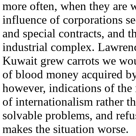
more often, when they are 
influence of corporations s
and special contracts, and th
industrial complex. Lawrenc
Kuwait grew carrots we woul
of blood money acquired by
however, indications of the 
of internationalism rather t
solvable problems, and refu
makes the situation worse.