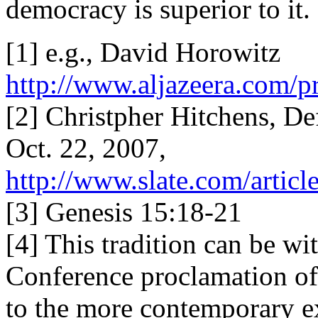
democracy is superior to it.
[1] e.g., David Horowitz
http://www.aljazeera.com
[2] Christpher Hitchens, D
Oct. 22, 2007,
http://www.slate.com/articl
[3] Genesis 15:18-21
[4] This tradition can be w
Conference proclamation of
to the more contemporary e