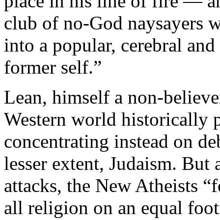
place in his line of fire ― 
club of no-God naysayers w
into a popular, cerebral and
former self.”
Lean, himself a non-believer
Western world historically 
concentrating instead on de
lesser extent, Judaism. But
attacks, the New Atheists “f
all religion on an equal fo