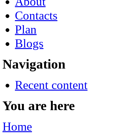
About
Contacts
Plan
Blogs
Navigation
Recent content
You are here
Home