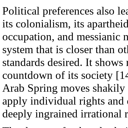
Political preferences also l
its colonialism, its apartheid
occupation, and messianic nat
system that is closer than ot
standards desired. It shows
countdown of its society [14
Arab Spring moves shakily
apply individual rights and
deeply ingrained irrational 