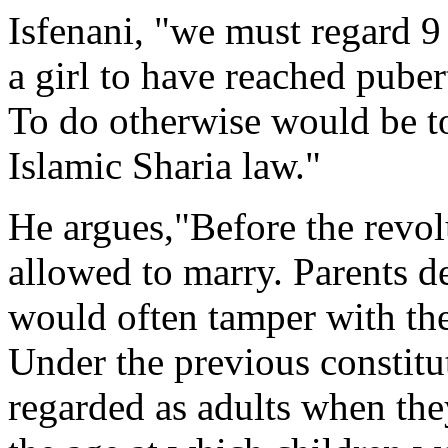
Isfenani, "we must regard 9 
a girl to have reached puber
To do otherwise would be to
Islamic Sharia law."
He argues,"Before the revol
allowed to marry. Parents d
would often tamper with thei
Under the previous constitu
regarded as adults when the