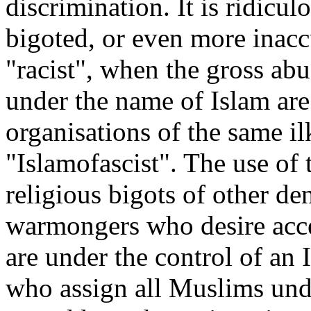
discrimination. It is ridicul
bigoted, or even more inaccu
"racist", when the gross ab
under the name of Islam are
organisations of the same il
"Islamofascist". The use of
religious bigots of other d
warmongers who desire acces
are under the control of an 
who assign all Muslims unde