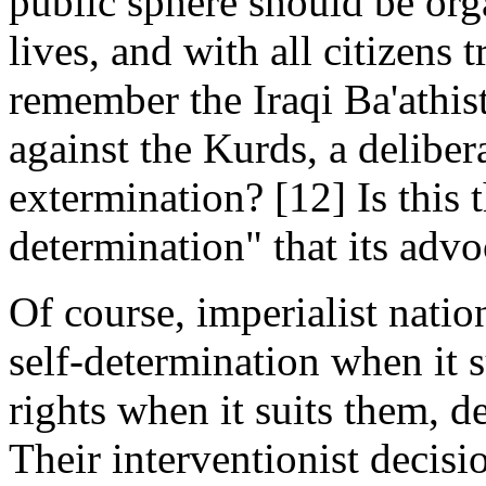
public sphere should be orga
lives, and with all citizens 
remember the Iraqi Ba'athi
against the Kurds, a deliber
extermination? [12] Is this t
determination" that its advo
Of course, imperialist natio
self-determination when it s
rights when it suits them, 
Their interventionist decisi