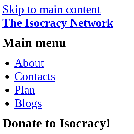
Skip to main content
The Isocracy Network
Main menu
About
Contacts
Plan
Blogs
Donate to Isocracy!