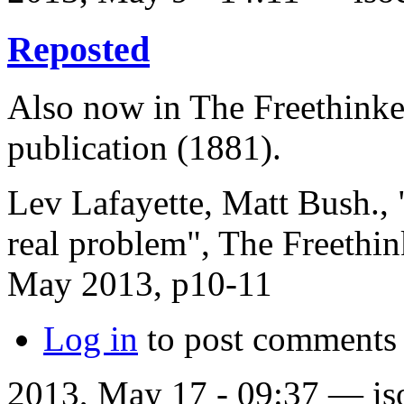
Reposted
Also now in The Freethinker
publication (1881).
Lev Lafayette, Matt Bush., 
real problem", The Freethi
May 2013, p10-11
Log in
to post comments
2013, May 17 - 09:37 —
is