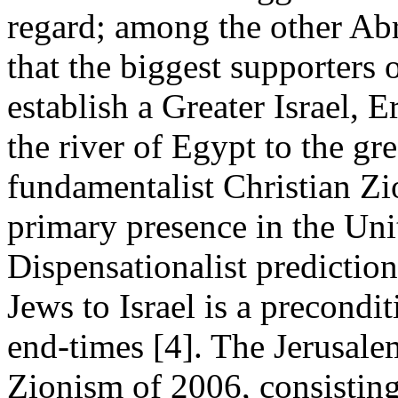
regard; among the other Abr
that the biggest supporters 
establish a Greater Israel, 
the river of Egypt to the gre
fundamentalist Christian Zi
primary presence in the Uni
Dispensationalist prediction
Jews to Israel is a precondi
end-times [4]. The Jerusale
Zionism of 2006, consisting