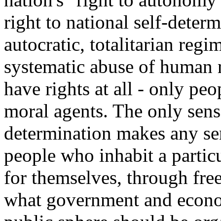
right to national self-deter
autocratic, totalitarian reg
systematic abuse of human r
have rights at all - only peo
moral agents. The only sens
determination makes any se
people who inhabit a partic
for themselves, through free
what government and econo