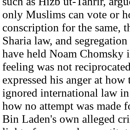
such as Hizb ut-Tahrir, argu
only Muslims can vote or hol
conscription for the same, 
Sharia law, and segregation
have held Noam Chomsky in 
feeling was not reciprocat
expressed his anger at how 
ignored international law in
how no attempt was made fo
Bin Laden's own alleged cri