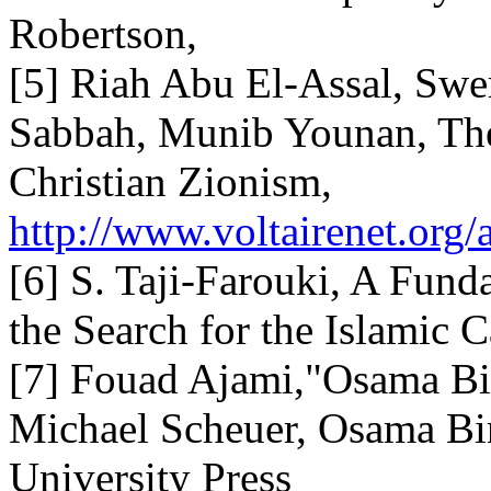
Robertson,
[5] Riah Abu El-Assal, Sw
Sabbah, Munib Younan, The
Christian Zionism,
http://www.voltairenet.org/
[6] S. Taji-Farouki, A Fund
the Search for the Islamic 
[7] Fouad Ajami,"Osama Bin
Michael Scheuer, Osama Bi
University Press