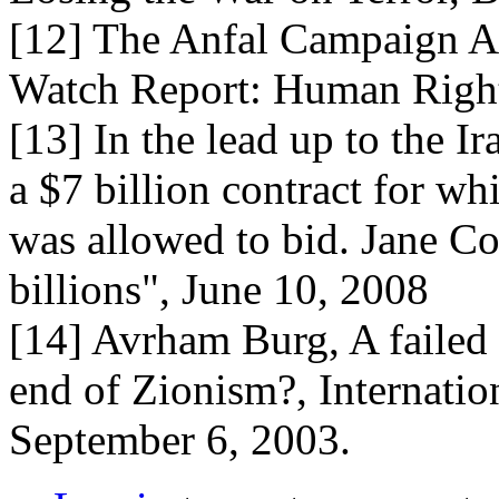
[12] The Anfal Campaign Ag
Watch Report: Human Righ
[13] In the lead up to the 
a $7 billion contract for wh
was allowed to bid. Jane Co
billions", June 10, 2008
[14] Avrham Burg, A failed I
end of Zionism?, Internatio
September 6, 2003.