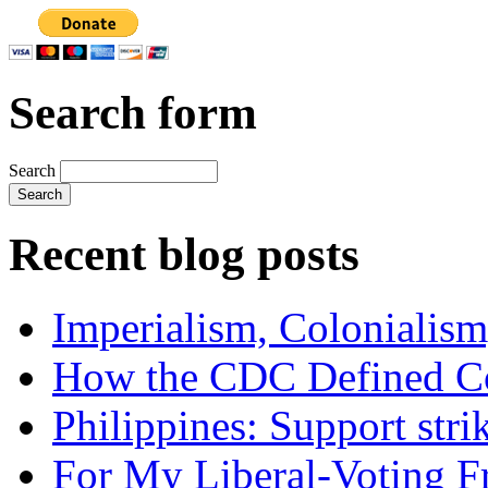
Search form
Search
Recent blog posts
Imperialism, Colonialism
How the CDC Defined Co
Philippines: Support str
For My Liberal-Voting F