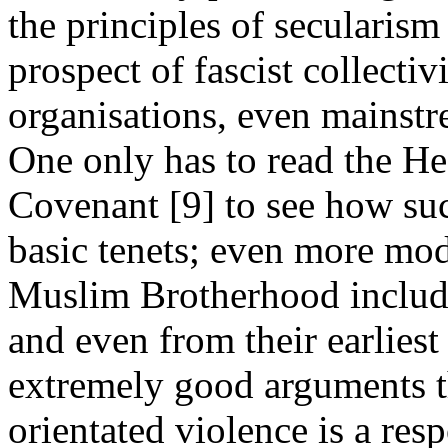
the principles of secularism
prospect of fascist collecti
organisations, even mainstr
One only has to read the H
Covenant [9] to see how such
basic tenets; even more mod
Muslim Brotherhood include
and even from their earliest
extremely good arguments th
orientated violence is a resp