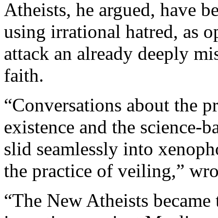
Atheists, he argued, have b
using irrational hatred, as o
attack an already deeply m
faith.
“Conversations about the pr
existence and the science-bas
slid seamlessly into xenop
the practice of veiling,” wr
“The New Atheists became t