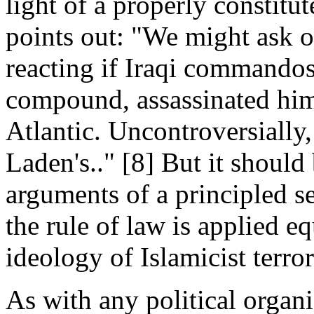
light of a properly constit
points out: "We might ask 
reacting if Iraqi commando
compound, assassinated him
Atlantic. Uncontroversially,
Laden's.." [8] But it should
arguments of a principled s
the rule of law is applied equ
ideology of Islamicist terr
As with any political organi