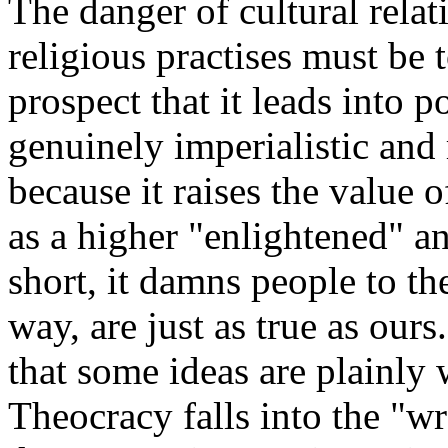
The danger of cultural relat
religious practises must be 
prospect that it leads into po
genuinely imperialistic and
because it raises the value o
as a higher "enlightened" an
short, it damns people to th
way, are just as true as ours.
that some ideas are plainly 
Theocracy falls into the "w