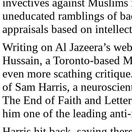
invectives against Muslims
uneducated ramblings of bac
appraisals based on intellect
Writing on Al Jazeera’s web
Hussain, a Toronto-based M
even more scathing critique.
of Sam Harris, a neuroscien
The End of Faith and Letter
him one of the leading anti-
Harris hit back, saying ther