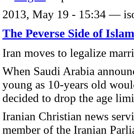
2013, May 19 - 15:34 —
is
The Peverse Side of Isla
Iran moves to legalize marri
When Saudi Arabia announce
young as 10-years old woul
decided to drop the age limi
Iranian Christian news ser
member of the Iranian Par