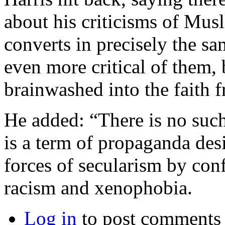
about his criticisms of Musl
converts in precisely the sa
even more critical of them,
brainwashed into the faith f
He added: “There is no such
is a term of propaganda des
forces of secularism by confl
racism and xenophobia.
Log in
to post comments