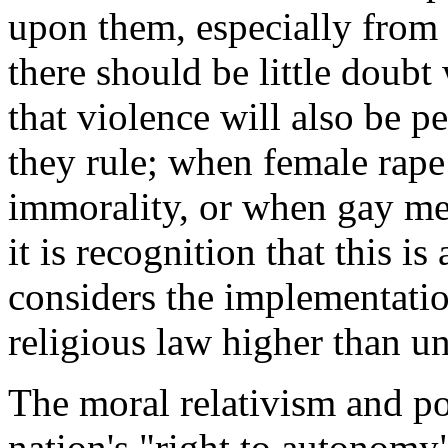
upon them, especially from I
there should be little doubt
that violence will also be p
they rule; when female rape
immorality, or when gay me
it is recognition that this i
considers the implementation
religious law higher than u
The moral relativism and po
nation's "right to autonomy"