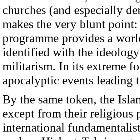
churches (and especially de
makes the very blunt point:
programme provides a worl
identified with the ideolog
militarism. In its extreme f
apocalyptic events leading to
By the same token, the Islam
except from their religious 
international fundamentalist