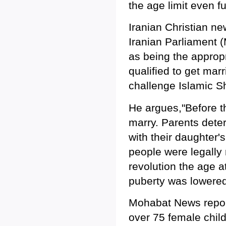
the age limit even fu
Iranian Christian n
Iranian Parliament 
as being the appropr
qualified to get mar
challenge Islamic Sh
He argues,"Before th
marry. Parents dete
with their daughter's
people were legally
revolution the age 
puberty was lowered 
Mohabat News report
over 75 female chil