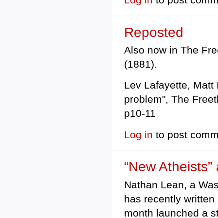
Reposted
Also now in The Free
(1881).
Lev Lafayette, Matt 
problem", The Freet
p10-11
Log in
to post comm
“New Atheists”
Nathan Lean, a Wash
has recently written
month launched a st