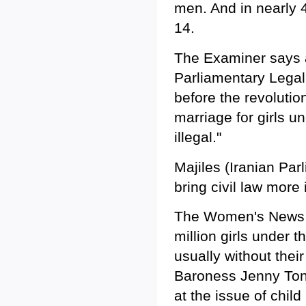
men. And in nearly 
14.
The Examiner says a
Parliamentary Legal 
before the revolutio
marriage for girls u
illegal."
Majiles (Iranian Par
bring civil law more 
The Women's News N
million girls under 
usually without the
Baroness Jenny Tonge
at the issue of chil