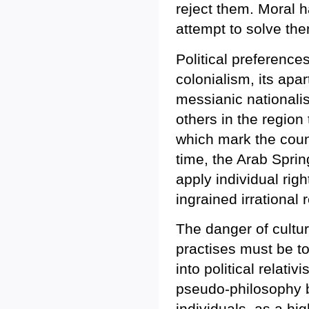
reject them. Moral 
attempt to solve th
Political preference
colonialism, its apar
messianic nationalism
others in the region
which mark the coun
time, the Arab Spri
apply individual rig
ingrained irrational
The danger of cultur
practises must be to
into political relativ
pseudo-philosophy be
individuals, as a hig