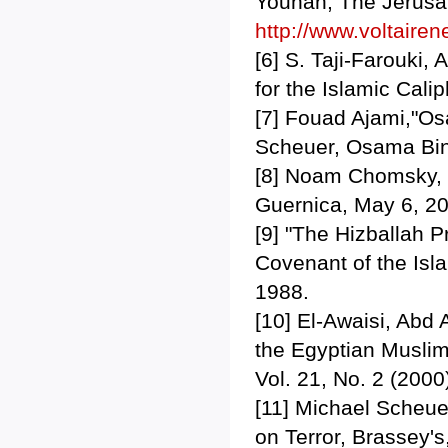
Younan, The Jerusal
http://www.voltairen
[6] S. Taji-Farouki,
for the Islamic Cali
[7] Fouad Ajami,"Os
Scheuer, Osama Bin
[8] Noam Chomsky, 
Guernica, May 6, 2
[9] "The Hizballah 
Covenant of the Is
1988.
[10] El-Awaisi, Abd 
the Egyptian Muslim
Vol. 21, No. 2 (2000
[11] Michael Scheue
on Terror, Brassey's