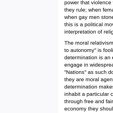
power that violence 
they rule; when fema
when gay men stoned
this is a political 
interpretation of re
The moral relativism
to autonomy" is fooli
determination is an 
engage in widesprea
"Nations" as such don
they are moral agent
determination make
inhabit a particular
through free and fa
economy they should