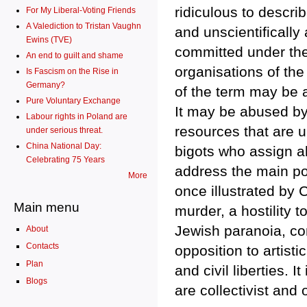
ridiculous to descri
For My Liberal-Voting Friends
A Valediction to Tristan Vaughn
and unscientifically
Ewins (TVE)
committed under the
An end to guilt and shame
organisations of the
Is Fascism on the Rise in
Germany?
of the term may be 
Pure Voluntary Exchange
It may be abused by
Labour rights in Poland are
resources that are u
under serious threat.
China National Day:
bigots who assign al
Celebrating 75 Years
address the main poi
More
once illustrated by C
Main menu
murder, a hostility 
Jewish paranoia, co
About
Contacts
opposition to artisti
Plan
and civil liberties. 
Blogs
are collectivist and