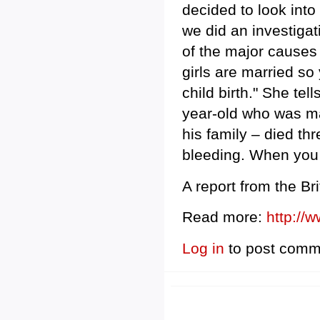
decided to look int
we did an investigat
of the major causes 
girls are married so
child birth." She tel
year-old who was ma
his family – died thr
bleeding. When you h
A report from the Bri
Read more:
http://
Log in
to post comm