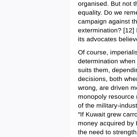
organised. But not th
equality. Do we reme
campaign against the
extermination? [12] I
its advocates believ
Of course, imperiali
determination when i
suits them, dependin
decisions, both whe
wrong, are driven m
monopoly resource ri
of the military-indu
"If Kuwait grew carr
money acquired by H
the need to strength