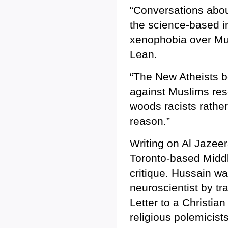
“Conversations about
the science-based irr
xenophobia over Musl
Lean.
“The New Atheists b
against Muslims res
woods racists rather
reason.”
Writing on Al Jazeer
Toronto-based Midd
critique. Hussain was
neuroscientist by t
Letter to a Christia
religious polemicists