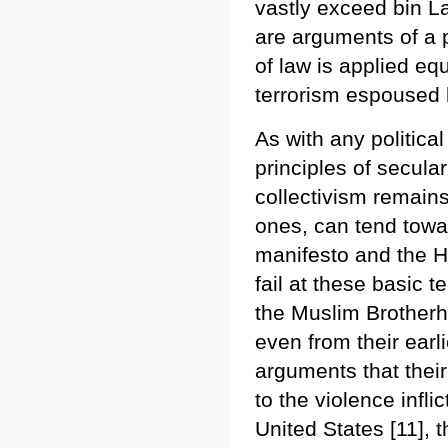
vastly exceed bin La
are arguments of a p
of law is applied equ
terrorism espoused 
As with any politica
principles of secula
collectivism remain
ones, can tend towa
manifesto and the 
fail at these basic
the Muslim Brotherh
even from their earl
arguments that their
to the violence infl
United States [11], t