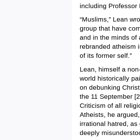
including Professor
“Muslims,” Lean wro
group that have come
and in the minds of
rebranded atheism i
of its former self.”
Lean, himself a non-
world historically p
on debunking Christi
the 11 September [20
Criticism of all rel
Atheists, he argued,
irrational hatred, as
deeply misundersto