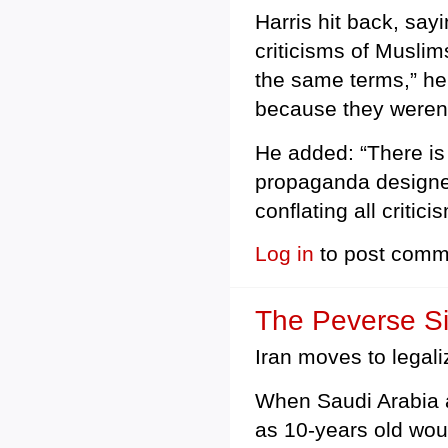
Harris hit back, say
criticisms of Muslims
the same terms,” he 
because they weren’t
He added: “There is 
propaganda designed
conflating all critic
Log in
to post comm
The Peverse Si
Iran moves to legali
When Saudi Arabia 
as 10-years old wou