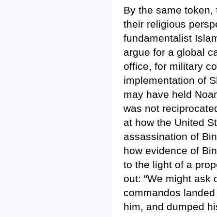
By the same token, t
their religious persp
fundamentalist Islam
argue for a global c
office, for military 
implementation of S
may have held Noam 
was not reciprocate
at how the United St
assassination of Bi
how evidence of Bin
to the light of a pr
out: "We might ask o
commandos landed 
him, and dumped his 