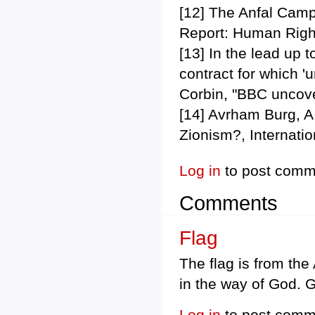
[12] The Anfal Camp
Report: Human Righ
[13] In the lead up 
contract for which '
Corbin, "BBC uncover
[14] Avrham Burg, A 
Zionism?, Internati
Log in
to post comm
Comments
Flag
The flag is from th
in the way of God. G
Log in
to post comm