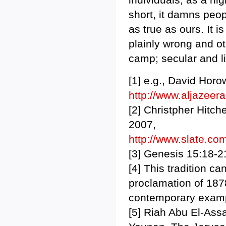
short, it damns peop
as true as ours. It i
plainly wrong and ot
camp; secular and li
[1] e.g., David Horo
http://www.aljazee
[2] Christpher Hitc
2007,
http://www.slate.com
[3] Genesis 15:18-2
[4] This tradition c
proclamation of 187
contemporary exampl
[5] Riah Abu El-Ass