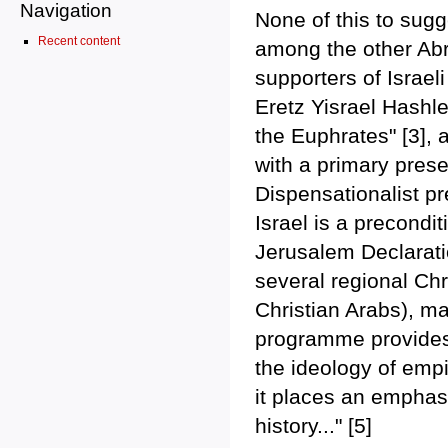
Navigation
None of this to sugg
Recent content
among the other Abra
supporters of Israel
Eretz Yisrael Hashlem
the Euphrates" [3], 
with a primary prese
Dispensationalist pr
Israel is a precondi
Jerusalem Declarati
several regional Chr
Christian Arabs), ma
programme provides 
the ideology of empi
it places an emphasi
history..." [5]