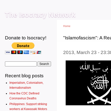
Main menu
Sk
ma
The Isocracy Network
co
Home
Donate to Isocracy!
You are here
"Islamofascism": A Re
2013, March 23 - 23:
Search form
Search
Recent blog posts
Imperialism, Colonialism,
Internationalism
How the CDC Defined
Coronavirus Deaths
Philippines: Support striking
workers at Kawasaki Motors