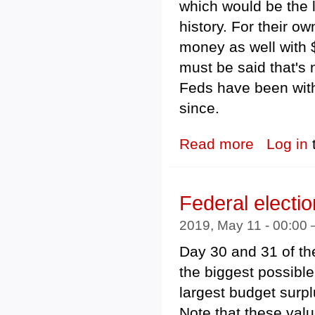
which would be the l
history. For their o
money as well with $
must be said that's 
Feds have been with
since.
Read more
about Federal 
Log in
Federal electi
2019, May 11 - 00:00
Day 30 and 31 of th
the biggest possibl
largest budget surplu
Note that these valu