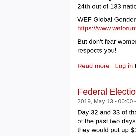
24th out of 133 nati
WEF Global Gender 
https://www.weforum
But don't fear women
respects you!
Read more
about Scott Mo
Log in
Federal Electi
2019, May 13 - 00:00
Day 32 and 33 of th
of the past two day
they would put up $1