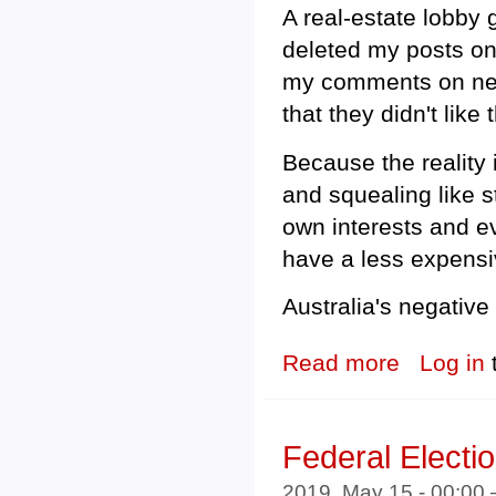
A real-estate lobby
deleted my posts on 
my comments on nega
that they didn't lik
Because the reality i
and squealing like s
own interests and e
have a less expensi
Australia's negative
Read more
about Real Est
Log in
Federal Electi
2019, May 15 - 00:00