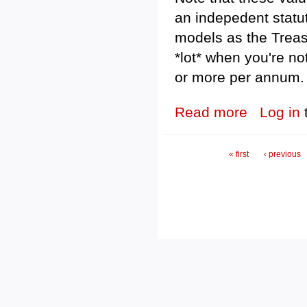
an indepedent statu
models as the Treasu
*lot* when you're no
or more per annum.
Read more
about Federal e
Log in
Pages
« first
‹ previous