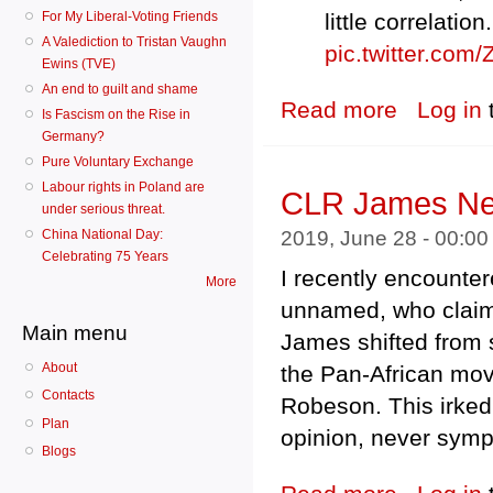
For My Liberal-Voting Friends
little correlatio
A Valediction to Tristan Vaughn
pic.twitter.co
Ewins (TVE)
An end to guilt and shame
Read more
about RK Crosby
Log in
Is Fascism on the Rise in
Germany?
Pure Voluntary Exchange
Labour rights in Poland are
CLR James Nev
under serious threat.
2019, June 28 - 00:0
China National Day:
Celebrating 75 Years
I recently encounter
More
unnamed, who claimed
Main menu
James shifted from su
About
the Pan-African mo
Contacts
Robeson. This irk
Plan
opinion, never sympa
Blogs
about CLR Jame