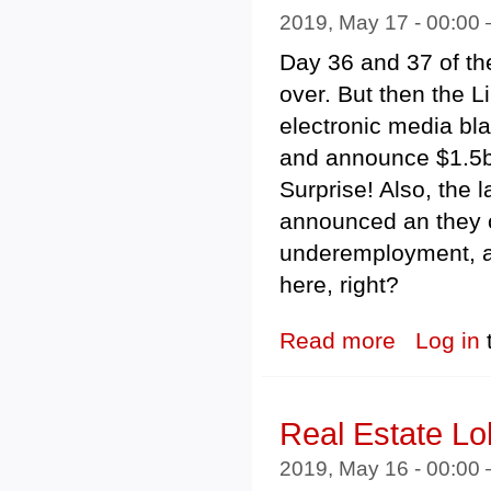
2019, May 17 - 00:00
Day 36 and 37 of the
over. But then the Li
electronic media blac
and announce $1.5bn
Surprise! Also, the 
announced an they 
underemployment, an
here, right?
Read more
about Federal 
Log in
Real Estate L
2019, May 16 - 00:00