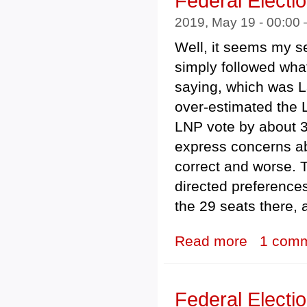
Federal Electi
2019, May 19 - 00:00
Well, it seems my sea
simply followed wha
saying, which was La
over-estimated the 
LNP vote by about 3%
express concerns ab
correct and worse. 
directed preference
the 29 seats there,
Read more
about Federal E
1 com
Federal Electi