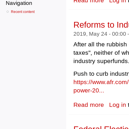
Read more
Log in
Navigation
Recent content
Reforms to Ind
2019, May 24 - 00:00
After all the rubbish
taxes", neither of w
industry superfunds
Push to curb indust
https://www.afr.com/
power-20...
Read more
about Reforms t
Log in