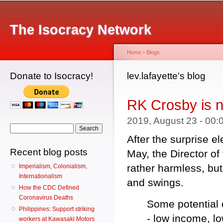
Main menu
Sk
ma
The Isocracy Network
co
Home
›
Blogs
Donate to Isocracy!
You are here
lev.lafayette's blog
RK Crosby is 
2019, August 23 - 00
Search form
Search
After the surprise el
Recent blog posts
May, the Director o
rather harmless, but
Imperialism, Colonialism,
Internationalism
and swings.
How the CDC Defined
Coronavirus Deaths
Some potential d
Philippines: Support striking
- low income, lo
workers at Kawasaki Motors