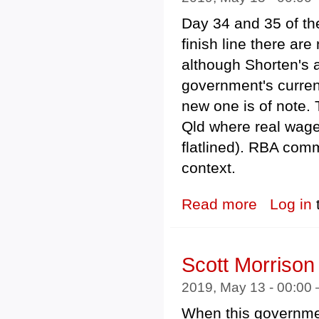
Day 34 and 35 of the
finish line there a
although Shorten's 
government's curre
new one is of note.
Qld where real wages
flatlined). RBA com
context.
Read more
about Federal 
Log in
Scott Morriso
2019, May 13 - 00:00
When this governme