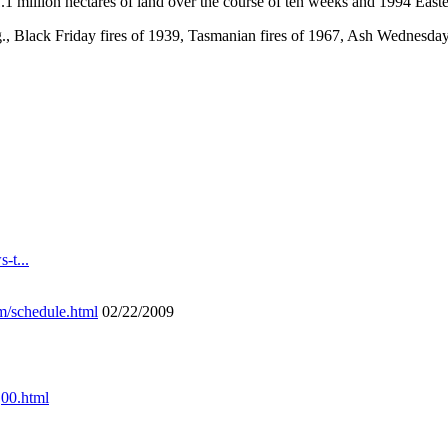
1 million hectares of land over the course of ten weeks and 1994 Easter
.g., Black Friday fires of 1939, Tasmanian fires of 1967, Ash Wednesda
-t...
m/schedule.html
02/22/2009
,00.html