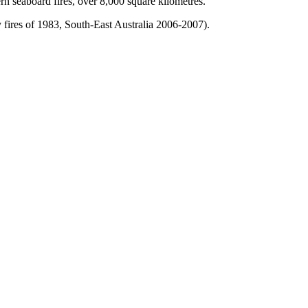
n seaboard fires, over 8,000 square kilometres.
y fires of 1983, South-East Australia 2006-2007).