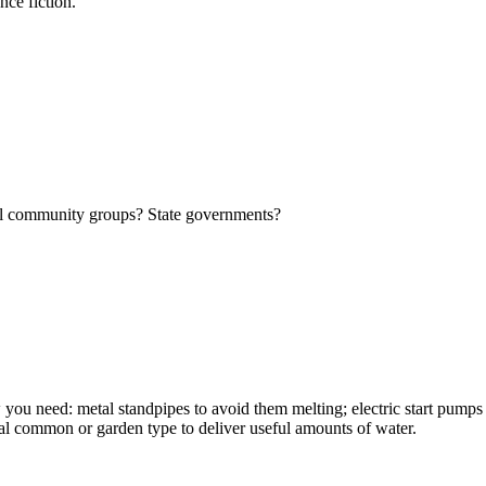
nce fiction.
cal community groups? State governments?
w you need: metal standpipes to avoid them melting; electric start pumps s
sual common or garden type to deliver useful amounts of water.