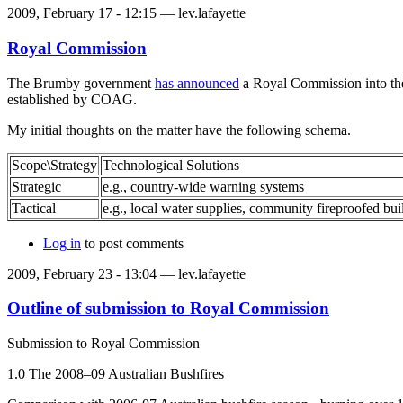
2009, February 17 - 12:15 —
lev.lafayette
Royal Commission
The Brumby government
has announced
a Royal Commission into the 
established by COAG.
My initial thoughts on the matter have the following schema.
Scope\Strategy
Technological Solutions
Strategic
e.g., country-wide warning systems
Tactical
e.g., local water supplies, community fireproofed bui
Log in
to post comments
2009, February 23 - 13:04 —
lev.lafayette
Outline of submission to Royal Commission
Submission to Royal Commission
1.0 The 2008–09 Australian Bushfires