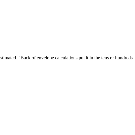
stimated. "Back of envelope calculations put it in the tens or hundreds