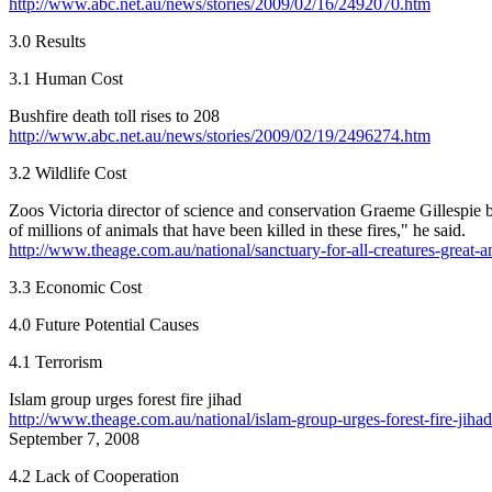
http://www.abc.net.au/news/stories/2009/02/16/2492070.htm
3.0 Results
3.1 Human Cost
Bushfire death toll rises to 208
http://www.abc.net.au/news/stories/2009/02/19/2496274.htm
3.2 Wildlife Cost
Zoos Victoria director of science and conservation Graeme Gillespie be
of millions of animals that have been killed in these fires," he said.
http://www.theage.com.au/national/sanctuary-for-all-creatures-great-an
3.3 Economic Cost
4.0 Future Potential Causes
4.1 Terrorism
Islam group urges forest fire jihad
http://www.theage.com.au/national/islam-group-urges-forest-fire-jihad
September 7, 2008
4.2 Lack of Cooperation