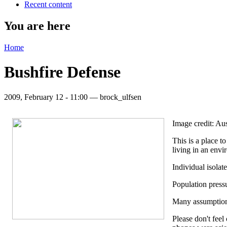
Recent content
You are here
Home
Bushfire Defense
2009, February 12 - 11:00 —
brock_ulfsen
Image credit: Aus
This is a place t
living in an envi
Individual isolat
Population press
Many assumptions 
Please don't feel