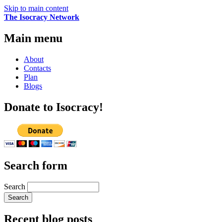
Skip to main content
The Isocracy Network
Main menu
About
Contacts
Plan
Blogs
Donate to Isocracy!
Search form
Search
Recent blog posts