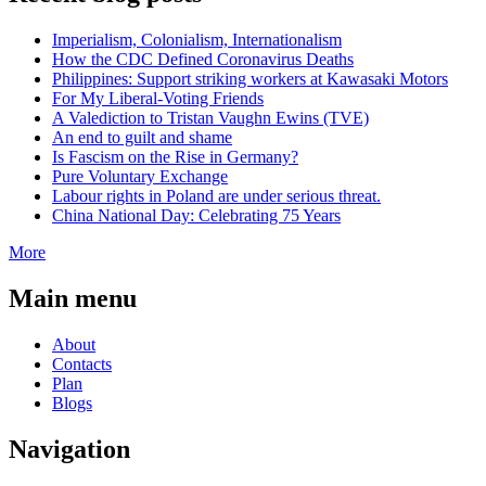
Imperialism, Colonialism, Internationalism
How the CDC Defined Coronavirus Deaths
Philippines: Support striking workers at Kawasaki Motors
For My Liberal-Voting Friends
A Valediction to Tristan Vaughn Ewins (TVE)
An end to guilt and shame
Is Fascism on the Rise in Germany?
Pure Voluntary Exchange
Labour rights in Poland are under serious threat.
China National Day: Celebrating 75 Years
More
Main menu
About
Contacts
Plan
Blogs
Navigation