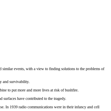
d similar events, with a view to finding solutions to the problems of
y and survivability.
ne to put more and more lives at risk of bushfire.
d surfaces have contributed to the tragedy.
cise. In 1939 radio communications were in their infancy and cell