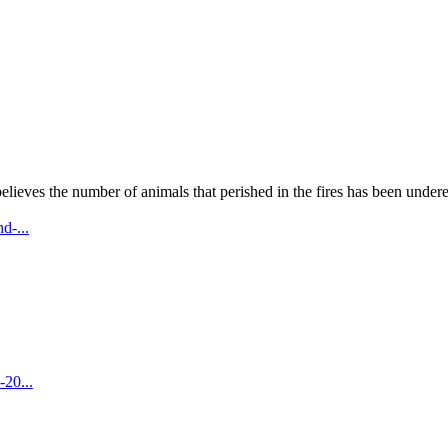
lieves the number of animals that perished in the fires has been undere
d-...
-20...