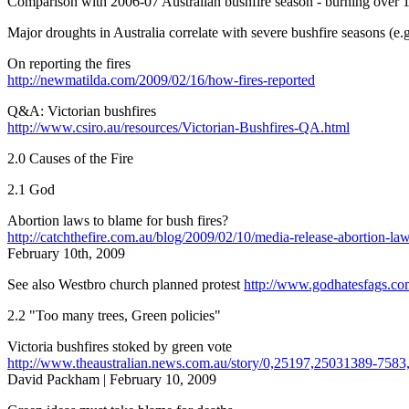
Comparison with 2006-07 Australian bushfire season - burning over 1.
Major droughts in Australia correlate with severe bushfire seasons (e
On reporting the fires
http://newmatilda.com/2009/02/16/how-fires-reported
Q&A: Victorian bushfires
http://www.csiro.au/resources/Victorian-Bushfires-QA.html
2.0 Causes of the Fire
2.1 God
Abortion laws to blame for bush fires?
http://catchthefire.com.au/blog/2009/02/10/media-release-abortion-laws
February 10th, 2009
See also Westbro church planned protest
http://www.godhatesfags.co
2.2 "Too many trees, Green policies"
Victoria bushfires stoked by green vote
http://www.theaustralian.news.com.au/story/0,25197,25031389-7583
David Packham | February 10, 2009