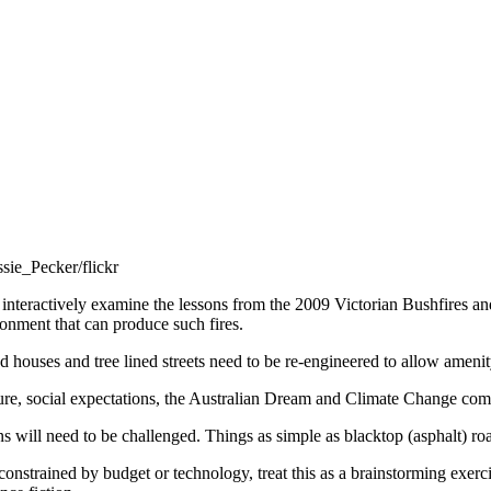
sie_Pecker/flickr
o interactively examine the lessons from the 2009 Victorian Bushfires an
ronment that can produce such fires.
ed houses and tree lined streets need to be re-engineered to allow amenit
ure, social expectations, the Australian Dream and Climate Change combi
will need to be challenged. Things as simple as blacktop (asphalt) roa
 constrained by budget or technology, treat this as a brainstorming exer