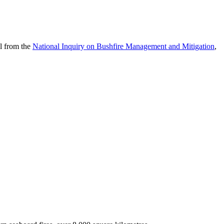
al from the
National Inquiry on Bushfire Management and Mitigation
,