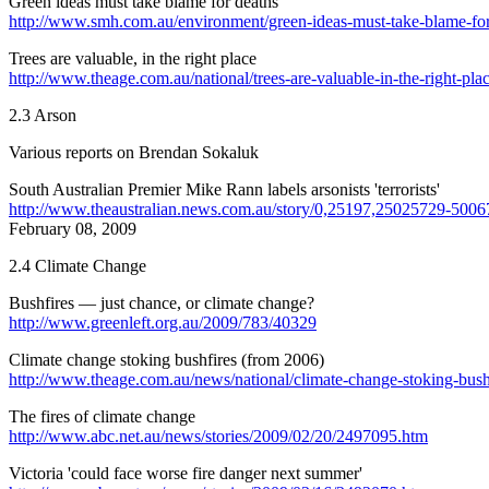
Green ideas must take blame for deaths
http://www.smh.com.au/environment/green-ideas-must-take-blame-for-
Trees are valuable, in the right place
http://www.theage.com.au/national/trees-are-valuable-in-the-right-plac
2.3 Arson
Various reports on Brendan Sokaluk
South Australian Premier Mike Rann labels arsonists 'terrorists'
http://www.theaustralian.news.com.au/story/0,25197,25025729-5006
February 08, 2009
2.4 Climate Change
Bushfires — just chance, or climate change?
http://www.greenleft.org.au/2009/783/40329
Climate change stoking bushfires (from 2006)
http://www.theage.com.au/news/national/climate-change-stoking-bushfi
The fires of climate change
http://www.abc.net.au/news/stories/2009/02/20/2497095.htm
Victoria 'could face worse fire danger next summer'