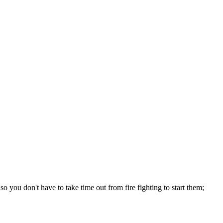
o you don't have to take time out from fire fighting to start them;