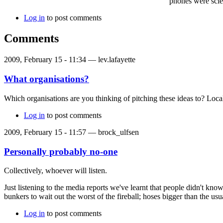
phones were scie
Log in
to post comments
Comments
2009, February 15 - 11:34 —
lev.lafayette
What organisations?
Which organisations are you thinking of pitching these ideas to? Lo
Log in
to post comments
2009, February 15 - 11:57 —
brock_ulfsen
Personally probably no-one
Collectively, whoever will listen.
Just listening to the media reports we've learnt that people didn't kno
bunkers to wait out the worst of the fireball; hoses bigger than the u
Log in
to post comments