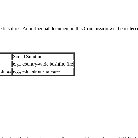
bushfires. An influential document in this Commission will be materi
Social Solutions
e.g., country-wide bushfire fire
ldings
e.g., education strategies