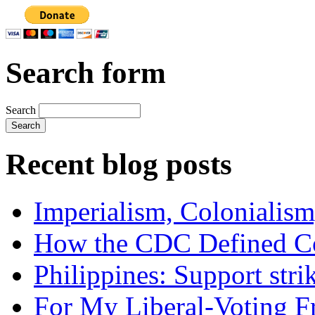
Search form
Search
Recent blog posts
Imperialism, Colonialism
How the CDC Defined Co
Philippines: Support str
For My Liberal-Voting F