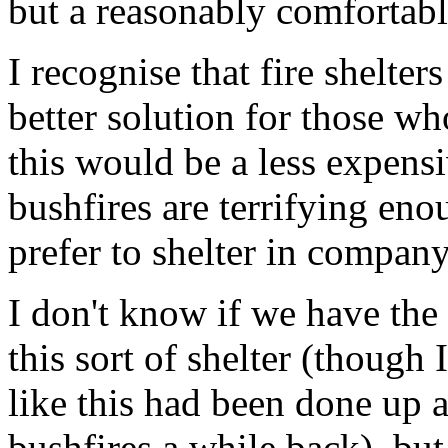
but a reasonably comfortable
I recognise that fire shelte
better solution for those who
this would be a less expensiv
bushfires are terrifying en
prefer to shelter in compan
I don't know if we have the
this sort of shelter (though
like this had been done up 
bushfires a while back), but