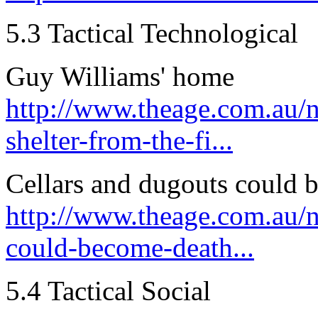
5.3 Tactical Technological
Guy Williams' home
http://www.theage.com.au/
shelter-from-the-fi...
Cellars and dugouts could b
http://www.theage.com.au/n
could-become-death...
5.4 Tactical Social