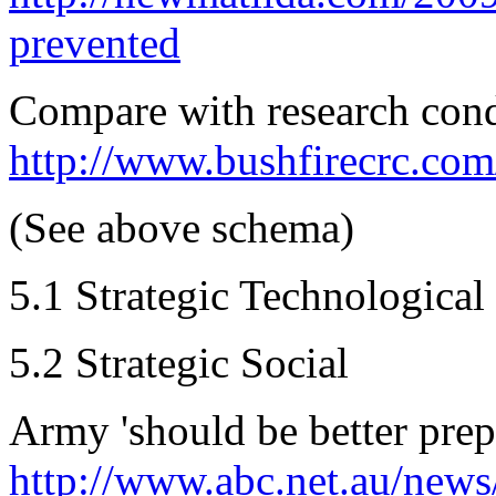
prevented
Compare with research cond
http://www.bushfirecrc.com
(See above schema)
5.1 Strategic Technological
5.2 Strategic Social
Army 'should be better prepa
http://www.abc.net.au/news