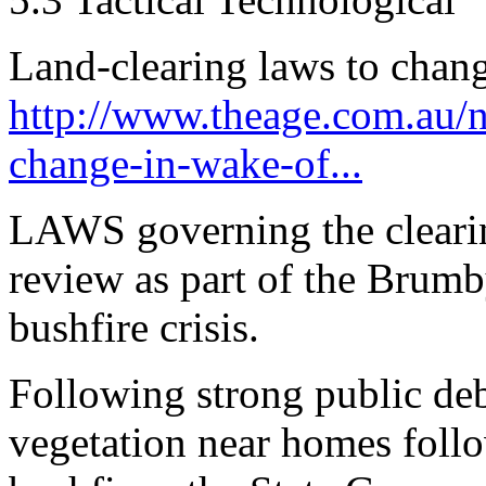
Land-clearing laws to chang
http://www.theage.com.au/na
change-in-wake-of...
LAWS governing the clearin
review as part of the Brum
bushfire crisis.
Following strong public deb
vegetation near homes follo