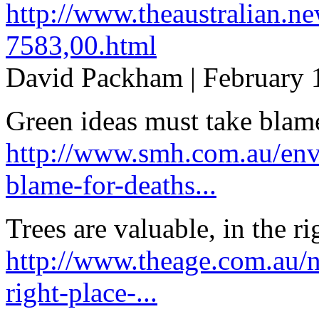
http://www.theaustralian.n
7583,00.html
David Packham | February 
Green ideas must take blame
http://www.smh.com.au/env
blame-for-deaths...
Trees are valuable, in the ri
http://www.theage.com.au/na
right-place-...