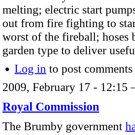
melting; electric start pump
out from fire fighting to st
worst of the fireball; hose
garden type to deliver usef
Log in
to post comments
2009, February 17 - 12:15
Royal Commission
The Brumby government
h