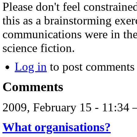
Please don't feel constraine
this as a brainstorming exer
communications were in the
science fiction.
Log in
to post comments
Comments
2009, February 15 - 11:34
What organisations?