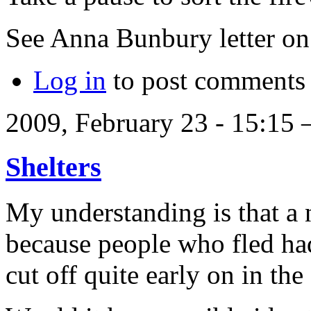
See Anna Bunbury letter 
Log in
to post comments
2009, February 23 - 15:15
Shelters
My understanding is that a
because people who fled ha
cut off quite early on in the 