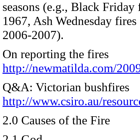
seasons (e.g., Black Friday 
1967, Ash Wednesday fires 
2006-2007).
On reporting the fires
http://newmatilda.com/2009
Q&A: Victorian bushfires
http://www.csiro.au/resour
2.0 Causes of the Fire
2.1 God