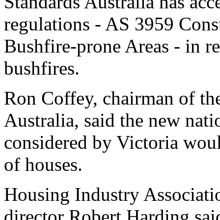
Standards Australia has acc
regulations - AS 3959 Const
Bushfire-prone Areas - in re
bushfires.
Ron Coffey, chairman of the
Australia, said the new nati
considered by Victoria woul
of houses.
Housing Industry Associatio
director Robert Harding sai