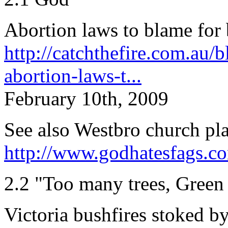
Abortion laws to blame for 
http://catchthefire.com.au/
abortion-laws-t...
February 10th, 2009
See also Westbro church pl
http://www.godhatesfags.c
2.2 "Too many trees, Green 
Victoria bushfires stoked b