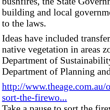
bushfires, the State Govern
building and local governm
to the laws.
Ideas have included transfe
native vegetation in areas 
Department of Sustainabili
Department of Planning a
http://www.theage.com.au/op
sort-the-firewo...
Take a pause to sort the fir