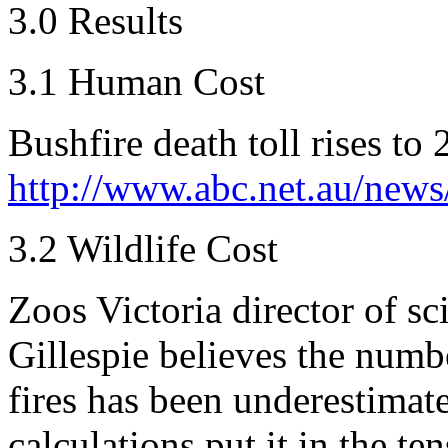
3.0 Results
3.1 Human Cost
Bushfire death toll rises to 
http://www.abc.net.au/news
3.2 Wildlife Cost
Zoos Victoria director of s
Gillespie believes the numbe
fires has been underestimat
calculations put it in the te