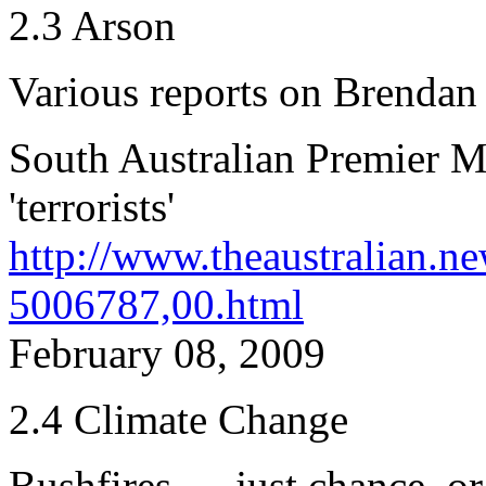
2.3 Arson
Various reports on Brendan
South Australian Premier Mi
'terrorists'
http://www.theaustralian.n
5006787,00.html
February 08, 2009
2.4 Climate Change
Bushfires — just chance, or