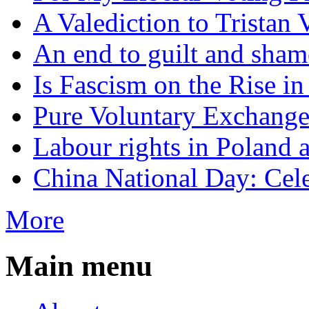
A Valediction to Trista
An end to guilt and sham
Is Fascism on the Rise i
Pure Voluntary Exchang
Labour rights in Poland a
China National Day: Cele
More
Main menu