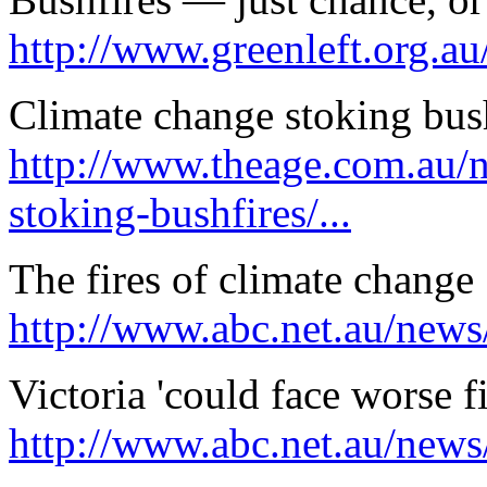
http://www.greenleft.org.a
Climate change stoking bus
http://www.theage.com.au/n
stoking-bushfires/...
The fires of climate change
http://www.abc.net.au/news
Victoria 'could face worse 
http://www.abc.net.au/news