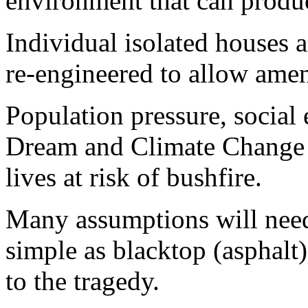
environment that can produc
Individual isolated houses a
re-engineered to allow amen
Population pressure, social 
Dream and Climate Change 
lives at risk of bushfire.
Many assumptions will need
simple as blacktop (asphalt
to the tragedy.