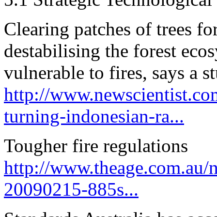
Clearing patches of trees fo
destabilising the forest eco
vulnerable to fires, says a s
http://www.newscientist.co
turning-indonesian-ra...
Tougher fire regulations
http://www.theage.com.au/na
20090215-885s...