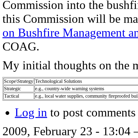
Commission into the bushfir
this Commission will be ma
on Bushfire Management an
COAG.
My initial thoughts on the 
Scope\Strategy
Technological Solutions
Strategic
e.g., country-wide warning systems
Tactical
e.g., local water supplies, community fireproofed bui
Log in
to post comments
2009, February 23 - 13:04