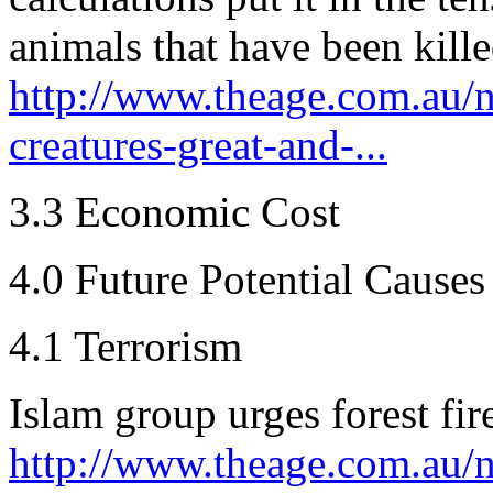
animals that have been killed
http://www.theage.com.au/na
creatures-great-and-...
3.3 Economic Cost
4.0 Future Potential Causes
4.1 Terrorism
Islam group urges forest fir
http://www.theage.com.au/n