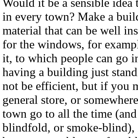
Would it be a sensible idea t
in every town? Make a build
material that can be well in
for the windows, for exampl
it, to which people can go in
having a building just stan
not be efficient, but if you
general store, or somewhere 
town go to all the time (and
blindfold, or smoke-blind), i