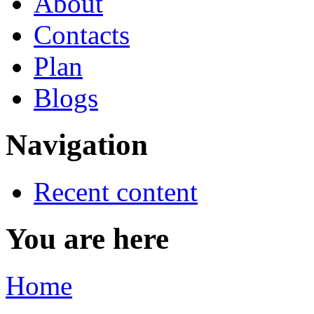
About
Contacts
Plan
Blogs
Navigation
Recent content
You are here
Home