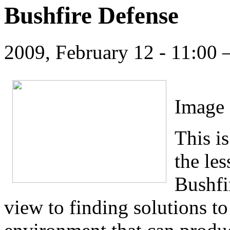
Bushfire Defense
2009, February 12 - 11:00
Image 
This is
the le
Bushfi
view to finding solutions to