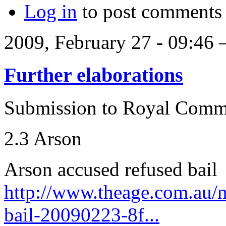
Log in
to post comments
2009, February 27 - 09:46
Further elaborations
Submission to Royal Comm
2.3 Arson
Arson accused refused bail
http://www.theage.com.au/n
bail-20090223-8f...