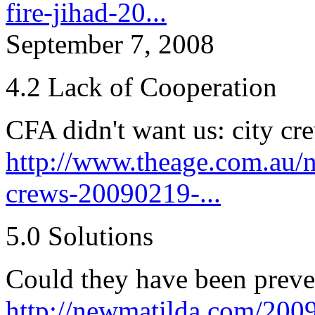
fire-jihad-20...
September 7, 2008
4.2 Lack of Cooperation
CFA didn't want us: city cr
http://www.theage.com.au/na
crews-20090219-...
5.0 Solutions
Could they have been prev
http://newmatilda.com/2009