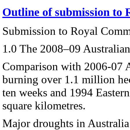
Outline of submission to
Submission to Royal Comm
1.0 The 2008–09 Australian
Comparison with 2006-07 Au
burning over 1.1 million hec
ten weeks and 1994 Eastern 
square kilometres.
Major droughts in Australia 