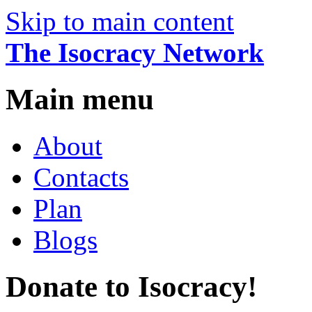
Skip to main content
The Isocracy Network
Main menu
About
Contacts
Plan
Blogs
Donate to Isocracy!