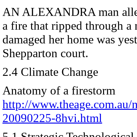
AN ALEXANDRA man alleged
a fire that ripped through a
damaged her home was yeste
Shepparton court.
2.4 Climate Change
Anatomy of a firestorm
http://www.theage.com.au/n
20090225-8hvi.html
5.1 Strategic Technological