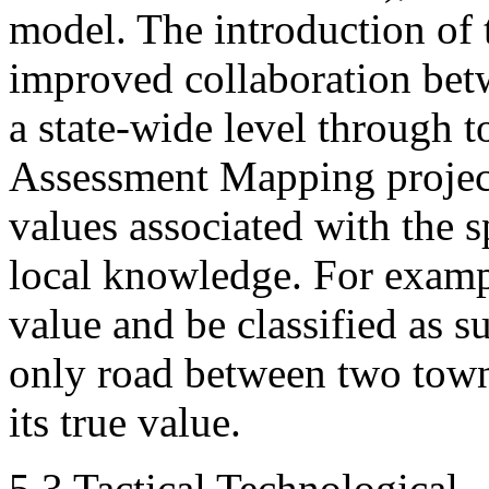
model. The introduction of 
improved collaboration betw
a state-wide level through t
Assessment Mapping project
values associated with the sp
local knowledge. For examp
value and be classified as su
only road between two towns 
its true value.
5.3 Tactical Technological