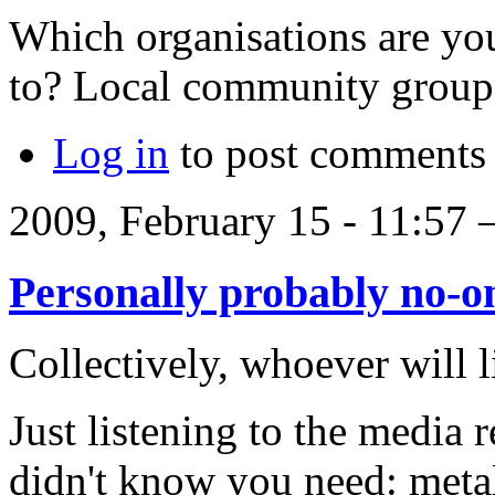
Which organisations are you
to? Local community group
Log in
to post comments
2009, February 15 - 11:57
Personally probably no-o
Collectively, whoever will l
Just listening to the media 
didn't know you need: meta