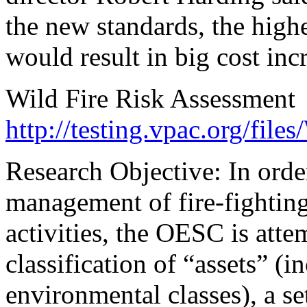
the new standards, the highe
would result in big cost inc
Wild Fire Risk Assessment
http://testing.vpac.org/files
Research Objective: In ord
management of fire-fighting 
activities, the OESC is atte
classification of “assets” (
environmental classes), a set