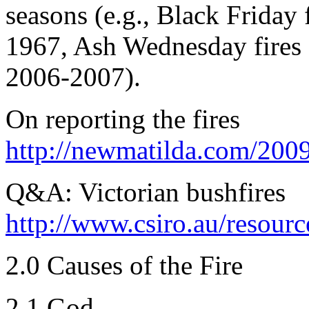
seasons (e.g., Black Friday 
1967, Ash Wednesday fires 
2006-2007).
On reporting the fires
http://newmatilda.com/2009
Q&A: Victorian bushfires
http://www.csiro.au/resour
2.0 Causes of the Fire
2.1 God