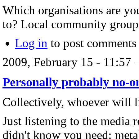
Which organisations are you
to? Local community group
Log in
to post comments
2009, February 15 - 11:57
Personally probably no-o
Collectively, whoever will l
Just listening to the media 
didn't know you need: meta