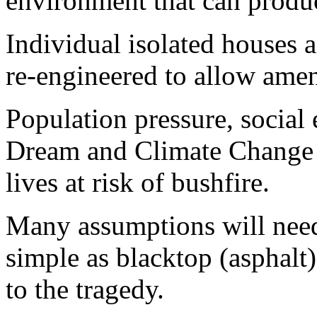
environment that can produc
Individual isolated houses a
re-engineered to allow amen
Population pressure, social 
Dream and Climate Change 
lives at risk of bushfire.
Many assumptions will need
simple as blacktop (asphalt
to the tragedy.