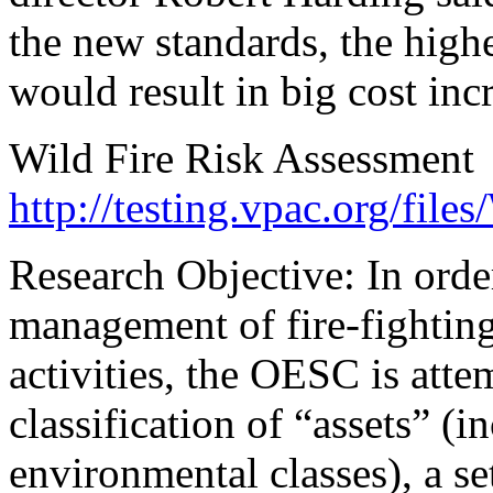
the new standards, the highe
would result in big cost inc
Wild Fire Risk Assessment
http://testing.vpac.org/files
Research Objective: In ord
management of fire-fighting 
activities, the OESC is atte
classification of “assets” (
environmental classes), a set