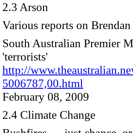
2.3 Arson
Various reports on Brendan
South Australian Premier Mi
'terrorists'
http://www.theaustralian.n
5006787,00.html
February 08, 2009
2.4 Climate Change
Bushfires — just chance, or