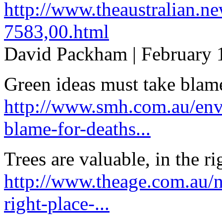
http://www.theaustralian.n
7583,00.html
David Packham | February 
Green ideas must take blame
http://www.smh.com.au/env
blame-for-deaths...
Trees are valuable, in the ri
http://www.theage.com.au/na
right-place-...