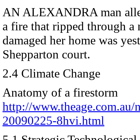
AN ALEXANDRA man alleged
a fire that ripped through a
damaged her home was yeste
Shepparton court.
2.4 Climate Change
Anatomy of a firestorm
http://www.theage.com.au/n
20090225-8hvi.html
5.1 Strategic Technological