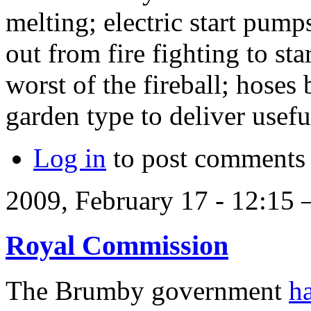
melting; electric start pump
out from fire fighting to st
worst of the fireball; hose
garden type to deliver usef
Log in
to post comments
2009, February 17 - 12:15
Royal Commission
The Brumby government
h