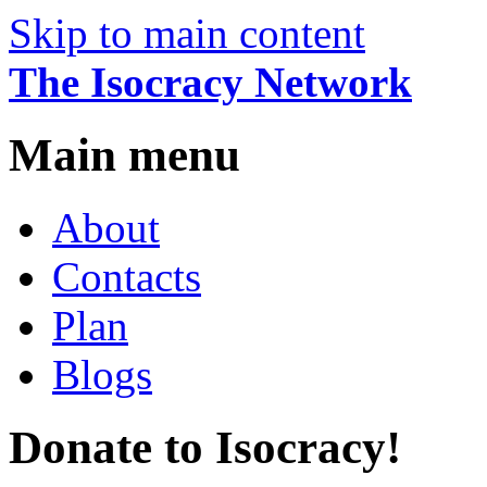
Skip to main content
The Isocracy Network
Main menu
About
Contacts
Plan
Blogs
Donate to Isocracy!