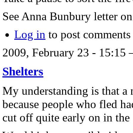
See Anna Bunbury letter 
Log in
to post comments
2009, February 23 - 15:15
Shelters
My understanding is that a
because people who fled ha
cut off quite early on in the 