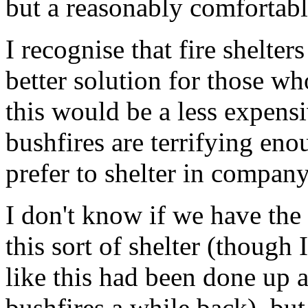
but a reasonably comfortable
I recognise that fire shelte
better solution for those who
this would be a less expensiv
bushfires are terrifying en
prefer to shelter in compan
I don't know if we have the
this sort of shelter (though
like this had been done up 
bushfires a while back), but