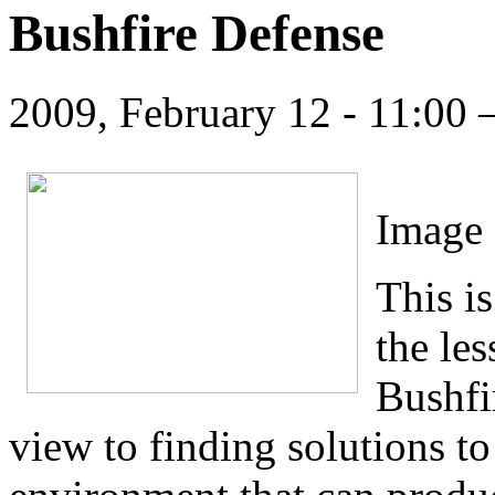
Bushfire Defense
2009, February 12 - 11:00
Image 
This is
the le
Bushfi
view to finding solutions to