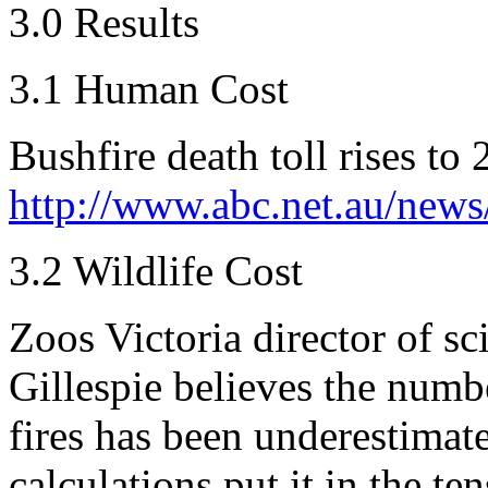
3.0 Results
3.1 Human Cost
Bushfire death toll rises to 
http://www.abc.net.au/news
3.2 Wildlife Cost
Zoos Victoria director of s
Gillespie believes the numbe
fires has been underestimat
calculations put it in the te