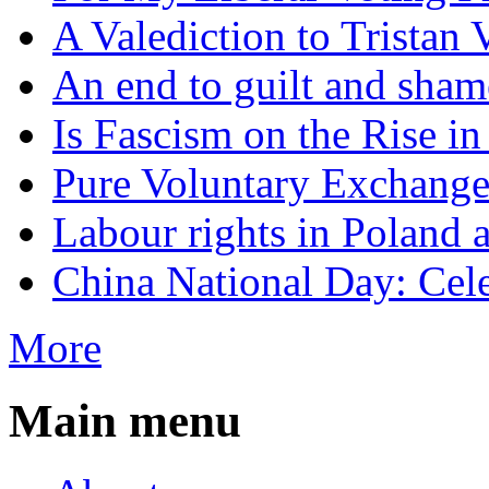
A Valediction to Trista
An end to guilt and sham
Is Fascism on the Rise i
Pure Voluntary Exchang
Labour rights in Poland a
China National Day: Cele
More
Main menu