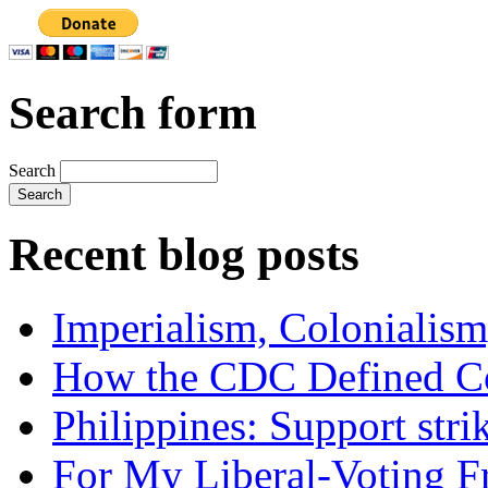
Search form
Search
Recent blog posts
Imperialism, Colonialism
How the CDC Defined Co
Philippines: Support str
For My Liberal-Voting F