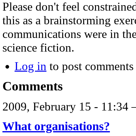
Please don't feel constraine
this as a brainstorming exer
communications were in the
science fiction.
Log in
to post comments
Comments
2009, February 15 - 11:34
What organisations?