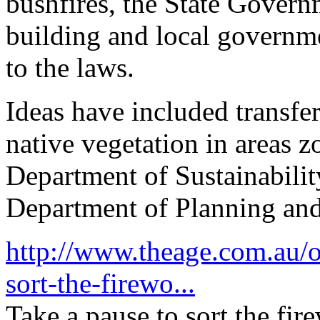
bushfires, the State Govern
building and local governm
to the laws.
Ideas have included transfe
native vegetation in areas 
Department of Sustainabili
Department of Planning a
http://www.theage.com.au/op
sort-the-firewo...
Take a pause to sort the fir