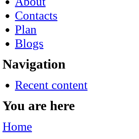
About
Contacts
Plan
Blogs
Navigation
Recent content
You are here
Home