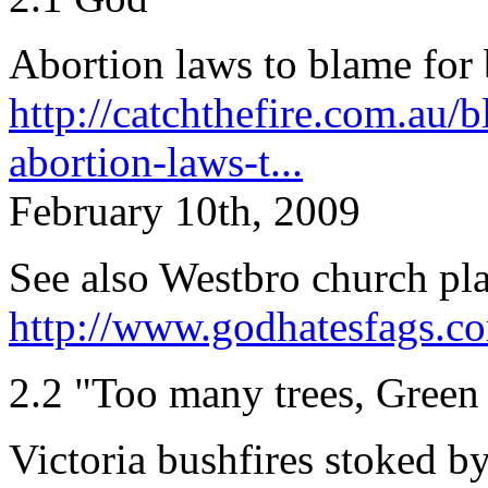
Abortion laws to blame for 
http://catchthefire.com.au/
abortion-laws-t...
February 10th, 2009
See also Westbro church pl
http://www.godhatesfags.c
2.2 "Too many trees, Green 
Victoria bushfires stoked b