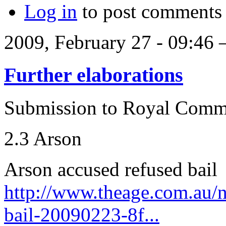
Log in
to post comments
2009, February 27 - 09:46
Further elaborations
Submission to Royal Comm
2.3 Arson
Arson accused refused bail
http://www.theage.com.au/n
bail-20090223-8f...