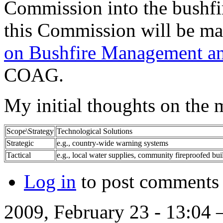
Commission into the bushfir
this Commission will be ma
on Bushfire Management an
COAG.
My initial thoughts on the 
Scope\Strategy
Technological Solutions
Strategic
e.g., country-wide warning systems
Tactical
e.g., local water supplies, community fireproofed bui
Log in
to post comments
2009, February 23 - 13:04