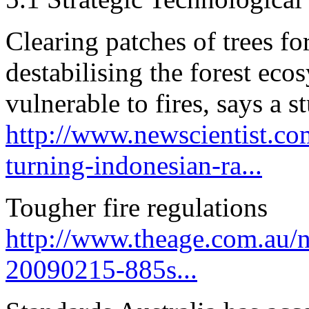
Clearing patches of trees fo
destabilising the forest eco
vulnerable to fires, says a s
http://www.newscientist.co
turning-indonesian-ra...
Tougher fire regulations
http://www.theage.com.au/na
20090215-885s...