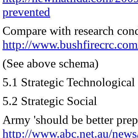
prevented
Compare with research cond
http://www.bushfirecrc.com
(See above schema)
5.1 Strategic Technological
5.2 Strategic Social
Army 'should be better prepa
http://www.abc.net.au/news