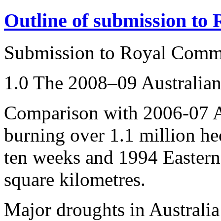
Outline of submission to
Submission to Royal Comm
1.0 The 2008–09 Australian
Comparison with 2006-07 Au
burning over 1.1 million hec
ten weeks and 1994 Eastern 
square kilometres.
Major droughts in Australia 