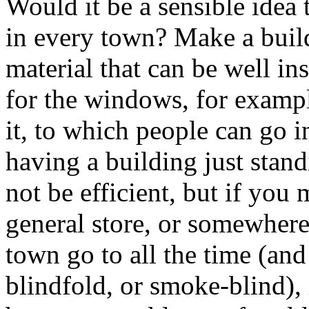
Would it be a sensible idea t
in every town? Make a build
material that can be well in
for the windows, for exampl
it, to which people can go in
having a building just stan
not be efficient, but if you
general store, or somewhere 
town go to all the time (and
blindfold, or smoke-blind), i