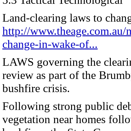
Land-clearing laws to chang
http://www.theage.com.au/na
change-in-wake-of...
LAWS governing the clearin
review as part of the Brum
bushfire crisis.
Following strong public deb
vegetation near homes follo