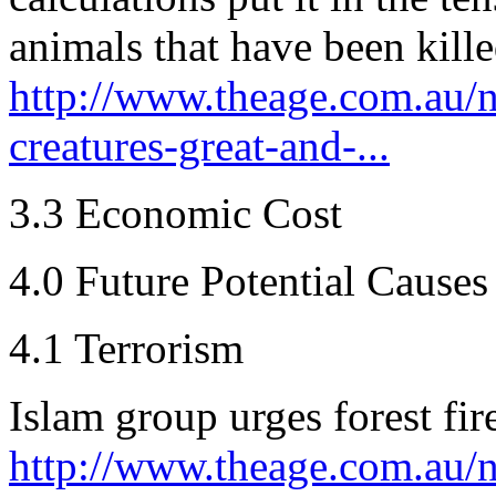
animals that have been killed
http://www.theage.com.au/na
creatures-great-and-...
3.3 Economic Cost
4.0 Future Potential Causes
4.1 Terrorism
Islam group urges forest fir
http://www.theage.com.au/n