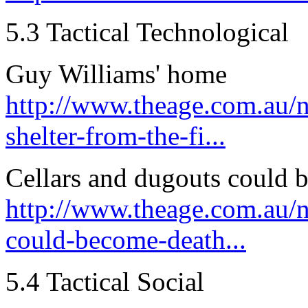
5.3 Tactical Technological
Guy Williams' home
http://www.theage.com.au/
shelter-from-the-fi...
Cellars and dugouts could b
http://www.theage.com.au/n
could-become-death...
5.4 Tactical Social