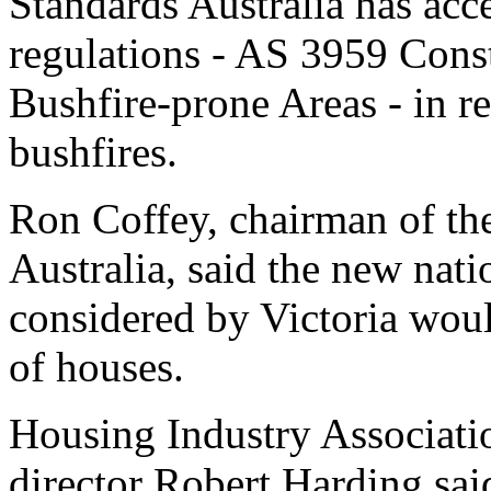
Standards Australia has acc
regulations - AS 3959 Const
Bushfire-prone Areas - in re
bushfires.
Ron Coffey, chairman of the
Australia, said the new nati
considered by Victoria woul
of houses.
Housing Industry Associatio
director Robert Harding sai