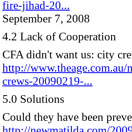
fire-jihad-20...
September 7, 2008
4.2 Lack of Cooperation
CFA didn't want us: city cr
http://www.theage.com.au/na
crews-20090219-...
5.0 Solutions
Could they have been prev
http://newmatilda.com/2009