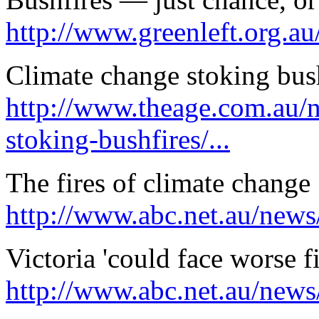
http://www.greenleft.org.a
Climate change stoking bus
http://www.theage.com.au/n
stoking-bushfires/...
The fires of climate change
http://www.abc.net.au/news
Victoria 'could face worse 
http://www.abc.net.au/news