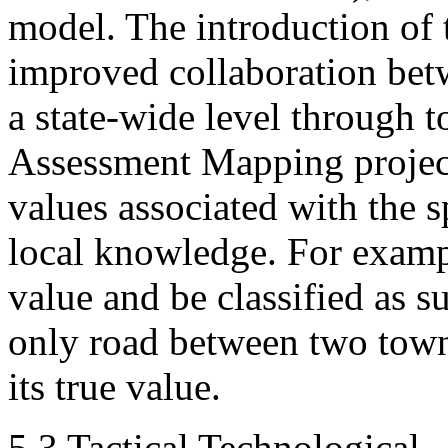
model. The introduction of 
improved collaboration betw
a state-wide level through t
Assessment Mapping project
values associated with the sp
local knowledge. For examp
value and be classified as su
only road between two towns 
its true value.
5.3 Tactical Technological