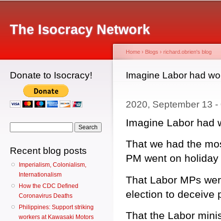
Main menu
Sk
ma
The Isocracy Network
co
Home
›
Blogs
›
richard.obrien's blog
Donate to Isocracy!
You are here
Imagine Labor had won
2020, September 13 -
Imagine Labor had w
Search form
Search
That we had the mos
Recent blog posts
PM went on holiday 
Imperialism, Colonialism,
Internationalism
That Labor MPs were
How the CDC Defined
election to deceive 
Coronavirus Deaths
Philippines: Support striking
That the Labor minis
workers at Kawasaki Motors