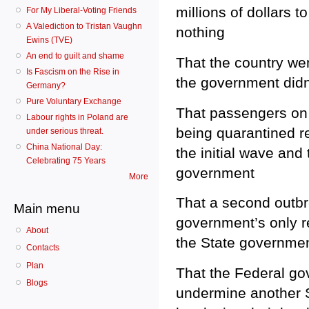
millions of dollars 
For My Liberal-Voting Friends
A Valediction to Tristan Vaughn
nothing
Ewins (TVE)
An end to guilt and shame
That the country wen
Is Fascism on the Rise in
the government didn’
Germany?
Pure Voluntary Exchange
That passengers on 
Labour rights in Poland are
being quarantined r
under serious threat.
China National Day:
the initial wave and
Celebrating 75 Years
government
More
That a second outbr
Main menu
government’s only r
About
the State government
Contacts
Plan
That the Federal go
Blogs
undermine another St