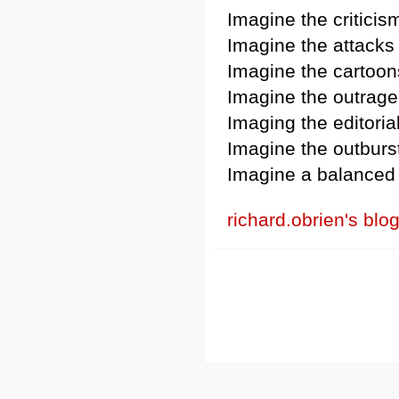
Imagine the criticis
Imagine the attacks
Imagine the cartoon
Imagine the outrage 
Imaging the editoria
Imagine the outburs
Imagine a balanced 
richard.obrien's blo