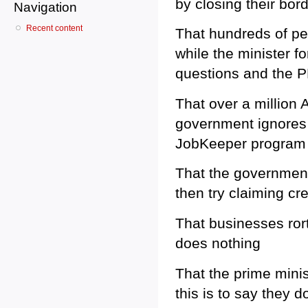
by closing their bor
Navigation
Recent content
That hundreds of pe
while the minister f
questions and the P
That over a million
government ignores 
JobKeeper program
That the government
then try claiming cre
That businesses ror
does nothing
That the prime mini
this is to say they d