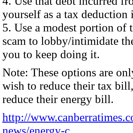
4. Use that debt incurred f
yourself as a tax deduction 
5. Use a modest portion of 
scam to lobby/intimidate t
you to keep doing it.
Note: These options are onl
wish to reduce their tax bil
reduce their energy bill.
http://www.canberratimes.co
news/energy-c...