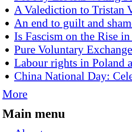
A Valediction to Trista
An end to guilt and sham
Is Fascism on the Rise i
Pure Voluntary Exchang
Labour rights in Poland a
China National Day: Cele
More
Main menu