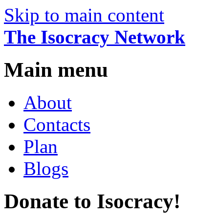
Skip to main content
The Isocracy Network
Main menu
About
Contacts
Plan
Blogs
Donate to Isocracy!