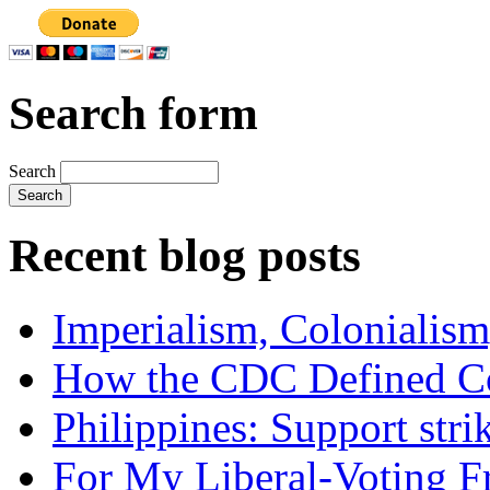
Search form
Search
Recent blog posts
Imperialism, Colonialism
How the CDC Defined Co
Philippines: Support str
For My Liberal-Voting F