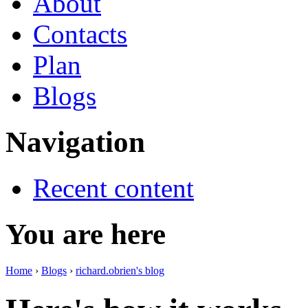
About
Contacts
Plan
Blogs
Navigation
Recent content
You are here
Home
›
Blogs
›
richard.obrien's blog