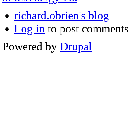
richard.obrien's blog
Log in
to post comments
Powered by
Drupal