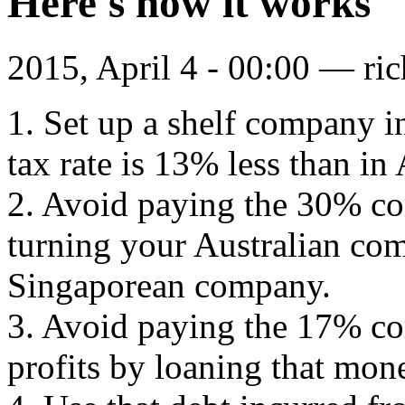
Here's how it works
2015, April 4 - 00:00 —
ri
1. Set up a shelf company i
tax rate is 13% less than in 
2. Avoid paying the 30% cor
turning your Australian com
Singaporean company.
3. Avoid paying the 17% cor
profits by loaning that mone