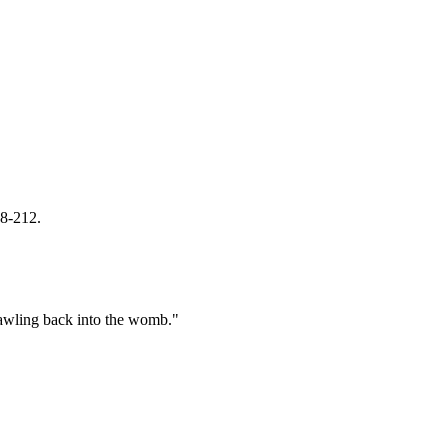
08-212.
crawling back into the womb."