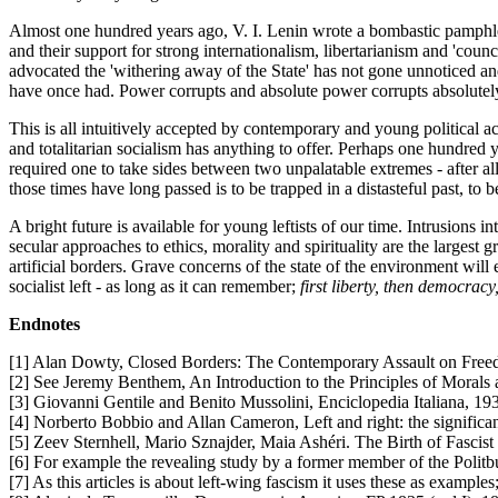
Almost one hundred years ago, V. I. Lenin wrote a bombastic pamphlet
and their support for strong internationalism, libertarianism and 'cou
advocated the 'withering away of the State' has not gone unnoticed a
have once had. Power corrupts and absolute power corrupts absolutely
This is all intuitively accepted by contemporary and young political acti
and totalitarian socialism has anything to offer. Perhaps one hundred ye
required one to take sides between two unpalatable extremes - after all
those times have long passed is to be trapped in a distasteful past, to 
A bright future is available for young leftists of our time. Intrusions 
secular approaches to ethics, morality and spirituality are the largest 
artificial borders. Grave concerns of the state of the environment wil
socialist left - as long as it can remember;
first liberty, then democracy
Endnotes
[1] Alan Dowty, Closed Borders: The Contemporary Assault on Free
[2] See Jeremy Benthem, An Introduction to the Principles of Morals 
[3] Giovanni Gentile and Benito Mussolini, Enciclopedia Italiana, 1932
[4] Norberto Bobbio and Allan Cameron, Left and right: the significanc
[5] Zeev Sternhell, Mario Sznajder, Maia Ashéri. The Birth of Fascist
[6] For example the revealing study by a former member of the Politb
[7] As this articles is about left-wing fascism it uses these as exampl