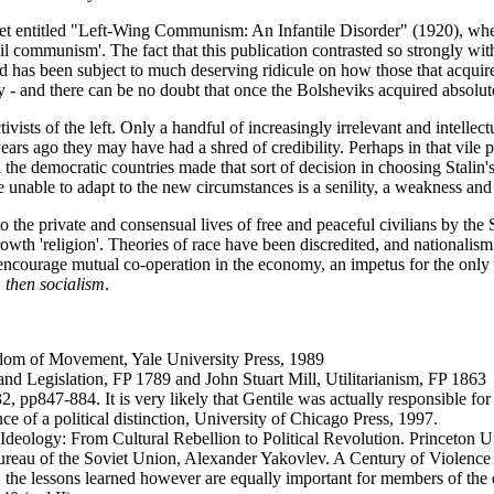
 entitled "Left-Wing Communism: An Infantile Disorder" (1920), where 
ncil communism'. The fact that this publication contrasted so strongly w
nd has been subject to much deserving ridicule on how those that acquir
 - and there can be no doubt that once the Bolsheviks acquired absolu
vists of the left. Only a handful of increasingly irrelevant and intellectu
ars ago they may have had a shred of credibility. Perhaps in that vile pe
 the democratic countries made that sort of decision in choosing Stalin'
be unable to adapt to the new circumstances is a senility, a weakness and
into the private and consensual lives of free and peaceful civilians by t
growth 'religion'. Theories of race have been discredited, and nationalism
l encourage mutual co-operation in the economy, an impetus for the only 
, then socialism
.
dom of Movement, Yale University Press, 1989
and Legislation, FP 1789 and John Stuart Mill, Utilitarianism, FP 1863
, pp847-884. It is very likely that Gentile was actually responsible for
e of a political distinction, University of Chicago Press, 1997.
 Ideology: From Cultural Rebellion to Political Revolution. Princeton U
ureau of the Soviet Union, Alexander Yakovlev. A Century of Violence 
es; the lessons learned however are equally important for members of the 