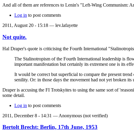
And all of them are references to Lenin's "Left-Wing Communism: An 
Log in
to post comments
2011, August 20 - 15:18 —
lev.lafayette
Not quite.
Hal Draper's quote is criticising the Fourth International "Stalinotropi
The Stalinotropism of the Fourth International leadership is fl
important manifestation but certainly its extremest one is its effe
It would be correct but superficial to compare the present trend
senility. Or: in those days the movement had not yet broken its
Draper is accusing the FI Trotskyites to using the same sort of 'reasoni
some detail.
Log in
to post comments
2011, December 8 - 14:31 —
Anonymous (not verified)
Bertolt Brecht: Berlin, 17th June, 1953