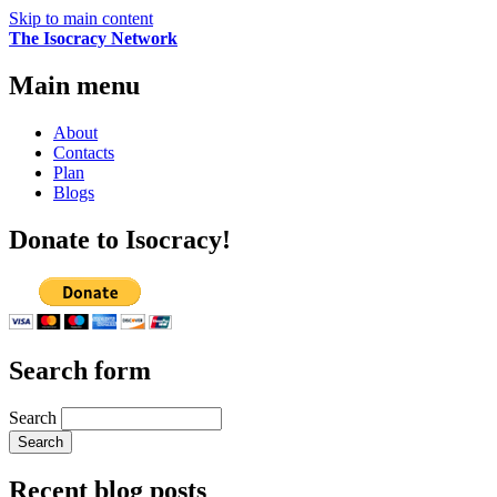
Skip to main content
The Isocracy Network
Main menu
About
Contacts
Plan
Blogs
Donate to Isocracy!
Search form
Search
Recent blog posts