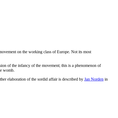
st movement on the working class of Europe. Not its most
ession of the infancy of the movement; this is a phenomenon of
the womb.
ther elaboration of the sordid affair is described by
Jan Norden
in