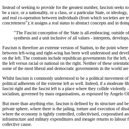
Instead of seeking to provide for the greatest number, fascism seeks to p
be a race, or a nationality, or a class, or a particular State, or ideolog
and real co-operation between individuals (from which societies are trul
concreteness"); it assigns a real status to abstract concepts and in do
"The Fascist conception of the State is all-embracing; outside of
synthesis and a unit inclusive of all values - interprets, develop
Fascism is therefore an extreme version of Statism, to the point where
between left-wing and right-wing has been well understood and developed
on the left. The contrasts include republican governments for the left, 
the left versus racial or national on the right. Neither of these orient
some of the most liberal and democratic governments in the world are
Whilst fascism is commonly understood to be a political movement of th
political adherents of the extreme left as well. Indeed, if a moderate l
fascist right and the fascist left is a place where they collide violently
socialism, governed by mass organisations, as espoused by Angelo Ol
But more than anything else, fascism is defined by its structure and b
private sphere, where there is the jailing, torture and execution of dis
where the economy is tightly controlled, collectivised, corporatised a
infrastructure and military expenditures and meagre returns to labour fo
collective cause.