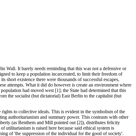
lin Wall. It barely needs reminding that this was not a defensive or
igned to keep a population incarcerated, to limit their freedom of
 its short existence there were thousands of successful escapes,
hese attempts. What it did do however is create an environment where
n population had moved west [1]; the State had determined that this
he socialist (but dictatorial) East Berlin to the capitalist (but
 rights to collective ideals. This is evident in the symbolism of the
cating authoritarianism and summary power. This contrasts with other
iberty (as Benthem and Mill pointed out [2]), distributes felicity
of utilitarianism is raised here because said ethical system is
ning of 'the suppression of the individual for the good of society'.