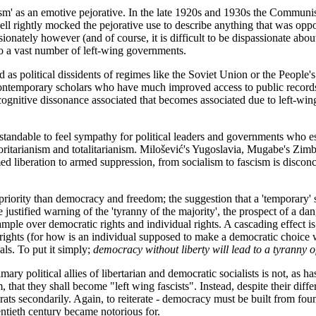
cism' as an emotive pejorative. In the late 1920s and 1930s the Communist
l rightly mocked the pejorative use to describe anything that was oppo
ely however (and of course, it is difficult to be dispassionate about op
to a vast number of left-wing governments.
 as political dissidents of regimes like the Soviet Union or the People's
 contemporary scholars who have much improved access to public records 
f cognitive dissonance associated that becomes associated due to left-wi
derstandable to feel sympathy for political leaders and governments who 
horitarianism and totalitarianism. Milošević's Yugoslavia, Mugabe's Zim
ed liberation to armed suppression, from socialism to fascism is disconce
al priority than democracy and freedom; the suggestion that a 'temporary'
 justified warning of the 'tyranny of the majority', the prospect of a da
ample over democratic rights and individual rights. A cascading effect is 
 rights (for how is an individual supposed to make a democratic choice 
als. To put it simply;
democracy without liberty will lead to a tyranny o
mary political allies of libertarian and democratic socialists is not, as ha
em, that they shall become "left wing fascists". Instead, despite their diffe
rats secondarily. Again, to reiterate - democracy must be built from foun
entieth century became notorious for.