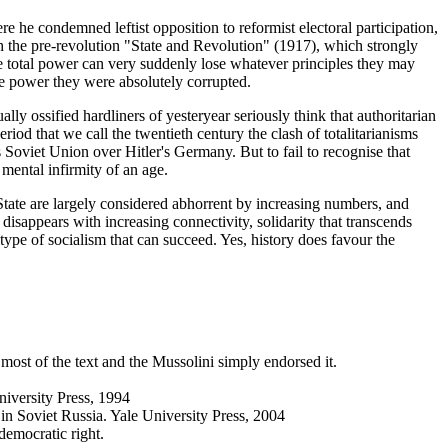
he condemned leftist opposition to reformist electoral participation,
ith the pre-revolution "State and Revolution" (1917), which strongly
e total power can very suddenly lose whatever principles they may
te power they were absolutely corrupted.
ally ossified hardliners of yesteryear seriously think that authoritarian
riod that we call the twentieth century the clash of totalitarianisms
s Soviet Union over Hitler's Germany. But to fail to recognise that
 mental infirmity of an age.
he State are largely considered abhorrent by increasing numbers, and
 disappears with increasing connectivity, solidarity that transcends
type of socialism that can succeed. Yes, history does favour the
 most of the text and the Mussolini simply endorsed it.
niversity Press, 1994
in Soviet Russia. Yale University Press, 2004
democratic right.