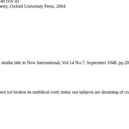
40 (vol II)
iberty, Oxford Univeristy Press, 2004
d a similar title in New International, Vol.14 No.7, September 1948, pp.2
d not yet broken its umbilical cord; today our subjects are dreaming of 