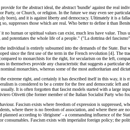
rovide for the abstract ideal, the abstract 'bundle' against the real indivi
y, or Party, or Church, or religion. In the future we may even see particular
y born), and it is against liberty and democracy. Ultimately it is a fall
ing so, suppresses those which are real. Who better to define it than Beni
 it no human or spiritual values can exist, much less have value. Thus un
s, and potentiates the whole life of a people." ("La dottrina del fascismo
 the individual is entirely subsumed into the demands of the State. But 
 since the first use of the term in the French revolution [4]. The tradit
compared to monarchists for the right, for secularism on the left, compar
ations in themselves provide any characteristic that suggests a particular
 nominal monarchies, whereas some of the most authoritarian and dictato
e extreme right, and certainly it has described itself in this way, it i
iberalism is considered to be a centre for the free and democratic left an
 - usually. It is often forgotten that fascist models started with a large i
iviero Olivetti (the former member of the Italian Socialist Party who 
ehaviour. Fascism exists where freedom of expression is suppressed, wher
sidents, where there is no freedom of association, and where there are no 
nd planned according to 'dirigisme' - a commanding influence of the Stat
r consumables. Fascism exists with imperialist foreign policy; the politic