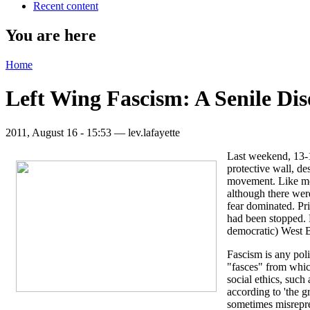
Recent content
You are here
Home
Left Wing Fascism: A Senile Di
2011, August 16 - 15:53 —
lev.lafayette
Last weekend, 13-14
protective wall, de
movement. Like most
although there wer
fear dominated. Pri
had been stopped. D
democratic) West B
Fascism is any poli
"fasces" from which
social ethics, such
according to 'the g
sometimes misrepres