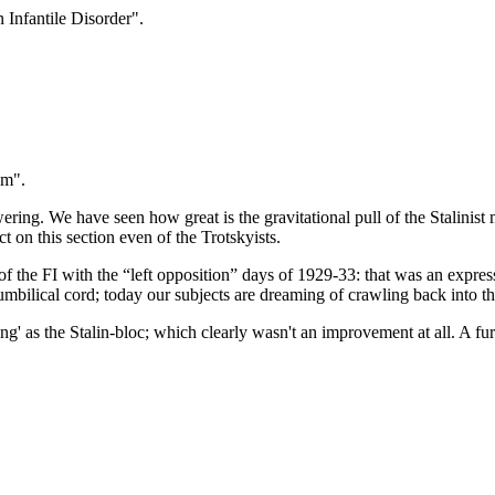
Infantile Disorder".
sm".
owering. We have seen how great is the gravitational pull of the Stalini
ct on this section even of the Trotskyists.
 of the FI with the “left opposition” days of 1929-33: that was an expr
 umbilical cord; today our subjects are dreaming of crawling back into 
ng' as the Stalin-bloc; which clearly wasn't an improvement at all. A fur