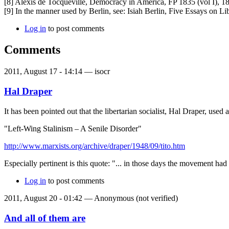
[8] Alexis de Tocqueville, Democracy in America, FP 1835 (vol I), 18
[9] In the manner used by Berlin, see: Isiah Berlin, Five Essays on L
Log in
to post comments
Comments
2011, August 17 - 14:14 —
isocr
Hal Draper
It has been pointed out that the libertarian socialist, Hal Draper, use
"Left-Wing Stalinism – A Senile Disorder"
http://www.marxists.org/archive/draper/1948/09/tito.htm
Especially pertinent is this quote: "... in those days the movement ha
Log in
to post comments
2011, August 20 - 01:42 —
Anonymous (not verified)
And all of them are