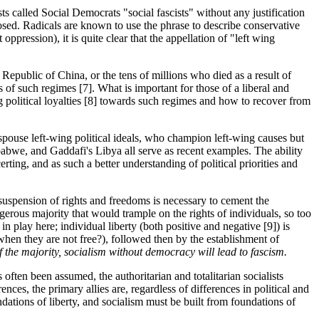
s called Social Democrats "social fascists" without any justification
sed. Radicals are known to use the phrase to describe conservative
pression), it is quite clear that the appellation of "left wing
 Republic of China, or the tens of millions who died as a result of
of such regimes [7]. What is important for those of a liberal and
ng political loyalties [8] towards such regimes and how to recover from
espouse left-wing political ideals, who champion left-wing causes but
babwe, and Gaddafi's Libya all serve as recent examples. The ability
rting, and as such a better understanding of political priorities and
 suspension of rights and freedoms is necessary to cement the
ngerous majority that would trample on the rights of individuals, so too
in play here; individual liberty (both positive and negative [9]) is
when they are not free?), followed then by the establishment of
f the majority, socialism without democracy will lead to fascism.
s often been assumed, the authoritarian and totalitarian socialists
rences, the primary allies are, regardless of differences in political and
dations of liberty, and socialism must be built from foundations of