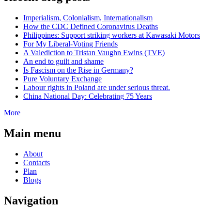
Imperialism, Colonialism, Internationalism
How the CDC Defined Coronavirus Deaths
Philippines: Support striking workers at Kawasaki Motors
For My Liberal-Voting Friends
A Valediction to Tristan Vaughn Ewins (TVE)
An end to guilt and shame
Is Fascism on the Rise in Germany?
Pure Voluntary Exchange
Labour rights in Poland are under serious threat.
China National Day: Celebrating 75 Years
More
Main menu
About
Contacts
Plan
Blogs
Navigation