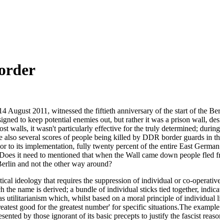
sorder
 August 2011, witnessed the fiftieth anniversary of the start of the Ber
signed to keep potential enemies out, but rather it was a prison wall, des
 walls, it wasn't particularly effective for the truly determined; during
e also several scores of people being killed by DDR border guards in t
or to its implementation, fully twenty percent of the entire East Germa
oes it need to mentioned that when the Wall came down people fled from t
erlin and not the other way around?
tical ideology that requires the suppression of individual or co-operative
 the name is derived; a bundle of individual sticks tied together, indi
 as utilitarianism which, whilst based on a moral principle of individual l
reatest good for the greatest number' for specific situations.The example 
ented by those ignorant of its basic precepts to justify the fascist reaso