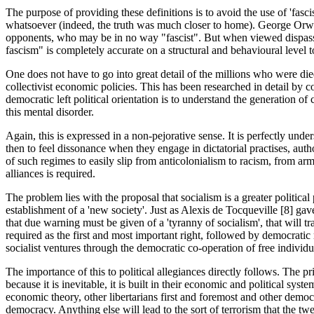
The purpose of providing these definitions is to avoid the use of 'fas
whatsoever (indeed, the truth was much closer to home). George Orwel
opponents, who may be in no way "fascist". But when viewed dispassionat
fascism" is completely accurate on a structural and behavioural level 
One does not have to go into great detail of the millions who were died
collectivist economic policies. This has been researched in detail by
democratic left political orientation is to understand the generation o
this mental disorder.
Again, this is expressed in a non-pejorative sense. It is perfectly un
then to feel dissonance when they engage in dictatorial practises, aut
of such regimes to easily slip from anticolonialism to racism, from arm
alliances is required.
The problem lies with the proposal that socialism is a greater politic
establishment of a 'new society'. Just as Alexis de Tocqueville [8] gave
that due warning must be given of a 'tyranny of socialism', that will tr
required as the first and most important right, followed by democratic
socialist ventures through the democratic co-operation of free individu
The importance of this to political allegiances directly follows. The pri
because it is inevitable, it is built in their economic and political syst
economic theory, other libertarians first and foremost and other democ
democracy. Anything else will lead to the sort of terrorism that the tw