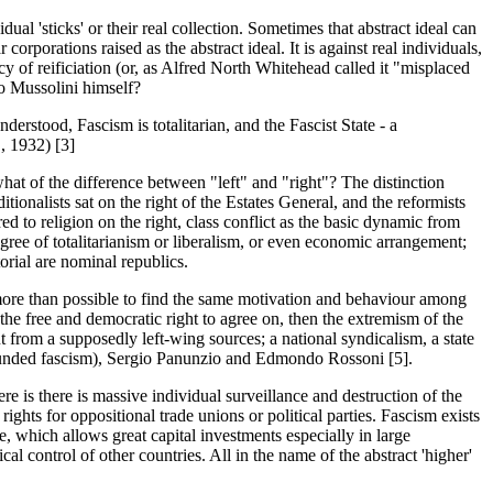
dual 'sticks' or their real collection. Sometimes that abstract ideal can
 corporations raised as the abstract ideal. It is against real individuals,
acy of reificiation (or, as Alfred North Whitehead called it "misplaced
to Mussolini himself?
derstood, Fascism is totalitarian, and the Fascist State - a
", 1932) [3]
what of the difference between "left" and "right"? The distinction
ionalists sat on the right of the Estates General, and the reformists
ed to religion on the right, class conflict as the basic dynamic from
 degree of totalitarianism or liberalism, or even economic arrangement;
rial are nominal republics.
s more than possible to find the same motivation and behaviour among
d the free and democratic right to agree on, then the extremism of the
nput from a supposedly left-wing sources; a national syndicalism, a state
founded fascism), Sergio Panunzio and Edmondo Rossoni [5].
e is there is massive individual surveillance and destruction of the
rights for oppositional trade unions or political parties. Fascism exists
e, which allows great capital investments especially in large
al control of other countries. All in the name of the abstract 'higher'