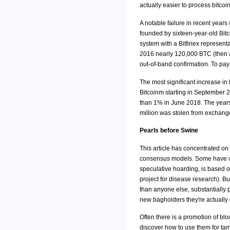
actually easier to process bitcoi
A notable failure in recent year
founded by sixteen-year-old Bitc
system with a Bitfinex representat
2016 nearly 120,000 BTC (then ar
out-of-band confirmation. To pay 
The most significant increase in
Bitcoinm starting in September 
than 1% in June 2018. The years 
million was stolen from exchange
Pearls before Swine
This article has concentrated on 
consensus models. Some have obj
speculative hoarding, is based o
project for disease research). Bu
than anyone else, substantially pr
new bagholders they're actually 
Often there is a promotion of bl
discover how to use them for tam