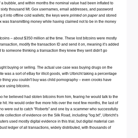
f a bubble, and within months the nominal value had been inflated to
er sixty thousand Mt. Gox usernames, email addresses, and password
it into offline cold wallets; the keys were
printed on paper
and stored
Gox was transmitting money while having claimed not to be in the money
tcoins – about $350 million at the time. These lost bitcoins were mostly
transaction, modify the transaction ID and send it on, meaning it’s added
ead to someone thinking a transaction they knew they sent didn't go
ght buying or selling. The actual use case was buying drugs on the
e was a sort of eBay for illicit goods, with Ulbricht taking a percentage
One thing you couldn't buy was child pornography – even crooks have
ace using bitcoins.
 he believed had stolen bitcoins from him, fearing he would talk to the
it. He would order five more hits over the next few months, the last of
 who were out to catch "Roberts" and one by a scammer who successfully
 collection of evidence on the Silk Road, including "log.txt", Ulbricht’s
ters used mostly digital evidence in this trial, but digital material can
ust ledger of all transactions, widely distributed, with thousands of