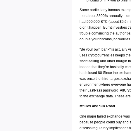
bitcoins or link you to phish
Some particularly famous example
– or about 3300% annually – on i
had 500,000 BTC (about $5.6 milli
didn’t happen. Burnt investors t
trouble convincing the authorities
double your bitcoins, no worries.
"Be your own bank" is actually v
uses cryptocurrencies keeps the
short-selling and other margin 
indeed that they’re basically co
had closed.80 Since the exchang
was once the third-largest exc
environment where everyone had r
their LastPass password. AllCr
to the exchange data. These are
Mt Gox and Silk Road
One major failed exchange was M
because people could buy and sel
discuss regulatory implications 