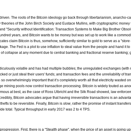
y driven. The roots of the Bitcoin ideology go back through libertarianism, anarcho-
y theories of the John Birch Society and Eustace Mullins, with cryptographic money
nd "Security without Identification: Transaction Systems to Make Big Brother Obsol
undred years, and Bitcoin wants to be money but was set up to work like a commodity. 
tes claim Bitcoin is thus, somehow, sufficiently similar to gold to serve as a "store
ge. The Fed is a plot to use inflation to steal value from the people and hand it t
 collapse at any moment due to central banking and fractional reserve banking; gold 
is ridiculously volatile and has had multiple bubbles; the unregulated exchanges (with
cked or just steal their users' funds; and transaction fees and the unreliability of
is so overwhelmingly important that it’s completely worth all that electricity wasted o
ge mining pools now control transaction processing. Bitcoin is widely touted as an
ymous at best, as the case of Ross Ulbricht and the Silk Road showed, law enforcemen
ncredibly, Bitcoin advocates argue that having irreversible transactions is an advan
efts to be reversible. Finally, Bitcoin is
slow
, rather the promise of instant transf
de total. Typical throughput in early 2017 was 2 to 4 TPS.
progression. First, there is a "Stealth phase", when the price of an asset is goin