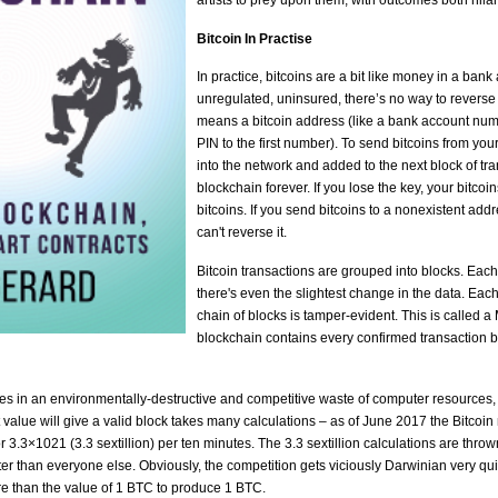
artists to prey upon them, with outcomes both hilar
Bitcoin In Practise
In practice, bitcoins are a bit like money in a bank 
unregulated, uninsured, there’s no way to reverse 
means a bitcoin address (like a bank account numb
PIN to the first number). To send bitcoins from you
into the network and added to the next block of tran
blockchain forever. If you lose the key, your bitcoi
bitcoins. If you send bitcoins to a nonexistent addr
can't reverse it.
Bitcoin transactions are grouped into blocks. Each
there's even the slightest change in the data. Each
chain of blocks is tamper-evident. This is called 
blockchain contains every confirmed transaction 
s in an environmentally-destructive and competitive waste of computer resources, "bi
 value will give a valid block takes many calculations – as of June 2017 the Bitc
r 3.3×1021 (3.3 sextillion) per ten minutes. The 3.3 sextillion calculations are throw
ster than everyone else. Obviously, the competition gets viciously Darwinian very qu
e than the value of 1 BTC to produce 1 BTC.