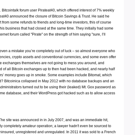
Bitcointalk forum user Pirateat40, which offered interest of 7% weekly
teat40 announced the closure of Bitcoin Savings & Trust. He said he
rt from some refunds to friends and long-time investors, this of course
is business that had closed at the same time. They initially had some
rnet forum called "Pirate" on the strength of him saying "sure, I’ll
or even a mistake you’re completely out of luck – so almost everyone who
encies, crypto assets and conventional currencies, and some even offer
 the exchanges themselves are not going to mess you around, and
rd of all Bitcoin exchanges up to then had been hacked, and nearly half
tors’ money goes up in smoke. Some examples include Bitomat, which
d? Bitcoinica collapsed in May 2012 with no database backups and an
dministrators turned out to be using their (leaked) Mt. Gox password as
ame database, and their WordPress got hacked such as to allow access
The site was announced in in July 2007, and was an immediate hit,
ely completely amateur operation; a lawyer hadn't even be sourced to
ninsured, unregistered and unregulated. In 2011 it was sold to a French