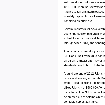
web developer, but it was missin
$800,000. Then the site was hac
hashes (often unsalted) leaked. T
in safety deposit boxes. Eventua
transmission business.
Several months later however the
due to transaction malleability.
to the blockchain with a differen
through when it did, and sendin
Anonymous or pseudonymous crypt
Silk Road, the first notable dark
on others' transactions. As well
standards, and Ulbricht forbade 
Around the end of 2012, Ulbricht
police and endanger the Silk Roa
which included killing the targe
bilked Ulbricht of $500,000. When
daily diary of his Silk Road activ
be created out of nothing which i
verifiable copies available.