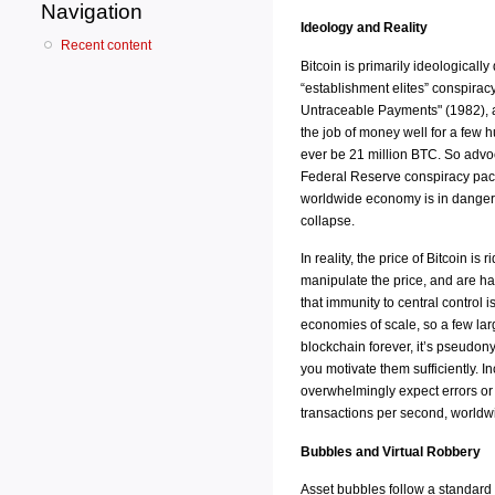
Navigation
Ideology and Reality
Recent content
Bitcoin is primarily ideologicall
“establishment elites” conspirac
Untraceable Payments" (1982), a
the job of money well for a few h
ever be 21 million BTC. So advoca
Federal Reserve conspiracy packa
worldwide economy is in danger of
collapse.
In reality, the price of Bitcoin 
manipulate the price, and are ha
that immunity to central control 
economies of scale, so a few lar
blockchain forever, it’s pseudon
you motivate them sufficiently. I
overwhelmingly expect errors or th
transactions per second, worldwi
Bubbles and Virtual Robbery
Asset bubbles follow a standard 