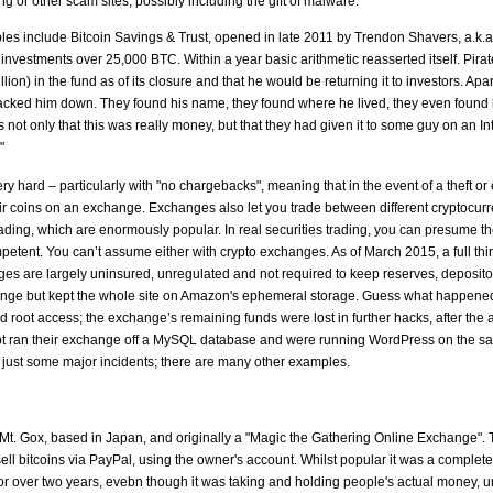
ing or other scam sites, possibly including the gift of malware.
s include Bitcoin Savings & Trust, opened in late 2011 by Trendon Shavers, a.k.a. 
nvestments over 25,000 BTC. Within a year basic arithmetic reasserted itself. Pira
on) in the fund as of its closure and that he would be returning it to investors. Apa
racked him down. They found his name, they found where he lived, they even found h
 not only that this was really money, but that they had given it to some guy on an Inte
"
ery hard – particularly with "no chargebacks", meaning that in the event of a theft 
ir coins on an exchange. Exchanges also let you trade between different cryptocurr
trading, which are enormously popular. In real securities trading, you can presume
mpetent. You can’t assume either with crypto exchanges. As of March 2015, a full thi
es are largely uninsured, unregulated and not required to keep reserves, deposi
hange but kept the whole site on Amazon's ephemeral storage. Guess what happene
oot access; the exchange’s remaining funds were lost in further hacks, after the a
ypt ran their exchange off a MySQL database and were running WordPress on the s
 just some major incidents; there are many other examples.
t. Gox, based in Japan, and originally a "Magic the Gathering Online Exchange". 
l bitcoins via PayPal, using the owner's account. Whilst popular it was a complet
for over two years, evebn though it was taking and holding people's actual money, u