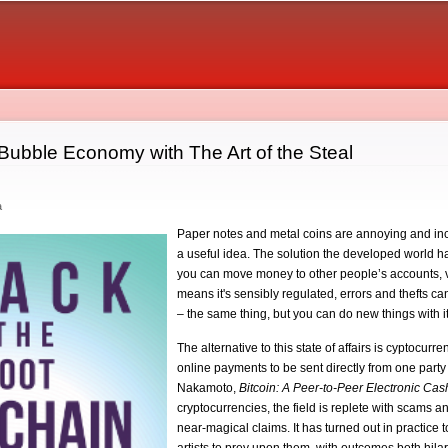
Skip to
main
content
 Bubble Economy with The Art of the Steal
a
Paper notes and metal coins are annoying and inc
a useful idea. The solution the developed world h
you can move money to other people’s accounts, via
means it's sensibly regulated, errors and thefts c
– the same thing, but you can do new things with it
The alternative to this state of affairs is cyptocur
online payments to be sent directly from one party 
Nakamoto,
Bitcoin: A Peer-to-Peer Electronic Ca
cryptocurrencies, the field is replete with scams
near-magical claims. It has turned out in practice 