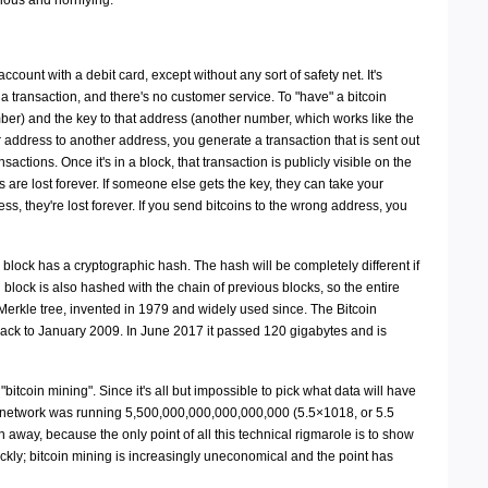
ious and horrifying.
account with a debit card, except without any sort of safety net. It's
a transaction, and there's no customer service. To "have" a bitcoin
er) and the key to that address (another number, which works like the
r address to another address, you generate a transaction that is sent out
sactions. Once it's in a block, that transaction is publicly visible on the
ns are lost forever. If someone else gets the key, they can take your
ess, they're lost forever. If you send bitcoins to the wrong address, you
 block has a cryptographic hash. The hash will be completely different if
 block is also hashed with the chain of previous blocks, so the entire
a Merkle tree, invented in 1979 and widely used since. The Bitcoin
back to January 2009. In June 2017 it passed 120 gigabytes and is
tcoin mining". Since it's all but impossible to pick what data will have
oin network was running 5,500,000,000,000,000,000 (5.5×1018, or 5.5
n away, because the only point of all this technical rigmarole is to show
ickly; bitcoin mining is increasingly uneconomical and the point has