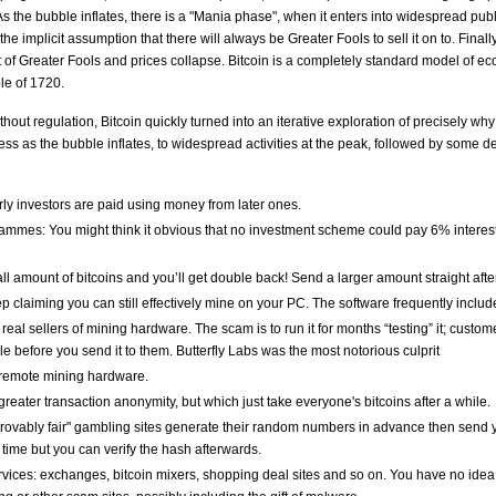
 As the bubble inflates, there is a "Mania phase", when it enters into widespread pu
e implicit assumption that there will always be Greater Fools to sell it on to. Finally,
ut of Greater Fools and prices collapse. Bitcoin is a completely standard model of e
le of 1720.
thout regulation, Bitcoin quickly turned into an iterative exploration of precisely w
rness as the bubble inflates, to widespread activities at the peak, followed by som
ly investors are paid using money from later ones.
ammes: You might think it obvious that no investment scheme could pay 6% interest p
ll amount of bitcoins and you’ll get double back! Send a larger amount straight aft
p claiming you can still effectively mine on your PC. The software frequently inclu
eal sellers of mining hardware. The scam is to run it for months “testing” it; custo
able before you send it to them. Butterfly Labs was the most notorious culprit
 remote mining hardware.
greater transaction anonymity, but which just take everyone's bitcoins after a while.
Provably fair" gambling sites generate their random numbers in advance then send 
ime but you can verify the hash afterwards.
vices: exchanges, bitcoin mixers, shopping deal sites and so on. You have no idea 