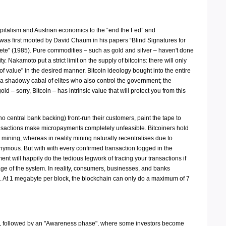
capitalism and Austrian economics to the “end the Fed” and
 was first mooted by David Chaum in his papers “Blind Signatures for
ete" (1985). Pure commodities – such as gold and silver – haven't done
Nakamoto put a strict limit on the supply of bitcoins: there will only
 of value" in the desired manner. Bitcoin ideology bought into the entire
o a shadowy cabal of elites who also control the government; the
– sorry, Bitcoin – has intrinsic value that will protect you from this
 no central bank backing) front-run their customers, paint the tape to
 transactions make micropayments completely unfeasible. Bitcoiners hold
n mining, whereas in reality mining naturally recentralises due to
onymous. But with with every confirmed transaction logged in the
t will happily do the tedious legwork of tracing your transactions if
tage of the system. In reality, consumers, businesses, and banks
ers. At 1 megabyte per block, the blockchain can only do a maximum of 7
g up, followed by an "Awareness phase", where some investors become