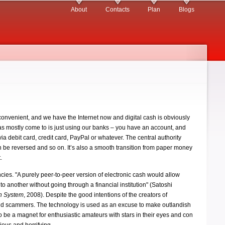
About
Contacts
Plan
Blogs
onvenient, and we have the Internet now and digital cash is obviously
as mostly come to is just using our banks – you have an account, and
 debit card, credit card, PayPal or whatever. The central authority
an be reversed and so on. It’s also a smooth transition from paper money
.
rencies. "A purely peer-to-peer version of electronic cash would allow
to another without going through a financial institution" (Satoshi
sh System
, 2008). Despite the good intentions of the creators of
 and scammers. The technology is used as an excuse to make outlandish
to be a magnet for enthusiastic amateurs with stars in their eyes and con