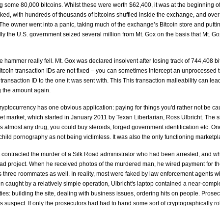
g some 80,000 bitcoins. Whilst these were worth $62,400, it was at the beginning o
ked, with hundreds of thousands of bitcoins shuffled inside the exchange, and ov
he owner went into a panic, taking much of the exchange’s Bitcoin store and putting 
lly the U.S. government seized several million from Mt. Gox on the basis that Mt. 
 hammer really fell. Mt. Gox was declared insolvent after losing track of 744,408 bi
 Bitcoin transaction IDs are not fixed – you can sometimes intercept an unprocessed 
t transaction ID to the one it was sent with. This This transaction malleability can l
g the amount again.
ocurrency has one obvious application: paying for things you'd rather not be cau
net market, which started in January 2011 by Texan Libertarian, Ross Ulbricht. The sit
 as almost any drug, you could buy steroids, forged government identification etc. 
child pornography as not being victimless. It was also the only functioning marketpl
 contracted the murder of a Silk Road administrator who had been arrested, and who
d project. When he received photos of the murdered man, he wired payment for the h
t's three roommates as well. In reality, most were faked by law enforcement agents
 caught by a relatively simple operation, Ulbricht's laptop contained a near-complete
ities: building the site, dealing with business issues, ordering hits on people. Prosecu
s suspect. If only the prosecutors had had to hand some sort of cryptographically rob