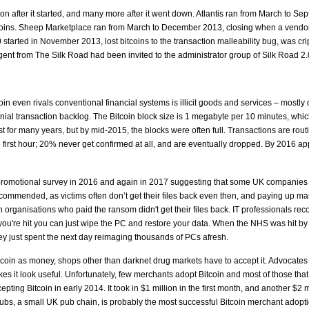
on after it started, and many more after it went down. Atlantis ran from March to 
bitcoins. Sheep Marketplace ran from March to December 2013, closing when a vendor 
 started in November 2013, lost bitcoins to the transaction malleability bug, was cr
nt from The Silk Road had been invited to the administrator group of Silk Road 2.0 o
in even rivals conventional financial systems is illicit goods and services – mostly d
ial transaction backlog. The Bitcoin block size is 1 megabyte per 10 minutes, whic
 for many years, but by mid-2015, the blocks were often full. Transactions are rout
e first hour; 20% never get confirmed at all, and are eventually dropped. By 2016 
 promotional survey in 2016 and again in 2017 suggesting that some UK companies 
ommended, as victims often don’t get their files back even then, and paying up mark
ian organisations who paid the ransom didn't get their files back. IT professionals
if you're hit you can just wipe the PC and restore your data. When the NHS was hit
ey just spent the next day reimaging thousands of PCs afresh.
tcoin as money, shops other than darknet drug markets have to accept it. Advocates
s it look useful. Unfortunately, few merchants adopt Bitcoin and most of those that
pting Bitcoin in early 2014. It took in $1 million in the first month, and another $2 m
 Pubs, a small UK pub chain, is probably the most successful Bitcoin merchant adopti