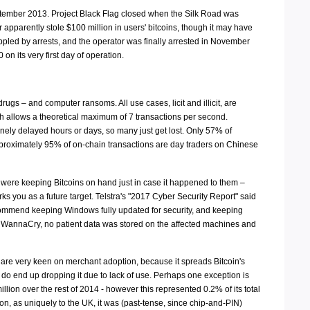
September 2013. Project Black Flag closed when the Silk Road was
apparently stole $100 million in users' bitcoins, though it may have
ippled by arrests, and the operator was finally arrested in November
n its very first day of operation.
rugs – and computer ransoms. All use cases, licit and illicit, are
h allows a theoretical maximum of 7 transactions per second.
inely delayed hours or days, so many just get lost. Only 57% of
approximately 95% of on-chain transactions are day traders on Chinese
were keeping Bitcoins on hand just in case it happened to them –
s you as a future target. Telstra's "2017 Cyber Security Report" said
 recommend keeping Windows fully updated for security, and keeping
 by WannaCry, no patient data was stored on the affected machines and
 are very keen on merchant adoption, because it spreads Bitcoin's
 do end up dropping it due to lack of use. Perhaps one exception is
illion over the rest of 2014 - however this represented 0.2% of its total
on, as uniquely to the UK, it was (past-tense, since chip-and-PIN)