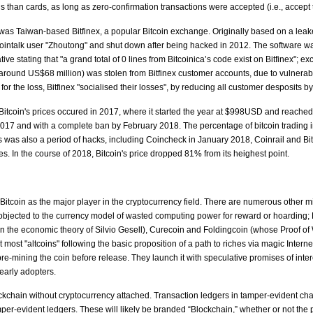
ns than cards, as long as zero-confirmation transactions were accepted (i.e., accept 
s was Taiwan-based Bitfinex, a popular Bitcoin exchange. Originally based on a le
ointalk user "Zhoutong" and shut down after being hacked in 2012. The software was, 
ive stating that "a grand total of 0 lines from Bitcoinica’s code exist on Bitfinex"; ex
ound US$68 million) was stolen from Bitfinex customer accounts, due to vulnerabilit
for the loss, Bitfinex "socialised their losses", by reducing all customer desposits 
 Bitcoin's prices occured in 2017, where it started the year at $998USD and reache
2017 and with a complete ban by February 2018. The percentage of bitcoin trading 
was also a period of hacks, including Coincheck in January 2018, Coinrail and Bith
s. In the course of 2018, Bitcoin's price dropped 81% from its heighest point.
Bitcoin as the major player in the cryptocurrency field. There are numerous other mi
ected to the currency model of wasted computing power for reward or hoarding; F
n the economic theory of Silvio Gesell), Curecoin and Foldingcoin (whose Proof of W
t most "altcoins" following the basic proposition of a path to riches via magic Inter
e-mining the coin before release. They launch it with speculative promises of interestin
early adopters.
ockchain without cryptocurrency attached. Transaction ledgers in tamper-evident ch
per-evident ledgers. These will likely be branded “Blockchain,” whether or not the