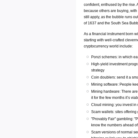
confident, enthused by the rise.
because others are buying, with th
still apply, as the bubble runs o
of 1637 and the South Sea Bubb
As a financial instrument born wi
starting with well-crafted cleve
cryptocurrency world include:
Ponzi schemes: in which ear
High-yield investment progr
strategy
Coin doublers: send it a sma
Mining software: People kee
Mining hardware: There are r
it for the few months it’s vi
Cloud mining: you invest in
Scam wallets: sites offering 
"Provably Fair" gambling: "
know the numbers ahead of t
Scam versions of normal ser