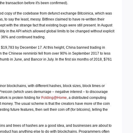
the transaction before it's been confirmed).
aked copy of the codebase from defunct exchange Bitcoinica, which was
to say the least, messy. Bitfinex claimed to have re-written their
cept with the strange fact that existing bugs were still present. In August
y in the API which allowed global limits to be changed without explicit
by 36% and continued trading.
d $19,783 by December 17. At this height, China banned trading in
in the Chinese renminbi fell from over 90% in September 2017 to less
umb in June, and Bancor in July. In the first six months of 2018, $761
nor blockchains, with different hashes, block sizes, block times or
reicoin (which uses demurrage – negative interest – to discourage
ork is protein folding for
Folding@Home
, a distributed computing
net money. The usual scheme is that the creators have more of the coin
g future features, then sell their coin off (for bitcoins), telling the
ains and trees of hashes are a good idea, and businesses are about to
 product has anything else to do with blockchains. Programmers often