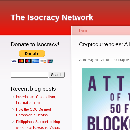
Main menu
The Isocracy Network
Home
Donate to Isocracy!
You are here
Cryptocurrencies: A
2019, May 25 - 21:48 —
reddragdiv
Search form
Search
Recent blog posts
Imperialism, Colonialism,
Internationalism
How the CDC Defined
Coronavirus Deaths
Philippines: Support striking
workers at Kawasaki Motors