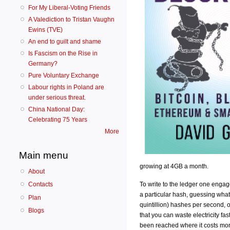
For My Liberal-Voting Friends
A Valediction to Tristan Vaughn
Ewins (TVE)
An end to guilt and shame
Is Fascism on the Rise in
Germany?
Pure Voluntary Exchange
Labour rights in Poland are
under serious threat.
China National Day:
Celebrating 75 Years
More
Main menu
growing at 4GB a month.
About
To write to the ledger one engage
Contacts
a particular hash, guessing what
Plan
quintillion) hashes per second, o
Blogs
that you can waste electricity fa
been reached where it costs mor