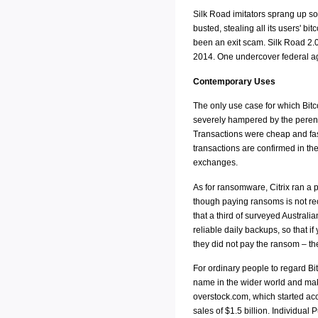
Silk Road imitators sprang up so
busted, stealing all its users' 
been an exit scam. Silk Road 2.0
2014. One undercover federal age
Contemporary Uses
The only use case for which Bitco
severely hampered by the perenn
Transactions were cheap and fast
transactions are confirmed in th
exchanges.
As for ransomware, Citrix ran a
though paying ransoms is not rec
that a third of surveyed Austral
reliable daily backups, so that 
they did not pay the ransom – th
For ordinary people to regard Bi
name in the wider world and make
overstock.com, which started acce
sales of $1.5 billion. Individual