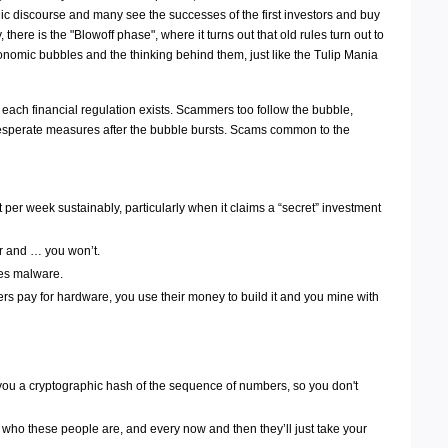
blic discourse and many see the successes of the first investors and buy
 there is the "Blowoff phase", where it turns out that old rules turn out to
conomic bubbles and the thinking behind them, just like the Tulip Mania
hy each financial regulation exists. Scammers too follow the bubble,
e desperate measures after the bubble bursts. Scams common to the
er week sustainably, particularly when it claims a “secret” investment
er and … you won’t.
des malware.
mers pay for hardware, you use their money to build it and you mine with
you a cryptographic hash of the sequence of numbers, so you don't
who these people are, and every now and then they’ll just take your