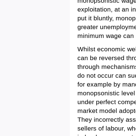
monopsonistic wage 
exploitation, at an i
put it bluntly, mon
greater unemployment
minimum wage can a
Whilst economic wel
can be reversed thro
through mechanisms
do not occur can su
for example by man
monopsonistic level 
under perfect compet
market model adopte
They incorrectly as
sellers of labour, 