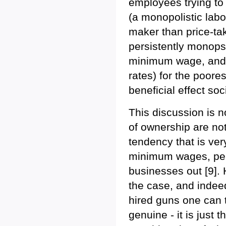
employees trying to 
(a monopolistic labo
maker than price-tak
persistently monopso
minimum wage, and 
rates) for the poores
beneficial effect soc
This discussion is n
of ownership are not
tendency that is ver
minimum wages, pena
businesses out [9]. H
the case, and indeed
hired guns one can t
genuine - it is just 