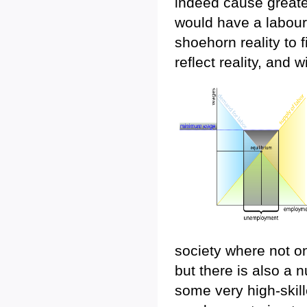
indeed cause great
would have a labour p
shoehorn reality to 
reflect reality, and w
society where not on
but there is also a 
some very high-skill