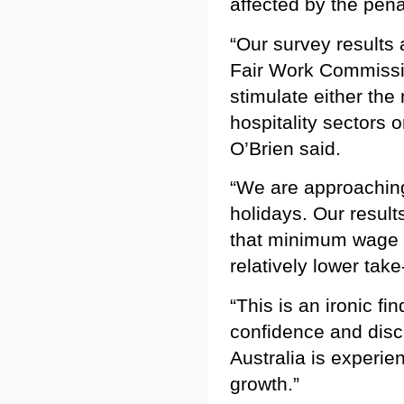
affected by the pena
“Our survey results 
Fair Work Commissio
stimulate either the
hospitality sectors
O’Brien said.
“We are approaching
holidays. Our resul
that minimum wage 
relatively lower tak
“This is an ironic f
confidence and disc
Australia is experi
growth.”