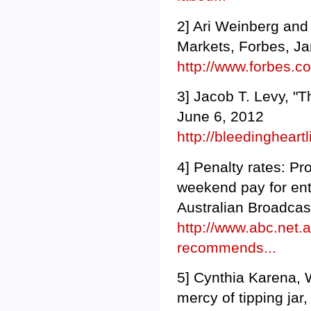
2] Ari Weinberg and
Markets, Forbes, Ja
http://www.forbes.
3] Jacob T. Levy, "
June 6, 2012
http://bleedingheart
4] Penalty rates: 
weekend pay for ente
Australian Broadca
http://www.abc.net.
recommends...
5] Cynthia Karena, 
mercy of tipping ja