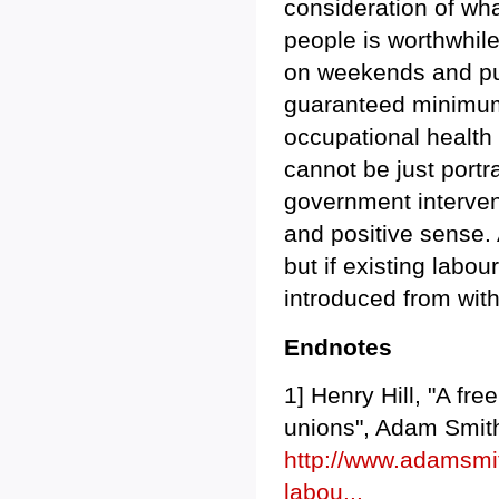
consideration of wha
people is worthwhile
on weekends and pub
guaranteed minimum
occupational health
cannot be just portr
government intervent
and positive sense. 
but if existing labou
introduced from with
Endnotes
1] Henry Hill, "A fr
unions", Adam Smith
http://www.adamsmith
labou...