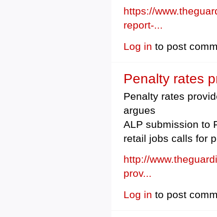
https://www.thegua
report-...
Log in
to post comm
Penalty rates p
Penalty rates provid
argues
ALP submission to F
retail jobs calls for
http://www.theguard
prov...
Log in
to post comm