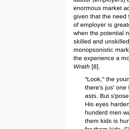
enormous market adv
given that the need 
of employer is great
when the potential 
skilled and unskilled
monopsonistic marke
the experience a mor
Wrath
[8].
"Look," the you
there's jus' one
asts. But s'pos
His eyes harden
hunderd men wan
them kids is hu