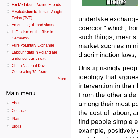
For My Liberal-Voting Friends
A Valediction to Tristan Vaughn
undertake exchanges
Ewins (TVE)
An end to guilt and shame
coercion" which, from
Is Fascism on the Rise in
such things, means a
Germany?
market such as mini
Pure Voluntary Exchange
Labour rights in Poland are
discrimination laws,
under serious threat.
China National Day:
Unsurprisingly peopl
Celebrating 75 Years
ideology that argues
More
intervention in their
Main menu
From the other side
among their most pop
About
Contacts
the cost of labour, 
Plan
find people simple en
Blogs
example, positively 