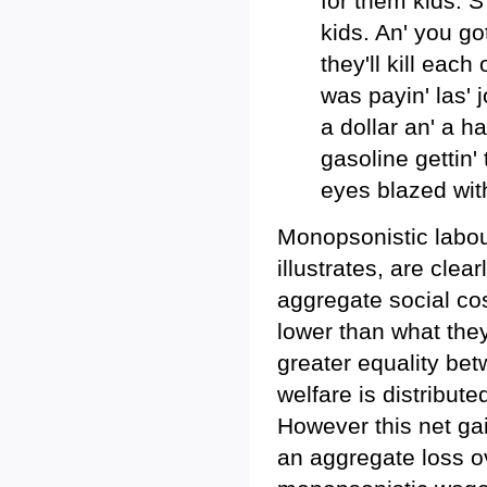
for them kids. S
kids. An' you go
they'll kill each
was payin' las' 
a dollar an' a ha
gasoline gettin'
eyes blazed wit
Monopsonistic labou
illustrates, are clea
aggregate social co
lower than what the
greater equality be
welfare is distribut
However this net gai
an aggregate loss ov