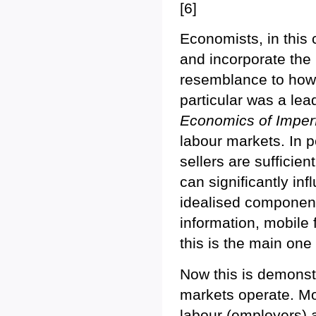
[6]
Economists, in this c
and incorporate the 
resemblance to how 
particular was a leade
Economics of Imper
labour markets. In 
sellers are sufficien
can significantly in
idealised components
information, mobile 
this is the main one
Now this is demons
markets operate. Mo
labour (employers) 