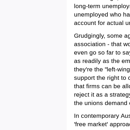
long-term unemploym
unemployed who hav
account for actual 
Grudgingly, some ag
association - that 
even go so far to sa
as readily as the em
they're the "left-win
support the right to
that firms can be all
reject it as a strat
the unions demand 
In contemporary Aus
'free market' approa