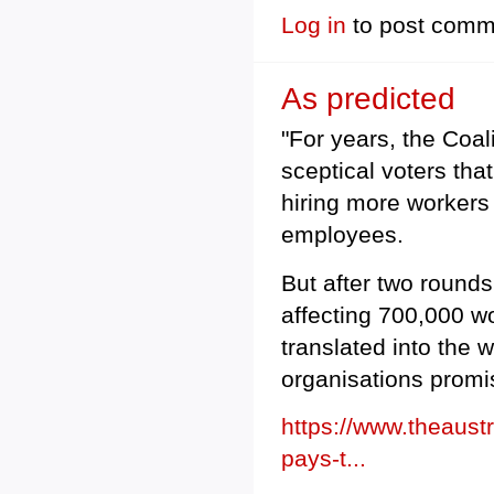
Log in
to post comm
As predicted
"For years, the Coa
sceptical voters tha
hiring more workers 
employees.
But after two rounds
affecting 700,000 wo
translated into the
organisations promi
https://www.theaust
pays-t...