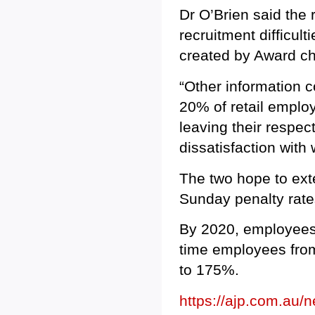
Dr O’Brien said the 
recruitment difficul
created by Award ch
“Other information c
20% of retail emplo
leaving their respec
dissatisfaction with
The two hope to ext
Sunday penalty rates
By 2020, employees 
time employees fro
to 175%.
https://ajp.com.au/