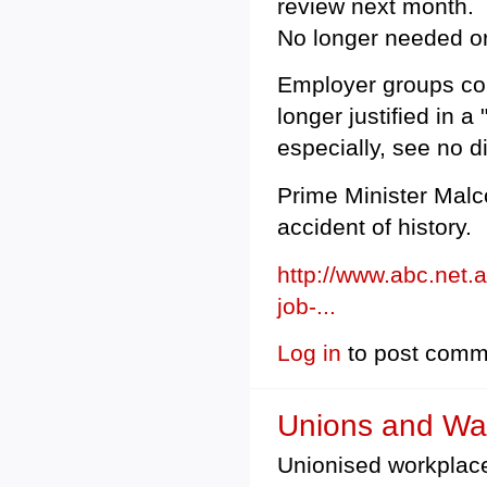
review next month.
No longer needed or
Employer groups co
longer justified in
especially, see no d
Prime Minister Malco
accident of history.
http://www.abc.net.
job-...
Log in
to post comm
Unions and W
Unionised workplace