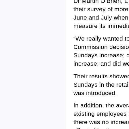
Dr Martin O’Brien, a
their survey of mor
June and July when 
measure its immedia
“We really wanted to
Commission decisio
Sundays increase; d
increase; and did w
Their results showe
Sundays in the retai
was introduced.
In addition, the av
existing employees 
there was no incre