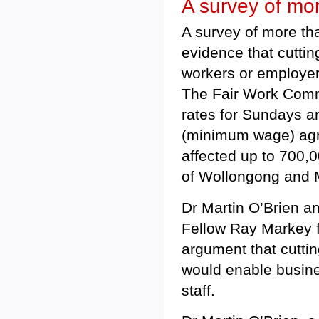
A survey of mo
A survey of more tha
evidence that cuttin
workers or employers
The Fair Work Commis
rates for Sundays a
(minimum wage) agre
affected up to 700,
of Wollongong and M
Dr Martin O’Brien a
Fellow Ray Markey f
argument that cutti
would enable busines
staff.