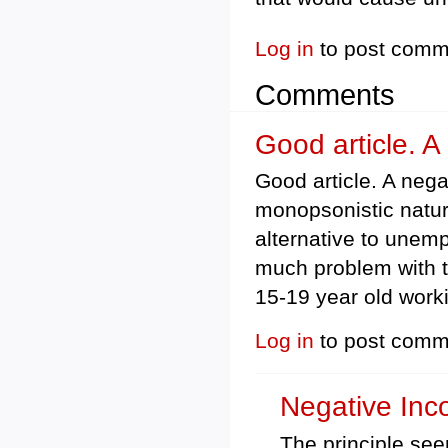
Log in
to post comm
Comments
Good article. A
Good article. A nega
monopsonistic nature
alternative to unem
much problem with t
15-19 year old worki
Log in
to post comm
Negative In
The principle see