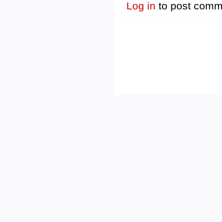
Log in
to post comm