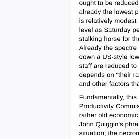
ought to be reduced.
already the lowest p
is relatively modes
level as Saturday pena
stalking horse for t
Already the spectre 
down a US-style low
staff are reduced to
depends on "their r
and other factors th
Fundamentally, this 
Productivity Commissi
rather old economic
John Quiggin's phras
situation; the necr