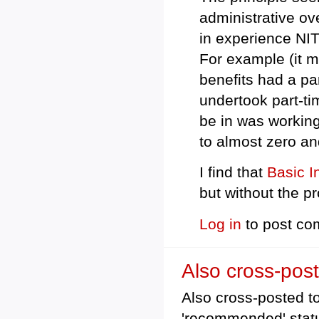
administrative ov
in experience NI
For example (it m
benefits had a par
undertook part-ti
be in was working
to almost zero an
I find that
Basic 
but without the p
Log in
to post c
Also cross-post
Also cross-posted to 
'recommended' stat