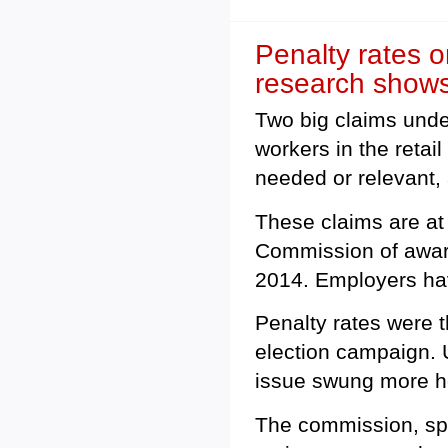
Penalty rates o
research show
Two big claims unde
workers in the retail
needed or relevant, 
These claims are at 
Commission of award
2014. Employers hav
Penalty rates were 
election campaign. 
issue swung more he
The commission, spe