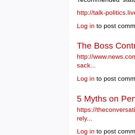
http://talk-politics.
Log in
to post comm
The Boss Contr
http://www.news.com
sack...
Log in
to post comm
5 Myths on Pen
https://theconversa
rely...
Log in
to post comm