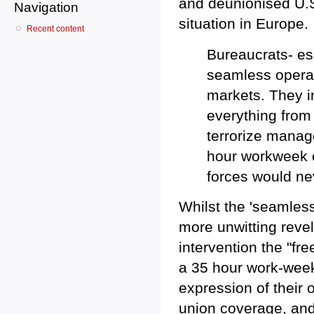
and deunionised U.S
Navigation
situation in Europe.
Recent content
Bureaucrats- esp
seamless operat
markets. They in
everything from
terrorize manag
hour workweek o
forces would ne
Whilst the 'seamless 
more unwitting revel
intervention the "fr
a 35 hour work-week.
expression of their
union coverage, and 