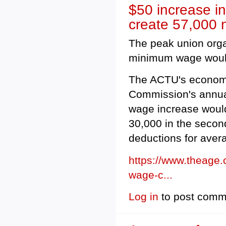
$50 increase i
create 57,000 
The peak union orga
minimum wage would c
The ACTU's economi
Commission's annua
wage increase would 
30,000 in the secon
deductions for avera
https://www.theage
wage-c...
Log in
to post comm