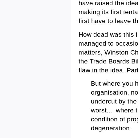
have raised the idea
making its first tent
first have to leave 
How dead was this i
managed to occasio
matters, Winston Ch
the Trade Boards Bi
flaw in the idea. Pa
But where you h
organisation, no
undercut by the
worst.... where 
condition of pro
degeneration.