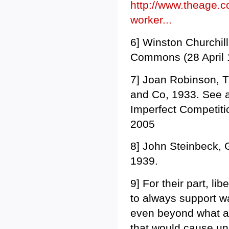
http://www.theage.c
worker...
6] Winston Churchil
Commons (28 April 1
7] Joan Robinson, T
and Co, 1933. See 
Imperfect Competiti
2005
8] John Steinbeck, 
1939.
9] For their part, li
to always support w
even beyond what a 
that would cause u