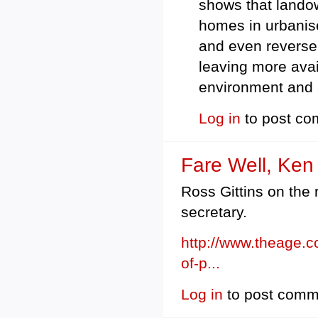
shows that landown
homes in urbanis
and even reverse (
leaving more avai
environment and 
Log in
to post c
Fare Well, Ken
Ross Gittins on the 
secretary.
http://www.theage.c
of-p...
Log in
to post comm