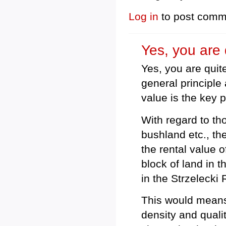
Log in
to post comm
Yes, you are q
Yes, you are quite
general principl
value is the key p
With regard to tho
bushland etc., th
the rental value o
block of land in 
in the Strzelecki
This would means 
density and quali