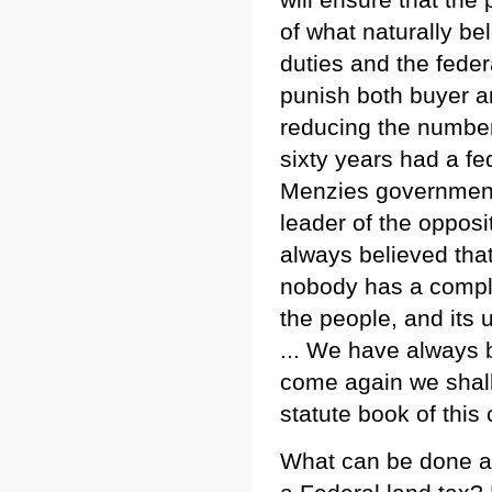
of what naturally b
duties and the feder
punish both buyer an
reducing the number 
sixty years had a fe
Menzies government 
leader of the opposi
always believed that
nobody has a complet
the people, and its 
... We have always 
come again we shall
statute book of this 
What can be done ab