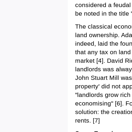
considered a feudal p
be noted in the title 
The classical econom
land ownership. Ada
indeed, laid the fou
that any tax on land
market [4]. David R
landlords was always
John Stuart Mill was
property' did not ap
"landlords grow rich 
economising" [6]. F
solution: the creat
rents. [7]