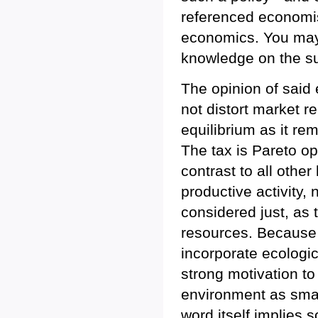
referenced economis
economics. You may 
knowledge on the su
The opinion of said 
not distort market re
equilibrium as it r
The tax is Pareto opt
contrast to all other
productive activity,
considered just, as t
resources. Because
incorporate ecologica
strong motivation t
environment as small
word itself implies s