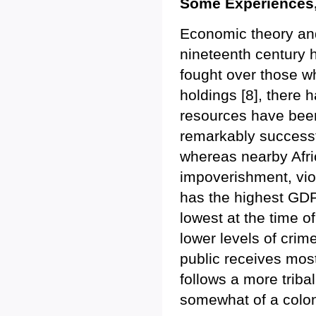
Some Experiences
Economic theory and
nineteenth century 
fought over those w
holdings [8], there 
resources have been
remarkably successf
whereas nearby Afri
impoverishment, vio
has the highest GDP 
lowest at the time o
lower levels of cri
public receives mos
follows a more triba
somewhat of a colonia