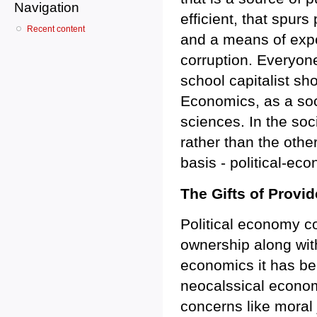
Navigation
efficient, that spurs
Recent content
and a means of expe
corruption. Everyone
school capitalist sh
Economics, as a soci
sciences. In the soc
rather than the oth
basis - political-ec
The Gifts of Provi
Political economy co
ownership along with
economics it has be
neocalssical economi
concerns like moral 