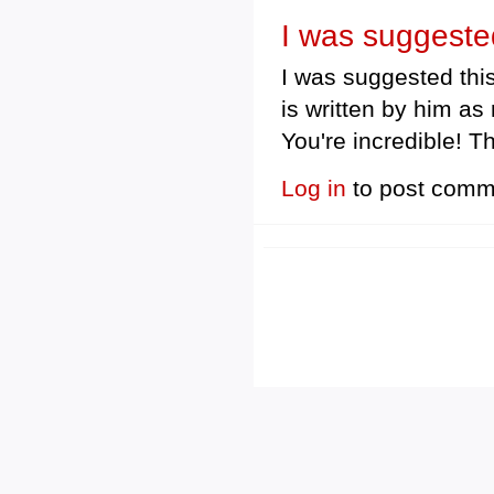
I was suggested
I was suggested this
is written by him a
You're incredible! T
Log in
to post comm