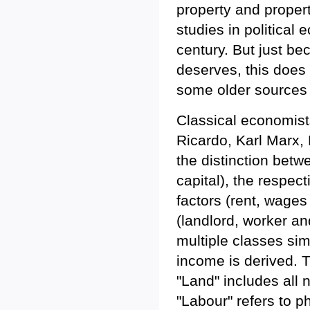
property and propert
studies in political 
century. But just be
deserves, this does 
some older sources
Classical economist
Ricardo, Karl Marx, 
the distinction betw
capital), the respec
factors (rent, wage
(landlord, worker an
multiple classes sim
income is derived. T
"Land" includes all 
"Labour" refers to p