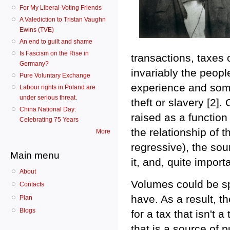
For My Liberal-Voting Friends
A Valediction to Tristan Vaughn
Ewins (TVE)
An end to guilt and shame
Is Fascism on the Rise in
transactions, taxes
Germany?
invariably the peopl
Pure Voluntary Exchange
experience and some 
Labour rights in Poland are
under serious threat.
theft or slavery [2].
China National Day:
raised as a function 
Celebrating 75 Years
the relationship of 
More
regressive), the sour
Main menu
it, and, quite impor
About
Volumes could be sp
Contacts
have. As a result, th
Plan
Blogs
for a tax that isn't a
that is a source of 