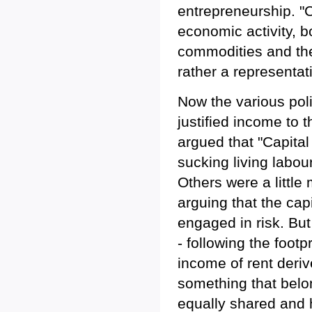
entrepreneurship. "Ca
economic activity, 
commodities and the 
rather a representati
Now the various poli
justified income to 
argued that "Capital 
sucking living labour
Others were a little
arguing that the cap
engaged in risk. But
- following the footp
income of rent deriv
something that belo
equally shared and 