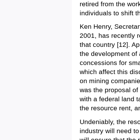
retired from the wor
individuals to shift 
Ken Henry, Secretary
2001, has recently r
that country [12]. A
the development of a
concessions for sma
which affect this dis
on mining companies
was the proposal o
with a federal land
the resource rent, a
Undeniably, the reso
industry will need 
will ensure that the 