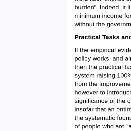
burden". Indeed, it 
minimum income for al
without the governm
Practical Tasks an
If the empirical evi
policy works, and al
then the practical t
system raising 100
from the improvement
however to introduc
significance of the 
insofar that an enti
the systematic found
of people who are "