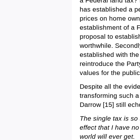
a Federal land tax? 
has established a pet
prices on home owner
establishment of a F
proposal to establis
worthwhile. Secondly
established with the
reintroduce the Part
values for the public
Despite all the evide
transforming such a
Darrow [15] still ech
The single tax is so
effect that I have no
world will ever get.