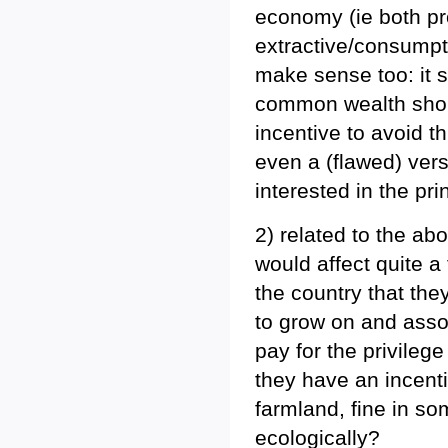
economy (ie both pr
extractive/consumpt
make sense too: it 
common wealth shou
incentive to avoid t
even a (flawed) versi
interested in the prin
2) related to the a
would affect quite a
the country that the
to grow on and assoc
pay for the privileg
they have an incenti
farmland, fine in so
ecologically?