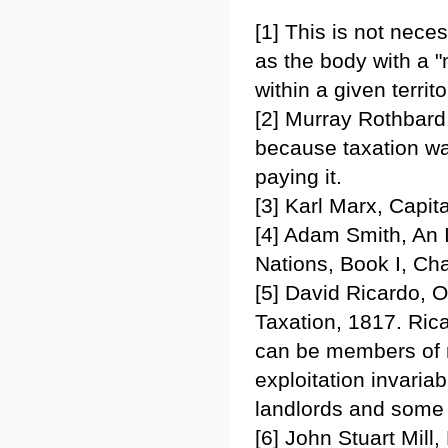
[1] This is not nece
as the body with a "
within a given terri
[2] Murray Rothbard,
because taxation was
paying it.
[3] Karl Marx, Capi
[4] Adam Smith, An 
Nations, Book I, Ch
[5] David Ricardo, 
Taxation, 1817. Ric
can be members of m
exploitation invari
landlords and some c
[6] John Stuart Mill