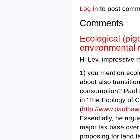
Log in
to post comm
Comments
Ecological (pig
environmental 
Hi Lev, impressive 
1) you mention ecolo
about also transitio
consumption? Paul H
in 'The Ecology of
(
http://www.paulh
Essentially, he argu
major tax base over 
proposing for land 