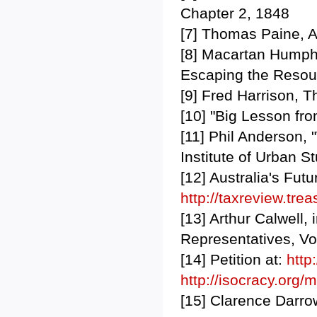
Chapter 2, 1848
[7] Thomas Paine, A
[8] Macartan Humphre
Escaping the Resou
[9] Fred Harrison, T
[10] "Big Lesson fr
[11] Phil Anderson, 
Institute of Urban S
[12] Australia's Fut
http://taxreview.tre
[13] Arthur Calwell,
Representatives, Vo
[14] Petition at:
http
http://isocracy.org/
[15] Clarence Darro