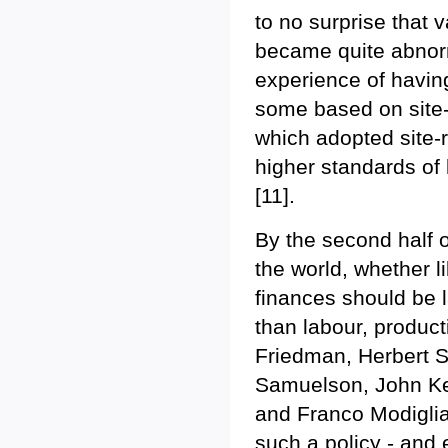
to no surprise that 
became quite abnorm
experience of having
some based on site-
which adopted site-r
higher standards of 
[11].
By the second half o
the world, whether li
finances should be 
than labour, product
Friedman, Herbert S
Samuelson, John Ke
and Franco Modiglian
such a policy - and 