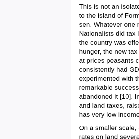
This is not an isola
to the island of For
sen. Whatever one may
Nationalists did tax
the country was eff
hunger, the new tax 
at prices peasants c
consistently had G
experimented with th
remarkable success,
abandoned it [10]. 
and land taxes, rais
has very low income
On a smaller scale, 
rates on land sever