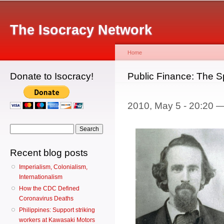
Main menu
Sk
ma
The Isocracy Network
co
Home
Donate to Isocracy!
You are here
Public Finance: The S
2010, May 5 - 20:20 
Search form
Search
Recent blog posts
Imperialism, Colonialism,
Internationalism
How the CDC Defined
Coronavirus Deaths
Philippines: Support striking
workers at Kawasaki Motors