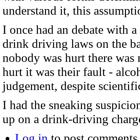
understand it, this assumptio
I once had an debate with 
drink driving laws on the bas
nobody was hurt there was 
hurt it was their fault - alc
judgement, despite scientifi
I had the sneaking suspicio
up on a drink-driving charge
Log in
to post comments