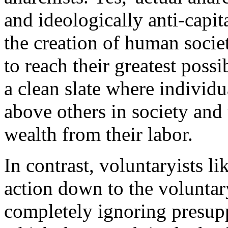
and ideologically anti-capita
the creation of human societ
to reach their greatest possi
a clean slate where individ
above others in society and 
wealth from their labor.
In contrast, voluntaryists li
action down to the voluntar
completely ignoring presup