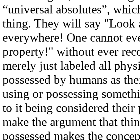
“universal absolutes”, which
thing. They will say "Look 
everywhere! One cannot eve
property!" without ever reco
merely just labeled all phys
possessed by humans as the
using or possessing somethi
to it being considered their
make the argument that thi
possessed makes the concept