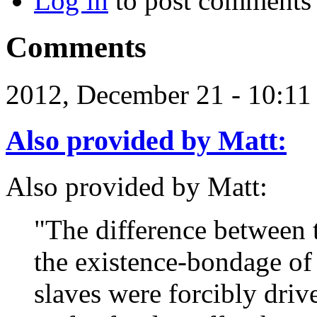
Log in
to post comments
Comments
2012, December 21 - 10:1
Also provided by Matt:
Also provided by Matt:
"The difference between 
the existence-bondage of 
slaves were forcibly driv