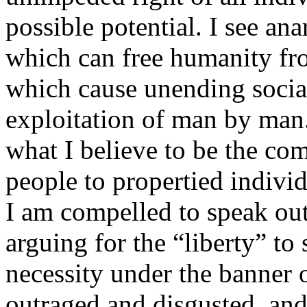
possible potential. I see ana
which can free humanity fr
which cause unending social 
exploitation of man by man
what I believe to be the com
people to propertied individ
I am compelled to speak out
arguing for the “liberty” to
necessity under the banner 
outraged and disgusted, and 