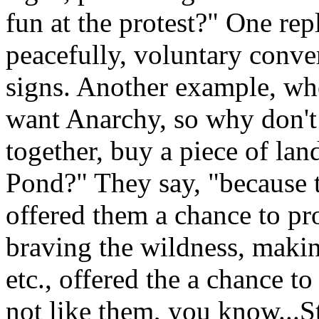
fun at the protest?" One repl
peacefully, voluntary conve
signs. Another example, wh
want Anarchy, so why don't
together, buy a piece of lan
Pond?" They say, "because 
offered them a chance to pr
braving the wildness, makin
etc., offered the a chance 
not like them, you know...St