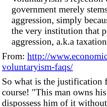
government merely stems 
aggression, simply becau
the very institution that 
aggression, a.k.a taxatio
From:
http://www.economic
voluntaryism-faqs/
So what is the justification f
course! "This man owns his
dispossess him of it without