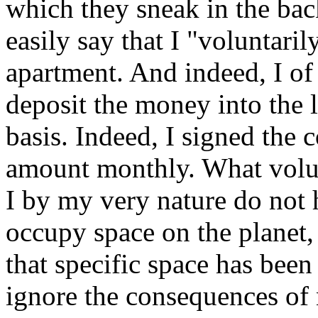
which they sneak in the bac
easily say that I "voluntarily
apartment. And indeed, I o
deposit the money into the 
basis. Indeed, I signed the 
amount monthly. What volunt
I by my very nature do not 
occupy space on the planet,
that specific space has bee
ignore the consequences of 