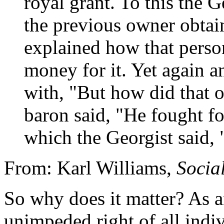
royal grant. To this the 
the previous owner obtai
explained how that perso
money for it. Yet again a
with, "But how did that o
baron said, "He fought for
which the Georgist said, "
From: Karl Williams,
Social
So why does it matter? As an
unimpeded right of all indiv