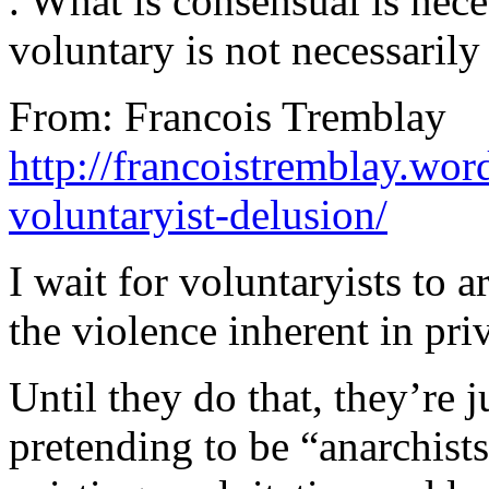
. What is consensual is nece
voluntary is not necessarily
From: Francois Tremblay
http://francoistremblay.wo
voluntaryist-delusion/
I wait for voluntaryists to a
the violence inherent in pri
Until they do that, they’re j
pretending to be “anarchist