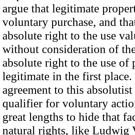
argue that legitimate proper
voluntary purchase, and tha
absolute right to the use val
without consideration of the
absolute right to the use of 
legitimate in the first plac
agreement to this absolutist
qualifier for voluntary actio
great lengths to hide that f
natural rights, like Ludwig