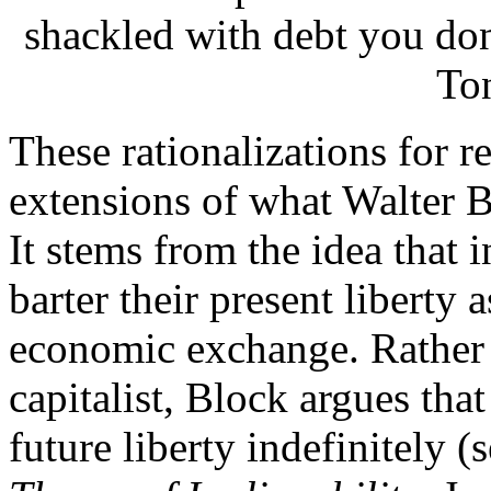
shackled with debt you don
To
These rationalizations for re
extensions of what Walter B
It stems from the idea that 
barter their present liberty 
economic exchange. Rather t
capitalist, Block argues tha
future liberty indefinitely 