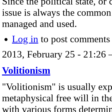
Since the political state, or
issue is always the common
managed and used.
Log in
to post comments
2013, February 25 - 21:26
Volitionism
"Volitionism" is usually exp
metaphysical free will in t
with various forms determin