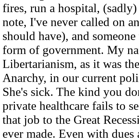
fires, run a hospital, (sadl
note, I've never called on 
should have), and someone t
form of government. My nat
Libertarianism, as it was th
Anarchy, in our current pol
She's sick. The kind you don
private healthcare fails to s
that job to the Great Recess
ever made. Even with dues a