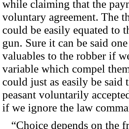
while claiming that the paym
voluntary agreement. The th
could be easily equated to t
gun. Sure it can be said one
valuables to the robber if w
variable which compel them 
could just as easily be said
peasant voluntarily accept
if we ignore the law comma
Choice depends on the f