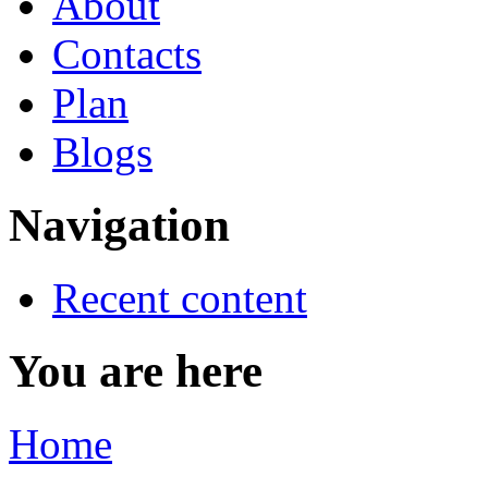
About
Contacts
Plan
Blogs
Navigation
Recent content
You are here
Home