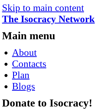
Skip to main content
The Isocracy Network
Main menu
About
Contacts
Plan
Blogs
Donate to Isocracy!