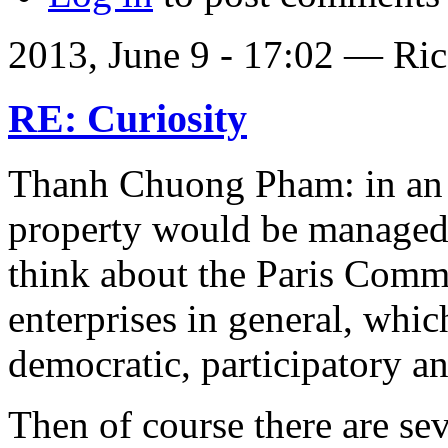
2013, June 9 - 17:02 —
Ric
RE: Curiosity
Thanh Chuong Pham: in an 
property would be managed
think about the Paris Comm
enterprises in general, whic
democratic, participatory an
Then of course there are sev