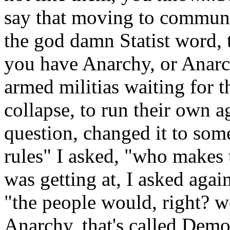
say that moving to commune
the god damn Statist word, 
you have Anarchy, or Anarch
armed militias waiting for
collapse, to run their own 
question, changed it to some
rules" I asked, "who makes
was getting at, I asked agai
"the people would, right? we
Anarchy, that's called Democ