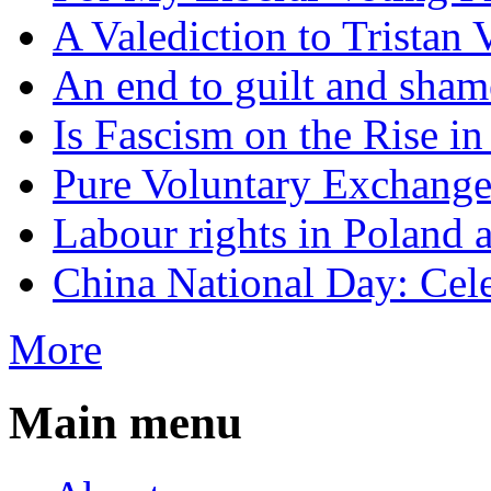
A Valediction to Trista
An end to guilt and sham
Is Fascism on the Rise i
Pure Voluntary Exchang
Labour rights in Poland a
China National Day: Cele
More
Main menu