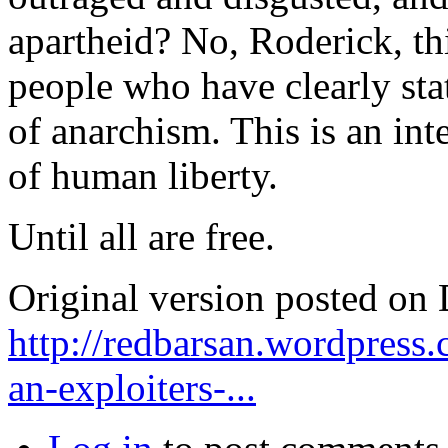
apartheid? No, Roderick, th
people who have clearly stat
of anarchism. This is an int
of human liberty.
Until all are free.
Original version posted on
http://redbarsan.wordpress
an-exploiters-...