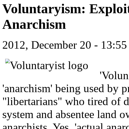
Voluntaryism: Exploi
Anarchism
2012, December 20 - 13:5
'Volun
'anarchism' being used by pr
"libertarians" who tired of
system and absentee land ow
anarchists. Yes, 'actual anarc