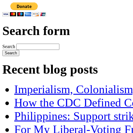
Search form
Search
Recent blog posts
Imperialism, Colonialism
How the CDC Defined Co
Philippines: Support str
For My Liberal-Voting F