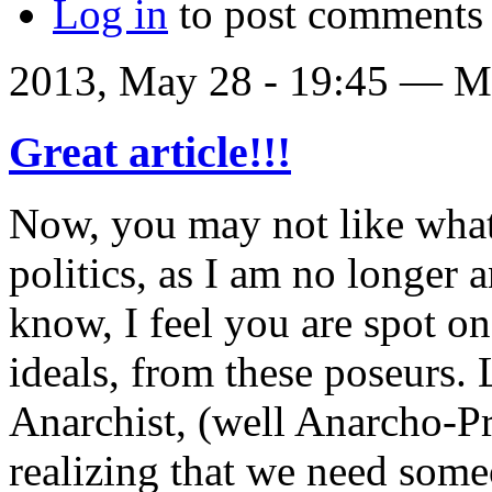
Log in
to post comments
2013, May 28 - 19:45 —
Ma
Great article!!!
Now, you may not like what
politics, as I am no longer 
know, I feel you are spot o
ideals, from these poseurs. L
Anarchist, (well Anarcho-Pri
realizing that we need some