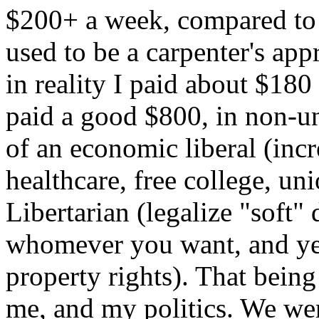
$200+ a week, compared to m
used to be a carpenter's ap
in reality I paid about $18
paid a good $800, in non-u
of an economic liberal (in
healthcare, free college, uni
Libertarian (legalize "soft"
whomever you want, and yes 
property rights). That being
me, and my politics. We we