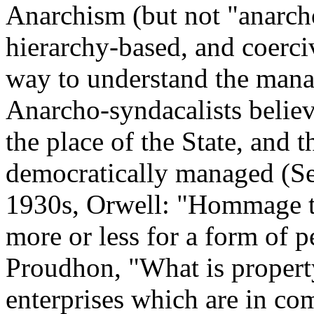
Anarchism (but not "anarcho
hierarchy-based, and coerci
way to understand the man
Anarcho-syndacalists believ
the place of the State, and 
democratically managed (Se
1930s, Orwell: "Hommage to
more or less for a form of p
Proudhon, "What is propert
enterprises which are in com