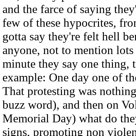
and the farce of saying they
few of these hypocrites, fr
gotta say they're felt hell 
anyone, not to mention lots
minute they say one thing, 
example: One day one of the
That protesting was nothing
buzz word), and then on Vol
Memorial Day) what do they
signs, promoting non viole