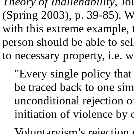
Theory of Inalienability
, Jo
(Spring 2003), p. 39-85). Wh
with this extreme example, t
person should be able to sell 
to necessary property, i.e.
"Every single policy tha
be traced back to one si
unconditional rejection o
initiation of violence by
Voluntaryism’s rejection 