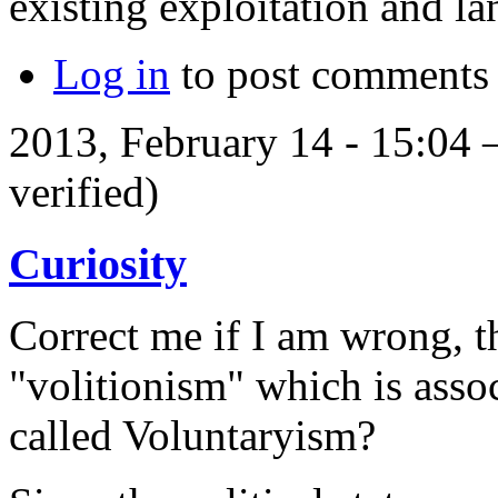
existing exploitation and l
Log in
to post comments
2013, February 14 - 15:04
verified)
Curiosity
Correct me if I am wrong, t
"volitionism" which is assoc
called Voluntaryism?