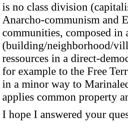
is no class division (capital
Anarcho-communism and Eco
communities, composed in 
(building/neighborhood/vill
ressources in a direct-demo
for example to the Free Terr
in a minor way to Marinaled
applies common property an
I hope I answered your quest