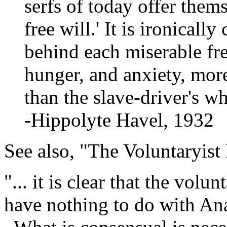
serfs of today offer thems
free will.' It is ironically
behind each miserable fr
hunger, and anxiety, mor
than the slave-driver's wh
-Hippolyte Havel, 1932
See also, "The Voluntaryist
"... it is clear that the vol
have nothing to do with Ana