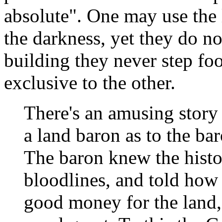
absolute". One may use the 
the darkness, yet they do n
building they never step foo
exclusive to the other.
There's an amusing story
a land baron as to the baro
The baron knew the histor
bloodlines, and told how 
good money for the land,