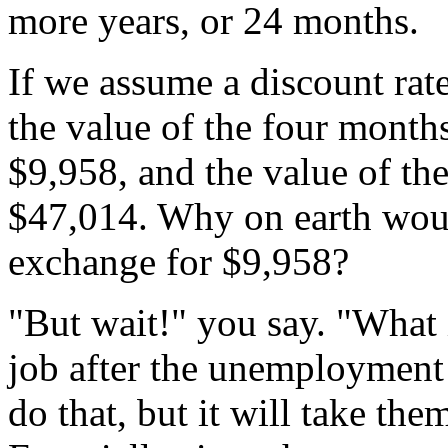
more years, or 24 months.
If we assume a discount rate
the value of the four mont
$9,958, and the value of t
$47,014. Why on earth wou
exchange for $9,958?
"But wait!" you say. "What i
job after the unemployment
do that, but it will take the