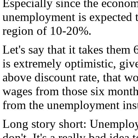
Especially since the econo
unemployment is expected t
region of 10-20%.
Let's say that it takes them
is extremely optimistic, giv
above discount rate, that wo
wages from those six months.
from the unemployment ins
Long story short: Unemploy
don't. It's a really bad idea 