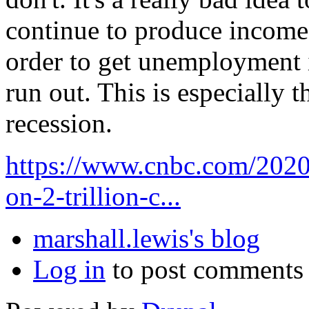
continue to produce income 
order to get unemployment 
run out. This is especially t
recession.
https://www.cnbc.com/2020/
on-2-trillion-c...
marshall.lewis's blog
Log in
to post comments