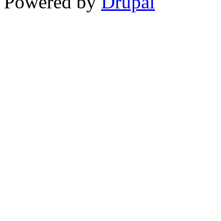
Powered by
Drupal