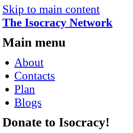
Skip to main content
The Isocracy Network
Main menu
About
Contacts
Plan
Blogs
Donate to Isocracy!