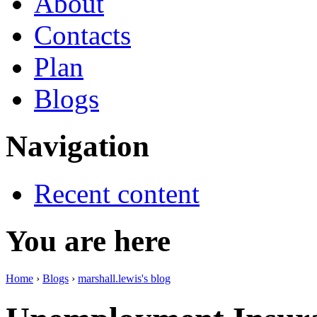
About
Contacts
Plan
Blogs
Navigation
Recent content
You are here
Home
›
Blogs
›
marshall.lewis's blog