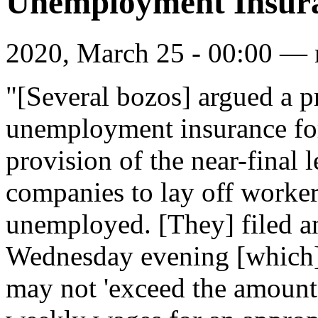
Unemployment Insura
2020, March 25 - 00:00 —
"[Several bozos] argued a p
unemployment insurance fo
provision of the near-final
companies to lay off worker
unemployed. [They] filed a
Wednesday evening [which
may not 'exceed the amount 