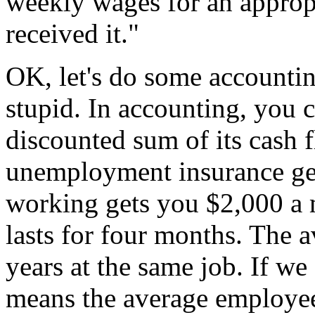
weekly wages for an appropr
received it."
OK, let's do some accountin
stupid. In accounting, you c
discounted sum of its cash f
unemployment insurance ge
working gets you $2,000 a
lasts for four months. The 
years at the same job. If we
means the average employee 