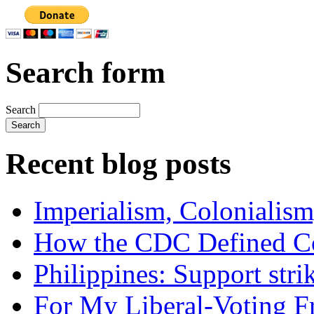
Search form
Search
Recent blog posts
Imperialism, Colonialism
How the CDC Defined Co
Philippines: Support str
For My Liberal-Voting F