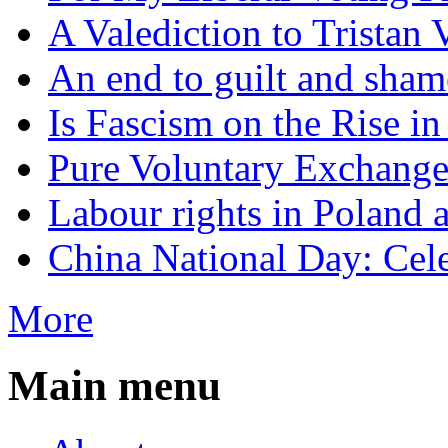
A Valediction to Trista
An end to guilt and sham
Is Fascism on the Rise i
Pure Voluntary Exchang
Labour rights in Poland a
China National Day: Cele
More
Main menu