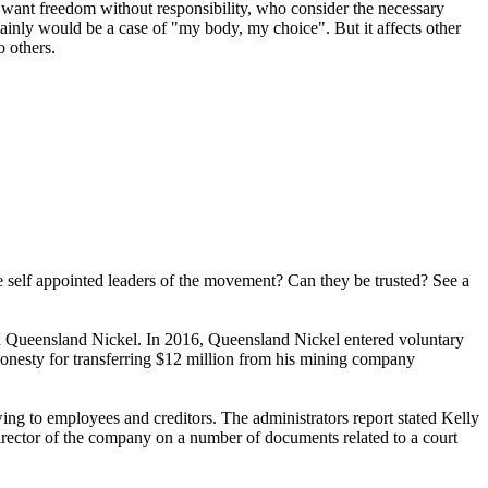
ho want freedom without responsibility, who consider the necessary
ainly would be a case of "my body, my choice". But it affects other
o others.
se self appointed leaders of the movement? Can they be trusted? See a
d Queensland Nickel. In 2016, Queensland Nickel entered voluntary
shonesty for transferring $12 million from his mining company
ng to employees and creditors. The administrators report stated Kelly
irector of the company on a number of documents related to a court