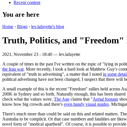
Recent content
You are here
Home
›
Blogs
›
lev.lafayette's blog
Truth, Politics, and "Freedom" 
2021, November 23 - 18:40 —
lev.lafayette
A couple of times in the past I've written on the topic of "lying in po
the Iraq war
. More recently, I took a hard look at Matthew Guy's co
equivalent of "truth in advertising", a matter that I noted
in some detai
political advertising have not been changed, I suspect that there will b
A small example of this is the recent "Freedom" rallies held across
200K in Sydney and so forth. Naturally enough, this has been shared
check what the values were.
The Age
claims that "
Aerial footage
show
know how big crowds and there's
even handy visual guides
. Michigan
There's much more than could be said on this and related matters. Th
Australia to be complicit. Or that case numbers and fatalities are li
novel form of "medical apartheid". Of course, it is possible to provide