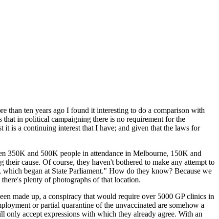
re than ten years ago I found it interesting to do a comparison with
is that in political campaigning there is no requirement for the
it is a continuing interest that I have; and given that the laws for
etween 350K and 500K people in attendance in Melbourne, 150K and
their cause. Of course, they haven't bothered to make any attempt to
t, which began at State Parliament." How do they know? Because we
here's plenty of photographs of that location.
been made up, a conspiracy that would require over 5000 GP clinics in
 employment or partial quarantine of the unvaccinated are somehow a
 will only accept expressions with which they already agree. With an