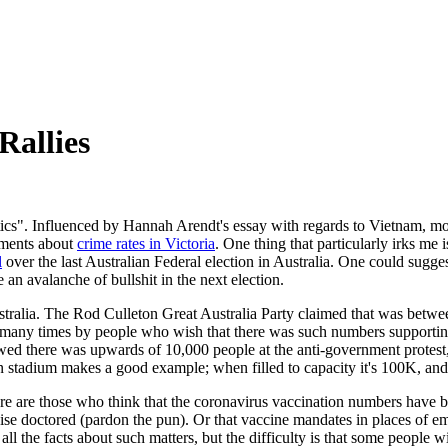
Rallies
litics". Influenced by Hannah Arendt's essay with regards to Vietnam, mo
mments about
crime rates in Victoria
. One thing that particularly irks me 
l
over the last Australian Federal election in Australia. One could suggest 
e an avalanche of bullshit in the next election.
 Australia. The Rod Culleton Great Australia Party claimed that was b
 many times by people who wish that there was such numbers supporting 
ed there was upwards of 10,000 people at the anti-government protes
 stadium makes a good example; when filled to capacity it's 100K, and t
ere are those who think that the coronavirus vaccination numbers have 
kewise doctored (pardon the pun). Or that vaccine mandates in places of
 all the facts about such matters, but the difficulty is that some people