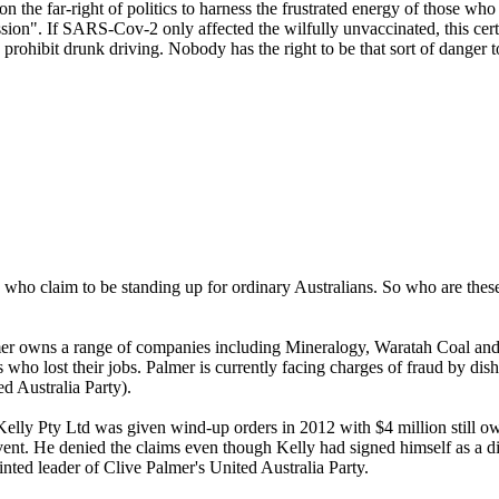
 on the far-right of politics to harness the frustrated energy of those w
ion". If SARS-Cov-2 only affected the wilfully unvaccinated, this cert
prohibit drunk driving. Nobody has the right to be that sort of danger t
ns who claim to be standing up for ordinary Australians. So who are the
mer owns a range of companies including Mineralogy, Waratah Coal an
 who lost their jobs. Palmer is currently facing charges of fraud by di
d Australia Party).
lly Pty Ltd was given wind-up orders in 2012 with $4 million still owi
vent. He denied the claims even though Kelly had signed himself as a d
ed leader of Clive Palmer's United Australia Party.