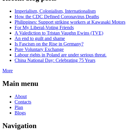
Imperialism, Colonialism, Internationalism
How the CDC Defined Coronavirus Deaths
Philippines: Support striking workers at Kawasaki Motors
For My Liberal-Voting Friends
A Valediction to Tristan Vaughn Ewins (TVE)
An end to guilt and shame
Is Fascism on the Rise in Germany?
Pure Voluntary Exchange
Labour rights in Poland are under serious threat.
China National Day: Celebrating 75 Years
More
Main menu
About
Contacts
Plan
Blogs
Navigation