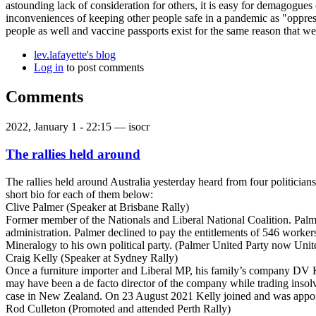
astounding lack of consideration for others, it is easy for demagogues
inconveniences of keeping other people safe in a pandemic as "oppress
people as well and vaccine passports exist for the same reason that we 
lev.lafayette's blog
Log in
to post comments
Comments
2022, January 1 - 22:15 —
isocr
The rallies held around
The rallies held around Australia yesterday heard from four politicia
short bio for each of them below:
Clive Palmer (Speaker at Brisbane Rally)
Former member of the Nationals and Liberal National Coalition. Pal
administration. Palmer declined to pay the entitlements of 546 workers
Mineralogy to his own political party. (Palmer United Party now Unite
Craig Kelly (Speaker at Sydney Rally)
Once a furniture importer and Liberal MP, his family’s company DV Ke
may have been a de facto director of the company while trading insol
case in New Zealand. On 23 August 2021 Kelly joined and was appoint
Rod Culleton (Promoted and attended Perth Rally)