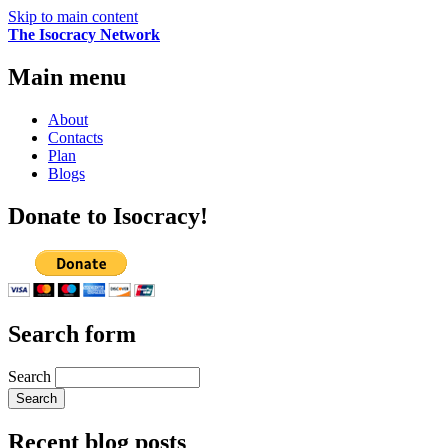
Skip to main content
The Isocracy Network
Main menu
About
Contacts
Plan
Blogs
Donate to Isocracy!
Search form
Search
Recent blog posts