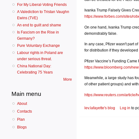
For My Liberal-Voting Friends
Ivanka Trump Falsely Gives Cre
A Valediction to Tristan Vaughn
https://www.forbes.com/sites/robe
Ewins (TVE)
An end to guilt and shame
On one hand, Ivanka Trump credi
Is Fascism on the Rise in
demonstrably false.
Germany?
In any case, Pfizer wasn't part
Pure Voluntary Exchange
for distribution if they developed
Labour rights in Poland are
under serious threat.
Pfizer Vaccine’s Funding Came 
China National Day:
https://www.bloomberg.com/news/
Celebrating 75 Years
Meanwhile, a large study has fo
More
of other patient groups) and wit
Main menu
https://www.reuters.com/article/h
About
lev.lafayette's blog
Log in
to p
Contacts
Plan
Blogs