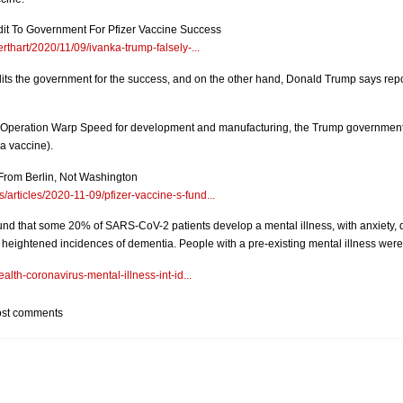
dit To Government For Pfizer Vaccine Success
rthart/2020/11/09/ivanka-trump-falsely-...
ts the government for the success, and on the other hand, Donald Trump says rep
 of Operation Warp Speed for development and manufacturing, the Trump governmen
 a vaccine).
From Berlin, Not Washington
articles/2020-11-09/pfizer-vaccine-s-fund...
und that some 20% of SARS-CoV-2 patients develop a mental illness, with anxiety
h heightened incidences of dementia. People with a pre-existing mental illness we
ealth-coronavirus-mental-illness-int-id...
ost comments