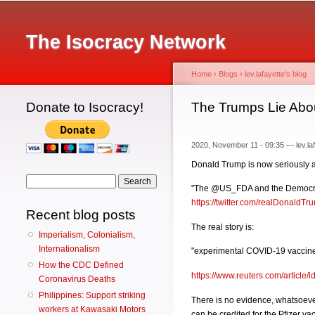
Main menu
The Isocracy Network
Home
›
Blogs
›
lev.lafayette's blog
Donate to Isocracy!
You are here
The Trumps Lie Abou
2020, November 11 - 09:35 —
lev.la
Donald Trump is now seriously arg
Search form
Search
"The @US_FDA and the Democrats d
https://twitter.com/realDonald
Recent blog posts
The real story is:
Imperialism, Colonialism,
Internationalism
"experimental COVID-19 vaccine is 
How the CDC Defined
https://www.reuters.com/articl
Coronavirus Deaths
Philippines: Support striking
There is no evidence, whatsoever,
workers at Kawasaki Motors
can be credited for the Pfizer va