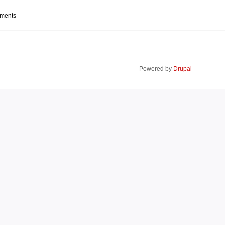
mments
Powered by
Drupal