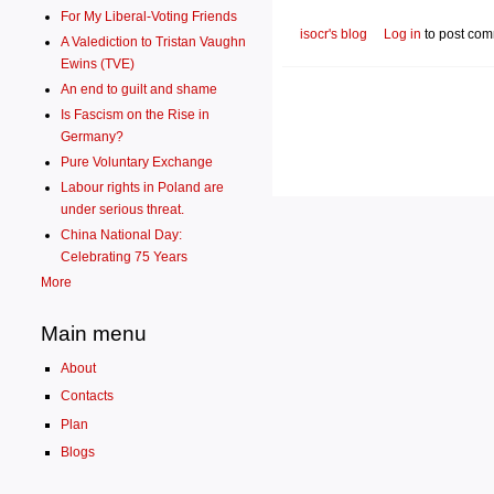
For My Liberal-Voting Friends
isocr's blog
Log in
to post co
A Valediction to Tristan Vaughn
Ewins (TVE)
An end to guilt and shame
Is Fascism on the Rise in
Germany?
Pure Voluntary Exchange
Labour rights in Poland are
under serious threat.
China National Day:
Celebrating 75 Years
More
Main menu
About
Contacts
Plan
Blogs