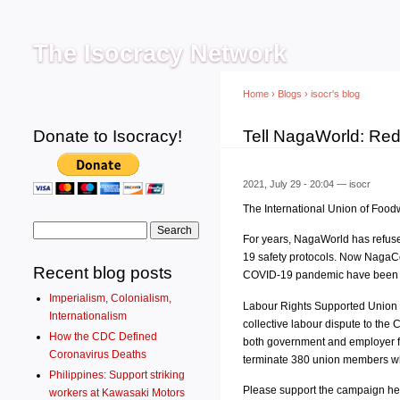
Main menu
The Isocracy Network
Home
›
Blogs
›
isocr's blog
Donate to Isocracy!
You are here
Tell NagaWorld: Re
2021, July 29 - 20:04 —
isocr
The International Union of Food
Search form
Search
For years, NagaWorld has refuse
19 safety protocols. Now NagaCo
Recent blog posts
COVID-19 pandemic have been mad
Imperialism, Colonialism,
Labour Rights Supported Union 
Internationalism
collective labour dispute to th
How the CDC Defined
both government and employer fai
Coronavirus Deaths
terminate 380 union members who
Philippines: Support striking
Please support the campaign he
workers at Kawasaki Motors