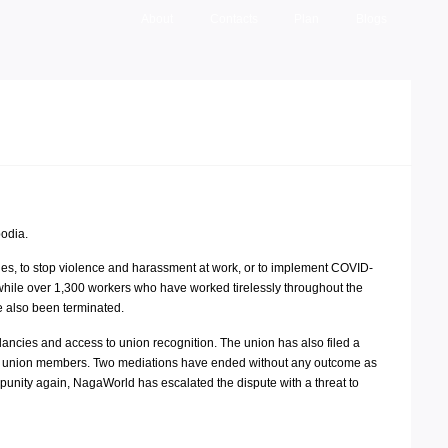
About
Contacts
Plan
Blogs
odia.
ges, to stop violence and harassment at work, or to implement COVID-
while over 1,300 workers who have worked tirelessly throughout the
 also been terminated.
cies and access to union recognition. The union has also filed a
,000 union members. Two mediations have ended without any outcome as
punity again, NagaWorld has escalated the dispute with a threat to