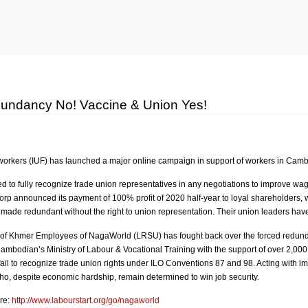
Skip to
main
content
dundancy No! Vaccine & Union Yes!
workers (IUF) has launched a major online campaign in support of workers in Camb
d to fully recognize trade union representatives in any negotiations to improve wa
rp announced its payment of 100% profit of 2020 half-year to loyal shareholders, 
e redundant without the right to union representation. Their union leaders have
of Khmer Employees of NagaWorld (LRSU) has fought back over the forced redundan
e Cambodian’s Ministry of Labour & Vocational Training with the support of over 2
l to recognize trade union rights under ILO Conventions 87 and 98. Acting with im
, despite economic hardship, remain determined to win job security.
re:
http://www.labourstart.org/go/nagaworld