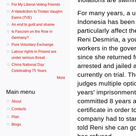
For My Liberal-Voting Friends
A Valediction to Tristan Vaughn
For many years, a u
Ewins (TVE)
Indonesia has been 
An end to guilt and shame
particularly affect
Is Fascism on the Rise in
Germany?
Reni Desmiria, a yo
Pure Voluntary Exchange
workers in the gove
Labour rights in Poland are
since she returned f
under serious threat.
arrested and jailed 
China National Day:
Celebrating 75 Years
currently on trial. T
More
judges multiple opt
Main menu
years' imprisonment
committed 8 years a
About
certificate in order 
Contacts
Plan
company had to star
Blogs
told Reni she can go