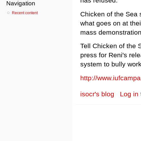
has refused.
Navigation
Chicken of the Sea 
Recent content
what goes on at the
mass demonstration
Tell Chicken of the 
press for Reni's rel
system to bully work
http://www.iufcamp
isocr's blog
Log in