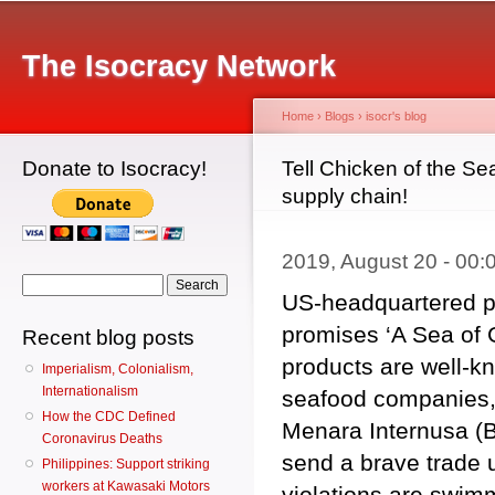
Main menu
Sk
ma
The Isocracy Network
co
Home
›
Blogs
›
isocr's blog
Donate to Isocracy!
You are here
Tell Chicken of the Sea
supply chain!
2019, August 20 - 00
Search form
Search
US-headquartered p
promises ‘A Sea of Go
Recent blog posts
products are well-k
Imperialism, Colonialism,
Internationalism
seafood companies,
How the CDC Defined
Menara Internusa (B
Coronavirus Deaths
send a brave trade u
Philippines: Support striking
workers at Kawasaki Motors
violations are swim