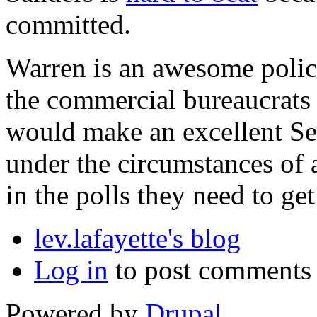
committed.
Warren is an awesome polic
the commercial bureaucrats 
would make an excellent Sec
under the circumstances of a
in the polls they need to g
lev.lafayette's blog
Log in
to post comments
Powered by
Drupal