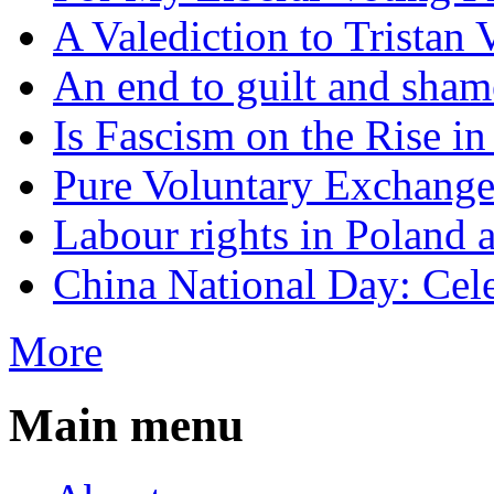
A Valediction to Trista
An end to guilt and sham
Is Fascism on the Rise i
Pure Voluntary Exchang
Labour rights in Poland a
China National Day: Cele
More
Main menu