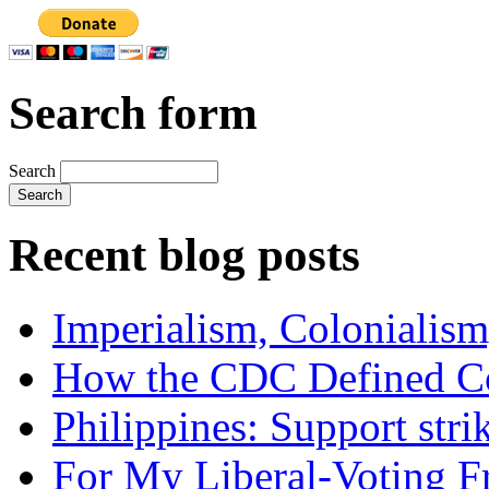
Search form
Search
Recent blog posts
Imperialism, Colonialism
How the CDC Defined Co
Philippines: Support str
For My Liberal-Voting F