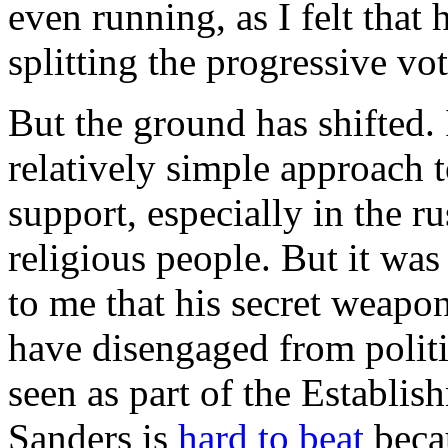
even running, as I felt that
splitting the progressive vot
But the ground has shifted. 
relatively simple approach 
support, especially in the r
religious people. But it was
to me that his secret weapon
have disengaged from politic
seen as part of the Establish
Sanders is
hard to beat
becau