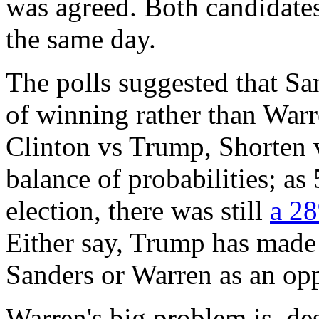
was agreed. Both candidate
the same day.
The polls suggested that S
of winning rather than War
Clinton vs Trump, Shorten v
balance of probabilities; as
election, there was still
a 2
Either say, Trump has made i
Sanders or Warren as an op
Warren's big problem is, des