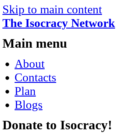
Skip to main content
The Isocracy Network
Main menu
About
Contacts
Plan
Blogs
Donate to Isocracy!