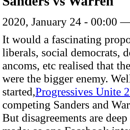
Sanders vs Warren
2020, January 24 - 00:00 
It would a fascinating propos
liberals, social democrats, d
ancoms, etc realised that th
were the bigger enemy. Well
started,
Progressives Unite 
competing Sanders and War
But disagreements are deep 