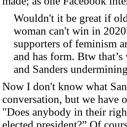
made; as one Facebook inter
Wouldn't it be great if o
woman can't win in 2020?
supporters of feminism an
and has form. Btw that’s w
and Sanders undermining
Now I don't know what Sand
conversation, but we have 
"Does anybody in their rig
elected president?” Of cour