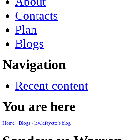
About
Contacts
Plan
Blogs
Navigation
Recent content
You are here
Home
›
Blogs
›
lev.lafayette's blog