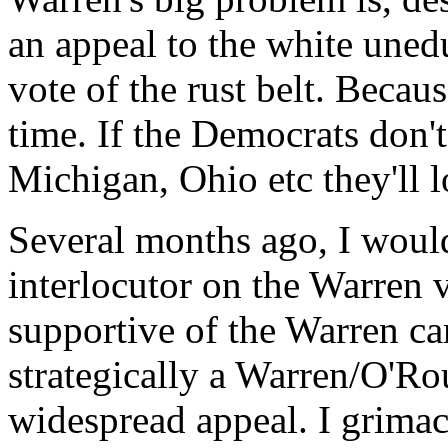
an appeal to the white uned
vote of the rust belt. Becaus
time. If the Democrats don'
Michigan, Ohio etc they'll l
Several months ago, I woul
interlocutor on the Warren 
supportive of the Warren c
strategically a Warren/O'R
widespread appeal. I grimac