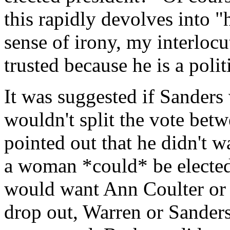
this rapidly devolves into "
sense of irony, my interlocu
trusted because he is a polit
It was suggested if Sander
wouldn't split the vote betw
pointed out that he didn't 
a woman *could* be elected 
would want Ann Coulter or
drop out, Warren or Sanders?