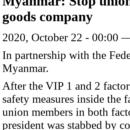
Myanmar: Stop union-
goods company
2020, October 22 - 00:00
In partnership with the Fe
Myanmar.
After the VIP 1 and 2 fact
safety measures inside the f
union members in both facto
president was stabbed by com