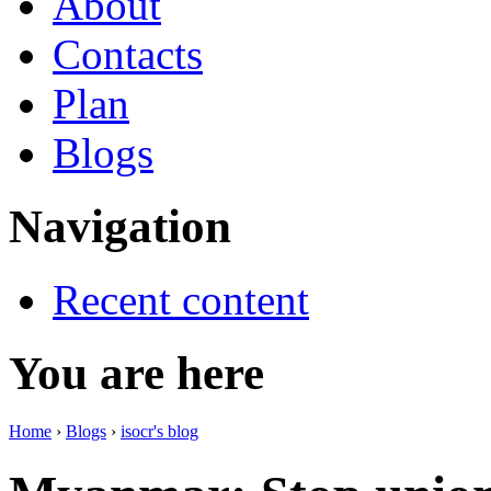
About
Contacts
Plan
Blogs
Navigation
Recent content
You are here
Home
›
Blogs
›
isocr's blog