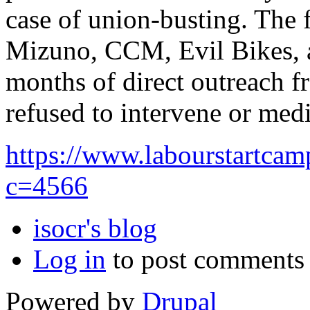
case of union-busting. The 
Mizuno, CCM, Evil Bikes, a
months of direct outreach f
refused to intervene or med
https://www.labourstartca
c=4566
isocr's blog
Log in
to post comments
Powered by
Drupal