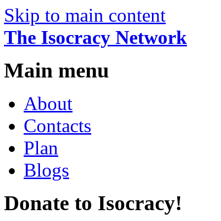
Skip to main content
The Isocracy Network
Main menu
About
Contacts
Plan
Blogs
Donate to Isocracy!