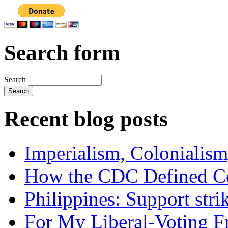
Search form
Search
Recent blog posts
Imperialism, Colonialism
How the CDC Defined Co
Philippines: Support str
For My Liberal-Voting F