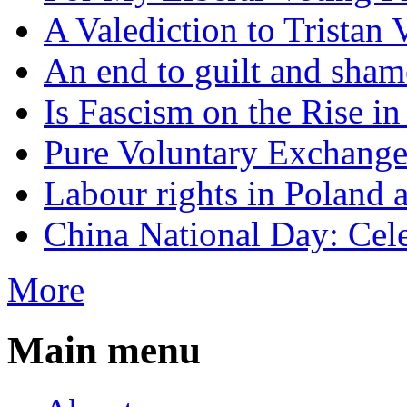
A Valediction to Trista
An end to guilt and sham
Is Fascism on the Rise i
Pure Voluntary Exchang
Labour rights in Poland a
China National Day: Cele
More
Main menu