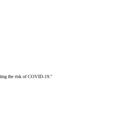
citing the risk of COVID-19."