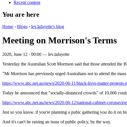
Recent content
You are here
Home
›
Blogs
›
lev.lafayette's blog
Meeting on Morrison's Terms
2020, June 12 - 00:00 —
lev.lafayette
Yesterday the Australian Scott Morrison said that those attended the 
"Mr Morrison has previously urged Australians not to attend the mass 
https://www.abc.net.au/news/2020-06-11/black-lives-matter-protests-m
Today he announced that "socially-distanced crowds" of 10,000 could
https://www.abc.net.au/news/2020-06-12/national-cabinet-coronavirus-
Just so you know, if you're planning a pubic gathering you do it on hi
And it's can't be raising an issue of public policy, by the way.