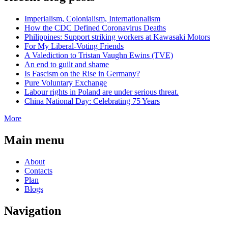
Imperialism, Colonialism, Internationalism
How the CDC Defined Coronavirus Deaths
Philippines: Support striking workers at Kawasaki Motors
For My Liberal-Voting Friends
A Valediction to Tristan Vaughn Ewins (TVE)
An end to guilt and shame
Is Fascism on the Rise in Germany?
Pure Voluntary Exchange
Labour rights in Poland are under serious threat.
China National Day: Celebrating 75 Years
More
Main menu
About
Contacts
Plan
Blogs
Navigation