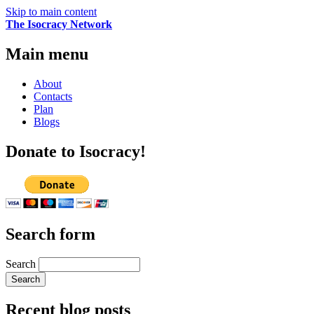
Skip to main content
The Isocracy Network
Main menu
About
Contacts
Plan
Blogs
Donate to Isocracy!
Search form
Search
Recent blog posts