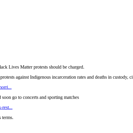
Black Lives Matter protests should be charged.
protests against Indigenous incarceration rates and deaths in custody, 
orri...
 soon go to concerts and sporting matches
rest...
s terms.