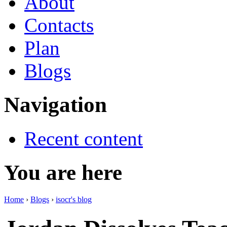
About
Contacts
Plan
Blogs
Navigation
Recent content
You are here
Home
›
Blogs
›
isocr's blog