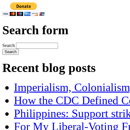
Search form
Search
Recent blog posts
Imperialism, Colonialism
How the CDC Defined Co
Philippines: Support str
For My Liberal-Voting F