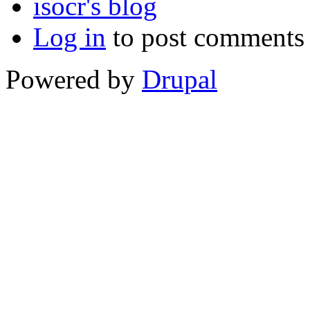
isocr's blog
Log in
to post comments
Powered by
Drupal