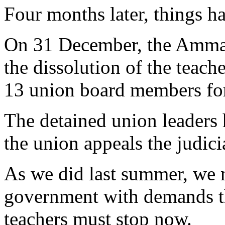
Four months later, things h
On 31 December, the Amman
the dissolution of the teache
13 union board members for
The detained union leaders 
the union appeals the judici
As we did last summer, we n
government with demands th
teachers must stop now.