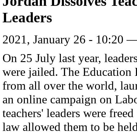
Jordan Dissolves Teac
Leaders
2021, January 26 - 10:20 
On 25 July last year, leader
were jailed. The Education I
from all over the world, lau
an online campaign on Labo
teachers' leaders were freed
law allowed them to be held