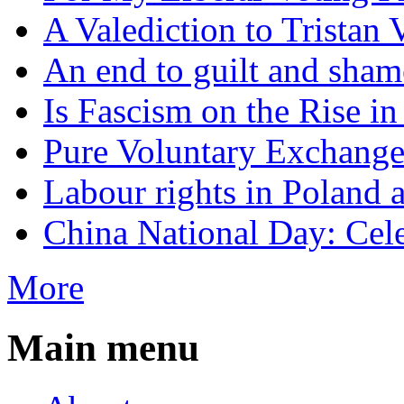
A Valediction to Trista
An end to guilt and sham
Is Fascism on the Rise i
Pure Voluntary Exchang
Labour rights in Poland a
China National Day: Cele
More
Main menu