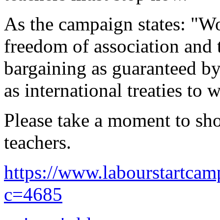
As the campaign states: "W
freedom of association and t
bargaining as guaranteed by 
as international treaties to 
Please take a moment to sh
teachers.
https://www.labourstartca
c=4685