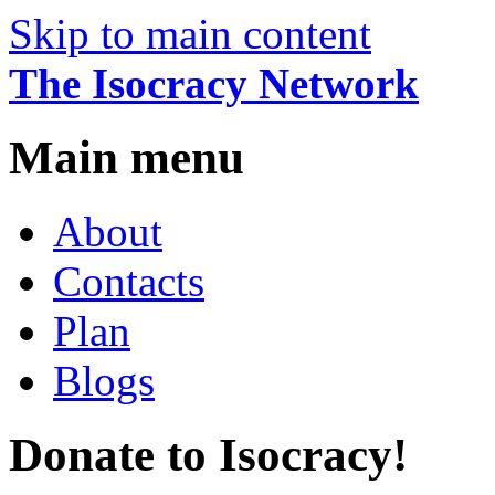
Skip to main content
The Isocracy Network
Main menu
About
Contacts
Plan
Blogs
Donate to Isocracy!