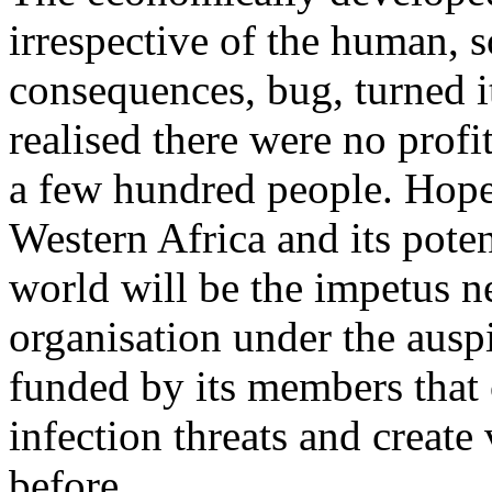
irrespective of the human, 
consequences, bug, turned it
realised there were no profi
a few hundred people. Hopef
Western Africa and its potent
world will be the impetus ne
organisation under the ausp
funded by its members that 
infection threats and create
before