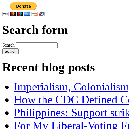
Search form
Search
Recent blog posts
Imperialism, Colonialism
How the CDC Defined Co
Philippines: Support str
For My Liberal-Voting F