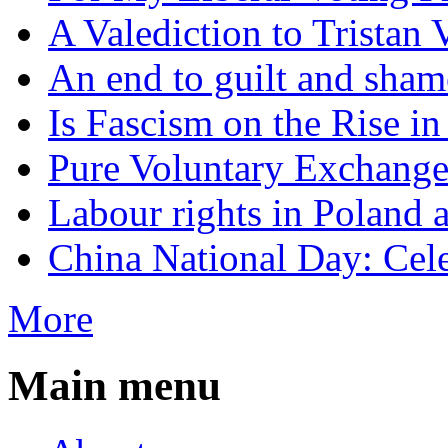
A Valediction to Trista
An end to guilt and sham
Is Fascism on the Rise i
Pure Voluntary Exchang
Labour rights in Poland a
China National Day: Cele
More
Main menu