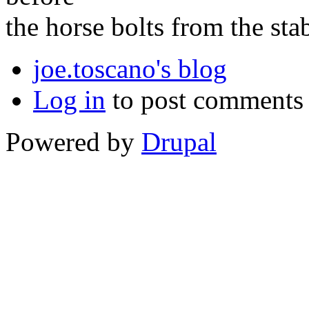
the horse bolts from the stab
joe.toscano's blog
Log in
to post comments
Powered by
Drupal