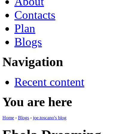
About
Contacts
Plan
Blogs
Navigation
Recent content
You are here
Home
›
Blogs
›
joe.toscano's blog