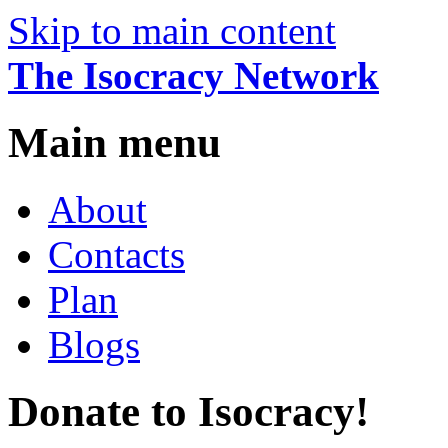
Skip to main content
The Isocracy Network
Main menu
About
Contacts
Plan
Blogs
Donate to Isocracy!