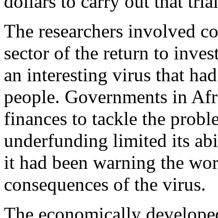
dollars to carry out that trial
The researchers involved co
sector of the return to inve
an interesting virus that ha
people. Governments in Afri
finances to tackle the prob
underfunding limited its abi
it had been warning the wor
consequences of the virus.
The economically developed