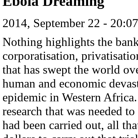
Ebola Dreaming
2014, September 22 - 20:
Nothing highlights the bank
corporatisation, privatisati
that has swept the world ove
human and economic devast
epidemic in Western Africa.
research that was needed to
had been carried out, all th