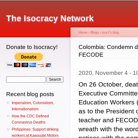
Main menu
Sk
ma
The Isocracy Network
co
Home
›
Blogs
›
isocr's blog
Donate to Isocracy!
You are here
Colombia: Condemn dea
FECODE
2020, November 4 - 
Search form
Search
On 26 October, deat
Executive Committe
Recent blog posts
Education Workers 
Imperialism, Colonialism,
Internationalism
as to the President
How the CDC Defined
teacher and FECODE 
Coronavirus Deaths
wreath with the word
Philippines: Support striking
workers at Kawasaki Motors
notices with the na