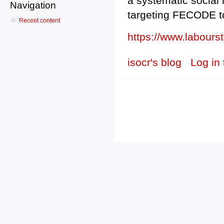
a systematic social
Navigation
targeting FECODE to 
Recent content
https://www.labour
isocr's blog
Log in