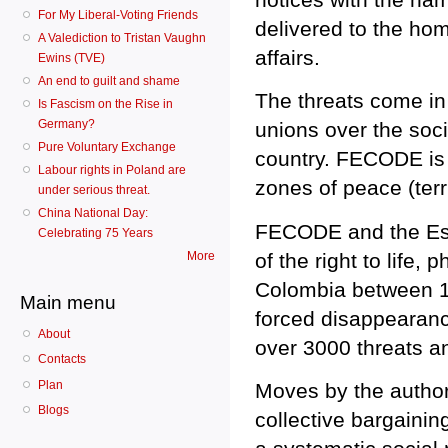
For My Liberal-Voting Friends
delivered to the ho
A Valediction to Tristan Vaughn
affairs.
Ewins (TVE)
An end to guilt and shame
The threats come in 
Is Fascism on the Rise in
Germany?
unions over the soci
Pure Voluntary Exchange
country. FECODE is a
Labour rights in Poland are
zones of peace (ter
under serious threat.
China National Day:
FECODE and the Escu
Celebrating 75 Years
of the right to life,
More
Colombia between 1
Main menu
forced disappearance
About
over 3000 threats a
Contacts
Plan
Moves by the authori
Blogs
collective bargaining