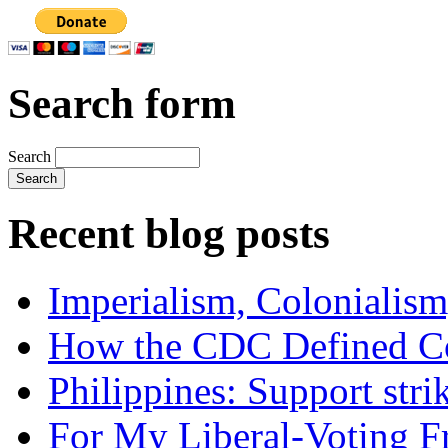
Search form
Search
Recent blog posts
Imperialism, Colonialism
How the CDC Defined Co
Philippines: Support str
For My Liberal-Voting F