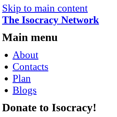
Skip to main content
The Isocracy Network
Main menu
About
Contacts
Plan
Blogs
Donate to Isocracy!