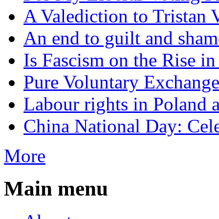
A Valediction to Trista
An end to guilt and sham
Is Fascism on the Rise i
Pure Voluntary Exchang
Labour rights in Poland a
China National Day: Cele
More
Main menu