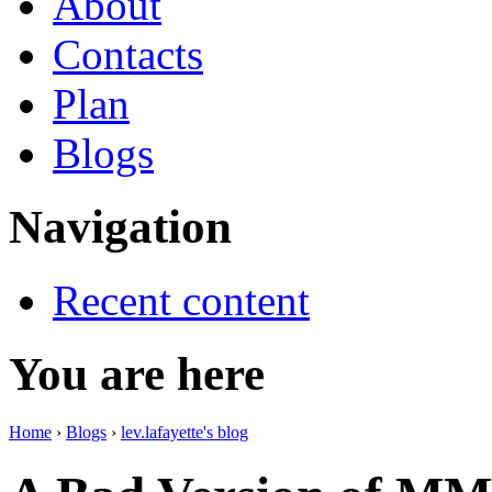
About
Contacts
Plan
Blogs
Navigation
Recent content
You are here
Home
›
Blogs
›
lev.lafayette's blog