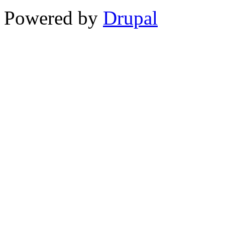
Powered by
Drupal