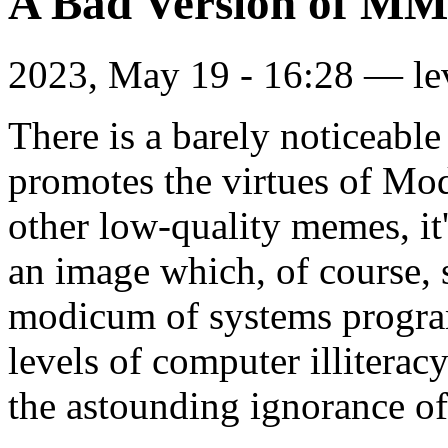
A Bad Version of M
2023, May 19 - 16:28 —
le
There is a barely noticeab
promotes the virtues of Mo
other low-quality memes, it'
an image which, of course,
modicum of systems progra
levels of computer illiteracy
the astounding ignorance of