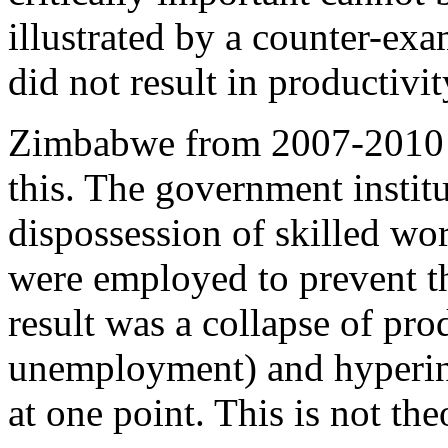
illustrated by a counter-ex
did not result in productivit
Zimbabwe from 2007-2010 is
this. The government instit
dispossession of skilled wo
were employed to prevent t
result was a collapse of pr
unemployment) and hyperin
at one point. This is not the