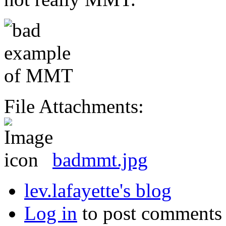
File Attachments:
badmmt.jpg
lev.lafayette's blog
Log in
to post comments