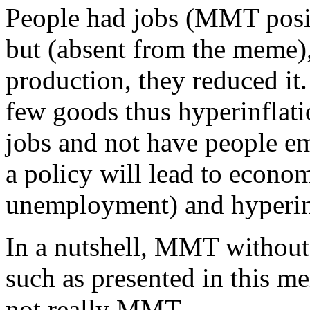
People had jobs (MMT posi
but (absent from the meme),
production, they reduced i
few goods thus hyperinflat
jobs and not have people e
a policy will lead to econo
unemployment) and hyperin
In a nutshell, MMT without 
such as presented in this m
not really MMT.