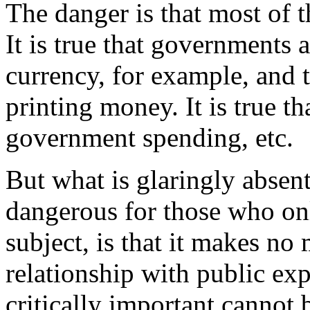
The danger is that most of t
It is true that governments 
currency, for example, and 
printing money. It is true th
government spending, etc.
But what is glaringly absen
dangerous for those who onl
subject, is that it makes no
relationship with public exp
critically important cannot 