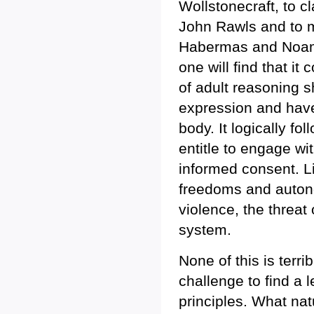
Wollstonecraft, to cl
John Rawls and to m
Habermas and Noam
one will find that it 
of adult reasoning 
expression and have
body. It logically fo
entitle to engage wi
informed consent. L
freedoms and autono
violence, the threat
system.
None of this is terri
challenge to find a 
principles. What nat