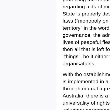
regarding acts of mu
State is properly d
laws ("monopoly on t
territory" in the wo
governance, the admin
lives of peaceful fl
then all that is left
"things", be it eithe
organisations.
With the establishm
is implemented in a 
through mutual agre
Australia, there is
universality of right
voluntary agreement