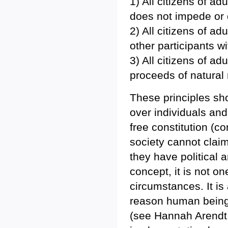
1) All citizens of ad
does not impede or de
2) All citizens of ad
other participants w
3) All citizens of ad
proceeds of natural
These principles sho
over individuals and
free constitution (co
society cannot claim
they have political
concept, it is not o
circumstances. It is
reason human beings
(see Hannah Arendt,