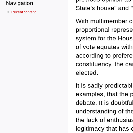
Navigation
State's house" and "
Recent content
With multimember co
proportional represe
system for the Hous
of vote equates with
according to preferen
constituency, the ca
elected.
It is sadly predictab
examples, that the p
debate. It is doubtf
understanding of th
the lack of enthusias
legitimacy that has 