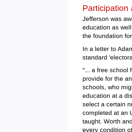
Participation
Jefferson was awar
education as well
the foundation for
In a letter to Ad
standard 'electora
"... a free school
provide for the a
schools, who migh
education at a dis
select a certain 
completed at an U
taught. Worth an
every condition o