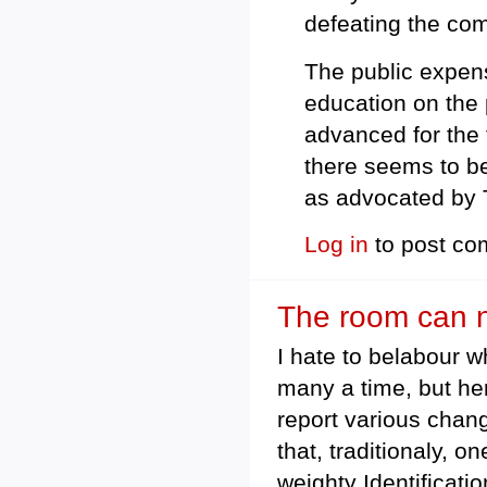
defeating the comp
The public expens
education on the 
advanced for the 
there seems to be
as advocated by 
Log in
to post c
The room can no
I hate to belabour 
many a time, but her
report various chan
that, traditionaly, 
weighty Identificati