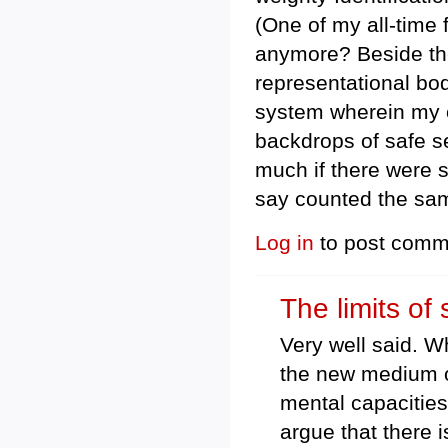
(One of my all-time
anymore? Beside the
representational body
system wherein my o
backdrops of safe sea
much if there were 
say counted the sam
Log in
to post comm
The limits of 
Very well said. W
the new medium of
mental capacities
argue that there i