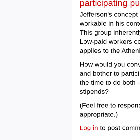
participating pu
Jefferson's concept
workable in his con
This group inherent
Low-paid workers co
applies to the Atheni
How would you conv
and bother to parti
the time to do both 
stipends?
(Feel free to respon
appropriate.)
Log in
to post comm