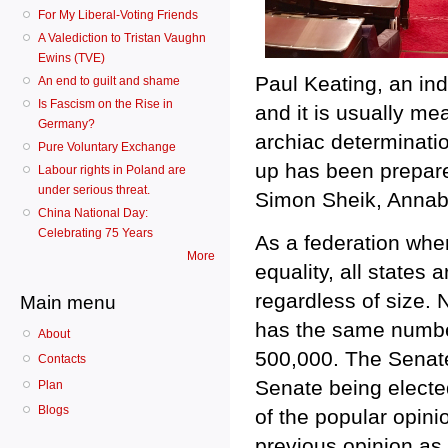
For My Liberal-Voting Friends
A Valediction to Tristan Vaughn
Ewins (TVE)
Paul Keating, an ind
An end to guilt and shame
Is Fascism on the Rise in
and it is usually me
Germany?
archiac determinati
Pure Voluntary Exchange
up has been prepare
Labour rights in Poland are
under serious threat.
Simon Sheik, Annab
China National Day:
Celebrating 75 Years
As a federation whe
More
equality, all states
regardless of size. 
Main menu
has the same number
About
500,000. The Senate 
Contacts
Senate being elected
Plan
Blogs
of the popular opinio
previous opinion as 