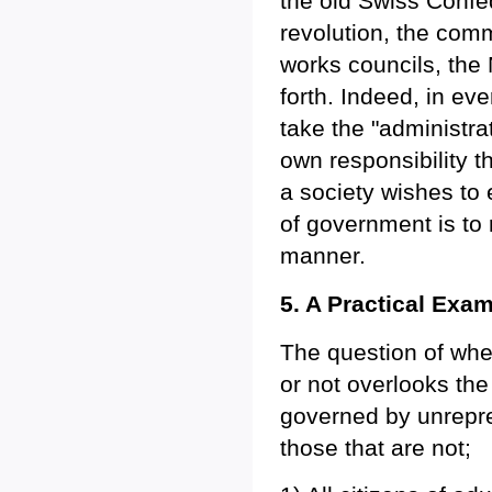
the old Swiss Confe
revolution, the comm
works councils, the
forth. Indeed, in ev
take the "administrat
own responsibility t
a society wishes to 
of government is to 
manner.
5. A Practical Exa
The question of whet
or not overlooks the
governed by unrepres
those that are not;