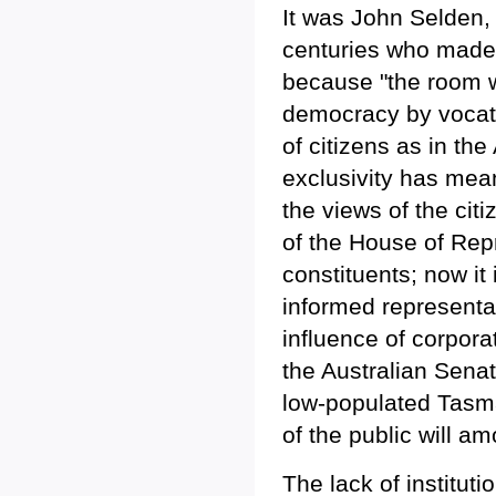
It was John Selden, t
centuries who made 
because "the room wo
democracy by vocati
of citizens as in the
exclusivity has mean
the views of the cit
of the House of Rep
constituents; now it
informed representat
influence of corporat
the Australian Senat
low-populated Tasma
of the public will a
The lack of instituti