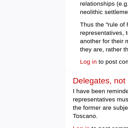
relationships (e.g
neolithic settleme
Thus the "rule of 
representatives,
another for their 
they are, rather 
Log in
to post c
Delegates, not 
I have been reminde
representatives mus
the former are subje
Toscano.