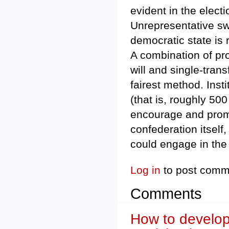
evident in the elect
Unrepresentative swi
democratic state is r
A combination of pro
will and single-trans
fairest method. Inst
(that is, roughly 500
encourage and promo
confederation itself
could engage in the 
Log in
to post comm
Comments
How to develop