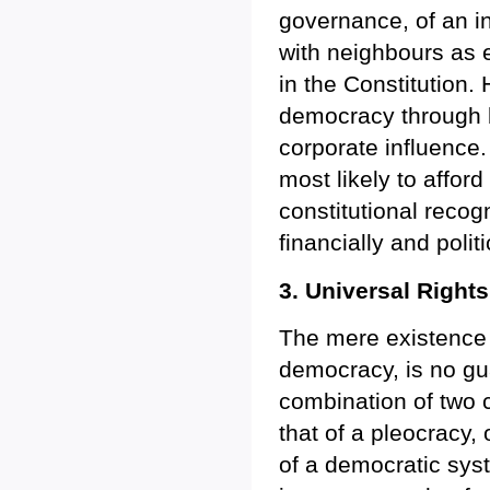
governance, of an i
with neighbours as 
in the Constitution.
democracy through bo
corporate influence. Y
most likely to afford 
constitutional recog
financially and polit
3. Universal Right
The mere existence o
democracy, is no gua
combination of two
that of a pleocracy, 
of a democratic sys