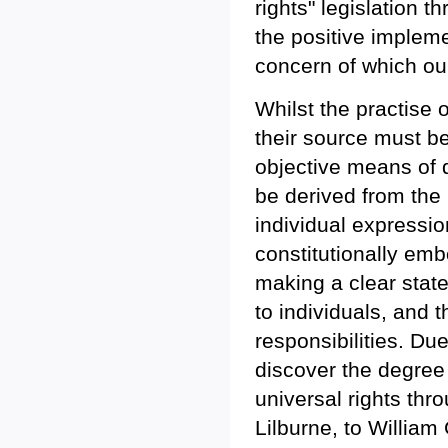
rights" legislation t
the positive impleme
concern of which ou
Whilst the practise o
their source must b
objective means of 
be derived from the 
individual expressio
constitutionally emb
making a clear state
to individuals, and t
responsibilities. Due
discover the degree 
universal rights thr
Lilburne, to Willia