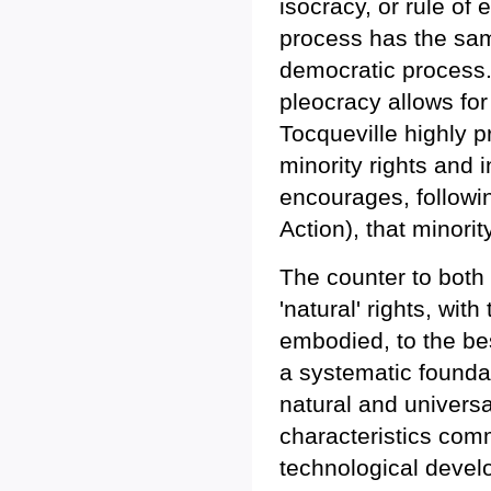
isocracy, or rule of
process has the sam
democratic process. I
pleocracy allows for 
Tocqueville highly 
minority rights and 
encourages, followi
Action), that minorit
The counter to both 
'natural' rights, wit
embodied, to the bes
a systematic foundat
natural and universal
characteristics comm
technological devel