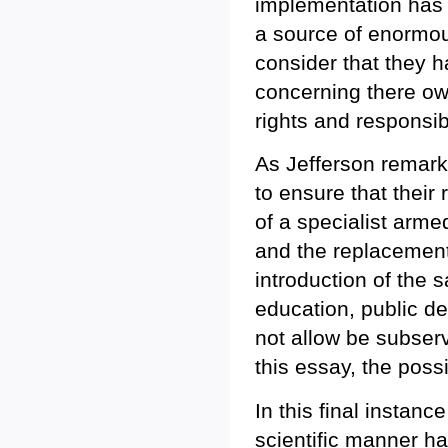
implementation has 
a source of enormou
consider that they h
concerning there ow
rights and responsibi
As Jefferson remark
to ensure that their 
of a specialist arme
and the replacement 
introduction of the 
education, public de
not allow be subserv
this essay, the possib
In this final instan
scientific manner h