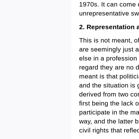
1970s. It can come d
unrepresentative swi
2. Representation 
This is not meant, o
are seemingly just a
else in a profession
regard they are no d
meant is that politi
and the situation is
derived from two co
first being the lack o
participate in the m
way, and the latter 
civil rights that refl