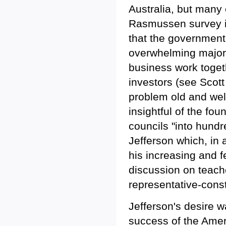
Australia, but many
Rasmussen survey in
that the government
overwhelming majori
business work toget
investors (see Scot
problem old and wel
insightful of the fo
councils "into hundr
Jefferson which, in 
his increasing and f
discussion on teache
representative-const
Jefferson's desire 
success of the Ameri