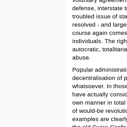
defense, interstate t
troubled issue of st
resolved - and largel
course again comes d
individuals. The rig
autocratic, totalita
abuse.
Popular administrat
decentralisation of 
whatsoever. In thos
have actually consid
own manner in total d
of would-be revoluti
examples are clearl