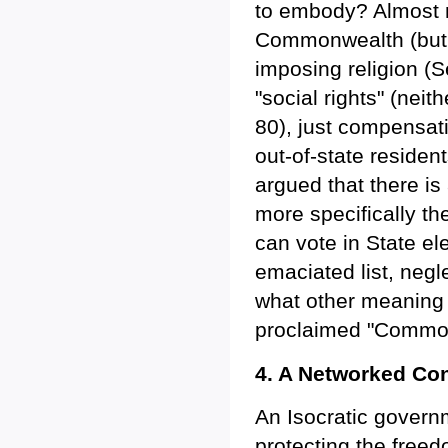
to embody? Almost no
Commonwealth (but n
imposing religion (
"social rights" (neith
80), just compensat
out-of-state residen
argued that there is
more specifically th
can vote in State ele
emaciated list, negle
what other meaning 
proclaimed "Common
4. A Networked Co
An Isocratic governm
protecting the freed