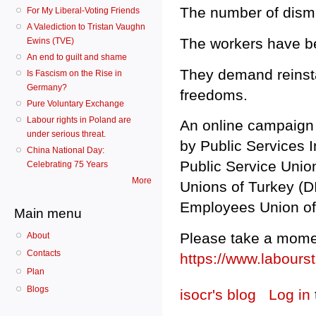
The number of dismi
For My Liberal-Voting Friends
A Valediction to Tristan Vaughn
The workers have be
Ewins (TVE)
An end to guilt and shame
They demand reinsta
Is Fascism on the Rise in
Germany?
freedoms.
Pure Voluntary Exchange
Labour rights in Poland are
An online campaign 
under serious threat.
by Public Services I
China National Day:
Public Service Unio
Celebrating 75 Years
More
Unions of Turkey (DI
Employees Union of
Main menu
Please take a mome
About
Contacts
https://www.labour
Plan
Blogs
isocr's blog
Log in