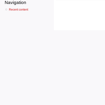
Navigation
Recent content