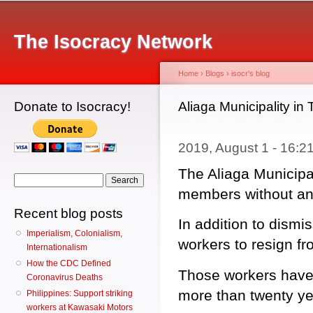
Main menu
Sk
ma
The Isocracy Network
co
Home
›
Blogs
›
isocr's blog
Donate to Isocracy!
You are here
Aliaga Municipality in
2019, August 1 - 16:
The Aliaga Municipal
Search form
Search
members without any
Recent blog posts
In addition to dismi
Imperialism, Colonialism,
workers to resign fr
Internationalism
How the CDC Defined
Those workers have 
Coronavirus Deaths
more than twenty ye
Philippines: Support striking
workers at Kawasaki Motors