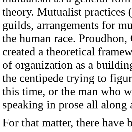
theory. Mutualist practices 
guilds, arrangements for mut
the human race. Proudhon, 
created a theoretical frame
of organization as a building 
the centipede trying to figu
this time, or the man who w
speaking in prose all along 
For that matter, there have 