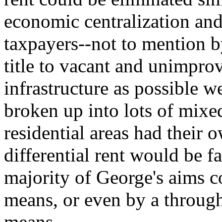
economic centralization and 
taxpayers--not to mention 
title to vacant and unimpro
infrastructure as possible w
broken up into lots of mix
residential areas had their
differential rent would be far
majority of George's aims c
means, or even by a through
means.