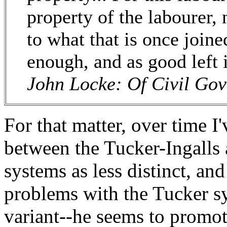
property of the labourer,
to what that is once joined
enough, and as good left
John Locke: Of Civil Gov
For that matter, over time I
between the Tucker-Ingalls
systems as less distinct, an
problems with the Tucker sy
variant--he seems to promot