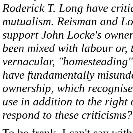
Roderick T. Long have criti
mutualism. Reisman and Lon
support John Locke's owner
been mixed with labour or, t
vernacular, "homesteading". 
have fundamentally misunde
ownership, which recognises
use in addition to the righ
respond to these criticisms?
To be frank, I can't say wi