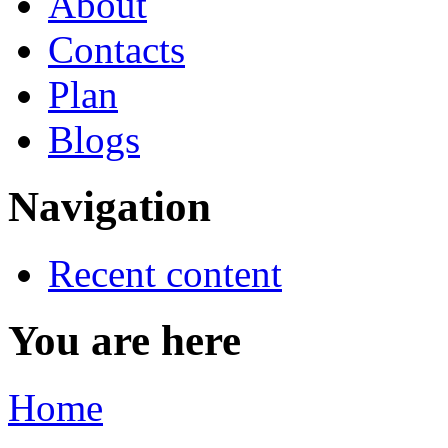
About
Contacts
Plan
Blogs
Navigation
Recent content
You are here
Home