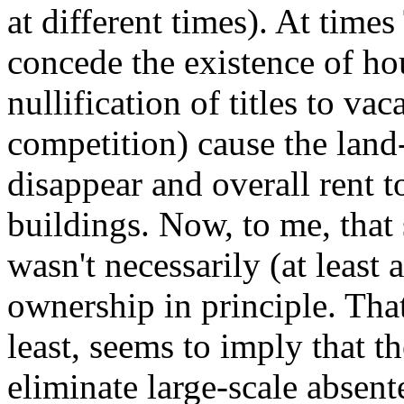
at different times). At time
concede the existence of hou
nullification of titles to v
competition) cause the land
disappear and overall rent to
buildings. Now, to me, that
wasn't necessarily (at least 
ownership in principle. That
least, seems to imply that t
eliminate large-scale absent