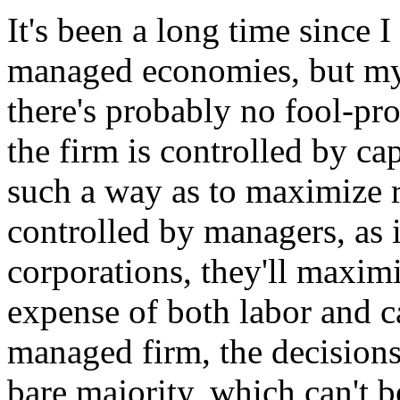
It's been a long time since 
managed economies, but my 
there's probably no fool-pr
the firm is controlled by ca
such a way as to maximize re
controlled by managers, as 
corporations, they'll maxim
expense of both labor and ca
managed firm, the decisions w
bare majority, which can't b