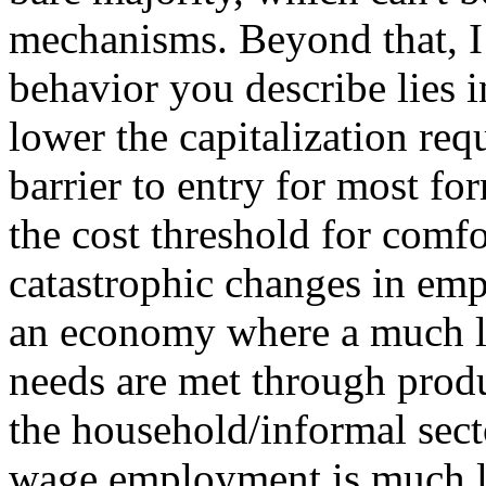
mechanisms. Beyond that, I 
behavior you describe lies i
lower the capitalization req
barrier to entry for most fo
the cost threshold for comfo
catastrophic changes in empl
an economy where a much la
needs are met through produ
the household/informal sect
wage employment is much le