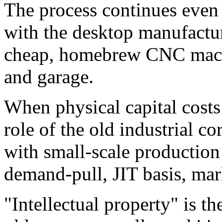
The process continues even 
with the desktop manufactur
cheap, homebrew CNC machi
and garage.
When physical capital costs 
role of the old industrial 
with small-scale production 
demand-pull, JIT basis, mar
"Intellectual property" is th