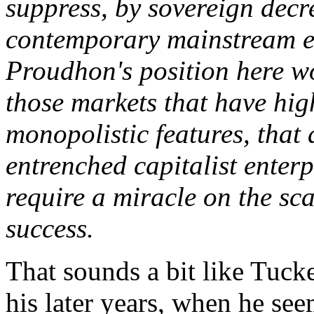
suppress, by sovereign decre
contemporary mainstream e
Proudhon's position here wo
those markets that have high
monopolistic features, that
entrenched capitalist enter
require a miracle on the sca
success.
That sounds a bit like Tucke
his later years, when he see