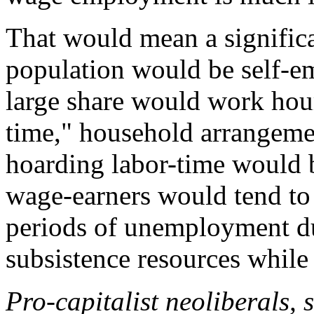
That would mean a significa
population would be self-em
large share would work hour
time," household arrangeme
hoarding labor-time would 
wage-earners would tend to
periods of unemployment du
subsistence resources while w
Pro-capitalist neoliberals,