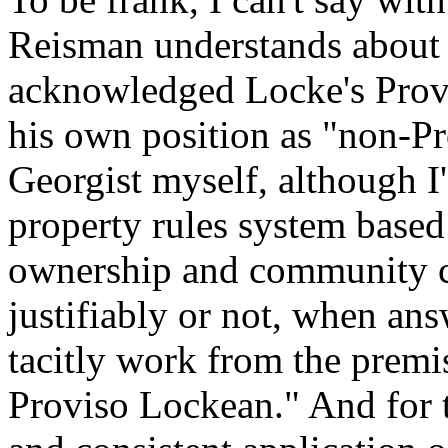
Reisman understands about 
acknowledged Locke's Provi
his own position as "non-P
Georgist myself, although I'
property rules system bas
ownership and community col
justifiably or not, when ans
tacitly work from the prem
Proviso Lockean." And for th