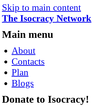
Skip to main content
The Isocracy Network
Main menu
About
Contacts
Plan
Blogs
Donate to Isocracy!