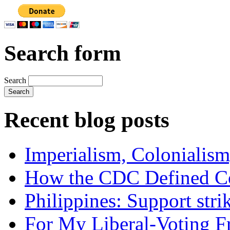
Search form
Search
Recent blog posts
Imperialism, Colonialism
How the CDC Defined Co
Philippines: Support str
For My Liberal-Voting F