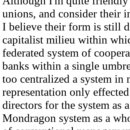
Although I'm quite friendl
unions, and consider their i
I believe their form is still
capitalist milieu within whi
federated system of coopera
banks within a single umbre
too centralized a system in
representation only effected 
directors for the system as 
Mondragon system as a whole