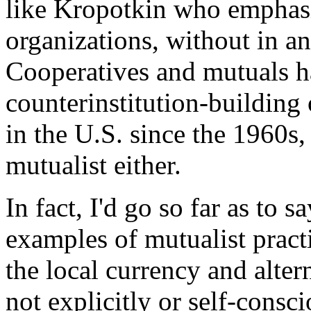
like Kropotkin who emphasi
organizations, without in an
Cooperatives and mutuals ha
counterinstitution-building 
in the U.S. since the 1960s, 
mutualist either.
In fact, I'd go so far as to 
examples of mutualist pract
the local currency and alter
not explicitly or self-consc