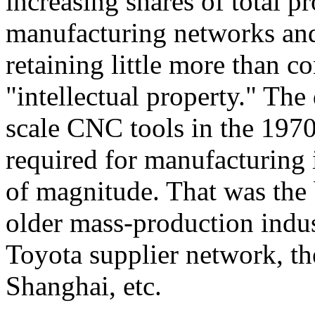
increasing shares of total p
manufacturing networks an
retaining little more than c
"intellectual property." Th
scale CNC tools in the 1970
required for manufacturing
of magnitude. That was the 
older mass-production indu
Toyota supplier network, t
Shanghai, etc.