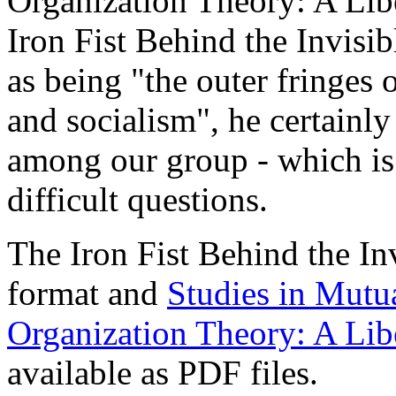
Organization Theory: A Libe
Iron Fist Behind the Invisib
as being "the outer fringes 
and socialism", he certainl
among our group - which is
difficult questions.
The Iron Fist Behind the I
format and
Studies in Mutu
Organization Theory: A Libe
available as PDF files.