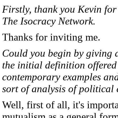
Firstly, thank you Kevin for
The Isocracy Network.
Thanks for inviting me.
Could you begin by giving 
the initial definition offer
contemporary examples and 
sort of analysis of politica
Well, first of all, it's impo
mutualism as a general form