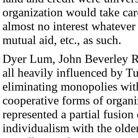
organization would take car
almost no interest whatever 
mutual aid, etc., as such.
Dyer Lum, John Beverley R
all heavily influenced by T
eliminating monopolies wit
cooperative forms of organi
represented a partial fusion
individualism with the older