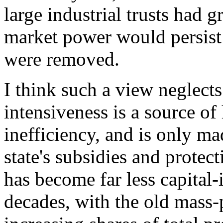
large industrial trusts had g
market power would persist
were removed.
I think such a view neglects
intensiveness is a source o
inefficiency, and is only mad
state's subsidies and protec
has become far less capital-
decades, with the old mass-