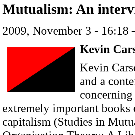
Mutualism: An interv
2009, November 3 - 16:1
Kevin Cars
Kevin Carso
and a conte
concerning 
extremely important books 
capitalism (Studies in Mutu