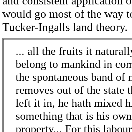
and consistent application 
would go most of the way t
Tucker-Ingalls land theory.
... all the fruits it natura
belong to mankind in co
the spontaneous band of n
removes out of the state 
left it in, he hath mixed h
something that is his own
property... For this labou