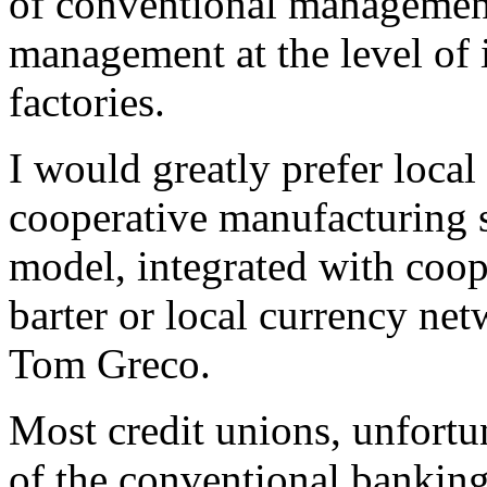
of conventional management,
management at the level of 
factories.
I would greatly prefer local
cooperative manufacturing
model, integrated with coop
barter or local currency ne
Tom Greco.
Most credit unions, unfortu
of the conventional banking