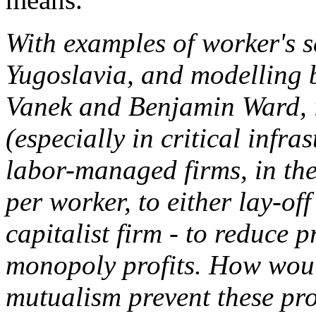
With examples of worker's 
Yugoslavia, and modelling 
Vanek and Benjamin Ward, i
(especially in critical infra
labor-managed firms, in the
per worker, to either lay-of
capitalist firm - to reduce 
monopoly profits. How woul
mutualism prevent these pr