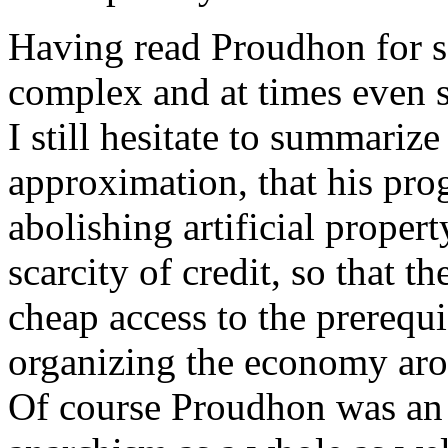
Having read Proudhon for so
complex and at times even s
I still hesitate to summarize 
approximation, that his pr
abolishing artificial property
scarcity of credit, so that t
cheap access to the prerequi
organizing the economy aro
Of course Proudhon was an 