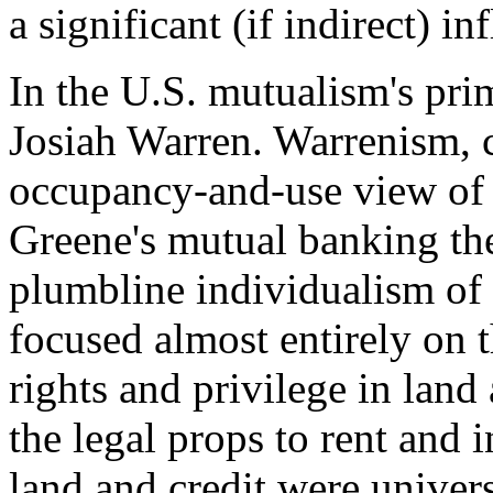
a significant (if indirect) i
In the U.S. mutualism's pr
Josiah Warren. Warrenism, cr
occupancy-and-use view of
Greene's mutual banking theo
plumbline individualism of
focused almost entirely on th
rights and privilege in land
the legal props to rent and
land and credit were univers