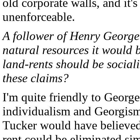
old corporate walls, and it'
unenforceable.
A follower of Henry George
natural resources it would 
land-rents should be socia
these claims?
I'm quite friendly to George
individualism and Georgism 
Tucker would have believed.
rent could be eliminated si