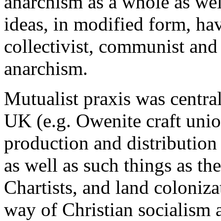
anarchism as a whole as wel
ideas, in modified form, hav
collectivist, communist and 
anarchism.
Mutualist praxis was centra
UK (e.g. Owenite craft uni
production and distribution 
as well as such things as th
Chartists, and land coloni
way of Christian socialism 