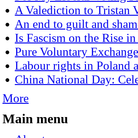
A Valediction to Trista
An end to guilt and sham
Is Fascism on the Rise i
Pure Voluntary Exchang
Labour rights in Poland a
China National Day: Cele
More
Main menu