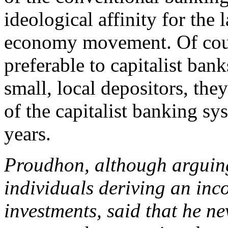
ideological affinity for the 
economy movement. Of cours
preferable to capitalist ban
small, local depositors, they
of the capitalist banking sy
years.
Proudhon, although arguing
individuals deriving an in
investments, said that he ne