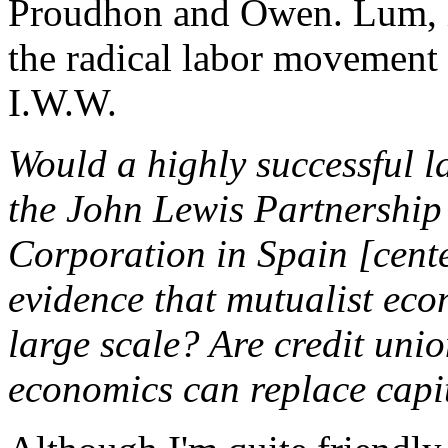
Proudhon and Owen. Lum, in 
the radical labor movement a
I.W.W.
Would a highly successful la
the John Lewis Partnershi
Corporation in Spain [cent
evidence that mutualist ec
large scale? Are credit unio
economics can replace capi