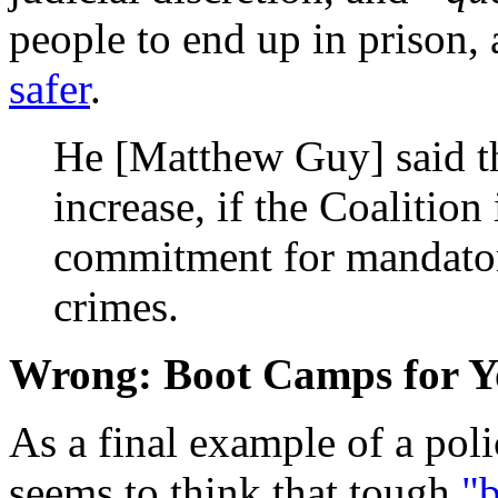
people to end up in prison,
safer
.
He [Matthew Guy] said t
increase, if the Coalition 
commitment for mandatory
crimes.
Wrong: Boot Camps for Y
As a final example of a pol
seems to think that tough
"