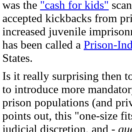
was the
"cash for kids"
scan
accepted kickbacks from pri
increased juvenile imprisonm
has been called a
Prison-In
States.
Is it really surprising then 
to introduce more mandato
prison populations (and pri
points out, this "one-size fi
judicial discretion, and -
que