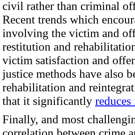
civil rather than criminal of
Recent trends which encourag
involving the victim and off
restitution and rehabilitati
victim satisfaction and offe
justice methods have also be
rehabilitation and reintegra
that it significantly
reduces 
Finally, and most challengin
correlation between crime 