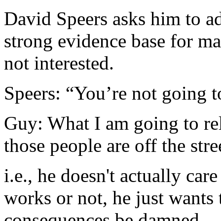
David Speers asks him to add
strong evidence base for ma
not interested.
Speers: “You’re not going t
Guy: What I am going to rel
those people are off the stre
i.e., he doesn't actually ca
works or not, he just wants 
consequences be damned.