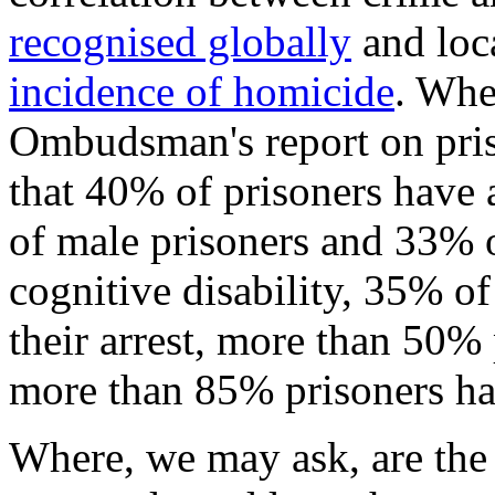
recognised globally
and loca
incidence of homicide
. Whe
Ombudsman's report on priso
that 40% of prisoners have 
of male prisoners and 33% o
cognitive disability, 35% o
their arrest, more than 50
more than 85% prisoners had
Where, we may ask, are the 