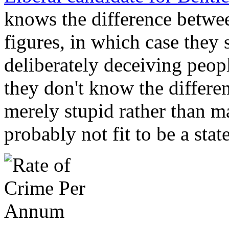
knows the difference betwee
figures, in which case they
deliberately deceiving people
they don't know the differen
merely stupid rather than ma
probably not fit to be a sta