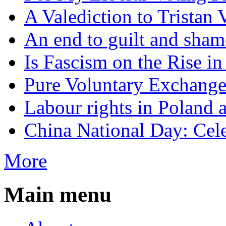
A Valediction to Trista
An end to guilt and sham
Is Fascism on the Rise i
Pure Voluntary Exchang
Labour rights in Poland a
China National Day: Cele
More
Main menu