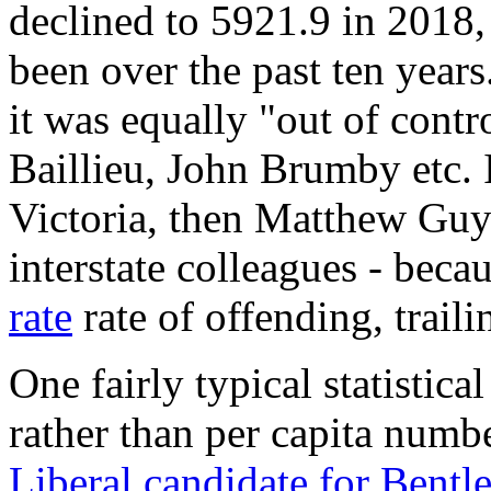
declined to 5921.9 in 2018,
been over the past ten years
it was equally "out of cont
Baillieu, John Brumby etc. If
Victoria, then Matthew Guy 
interstate colleagues - beca
rate
rate of offending, trail
One fairly typical statistica
rather than per capita numb
Liberal candidate for Bentl