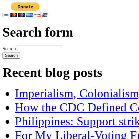
Search form
Search
Recent blog posts
Imperialism, Colonialism
How the CDC Defined Co
Philippines: Support str
For My Liberal-Voting F