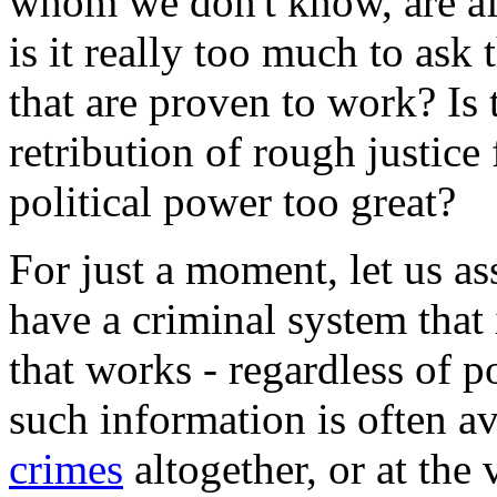
whom we don't know, are af
is it really too much to ask 
that are proven to work? Is 
retribution of rough justice
political power too great?
For just a moment, let us a
have a criminal system that
that works - regardless of po
such information is often 
crimes
altogether, or at the 