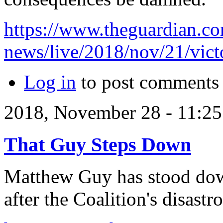
https://www.theguardian.co
news/live/2018/nov/21/victo
Log in
to post comments
2018, November 28 - 11:
That Guy Steps Down
Matthew Guy has stood down
after the Coalition's disastr