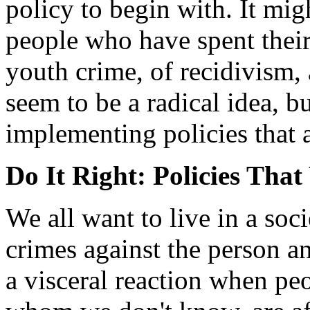
policy to begin with. It mig
people who have spent their
youth crime, of recidivism, 
seem to be a radical idea, b
implementing policies that 
Do It Right: Policies Tha
We all want to live in a soc
crimes against the person a
a visceral reaction when pe