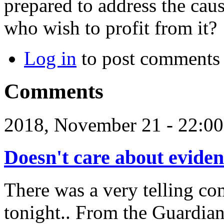
prepared to address the caus
who wish to profit from it?
Log in
to post comments
Comments
2018, November 21 - 22:
Doesn't care about evide
There was a very telling co
tonight.. From the Guardian