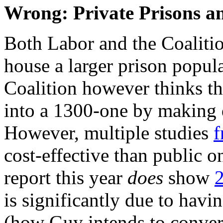
Wrong: Private Prisons 
Both Labor and the Coalitio
house a larger prison popul
Coalition however thinks tha
into a 1300-one by making
However, multiple studies
f
cost-effective than public o
report this year
does
show
is significantly due to havi
(how Guy intends to convert