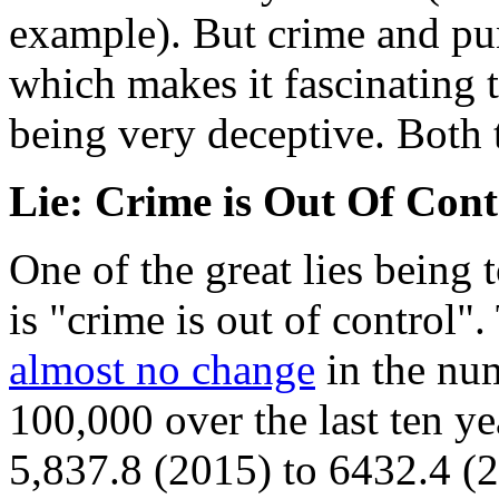
example). But crime and pun
which makes it fascinating t
being very deceptive. Both t
Lie: Crime is Out Of Cont
One of the great lies being 
is "crime is out of control".
almost no change
in the num
100,000 over the last ten y
5,837.8 (2015) to 6432.4 (