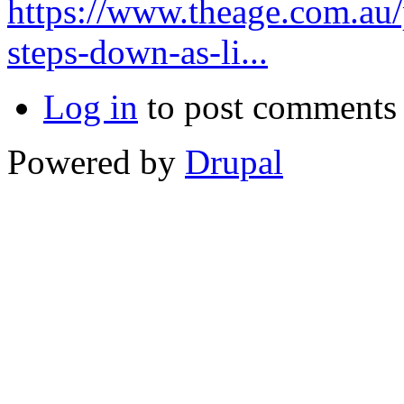
https://www.theage.com.au/
steps-down-as-li...
Log in
to post comments
Powered by
Drupal