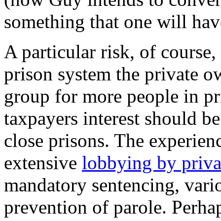
something that one will have
A particular risk, of course,
prison system the private 
group for more people in pr
taxpayers interest should b
close prisons. The experien
extensive
lobbying by priva
mandatory sentencing, vario
prevention of parole. Perh