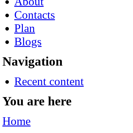
About
Contacts
Plan
Blogs
Navigation
Recent content
You are here
Home