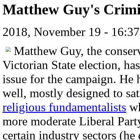
Matthew Guy's Crimi
2018, November 19 - 16:
Matthew Guy, the conserva
Victorian State election, h
issue for the campaign. He h
well, mostly designed to sat
religious fundamentalists
wh
more moderate Liberal Party,
certain industry sectors (he