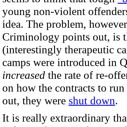
young non-violent offenders
idea. The problem, however, 
Criminology points out, is 
(interestingly therapeutic c
camps were introduced in Q
increased
the rate of re-off
on how the contracts to run
out, they were
shut down
.
It is really extraordinary t