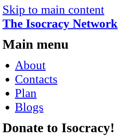
Skip to main content
The Isocracy Network
Main menu
About
Contacts
Plan
Blogs
Donate to Isocracy!