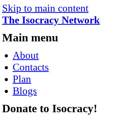
Skip to main content
The Isocracy Network
Main menu
About
Contacts
Plan
Blogs
Donate to Isocracy!