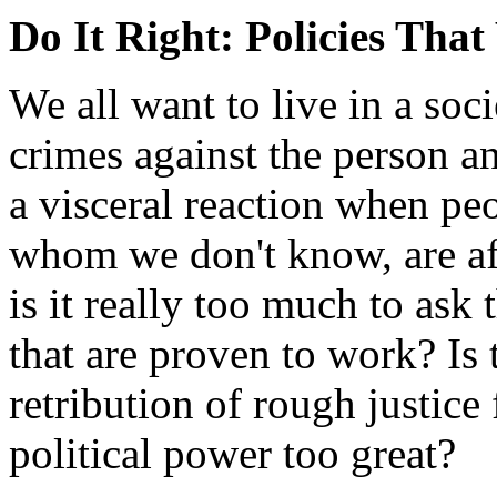
Do It Right: Policies Tha
We all want to live in a soc
crimes against the person a
a visceral reaction when pe
whom we don't know, are af
is it really too much to ask 
that are proven to work? Is 
retribution of rough justice
political power too great?