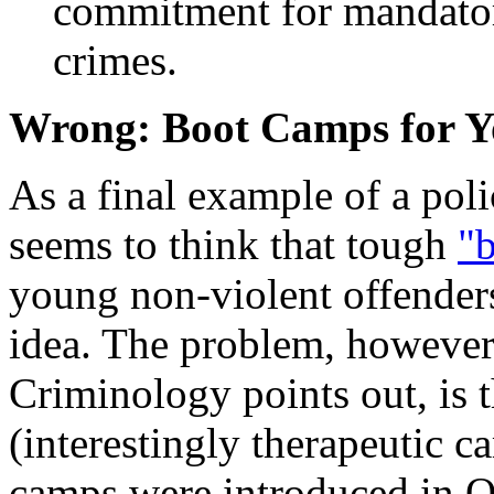
commitment for mandatory
crimes.
Wrong: Boot Camps for Y
As a final example of a pol
seems to think that tough
"
young non-violent offenders
idea. The problem, however, 
Criminology points out, is 
(interestingly therapeutic c
camps were introduced in Q