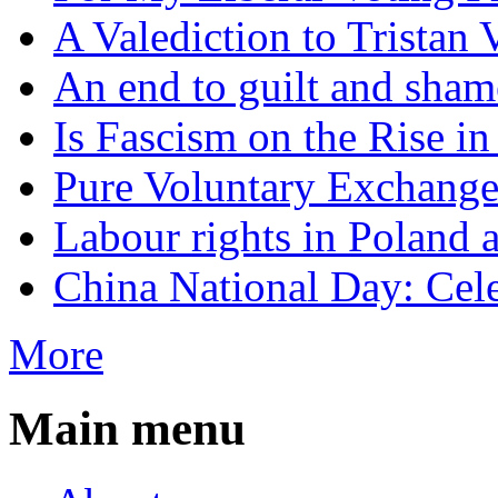
A Valediction to Trista
An end to guilt and sham
Is Fascism on the Rise i
Pure Voluntary Exchang
Labour rights in Poland a
China National Day: Cele
More
Main menu