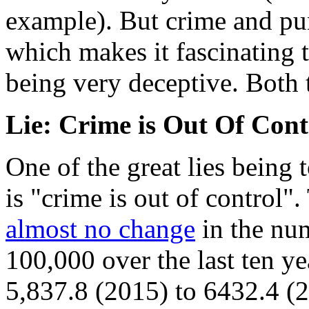
example). But crime and pun
which makes it fascinating t
being very deceptive. Both t
Lie: Crime is Out Of Cont
One of the great lies being 
is "crime is out of control".
almost no change
in the num
100,000 over the last ten y
5,837.8 (2015) to 6432.4 (