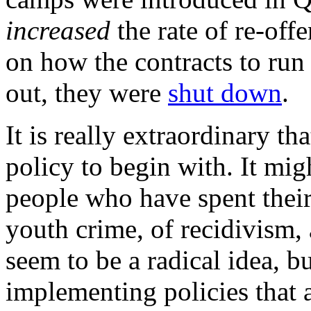
increased
the rate of re-off
on how the contracts to run
out, they were
shut down
.
It is really extraordinary t
policy to begin with. It mig
people who have spent their
youth crime, of recidivism, 
seem to be a radical idea, b
implementing policies that 