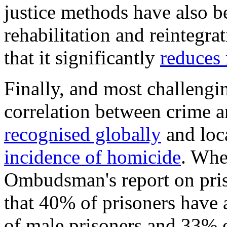
justice methods have also be
rehabilitation and reintegra
that it significantly
reduces 
Finally, and most challengin
correlation between crime 
recognised globally
and loca
incidence of homicide
. Whe
Ombudsman's report on priso
that 40% of prisoners have 
of male prisoners and 33% o