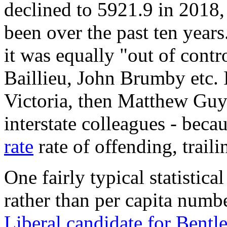
declined to 5921.9 in 2018,
been over the past ten years
it was equally "out of cont
Baillieu, John Brumby etc. If
Victoria, then Matthew Guy 
interstate colleagues - beca
rate
rate of offending, trail
One fairly typical statistica
rather than per capita numb
Liberal candidate for Bentl