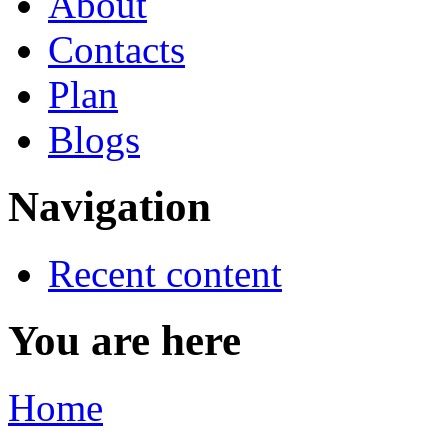
About
Contacts
Plan
Blogs
Navigation
Recent content
You are here
Home