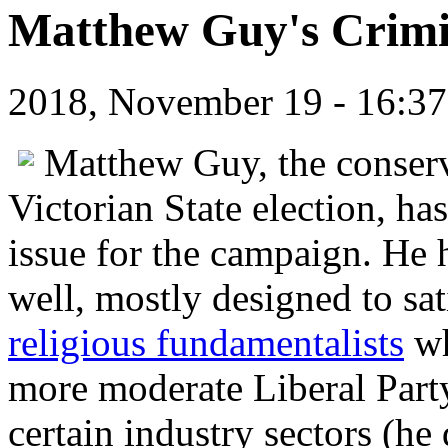
Matthew Guy's Crimi
2018, November 19 - 16:
Matthew Guy, the conserva
Victorian State election, h
issue for the campaign. He h
well, mostly designed to sat
religious fundamentalists
wh
more moderate Liberal Party,
certain industry sectors (he