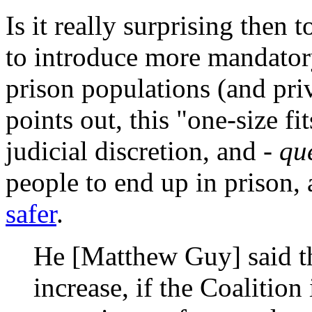
Is it really surprising then 
to introduce more mandato
prison populations (and pri
points out, this "one-size fi
judicial discretion, and -
que
people to end up in prison,
safer
.
He [Matthew Guy] said t
increase, if the Coalition 