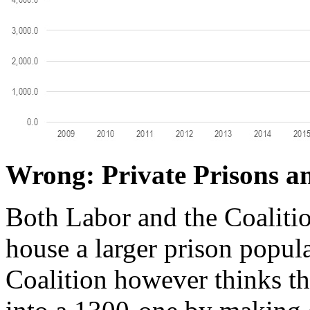
Wrong: Private Prisons 
Both Labor and the Coalitio
house a larger prison popul
Coalition however thinks tha