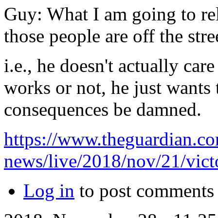
Guy: What I am going to rel
those people are off the stre
i.e., he doesn't actually ca
works or not, he just wants 
consequences be damned.
https://www.theguardian.co
news/live/2018/nov/21/victo
Log in
to post comments