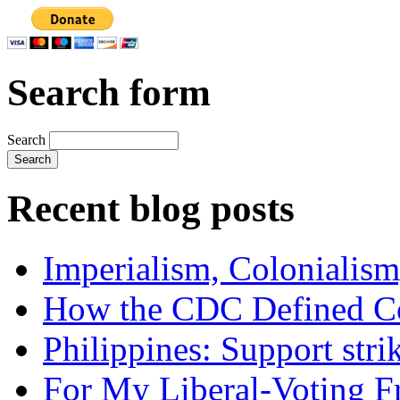
Search form
Search
Recent blog posts
Imperialism, Colonialism
How the CDC Defined Co
Philippines: Support str
For My Liberal-Voting F