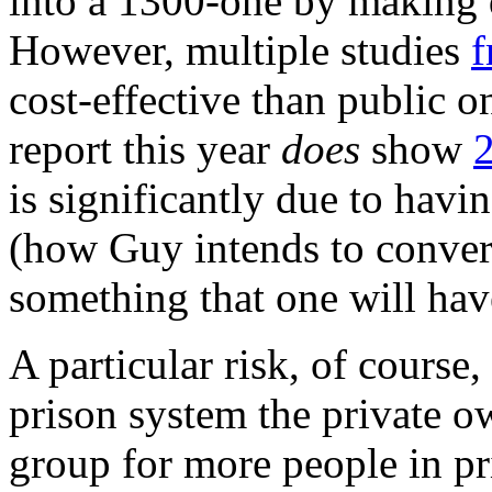
into a 1300-one by making
However, multiple studies
f
cost-effective than public o
report this year
does
show
is significantly due to havi
(how Guy intends to convert
something that one will have
A particular risk, of course,
prison system the private 
group for more people in pr