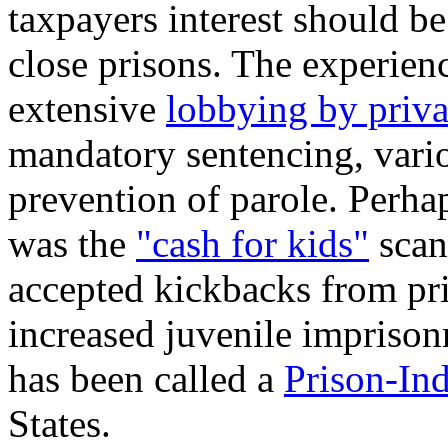
taxpayers interest should b
close prisons. The experien
extensive
lobbying by priva
mandatory sentencing, vario
prevention of parole. Perh
was the
"cash for kids"
scan
accepted kickbacks from pri
increased juvenile imprisonm
has been called a
Prison-In
States.