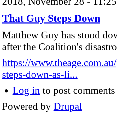
2018, November 28 - 11:
That Guy Steps Down
Matthew Guy has stood down
after the Coalition's disastr
https://www.theage.com.au/
steps-down-as-li...
Log in
to post comments
Powered by
Drupal