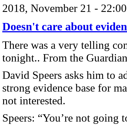
2018, November 21 - 22:
Doesn't care about evide
There was a very telling co
tonight.. From the Guardian
David Speers asks him to add
strong evidence base for ma
not interested.
Speers: “You’re not going t