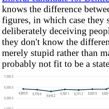
knows the difference betwee
figures, in which case they
deliberately deceiving people
they don't know the differen
merely stupid rather than ma
probably not fit to be a sta