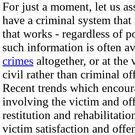
For just a moment, let us a
have a criminal system that
that works - regardless of po
such information is often 
crimes
altogether, or at the 
civil rather than criminal of
Recent trends which encourag
involving the victim and off
restitution and rehabilitati
victim satisfaction and offe