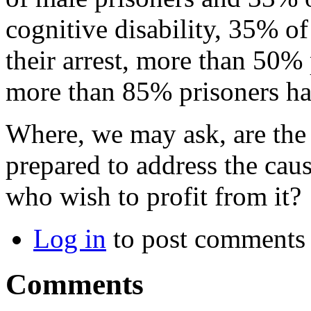
cognitive disability, 35% o
their arrest, more than 50
more than 85% prisoners had
Where, we may ask, are the 
prepared to address the caus
who wish to profit from it?
Log in
to post comments
Comments