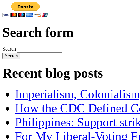
Search form
Search
Recent blog posts
Imperialism, Colonialism
How the CDC Defined Co
Philippines: Support str
For My Liberal-Voting F