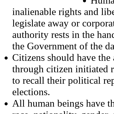
Human
inalienable rights and li
legislate away or corpora
authority rests in the han
the Government of the da
Citizens should have the a
through citizen initiate
to recall their political 
elections.
All human beings have the