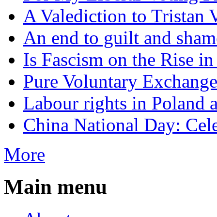
A Valediction to Trista
An end to guilt and sham
Is Fascism on the Rise i
Pure Voluntary Exchang
Labour rights in Poland a
China National Day: Cele
More
Main menu