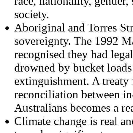
race, nationality, gender,
society.
Aboriginal and Torres Str
sovereignty. The 1992 M
recognised they had legal
drowned by bucket loads
extinguishment. A treaty 
reconciliation between i
Australians becomes a rea
Climate change is real a