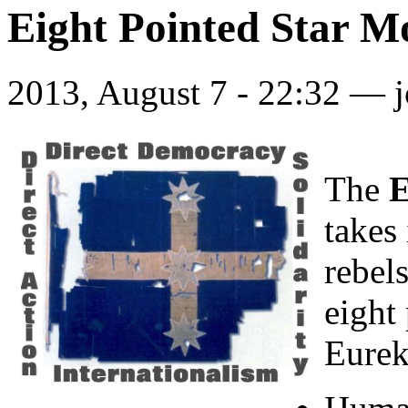
Eight Pointed Star 
2013, August 7 - 22:32 —
The
E
takes
rebel
eight 
Eurek