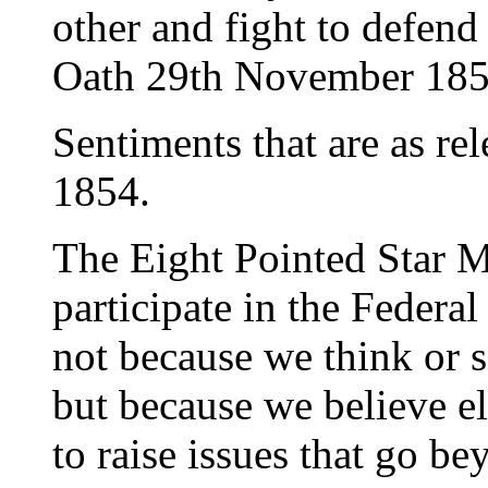
other and fight to defend
Oath 29th November 185
Sentiments that are as re
1854.
The Eight Pointed Star M
participate in the Federa
not because we think or s
but because we believe e
to raise issues that go b