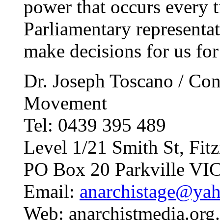
power that occurs every 
Parliamentary representat
make decisions for us for 
Dr. Joseph Toscano / Con
Movement
Tel: 0439 395 489
Level 1/21 Smith St, Fi
PO Box 20 Parkville VI
Email:
anarchistage@ya
Web: anarchistmedia.org