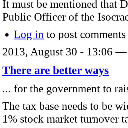
It must be mentioned that D
Public Officer of the Isocr
Log in
to post comments
2013, August 30 - 13:06 
There are better ways
... for the government to ra
The tax base needs to be wi
1% stock market turnover ta