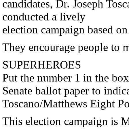
candidates, Dr. Joseph To
conducted a lively
election campaign based on 
They encourage people to ma
SUPERHEROES
Put the number 1 in the box
Senate ballot paper to indica
Toscano/Matthews Eight Po
This election campaign is 