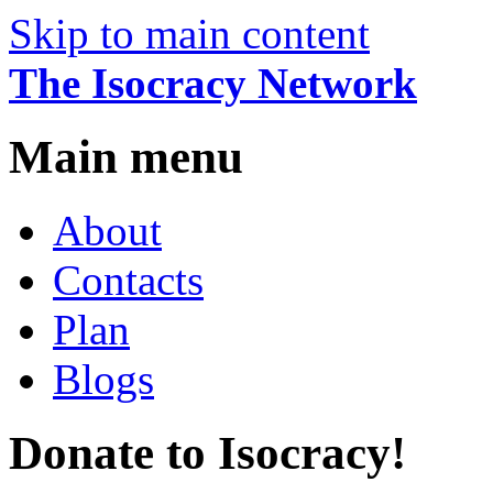
Skip to main content
The Isocracy Network
Main menu
About
Contacts
Plan
Blogs
Donate to Isocracy!