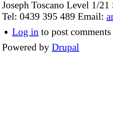
Joseph Toscano Level 1/21 
Tel: 0439 395 489 Email:
a
Log in
to post comments
Powered by
Drupal