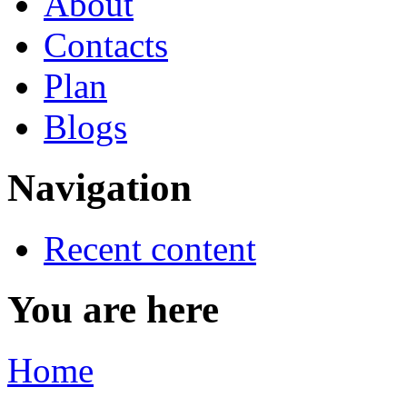
About
Contacts
Plan
Blogs
Navigation
Recent content
You are here
Home