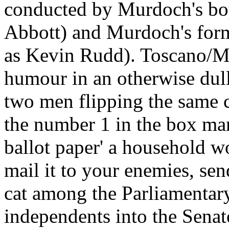
conducted by Murdoch's bo
Abbott) and Murdoch's for
as Kevin Rudd). Toscano/Ma
humour in an otherwise dul
two men flipping the same 
the number 1 in the box ma
ballot paper' a household wo
mail it to your enemies, se
cat among the Parliamentary
independents into the Senat