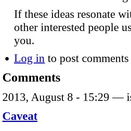
If these ideas resonate w
other interested people 
you.
Log in
to post comments
Comments
2013, August 8 - 15:29 —
Caveat