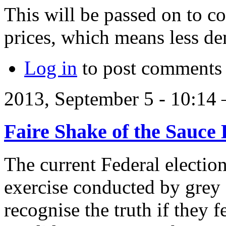
This will be passed on to c
prices, which means less de
Log in
to post comments
2013, September 5 - 10:1
Faire Shake of the Sauce 
The current Federal election
exercise conducted by grey
recognise the truth if they f