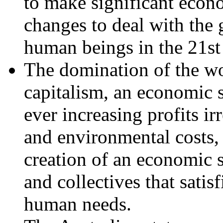
to make significant econom
changes to deal with the 
human beings in the 21st
The domination of the w
capitalism, an economic 
ever increasing profits ir
and environmental costs,
creation of an economic 
and collectives that satis
human needs.