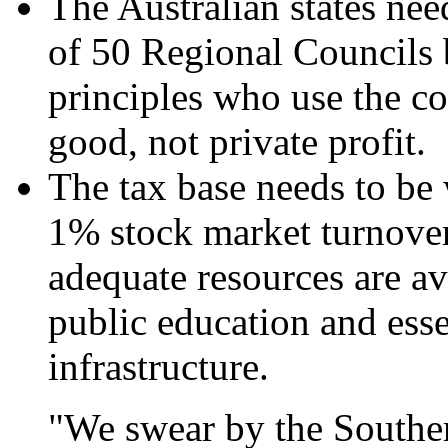
The Australian states nee
of 50 Regional Councils 
principles who use the 
good, not private profit.
The tax base needs to be 
1% stock market turnover
adequate resources are av
public education and esse
infrastructure.
"We swear by the Souther