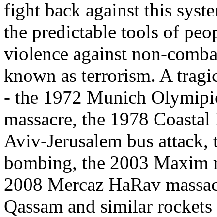
fight back against this syst
the predictable tools of peop
violence against non-combata
known as terrorism. A tragic 
- the 1972 Munich Olymipic
massacre, the 1978 Coastal
Aviv-Jerusalem bus attack,
bombing, the 2003 Maxim re
2008 Mercaz HaRav massacr
Qassam and similar rockets 