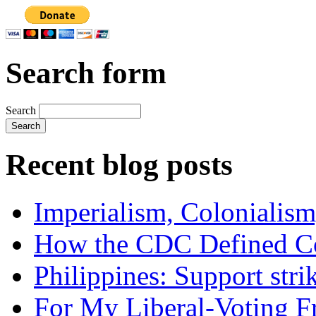
Search form
Search
Recent blog posts
Imperialism, Colonialism
How the CDC Defined Co
Philippines: Support str
For My Liberal-Voting F