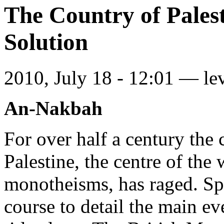
The Country of Palest
Solution
2010, July 18 - 12:01 —
le
An-Nakbah
For over half a century the 
Palestine, the centre of the
monotheisms, has raged. Spa
course to detail the main eve