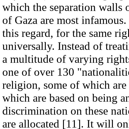
which the separation walls
of Gaza are most infamous. 
this regard, for the same rig
universally. Instead of treati
a multitude of varying rig
one of over 130 "nationalit
religion, some of which are
which are based on being an 
discrimination on these natio
are allocated [11]. It will 