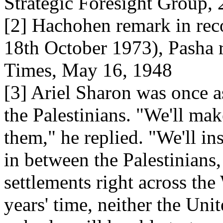
Strategic Foresight Group,
[2] Hachohen remark in re
18th October 1973), Pasha 
Times, May 16, 1948
[3] Ariel Sharon was once a
the Palestinians. "We'll ma
them," he replied. "We'll ins
in between the Palestinians,
settlements right across the
years' time, neither the Uni