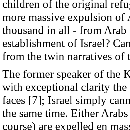
children of the original re
more massive expulsion of 
thousand in all - from Arab
establishment of Israel? Can
from the twin narratives of
The former speaker of the 
with exceptional clarity the 
faces [7]; Israel simply can
the same time. Either Arabs
course) are expelled en mass