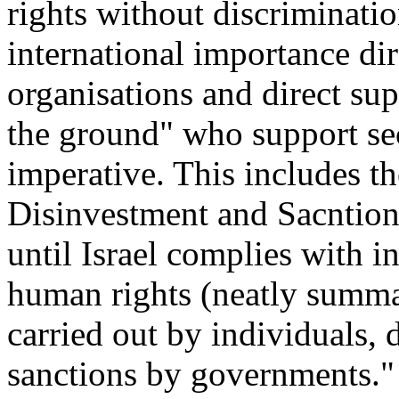
rights without discriminatio
international importance di
organisations and direct su
the ground" who support sec
imperative. This includes th
Disinvestment and Sacntio
until Israel complies with i
human rights (neatly summa
carried out by individuals, 
sanctions by governments."