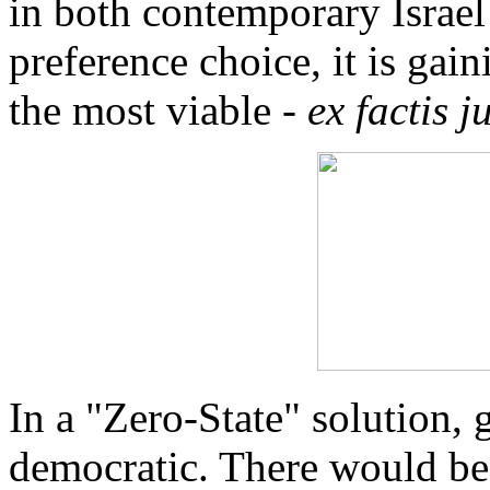
in both contemporary Israel a
preference choice, it is gai
the most viable -
ex factis j
In a "Zero-State" solution,
democratic. There would be 