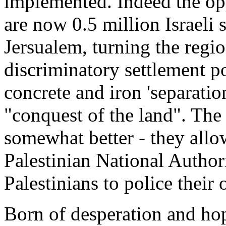
implemented. Indeed the opp
are now 0.5 million Israeli 
Jersualem, turning the regio
discriminatory settlement po
concrete and iron 'separatio
"conquest of the land". Th
somewhat better - they allo
Palestinian National Authorit
Palestinians to police thei
Born of desperation and ho