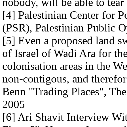
nobody, will be able to tear 
[4] Palestinian Center for 
(PSR), Palestinian Public O
[5] Even a proposed land sw
of Israel of Wadi Ara for t
colonisation areas in the We
non-contigous, and therefore
Benn "Trading Places", The
2005
[6] Ari Shavit Interview Wi