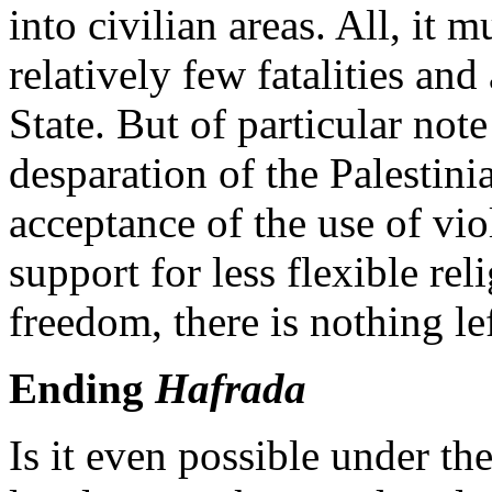
into civilian areas. All, it
relatively few fatalities and
State. But of particular note
desparation of the Palestini
acceptance of the use of vio
support for less flexible re
freedom, there is nothing lef
Ending
Hafrada
Is it even possible under th