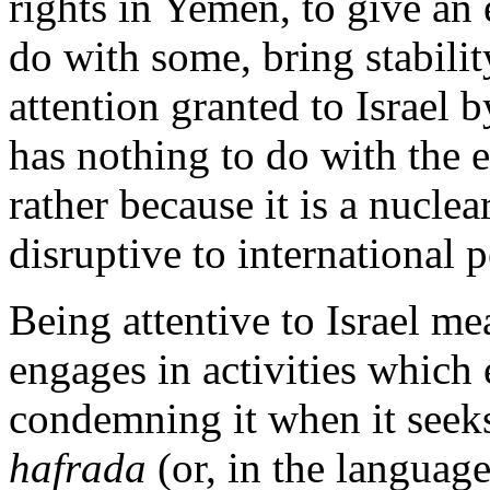
rights in Yemen, to give an
do with some, bring stabili
attention granted to Israel 
has nothing to do with the 
rather because it is a nucle
disruptive to international 
Being attentive to Israel me
engages in activities which 
condemning it when it seeks
hafrada
(or, in the language