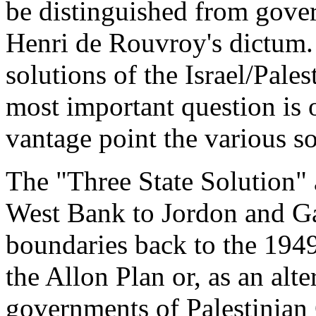
be distinguished from gove
Henri de Rouvroy's dictum.
solutions of the Israel/Pales
most important question is o
vantage point the various s
The "Three State Solution" a
West Bank to Jordon and G
boundaries back to the 1949
the Allon Plan or, as an alt
governments of Palestinian