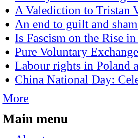
A Valediction to Trista
An end to guilt and sham
Is Fascism on the Rise i
Pure Voluntary Exchang
Labour rights in Poland a
China National Day: Cele
More
Main menu