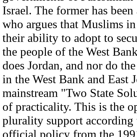
Israel. The former has bee
who argues that Muslims in p
their ability to adopt to sec
the people of the West Bank
does Jordan, and nor do the h
in the West Bank and East J
mainstream "Two State Solut
of practicality. This is the 
plurality support according 
official policy from the 19