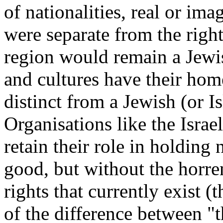
of nationalities, real or imag
were separate from the rights
region would remain a Jewi
and cultures have their home
distinct from a Jewish (or Is
Organisations like the Isra
retain their role in holding 
good, but without the horre
rights that currently exist (
of the difference between "