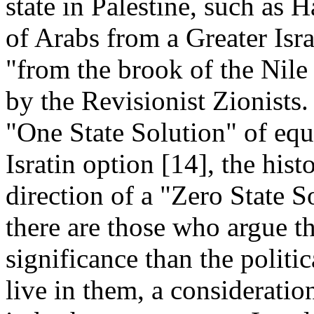
state in Palestine, such as H
of Arabs from a Greater Isra
"from the brook of the Nile
by the Revisionist Zionists.
"One State Solution" of equa
Isratin option [14], the hist
direction of a "Zero State So
there are those who argue th
significance than the politi
live in them, a consideration