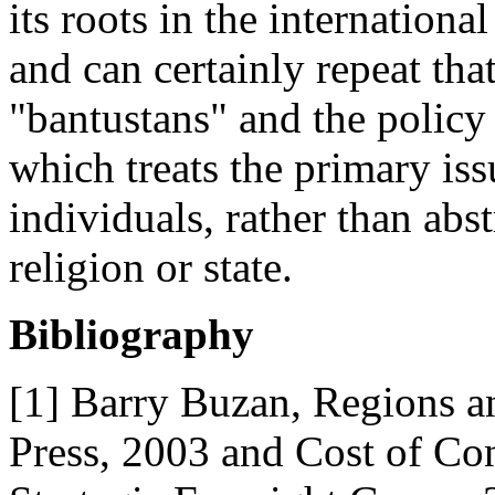
its roots in the internation
and can certainly repeat tha
"bantustans" and the policy
which treats the primary iss
individuals, rather than abst
religion or state.
Bibliography
[1] Barry Buzan, Regions a
Press, 2003 and Cost of Con