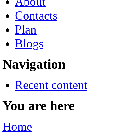
About
Contacts
Plan
Blogs
Navigation
Recent content
You are here
Home