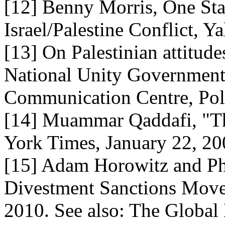
[12] Benny Morris, One Sta
Israel/Palestine Conflict, Y
[13] On Palestinian attitud
National Unity Government
Communication Centre, Poll
[14] Muammar Qaddafi, "Th
York Times, January 22, 2
[15] Adam Horowitz and Ph
Divestment Sanctions Move
2010. See also: The Glob