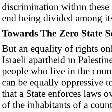
discrimination within these p
end being divided among itse
Towards The Zero State S
But an equality of rights o
Israeli apartheid in Palestin
people who live in the count
can be equally oppressive to
that a State enforces laws o
of the inhabitants of a count