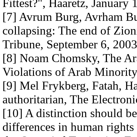
Fittest?", Haaretz, January 
[7] Avrum Burg, Avrham Burg
collapsing: The end of Zion
Tribune, September 6, 200
[8] Noam Chomsky, The Arab
Violations of Arab Minority 
[9] Mel Frykberg, Fatah, Ha
authoritarian, The Electroni
[10] A distinction should b
differences in human rights 