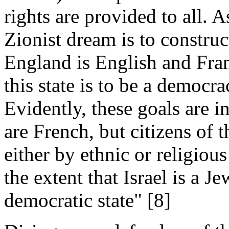
rights are provided to all
Zionist dream is to construc
England is English and Fran
this state is to be a democr
Evidently, these goals are i
are French, but citizens of 
either by ethnic or religious
the extent that Israel is a J
democratic state" [8]