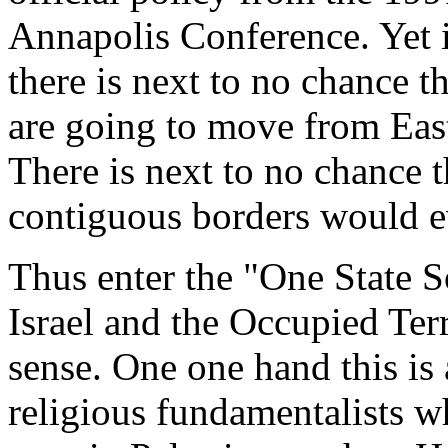
Annapolis Conference. Yet it
there is next to no chance tha
are going to move from Eas
There is next to no chance t
contiguous borders would ev
Thus enter the "One State 
Israel and the Occupied Terri
sense. One one hand this is
religious fundamentalists w