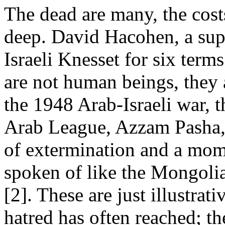
The dead are many, the costs
deep. David Hacohen, a sup
Israeli Knesset for six term
are not human beings, they a
the 1948 Arab-Israeli war, th
Arab League, Azzam Pasha, 
of extermination and a mom
spoken of like the Mongoli
[2]. These are just illustra
hatred has often reached; th