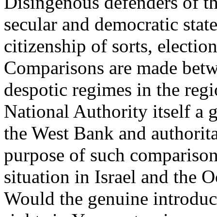
Disingenous defenders of the
secular and democratic stat
citizenship of sorts, electio
Comparisons are made betwe
despotic regimes in the regi
National Authority itself a
the West Bank and authorita
purpose of such comparison
situation in Israel and the O
Would the genuine introduc