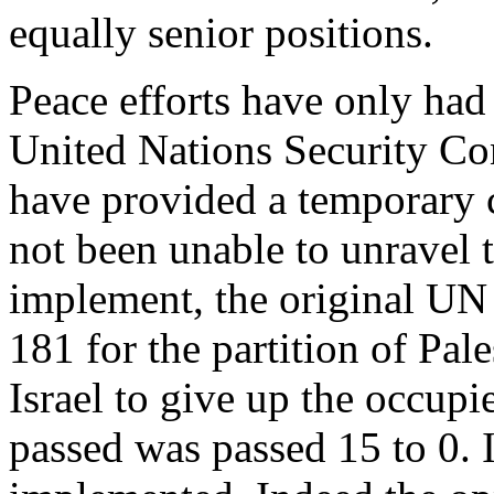
equally senior positions.
Peace efforts have only ha
United Nations Security Co
have provided a temporary ce
not been unable to unravel 
implement, the original UN
181 for the partition of Pal
Israel to give up the occupie
passed was passed 15 to 0. I