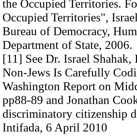
the Occupied Territories. F
Occupied Territories", Israe
Bureau of Democracy, Huma
Department of State, 2006.
[11] See Dr. Israel Shahak, 
Non-Jews Is Carefully Codifi
Washington Report on Middl
pp88-89 and Jonathan Cook,
discriminatory citizenship d
Intifada, 6 April 2010