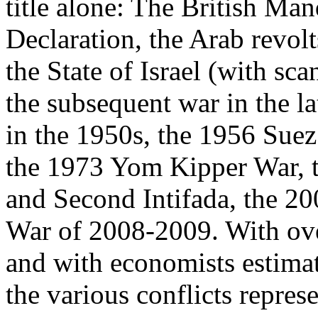
title alone: The British Man
Declaration, the Arab revolt
the State of Israel (with sca
the subsequent war in the la
in the 1950s, the 1956 Suez
the 1973 Yom Kipper War, t
and Second Intifada, the 2
War of 2008-2009. With ove
and with economists estimat
the various conflicts represe