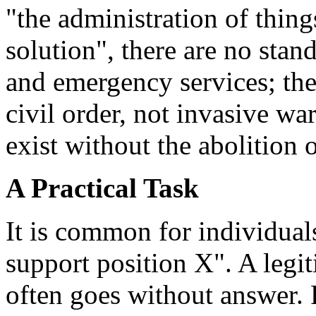
"the administration of things
solution", there are no stan
and emergency services; the
civil order, not invasive wa
exist without the abolition 
A Practical Task
It is common for individual
support position X". A legi
often goes without answer. 