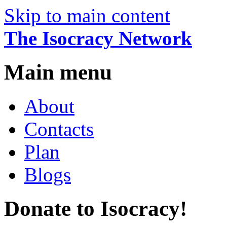
Skip to main content
The Isocracy Network
Main menu
About
Contacts
Plan
Blogs
Donate to Isocracy!