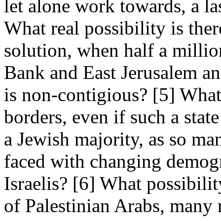
let alone work towards, a l
What real possibility is the
solution, when half a million
Bank and East Jerusalem and
is non-contigious? [5] What 
borders, even if such a state
a Jewish majority, as so man
faced with changing demogr
Israelis? [6] What possibility
of Palestinian Arabs, many 