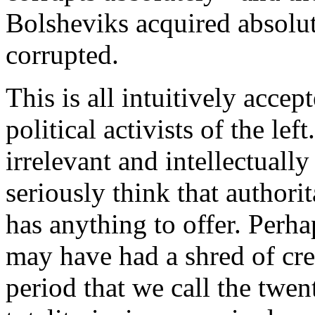
Bolsheviks acquired absolu
corrupted.
This is all intuitively acc
political activists of the le
irrelevant and intellectually
seriously think that authorit
has anything to offer. Perh
may have had a shred of cred
period that we call the twen