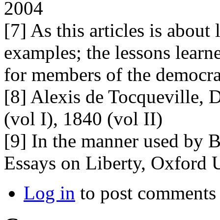
2004
[7] As this articles is about
examples; the lessons learn
for members of the democrat
[8] Alexis de Tocqueville,
(vol I), 1840 (vol II)
[9] In the manner used by Be
Essays on Liberty, Oxford U
Log in
to post comments