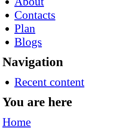
About
Contacts
Plan
Blogs
Navigation
Recent content
You are here
Home