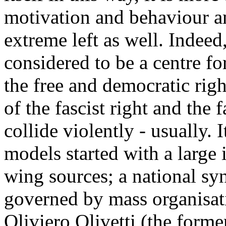
motivation and behaviour am
extreme left as well. Indeed,
considered to be a centre fo
the free and democratic righ
of the fascist right and the f
collide violently - usually. I
models started with a large 
wing sources; a national syn
governed by mass organisat
Oliviero Olivetti (the forme