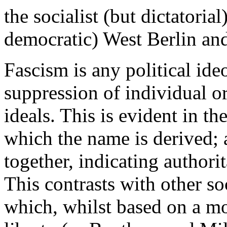
the socialist (but dictatorial
democratic) West Berlin an
Fascism is any political ide
suppression of individual or
ideals. This is evident in t
which the name is derived; a
together, indicating author
This contrasts with other soc
which, whilst based on a mo