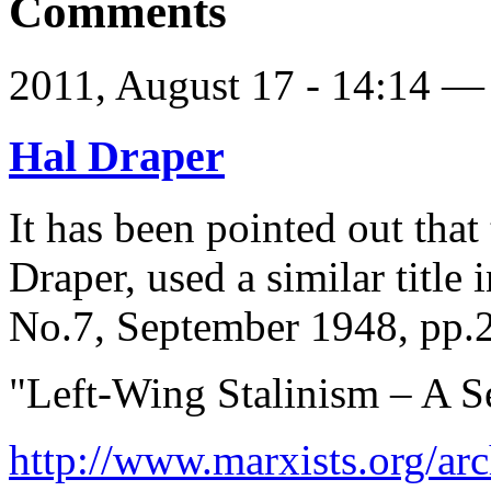
Comments
2011, August 17 - 14:14 
Hal Draper
It has been pointed out that 
Draper, used a similar title
No.7, September 1948, pp.
"Left-Wing Stalinism – A S
http://www.marxists.org/arc