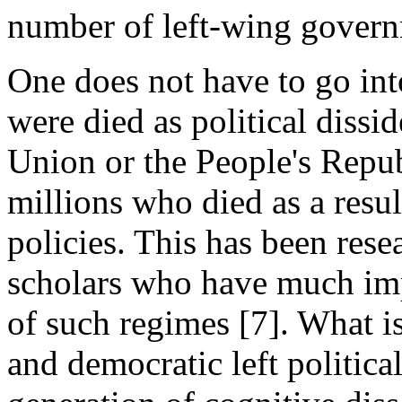
number of left-wing govern
One does not have to go into
were died as political dissi
Union or the People's Repub
millions who died as a resul
policies. This has been res
scholars who have much imp
of such regimes [7]. What is
and democratic left political