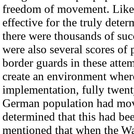
freedom of movement. Like m
effective for the truly deter
there were thousands of suc
were also several scores of
border guards in these atte
create an environment where
implementation, fully twenty
German population had move
determined that this had be
mentioned that when the W