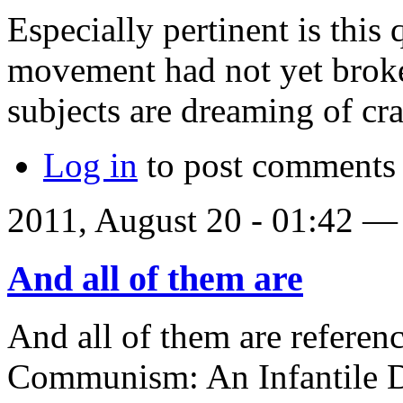
Especially pertinent is this 
movement had not yet broken
subjects are dreaming of cr
Log in
to post comments
2011, August 20 - 01:42 
And all of them are
And all of them are referen
Communism: An Infantile D