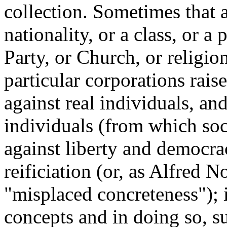
collection. Sometimes that a
nationality, or a class, or a 
Party, or Church, or religio
particular corporations raised
against real individuals, an
individuals (from which socie
against liberty and democracy
reificiation (or, as Alfred N
"misplaced concreteness"); it
concepts and in doing so, s