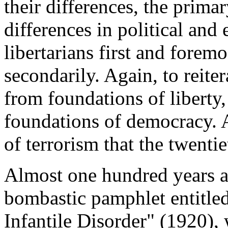
their differences, the primar
differences in political and
libertarians first and forem
secondarily. Again, to reite
from foundations of liberty
foundations of democracy. A
of terrorism that the twenti
Almost one hundred years ag
bombastic pamphlet entitl
Infantile Disorder" (1920),