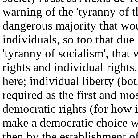
warning of the 'tyranny of t
dangerous majority that wou
individuals, so too that du
'tyranny of socialism', that
rights and individual rights.
here; individual liberty (bot
required as the first and mo
democratic rights (for how 
make a democratic choice wh
then by the establishment of