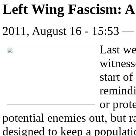
Left Wing Fascism: A
2011, August 16 - 15:53 
Last w
witness
start of
remindi
or prot
potential enemies out, but ra
designed to keep a populatio