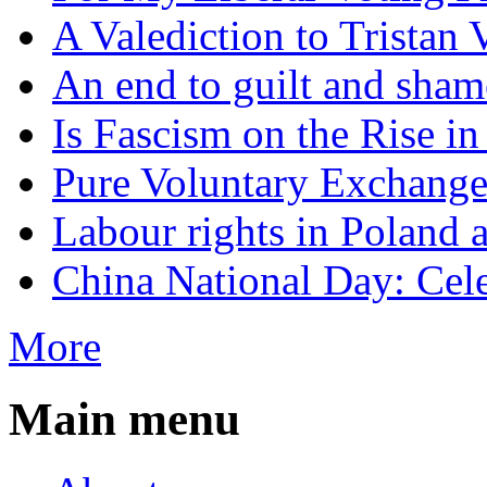
A Valediction to Trista
An end to guilt and sham
Is Fascism on the Rise i
Pure Voluntary Exchang
Labour rights in Poland a
China National Day: Cele
More
Main menu