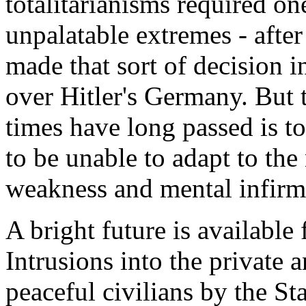
totalitarianisms required on
unpalatable extremes - after
made that sort of decision 
over Hitler's Germany. But t
times have long passed is to 
to be unable to adapt to the
weakness and mental infirmi
A bright future is available 
Intrusions into the private 
peaceful civilians by the St