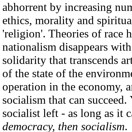
abhorrent by increasing num
ethics, morality and spiritua
'religion'. Theories of race
nationalism disappears with
solidarity that transcends a
of the state of the environ
operation in the economy, a
socialism that can succeed. 
socialist left - as long as i
democracy, then socialism
.