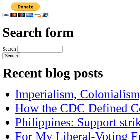
Search form
Search
Recent blog posts
Imperialism, Colonialism
How the CDC Defined Co
Philippines: Support str
For My Liberal-Voting F