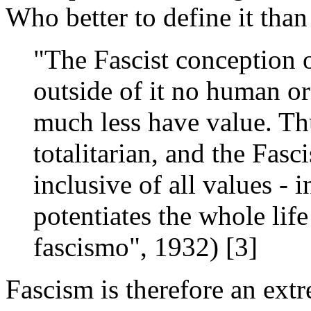
Who better to define it tha
"The Fascist conception o
outside of it no human or 
much less have value. Th
totalitarian, and the Fasci
inclusive of all values - 
potentiates the whole life
fascismo", 1932) [3]
Fascism is therefore an extr