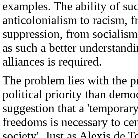
examples. The ability of suc
anticolonialism to racism, 
suppression, from socialism
as such a better understandin
alliances is required.
The problem lies with the pr
political priority than dem
suggestion that a 'temporary
freedoms is necessary to ce
society'. Just as Alexis de T