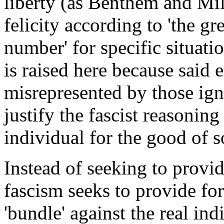
liberty (as Benthem and Mill
felicity according to 'the gr
number' for specific situati
is raised here because said 
misrepresented by those igno
justify the fascist reasoning
individual for the good of so
Instead of seeking to provid
fascism seeks to provide for 
'bundle' against the real indi