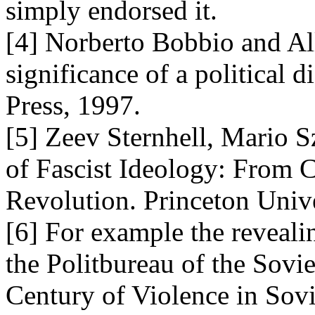
simply endorsed it.
[4] Norberto Bobbio and Al
significance of a political 
Press, 1997.
[5] Zeev Sternhell, Mario S
of Fascist Ideology: From Cu
Revolution. Princeton Unive
[6] For example the reveal
the Politbureau of the Sovi
Century of Violence in Sovi