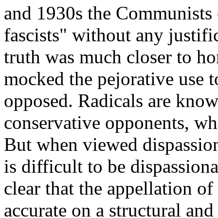
and 1930s the Communists c
fascists" without any justif
truth was much closer to h
mocked the pejorative use t
opposed. Radicals are known
conservative opponents, wh
But when viewed dispassion
is difficult to be dispassion
clear that the appellation o
accurate on a structural and