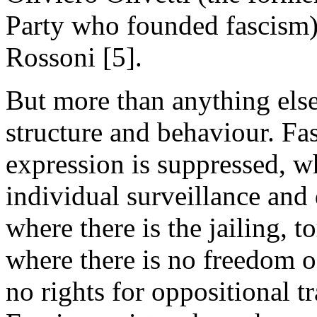
Party who founded fascism
Rossoni [5].
But more than anything else,
structure and behaviour. Fa
expression is suppressed, wh
individual surveillance and 
where there is the jailing, t
where there is no freedom o
no rights for oppositional tr