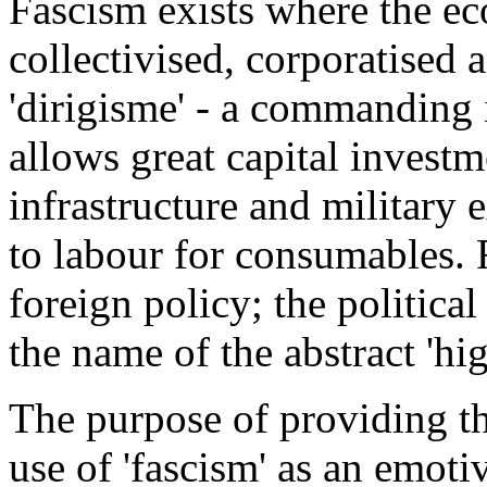
Fascism exists where the ec
collectivised, corporatised
'dirigisme' - a commanding 
allows great capital investm
infrastructure and military
to labour for consumables. 
foreign policy; the political
the name of the abstract 'hig
The purpose of providing the
use of 'fascism' as an emoti