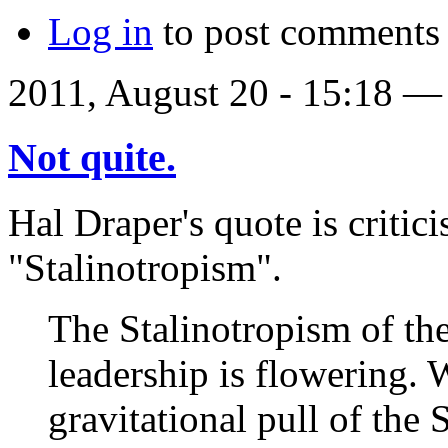
Log in
to post comments
2011, August 20 - 15:18 
Not quite.
Hal Draper's quote is critic
"Stalinotropism".
The Stalinotropism of the
leadership is flowering. 
gravitational pull of the