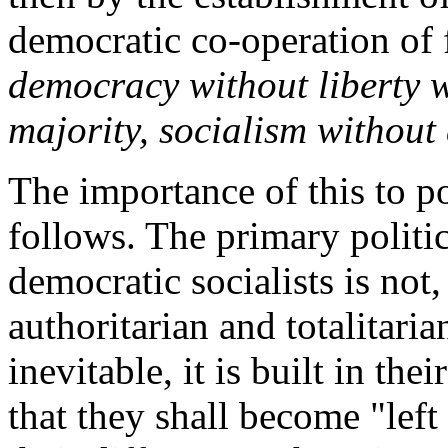
democratic co-operation of f
democracy without liberty wi
majority, socialism without
The importance of this to po
follows. The primary politica
democratic socialists is not
authoritarian and totalitarian
inevitable, it is built in th
that they shall become "left 