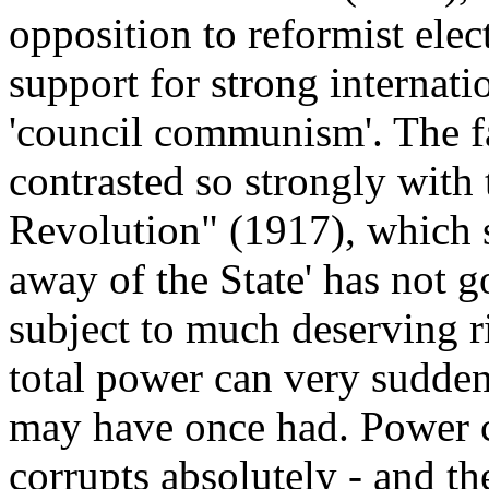
opposition to reformist elect
support for strong internati
'council communism'. The fa
contrasted so strongly with 
Revolution" (1917), which s
away of the State' has not 
subject to much deserving r
total power can very sudden
may have once had. Power c
corrupts absolutely - and th