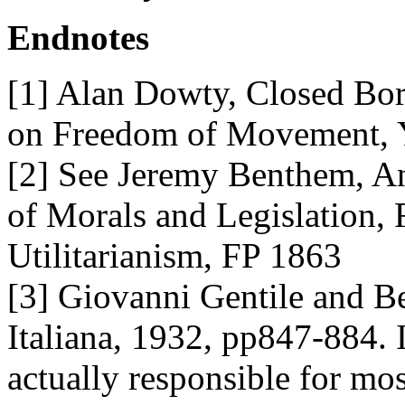
Endnotes
[1] Alan Dowty, Closed Bo
on Freedom of Movement, Y
[2] See Jeremy Benthem, An 
of Morals and Legislation, 
Utilitarianism, FP 1863
[3] Giovanni Gentile and B
Italiana, 1932, pp847-884. I
actually responsible for mos