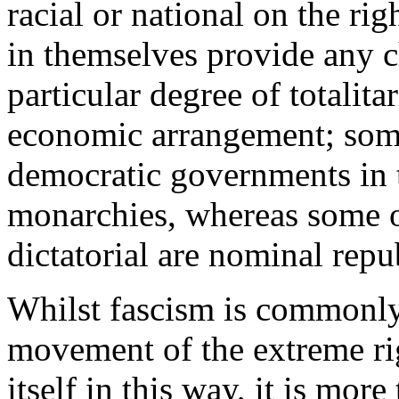
racial or national on the rig
in themselves provide any ch
particular degree of totalita
economic arrangement; some
democratic governments in 
monarchies, whereas some o
dictatorial are nominal repu
Whilst fascism is commonly 
movement of the extreme rig
itself in this way, it is mor