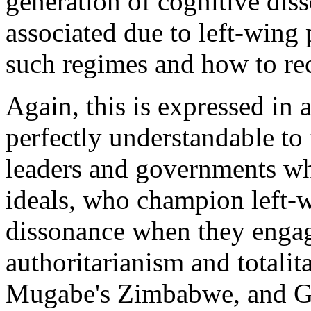
generation of cognitive dis
associated due to left-wing p
such regimes and how to rec
Again, this is expressed in a
perfectly understandable to 
leaders and governments who
ideals, who champion left-w
dissonance when they engage 
authoritarianism and totalit
Mugabe's Zimbabwe, and Gad