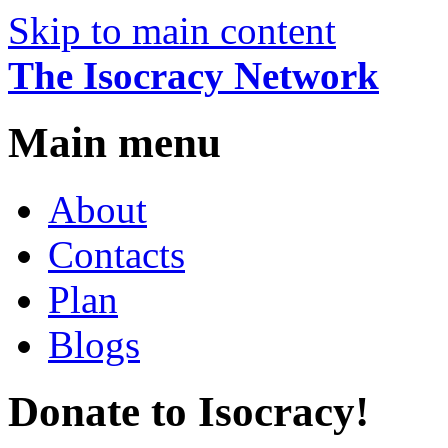
Skip to main content
The Isocracy Network
Main menu
About
Contacts
Plan
Blogs
Donate to Isocracy!