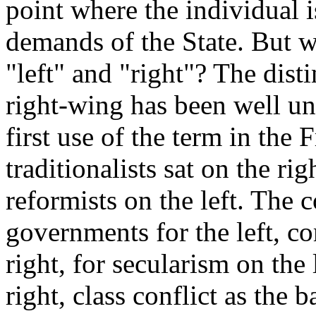
point where the individual i
demands of the State. But w
"left" and "right"? The dist
right-wing has been well u
first use of the term in the 
traditionalists sat on the ri
reformists on the left. The 
governments for the left, c
right, for secularism on the
right, class conflict as the 