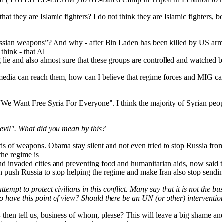
hat they are Islamic fighters? I do not think they are Islamic fighters, b
ussian weapons”? And why - after Bin Laden has been killed by US army
think - that Al
ig lie and also almost sure that these groups are controlled and watche
dia can reach them, how can I believe that regime forces and MIG canno
e Want Free Syria For Everyone”. I think the majority of Syrian peopl
evil". What did you mean by this?
 kinds of weapons. Obama stay silent and not even tried to stop Russia
 the regime is
nks and invaded cities and preventing food and humanitarian aids, now sa
 push Russia to stop helping the regime and make Iran also stop sendin
mpt to protect civilians in this conflict. Many say that it is not the b
ho have this point of view? Should there be an UN (or other) interventi
- then tell us, business of whom, please? This will leave a big shame a