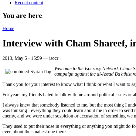
Recent content
You are here
Home
Interview with Cham Shareef, i
2013, May 5 - 15:59 —
isocr
Welcome to the Isocracy Network Cham Shar
campaign against the al-Assad Ba'athist re
Thank you for your interest to know what I think or what I want to s
For years my friends hated to talk with me around political issues or
I always knew that somebody listened to me, but the most thing I unde
was thinking - everything they could learn about me in order to send
enemy, and we were under suspicion or accusation of something we m
They used to put their nose in everything or anything you might do for
even about the smallest one there.