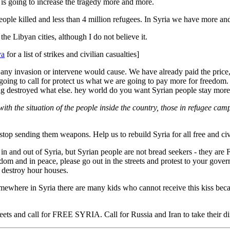
d is going to increase the tragedy more and more.
ople killed and less than 4 million refugees. In Syria we have more an
e Libyan cities, although I do not believe it.
ya
for a list of strikes and civilian casualties]
ny invasion or intervene would cause. We have already paid the price, 
 going to call for protect us what we are going to pay more for freed
ng destroyed what else. hey world do you want Syrian people stay more 
ith the situation of the people inside the country, those in refugee cam
stop sending them weapons. Help us to rebuild Syria for all free and civi
 in and out of Syria, but Syrian people are not bread seekers - they are
edom and in peace, please go out in the streets and protest to your go
o destroy hour houses.
where in Syria there are many kids who cannot receive this kiss becaus
treets and call for FREE SYRIA. Call for Russia and Iran to take their d