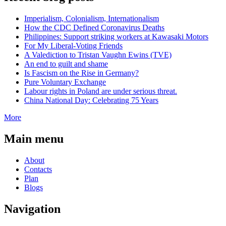
Imperialism, Colonialism, Internationalism
How the CDC Defined Coronavirus Deaths
Philippines: Support striking workers at Kawasaki Motors
For My Liberal-Voting Friends
A Valediction to Tristan Vaughn Ewins (TVE)
An end to guilt and shame
Is Fascism on the Rise in Germany?
Pure Voluntary Exchange
Labour rights in Poland are under serious threat.
China National Day: Celebrating 75 Years
More
Main menu
About
Contacts
Plan
Blogs
Navigation