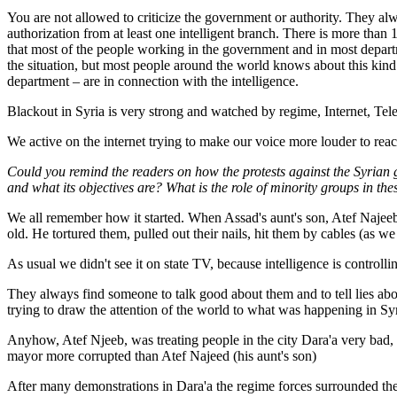
You are not allowed to criticize the government or authority. They 
authorization from at least one intelligent branch. There is more tha
that most of the people working in the government and in most departm
the situation, but most people around the world knows about this kind
department – are in connection with the intelligence.
Blackout in Syria is very strong and watched by regime, Internet, Tele
We active on the internet trying to make our voice more louder to reac
Could you remind the readers on how the protests against the Syrian
and what its objectives are? What is the role of minority groups in the
We all remember how it started. When Assad's aunt's son, Atef Najeeb, t
old. He tortured them, pulled out their nails, hit them by cables (as
As usual we didn't see it on state TV, because intelligence is control
They always find someone to talk good about them and to tell lies abo
trying to draw the attention of the world to what was happening in Syr
Anyhow, Atef Njeeb, was treating people in the city Dara'a very ba
mayor more corrupted than Atef Najeed (his aunt's son)
After many demonstrations in Dara'a the regime forces surrounded the 