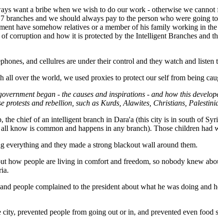
always want a bribe when we wish to do our work - otherwise we cannot
n 17 branches and we should always pay to the person who were going to 
ent have somehow relatives or a member of his family working in the int
 of corruption and how it is protected by the Intelligent Branches and
phones, and cellulres are under their control and they watch and listen 
h all over the world, we used proxies to protect our self from being ca
 government began - the causes and inspirations - and how this devel
se protests and rebellion, such as Kurds, Alawites, Christians, Palestini
he chief of an intelligent branch in Dara'a (this city is in south of Syr
 we all know is common and happens in any branch). Those children had 
ling everything and they made a strong blackout wall around them.
ut how people are living in comfort and freedom, so nobody knew about 
ia.
d, and people complained to the president about what he was doing and
city, prevented people from going out or in, and prevented even food su