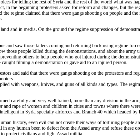
voices for telling the rest of Syria and the rest of the world what was h
ct, in the beginning protesters asked for reform and changes, but the r
nd the regime claimed that there were gangs shooting on people and the 
s.
and and in media. On the ground the regime suppression of demonstration
s and saw those killers coming and returning back using regime forces
w those people killed during the demonstrations, and about the army using
 preventing others to help people who got injured during the demonstra
caught filming a demonstration or gave aid to an injured person.
testors and said that there were gangs shooting on the protestors and r
hooters
pplied with weapons, knives, and guns of all kinds and types. The regime
med carefully and very well trained, more than any division in the a
r and rape of women and children in cities and towns where there were 
ntelligent in Syria specially airforces and Branch 40 which headed b
human history, even evil can not create their ways of torturing people a
al in any human been to defect from the Assad army and refuse these ord
 protect civilians and fight Assad militia.