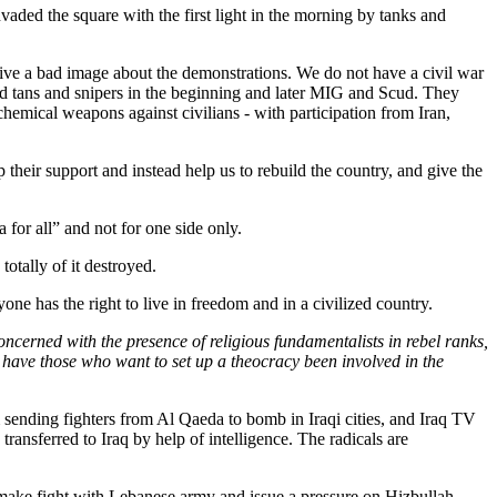
vaded the square with the first light in the morning by tanks and
 give a bad image about the demonstrations. We do not have a civil war
sed tans and snipers in the beginning and later MIG and Scud. They
mical weapons against civilians - with participation from Iran,
p their support and instead help us to rebuild the country, and give the
 for all” and not for one side only.
tally of it destroyed.
ne has the right to live in freedom and in a civilized country.
ncerned with the presence of religious fundamentalists in rebel ranks,
nt have those who want to set up a theocracy been involved in the
sending fighters from Al Qaeda to bomb in Iraqi cities, and Iraq TV
ransferred to Iraq by help of intelligence. The radicals are
ke fight with Lebanese army and issue a pressure on Hizbullah