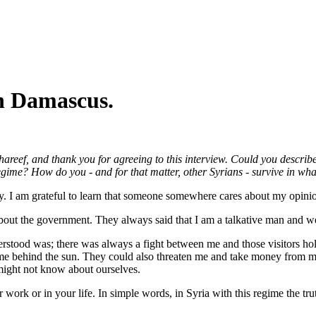
n Damascus.
eef, and thank you for agreeing to this interview. Could you describ
gime? How do you - and for that matter, other Syrians - survive in what
ay. I am grateful to learn that someone somewhere cares about my opini
 about the government. They always said that I am a talkative man and w
rstood was; there was always a fight between me and those visitors hol
 me behind the sun. They could also threaten me and take money from me 
ight not know about ourselves.
 work or in your life. In simple words, in Syria with this regime the tr