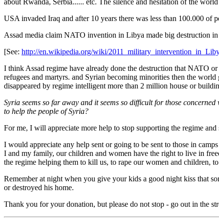
about Rwanda, Serbia...... etc. The silence and hesitation of the worl
USA invaded Iraq and after 10 years there was less than 100.000 of pe
Assad media claim NATO invention in Libya made big destruction in th
[See:
http://en.wikipedia.org/wiki/2011_military_intervention_in_Lib
I think Assad regime have already done the destruction that NATO or a
refugees and martyrs. and Syrian becoming minorities then the world
disappeared by regime intelligent more than 2 million house or buildi
Syria seems so far away and it seems so difficult for those concerned w
to help the people of Syria?
For me, I will appreciate more help to stop supporting the regime and 
I would appreciate any help sent or going to be sent to those in camps
I and my family, our children and women have the right to live in fre
the regime helping them to kill us, to rape our women and children, t
Remember at night when you give your kids a good night kiss that some
or destroyed his home.
Thank you for your donation, but please do not stop - go out in the s