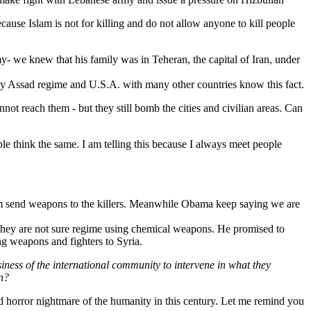
ecause Islam is not for killing and do not allow anyone to kill people
- we knew that his family was in Teheran, the capital of Iran, under
d by Assad regime and U.S.A. with many other countries know this fact.
t reach them - but they still bomb the cities and civilian areas. Can
e think the same. I am telling this because I always meet people
 from send weapons to the killers. Meanwhile Obama keep saying we are
id they are not sure regime using chemical weapons. He promised to
g weapons and fighters to Syria.
usiness of the international community to intervene in what they
on?
nd horror nightmare of the humanity in this century. Let me remind you