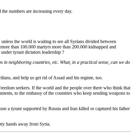
d the numbers are increasing every day.
unless the world is waiting to see all Syrians divided between
om. more than 100.000 martyrs more than 200.000 kidnapped and
under tyrant dictators leadership ?
ps in neighboring countries, etc. What, in a practical sense, can we do
lians, and help us get rid of Assad and his regime, too.
 Freedom seekers. If the world and the people over there who think that
vernments, to the embassy of the countries who keep sending weapons to
e a tyrant supported by Russia and Iran killed or captured his father
irty hands away from Syria.