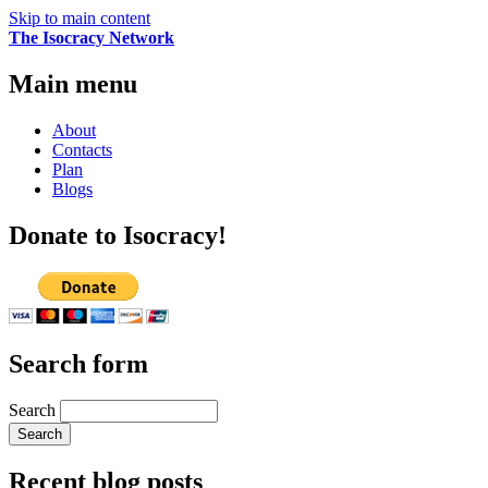
Skip to main content
The Isocracy Network
Main menu
About
Contacts
Plan
Blogs
Donate to Isocracy!
Search form
Search
Recent blog posts