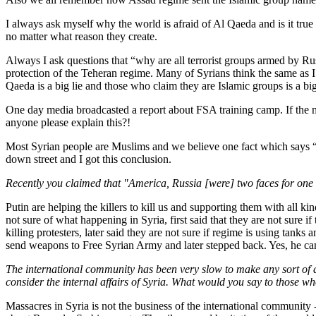
I always ask myself why the world is afraid of Al Qaeda and is it true t
no matter what reason they create.
Always I ask questions that “why are all terrorist groups armed by R
protection of the Teheran regime. Many of Syrians think the same as I 
Qaeda is a big lie and those who claim they are Islamic groups is a b
One day media broadcasted a report about FSA training camp. If the me
anyone please explain this?!
Most Syrian people are Muslims and we believe one fact which says “W
down street and I got this conclusion.
Recently you claimed that "America, Russia [were] two faces for one 
Putin are helping the killers to kill us and supporting them with all
not sure of what happening in Syria, first said that they are not sure if
killing protesters, later said they are not sure if regime is using ta
send weapons to Free Syrian Army and later stepped back. Yes, he can
The international community has been very slow to make any sort of atte
consider the internal affairs of Syria. What would you say to those w
Massacres in Syria is not the business of the international community 