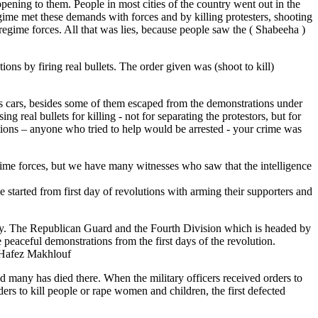
appening to them. People in most cities of the country went out in the
egime met these demands with forces and by killing protesters, shooting
regime forces. All that was lies, because people saw the ( Shabeeha )
s by firing real bullets. The order given was (shoot to kill)
 cars, besides some of them escaped from the demonstrations under
 real bullets for killing - not for separating the protestors, but for
tions – anyone who tried to help would be arrested - your crime was
egime forces, but we have many witnesses who saw that the intelligence
 started from first day of revolutions with arming their supporters and
rmy. The Republican Guard and the Fourth Division which is headed by
peaceful demonstrations from the first days of the revolution.
y Hafez Makhlouf
nd many has died there. When the military officers received orders to
ers to kill people or rape women and children, the first defected