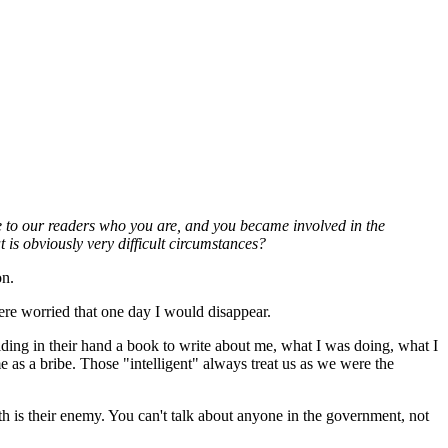
e to our readers who you are, and you became involved in the
 is obviously very difficult circumstances?
on.
ere worried that one day I would disappear.
ding in their hand a book to write about me, what I was doing, what I
as a bribe. Those "intelligent" always treat us as we were the
uth is their enemy. You can't talk about anyone in the government, not