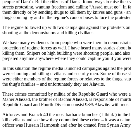
people of Dara'a. But the citizens of Dara'a found ways to raise their 
streets protesting, wanting freedom and calling “Assad must go”. In fa
them directly or by sending thugs to kill them by knives and guns - a
thugs coming by and in the regime's cars or buses to face the protester
The regime followed up with two campaigns against the protesters on l
shooting at the demonstrators and killing civilians.
We have many evidences from people who were there in demonstration
protection of regime forces as well. I have heard many stories about ho
killing them. Snipers on high building were shooting people, and also
prepared anytime anywhere where they could capture you if you were 
In this situation the regime media launched campaigns against the pro
were shooting and killing civilians and security men. Some of those s
were either members of the regime forces or relatives to the thugs, su
the thug's families – and unfortunately they are Alawite.
These crimes committed by militia of the Republic Guard who were ar
Maher Alassad, the brother of Bachar Alassad, is responsible of murde
Republic Guard and Fourth Division consist 98% Alawite. with most i
Airforces and Branch 40 the most barbaric branches ( I think ) in the 
kill civilians and see how they committed these crime – it was a natur
officer was Hussain Harmoush and after he created Free Syrian Army to