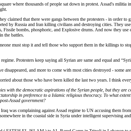
square where thousands of people sat down in protest. Assad's militia in
ght.
they claimed that there were gangs between the protesters - in order to
orted by Russia and Iran killing civilians and destroying cities. They u
 Fissile bombs, phosphoric, and Explosive drums. And now they use che
n the battles.
meone must stop it and tell those who support them in the killings to sto
s regime. Protesters keep saying all Syrian are same and equal and “Syria
disappeared, and more to come with most cities destroyed - some are to
rried about those who have been killed the last two years. I think everyo
s with the democratic aspirations of the Syrian people, but they are co
ictatorship in preference to a Islamic religious theocracy. To what exte
a post-Assad government?
n Iraq was complaining against Assad regime to UN accusing them from 
omewhere in the coastal side in Syria under intelligent supervising and t
ed ( FATEH EL-ISLAM ) to AL-Bared Camp in Tripoli in Lebanon to ma