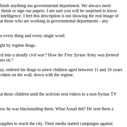
 finish anything ina governmental department. We always need
finish or sign our papers. I am sure you will be surprised to know
elligence. I feel this description is not showing the real image of
 that those who are working in governmental departments - any
to every thing and every single word.
ught by regime thugs.
oped into a deadly civil war? How the Free Syrian Army was formed
ans etc?
ia), ordered his thugs to arrest children aged between 11 and 16 years
written on the wall, down with the regime.
those children until the activists sent videos to a non-Syrian TV
 how he was blackmailing them. What Assad did? He sent them a
pplies to reach the city. Their media started campaigns against