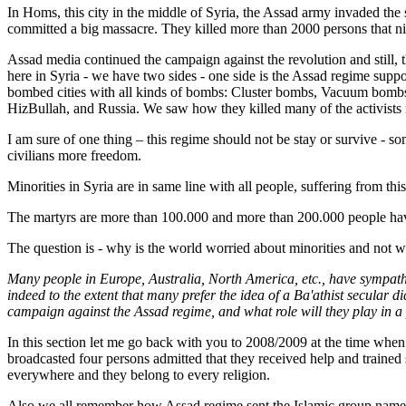
In Homs, this city in the middle of Syria, the Assad army invaded the 
committed a big massacre. They killed more than 2000 persons that ni
Assad media continued the campaign against the revolution and still, 
here in Syria - we have two sides - one side is the Assad regime supp
bombed cities with all kinds of bombs: Cluster bombs, Vacuum bombs,
HizBullah, and Russia. We saw how they killed many of the activists i
I am sure of one thing – this regime should not be stay or survive - so
civilians more freedom.
Minorities in Syria are in same line with all people, suffering from thi
The martyrs are more than 100.000 and more than 200.000 people have 
The question is - why is the world worried about minorities and not wo
Many people in Europe, Australia, North America, etc., have sympathie
indeed to the extent that many prefer the idea of a Ba'athist secular d
campaign against the Assad regime, and what role will they play in 
In this section let me go back with you to 2008/2009 at the time whe
broadcasted four persons admitted that they received help and trained s
everywhere and they belong to every religion.
Also we all remember how Assad regime sent the Islamic group nam