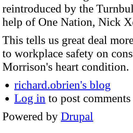
reintroduced by the Turnbu
help of One Nation, Nick 
This tells us great deal mor
to workplace safety on const
Morrison's heart condition.
richard.obrien's blog
Log in
to post comments
Powered by
Drupal