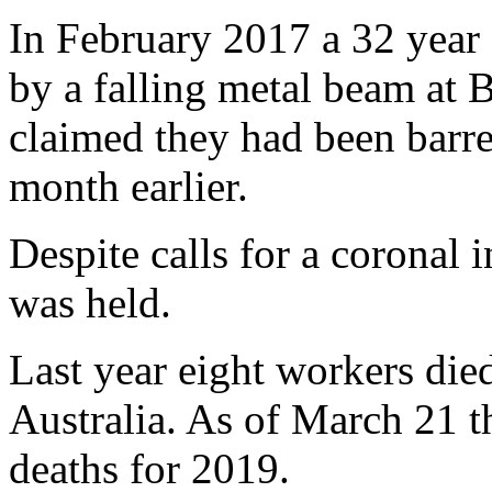
In February 2017 a 32 year 
by a falling metal beam at 
claimed they had been barre
month earlier.
Despite calls for a coronal 
was held.
Last year eight workers died
Australia. As of March 21 th
deaths for 2019.