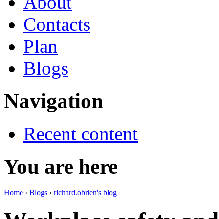
About
Contacts
Plan
Blogs
Navigation
Recent content
You are here
Home
›
Blogs
›
richard.obrien's blog