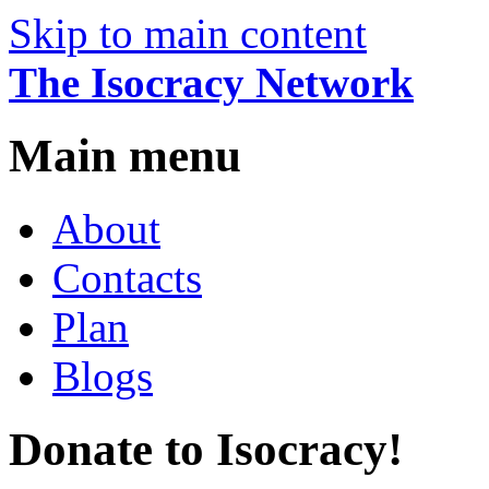
Skip to main content
The Isocracy Network
Main menu
About
Contacts
Plan
Blogs
Donate to Isocracy!