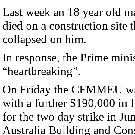
Last week an 18 year old ma
died on a construction site 
collapsed on him.
In response, the Prime minis
“heartbreaking”.
On Friday the CFMMEU was 
with a further $190,000 in f
for the two day strike in Ju
Australia Building and Con