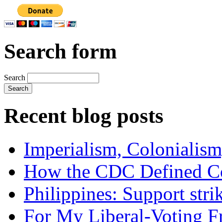
Search form
Search
Recent blog posts
Imperialism, Colonialism
How the CDC Defined Co
Philippines: Support str
For My Liberal-Voting F