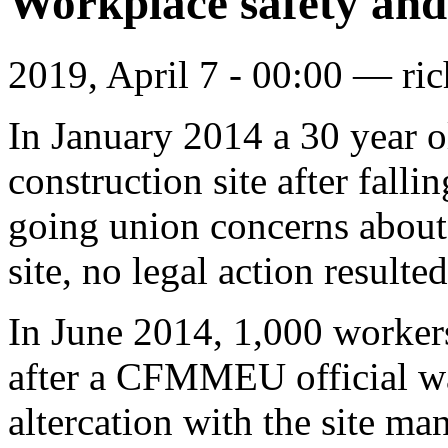
Workplace safety and
2019, April 7 - 00:00 —
ri
In January 2014 a 30 year 
construction site after fall
going union concerns about 
site, no legal action result
In June 2014, 1,000 workers
after a CFMMEU official w
altercation with the site ma