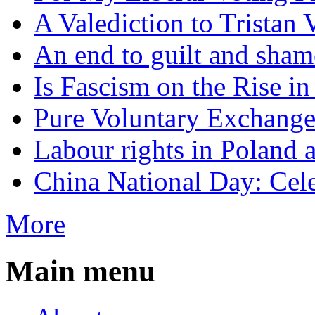
A Valediction to Trista
An end to guilt and sham
Is Fascism on the Rise i
Pure Voluntary Exchang
Labour rights in Poland a
China National Day: Cele
More
Main menu