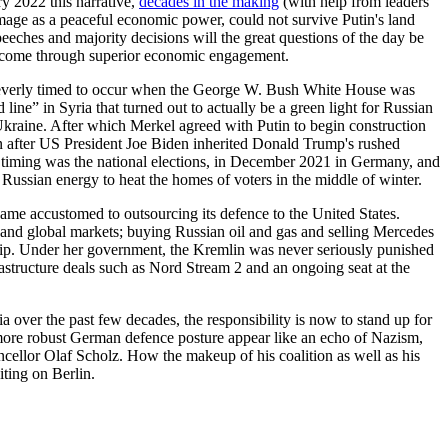
ry 2022 this narrative,
decades in the making
(with help from leaders
f-image as a peaceful economic power, could not survive Putin's land
ches and majority decisions will the great questions of the day be
ot come through superior economic engagement.
cleverly timed to occur when the George W. Bush White House was
ine” in Syria that turned out to actually be a green light for Russian
 Ukraine. After which Merkel agreed with Putin to begin construction
n after US President Joe Biden inherited Donald Trump's rushed
s timing was the national elections, in December 2021 in Germany, and
ussian energy to heat the homes of voters in the middle of winter.
ame accustomed to outsourcing its defence to the United States.
n and global markets; buying Russian oil and gas and selling Mercedes
hip. Under her government, the Kremlin was never seriously punished
astructure deals such as Nord Stream 2 and an ongoing seat at the
 over the past few decades, the responsibility is now to stand up for
ore robust German defence posture appear like an echo of Nazism,
ancellor Olaf Scholz. How the makeup of his coalition as well as his
iting on Berlin.