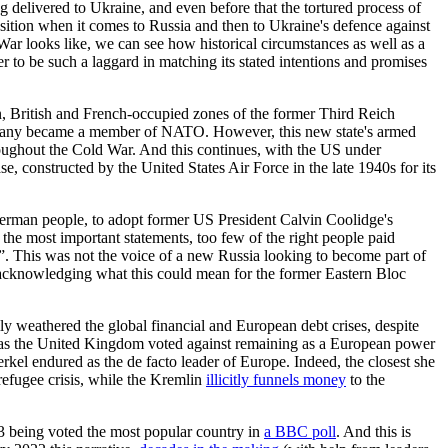
 delivered to Ukraine, and even before that the tortured process of
osition when it comes to Russia and then to Ukraine's defence against
War looks like, we can see how historical circumstances as well as a
er to be such a laggard in matching its stated intentions and promises
, British and French-occupied zones of the former Third Reich
rmany became a member of NATO. However, this new state's armed
roughout the Cold War. And this continues, with the US under
, constructed by the United States Air Force in the late 1940s for its
erman people, to adopt former US President Calvin Coolidge's
he most important statements, too few of the right people paid
y”. This was not the voice of a new Russia looking to become part of
ut acknowledging what this could mean for the former Eastern Bloc
 weathered the global financial and European debt crises, despite
 as the United Kingdom voted against remaining as a European power
el endured as the de facto leader of Europe. Indeed, the closest she
efugee crisis, while the Kremlin
illicitly funnels money
to the
13 being voted the most popular country in
a BBC poll
. And this is