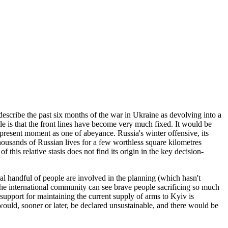
describe the past six months of the war in Ukraine as devolving into a
ble is that the front lines have become very much fixed. It would be
 present moment as one of abeyance. Russia's winter offensive, its
usands of Russian lives for a few worthless square kilometres
his relative stasis does not find its origin in the key decision-
eral handful of people are involved in the planning (which hasn't
 the international community can see brave people sacrificing so much
 support for maintaining the current supply of arms to Kyiv is
 would, sooner or later, be declared unsustainable, and there would be