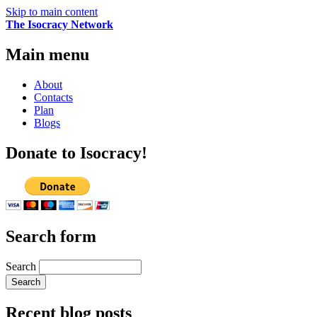
Skip to main content
The Isocracy Network
Main menu
About
Contacts
Plan
Blogs
Donate to Isocracy!
Search form
Search
Recent blog posts