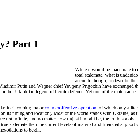
y? Part 1
While it would be inaccurate to 
total stalemate, what is undenia
accurate though, to describe the
 Vladimir Putin and Wagner chief Yevgeny Prigozhin have exchanged tho
ther Ukrainian legend of heroic defence. Yet one of the main causes of t
 Ukraine's coming major
counteroffensive operation
, of which only a lit
 on its timing and location). Most of the world stands with Ukraine, as
 not infinite, and no matter how unjust it might be, the truth is global
true stalemate then the current levels of material and financial support
egotiations to begin.