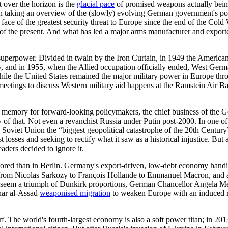
t over the horizon is the
glacial pace
of promised weapons actually being
 than taking an overview of the (slowly) evolving German government's p
ce of the greatest security threat to Europe since the end of the Cold 
es of the present. And what has led a major arms manufacturer and export
perpower. Divided in twain by the Iron Curtain, in 1949 the American
, and in 1955, when the Allied occupation officially ended, West Ge
hile the United States remained the major military power in Europe th
eetings to discuss Western military aid happens at the Ramstein Air Base
 memory for forward-looking policymakers, the chief business of the G
f that. Not even a revanchist Russia under Putin post-2000. In one of t
e Soviet Union the “biggest geopolitical catastrophe of the 20th Centur
 losses and seeking to rectify what it saw as a historical injustice. B
aders decided to ignore it.
red than in Berlin. Germany's export-driven, low-debt economy handily
ed from Nicolas Sarkozy to François Hollande to Emmanuel Macron, and
 seem a triumph of Dunkirk proportions, German Chancellor Angela Merk
har al-Assad
weaponised migration
to weaken Europe with an induced r
. The world's fourth-largest economy is also a soft power titan; in 20