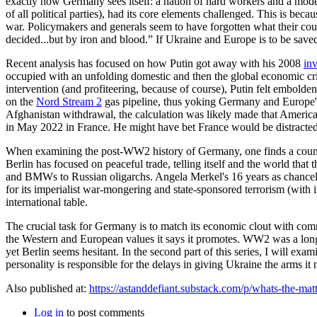
exactly how Germany sees itself: a nation of hard workers and a model 
of all political parties), had its core elements challenged. This is be
war. Policymakers and generals seem to have forgotten what their cou
decided...but by iron and blood.” If Ukraine and Europe is to be sa
Recent analysis has focused on how Putin got away with his 2008
in
occupied with an unfolding domestic and then the global economic crisi
intervention (and profiteering, because of course), Putin felt embold
on the
Nord Stream 2
gas pipeline, thus yoking Germany and Europe's
Afghanistan withdrawal, the calculation was likely made that America
in May 2022 in France. He might have bet France would be distracted 
When examining the post-WW2 history of Germany, one finds a country 
Berlin has focused on peaceful trade, telling itself and the world th
and BMWs to Russian oligarchs. Angela Merkel's 16 years as chancello
for its imperialist war-mongering and state-sponsored terrorism (with
international table.
The crucial task for Germany is to match its economic clout with comm
the Western and European values it says it promotes. WW2 was a lon
yet Berlin seems hesitant. In the second part of this series, I will e
personality is responsible for the delays in giving Ukraine the arms it
Also published at:
https://astanddefiant.substack.com/p/whats-the-mat
Log in
to post comments