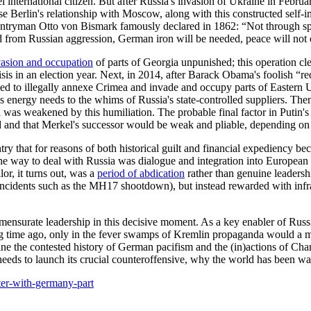
international citizen. But after Russia's invasion of Ukraine in Februa
cause Berlin's relationship with Moscow, along with this constructed sel
ntryman Otto von Bismark famously declared in 1862: “Not through spee
ved from Russian aggression, German iron will be needed, peace will n
vasion and occupation
of parts of Georgia unpunished; this operation 
s in an election year. Next, in 2014, after Barack Obama's foolish “red l
ened to illegally annexe Crimea and invade and occupy parts of Eastern
 energy needs to the whims of Russia's state-controlled suppliers. The
 was weakened by this humiliation. The probable final factor in Putin'
and that Merkel's successor would be weak and pliable, depending on R
that for reasons of both historical guilt and financial expediency bec
at the way to deal with Russia was dialogue and integration into Europea
r, it turns out, was a
period of abdication
rather than genuine leaders
 incidents such as the MH17 shootdown), but instead rewarded with infr
ensurate leadership in this decisive moment. As a key enabler of Russia
g time ago, only in the fever swamps of Kremlin propaganda would a m
xamine the contested history of German pacifism and the (in)actions of Ch
 needs to launch its crucial counteroffensive, why the world has been wa
ter-with-germany-part