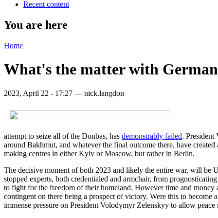
Recent content
You are here
Home
What's the matter with German
2023, April 22 - 17:27 —
nick.langdon
attempt to seize all of the Donbas, has
demonstrably failed
. President
around Bakhmut, and whatever the final outcome there, have created ano
making centres in either Kyiv or Moscow, but rather in Berlin.
The decisive moment of both 2023 and likely the entire war, will be
stopped experts, both credentialed and armchair, from prognosticating
to fight for the freedom of their homeland. However time and money are
contingent on there being a prospect of victory. Were this to become a 
immense pressure on President Volodymyr Zelenskyy to allow peace n