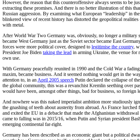
However, the reason that this counteroffensive always seems to be jus
extracting these promises. And there is no better illustration of this
Russian aggression. By examining what European “leadership” in the fa
blinkered view of recent history has distorted the geopolitical realiti
with metal.
After World War Two Germany was, obviously, no longer a military su
became West Germany just as the Soviet sector became East Germany
forces were more political cover, designed to
legitimise the country
, w
President Joe Biden
taking the lead
in arming Ukraine, the venue for m
own use.
With Germany peacefully reunited in 1990 and the Cold War a fading
maxim, became business. And it seemed nothing would get in the way o
attention to, in an
April 2005 speech
Putin declared the collapse of th
the global community, this was a revanchist Kremlin seething over past
would have been, amongst other things, bad for business, so foreign le
And nowhere was this naked imperialist ambition more studiously igno
the gnashing of teeth about austerity from abroad. As France lurch
and exited the EU in a debacle that made the Afghanistan withdrawal
came to falling was in 2015/16, when Putin and Syrian president Bas
emerging continental far-right.
Germany has been described as an economic giant but a political dwarf