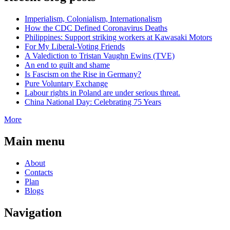
Imperialism, Colonialism, Internationalism
How the CDC Defined Coronavirus Deaths
Philippines: Support striking workers at Kawasaki Motors
For My Liberal-Voting Friends
A Valediction to Tristan Vaughn Ewins (TVE)
An end to guilt and shame
Is Fascism on the Rise in Germany?
Pure Voluntary Exchange
Labour rights in Poland are under serious threat.
China National Day: Celebrating 75 Years
More
Main menu
About
Contacts
Plan
Blogs
Navigation