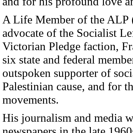
and for his profound love 
A Life Member of the ALP (
advocate of the Socialist Le
Victorian Pledge faction, F
six state and federal membe
outspoken supporter of socia
Palestinian cause, and for 
movements.
His journalism and media w
newspapers in the late 1960s