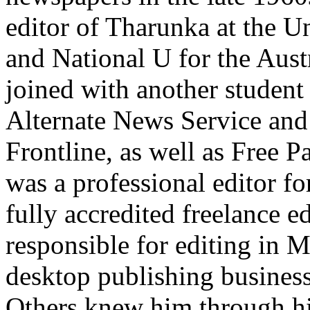
editor of Tharunka at the 
and National U for the Aust
joined with another student 
Alternate News Service and 
Frontline, as well as Free P
was a professional editor fo
fully accredited freelance e
responsible for editing in 
desktop publishing business
Others knew him through h