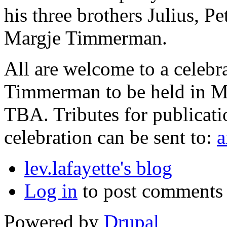
his three brothers Julius, 
Margje Timmerman.
All are welcome to a celebra
Timmerman to be held in Me
TBA. Tributes for publicati
celebration can be sent to:
a
lev.lafayette's blog
Log in
to post comments
Powered by
Drupal