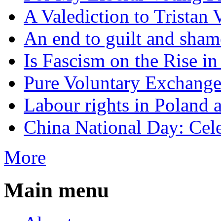
A Valediction to Trista
An end to guilt and sham
Is Fascism on the Rise i
Pure Voluntary Exchang
Labour rights in Poland a
China National Day: Cele
More
Main menu