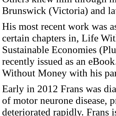
Brunswick (Victoria) and l
His most recent work was as
certain chapters in, Life W
Sustainable Economies (Plu
recently issued as an eBook
Without Money with his par
Early in 2012 Frans was di
of motor neurone disease, p
deteriorated rapidly. Frans i