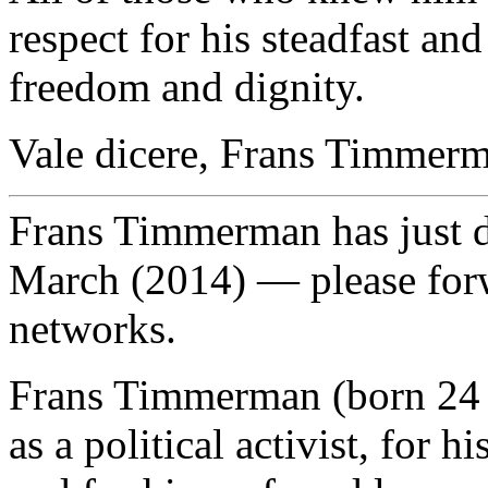
respect for his steadfast 
freedom and dignity.
Vale dicere, Frans Timmer
Frans Timmerman has just 
March (2014) — please for
networks.
Frans Timmerman (born 24 
as a political activist, for h