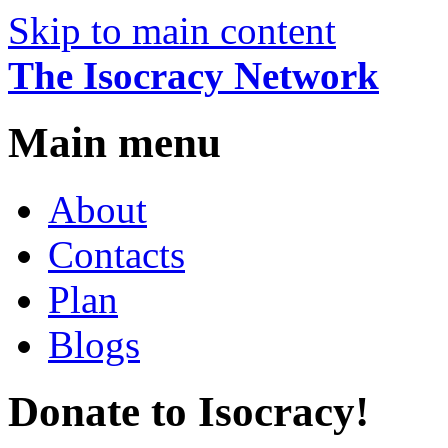
Skip to main content
The Isocracy Network
Main menu
About
Contacts
Plan
Blogs
Donate to Isocracy!