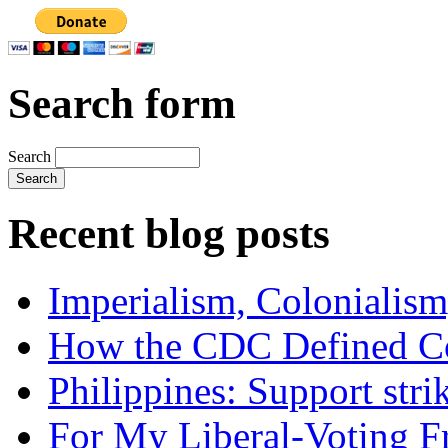
Search form
Search
Recent blog posts
Imperialism, Colonialism
How the CDC Defined Co
Philippines: Support str
For My Liberal-Voting F