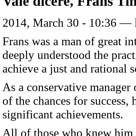
Vale dicere, Frans 
2014, March 30 - 10:36 —
Frans was a man of great in
deeply understood the pract
achieve a just and rational s
As a conservative manager o
of the chances for success,
significant achievements.
All of those who knew him 