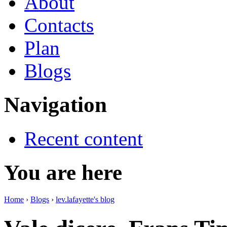
About
Contacts
Plan
Blogs
Navigation
Recent content
You are here
Home
›
Blogs
›
lev.lafayette's blog