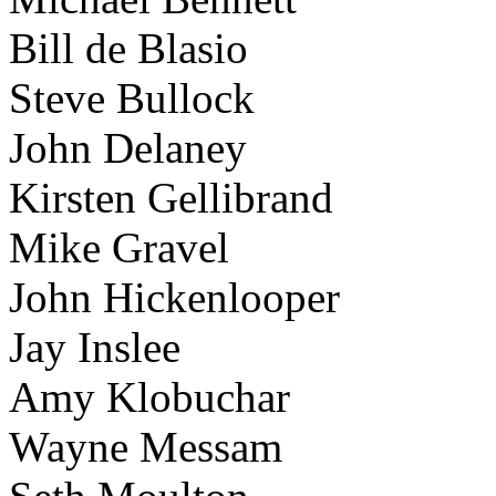
Bill de Blasio
Steve Bullock
John Delaney
Kirsten Gellibrand
Mike Gravel
John Hickenlooper
Jay Inslee
Amy Klobuchar
Wayne Messam