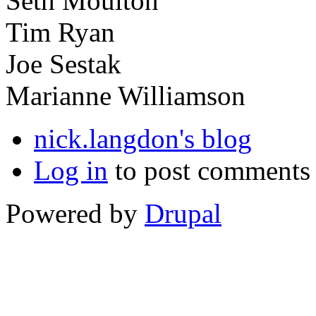
Seth Moulton
Tim Ryan
Joe Sestak
Marianne Williamson
nick.langdon's blog
Log in
to post comments
Powered by
Drupal