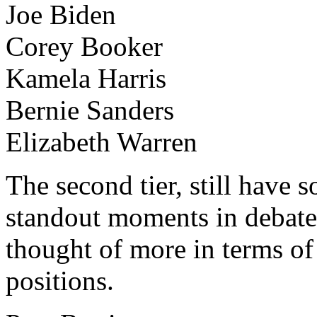
Joe Biden
Corey Booker
Kamela Harris
Bernie Sanders
Elizabeth Warren
The second tier, still have 
standout moments in debate
thought of more in terms of
positions.