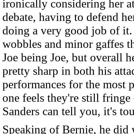
ironically considering her at
debate, having to defend he
doing a very good job of it. 
wobbles and minor gaffes t
Joe being Joe, but overall 
pretty sharp in both his att
performances for the most 
one feels they're still fring
Sanders can tell you, it's to
Speaking of Bernie, he did w