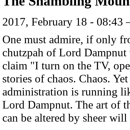
The Shambling Moun
2017, February 18 - 08:43
One must admire, if only fro
chutzpah of Lord Dampnut
claim "I turn on the TV, op
stories of chaos. Chaos. Yet 
administration is running l
Lord Dampnut. The art of t
can be altered by sheer will