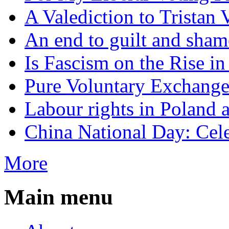
A Valediction to Trista
An end to guilt and sham
Is Fascism on the Rise i
Pure Voluntary Exchang
Labour rights in Poland a
China National Day: Cele
More
Main menu