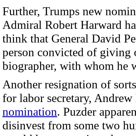
Further, Trumps new nominee
Admiral Robert Harward h
think that General David Pe
person convicted of giving o
biographer, with whom he w
Another resignation of sor
for labor secretary, Andrew
nomination
. Puzder apparen
disinvest from some two hu