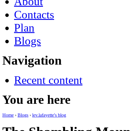
About
Contacts
Plan
Blogs
Navigation
Recent content
You are here
Home
›
Blogs
›
lev.lafayette's blog