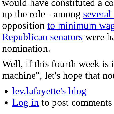
would have constituted a con
up the role - among
several
opposition
to minimum wa
Republican senators
were ha
nomination.
Well, if this fourth week is 
machine", let's hope that n
lev.lafayette's blog
Log in
to post comments