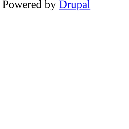
Powered by
Drupal