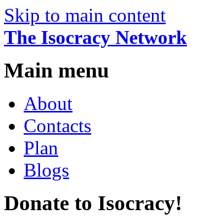
Skip to main content
The Isocracy Network
Main menu
About
Contacts
Plan
Blogs
Donate to Isocracy!