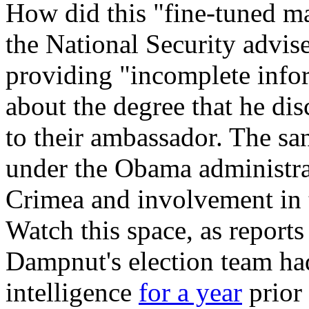
How did this "fine-tuned ma
the National Security advis
providing "incomplete infor
about the degree that he dis
to their ambassador. The sa
under the Obama administrat
Crimea and involvement in t
Watch this space, as reports
Dampnut's election team ha
intelligence
for a year
prior 