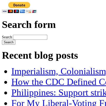
Search form
Search
Recent blog posts
Imperialism, Colonialism
How the CDC Defined Co
Philippines: Support str
For My Liberal-Voting F