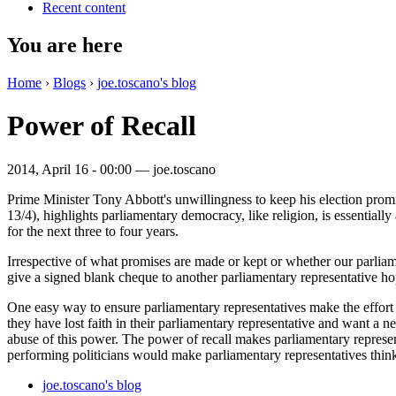
Recent content
You are here
Home
›
Blogs
›
joe.toscano's blog
Power of Recall
2014, April 16 - 00:00 —
joe.toscano
Prime Minister Tony Abbott's unwillingness to keep his election pro
13/4), highlights parliamentary democracy, like religion, is essentiall
for the next three to four years.
Irrespective of what promises are made or kept or whether our parliament
give a signed blank cheque to another parliamentary representative hop
One easy way to ensure parliamentary representatives make the effort to
they have lost faith in their parliamentary representative and want a 
abuse of this power. The power of recall makes parliamentary representat
performing politicians would make parliamentary representatives think
joe.toscano's blog