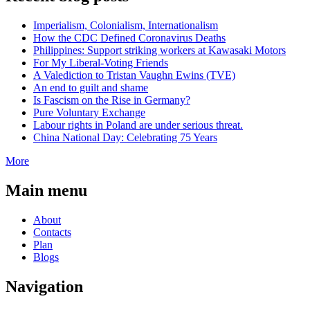
Imperialism, Colonialism, Internationalism
How the CDC Defined Coronavirus Deaths
Philippines: Support striking workers at Kawasaki Motors
For My Liberal-Voting Friends
A Valediction to Tristan Vaughn Ewins (TVE)
An end to guilt and shame
Is Fascism on the Rise in Germany?
Pure Voluntary Exchange
Labour rights in Poland are under serious threat.
China National Day: Celebrating 75 Years
More
Main menu
About
Contacts
Plan
Blogs
Navigation