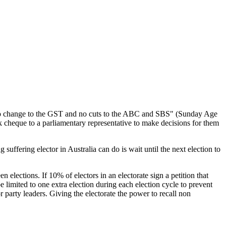
s, no change to the GST and no cuts to the ABC and SBS" (Sunday Age
ank cheque to a parliamentary representative to make decisions for them
suffering elector in Australia can do is wait until the next election to
 elections. If 10% of electors in an electorate sign a petition that
 limited to one extra election during each election cycle to prevent
or party leaders. Giving the electorate the power to recall non