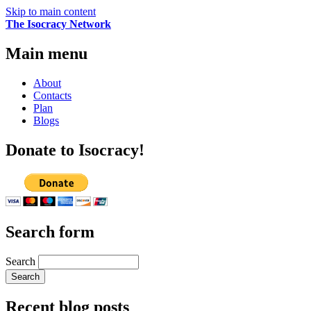
Skip to main content
The Isocracy Network
Main menu
About
Contacts
Plan
Blogs
Donate to Isocracy!
Search form
Search
Recent blog posts