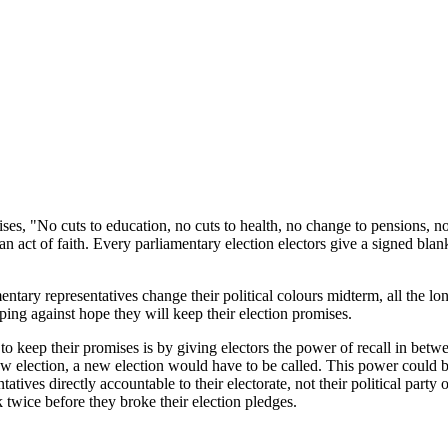
mises, "No cuts to education, no cuts to health, no change to pension
y an act of faith. Every parliamentary election electors give a signed bl
ary representatives change their political colours midterm, all the long 
ing against hope they will keep their election promises.
 keep their promises is by giving electors the power of recall in between
new election, a new election would have to be called. This power could be
ives directly accountable to their electorate, not their political party 
 twice before they broke their election pledges.